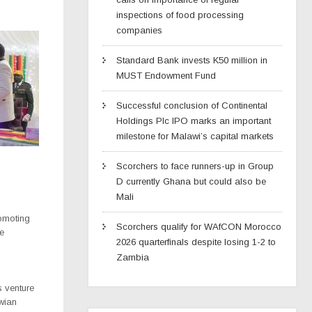
inspections of food processing
companies
Standard Bank invests K50 million in
MUST Endowment Fund
Successful conclusion of Continental
Holdings Plc IPO marks an important
milestone for Malawi’s capital markets
Scorchers to face runners-up in Group
D currently Ghana but could also be
Mali
romoting
Scorchers qualify for WAfCON Morocco
re
2026 quarterfinals despite losing 1-2 to
Zambia
 venture
awian