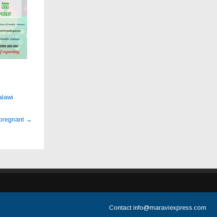
alawi
 pregnant
→
Contact
info@maraviexpress.com