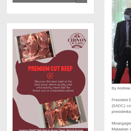
By Andrew
P
resident
(SADC) coun
presidentia
Mnangagwa 
Malawian co