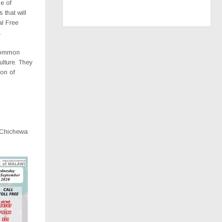
e of
that will
al Free
.
common
ulture. They
on of
d Chichewa