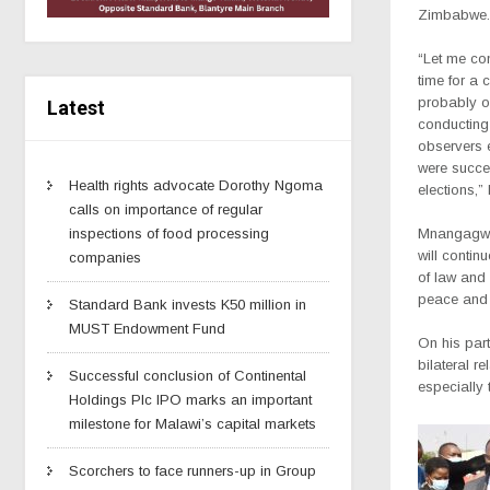
Zimbabwe.
“Let me con
time for a 
probably o
Latest
conducting 
observers e
were succes
Health rights advocate Dorothy Ngoma
elections,”
calls on importance of regular
inspections of food processing
Mnangagwa
will contin
companies
of law and 
peace and 
Standard Bank invests K50 million in
MUST Endowment Fund
On his part
bilateral r
Successful conclusion of Continental
especially 
Holdings Plc IPO marks an important
milestone for Malawi’s capital markets
Scorchers to face runners-up in Group