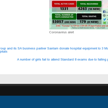
Coronavirus alert
up and its SA business partner Sanlam donate hospital equipment to 3 M
pitals
ation
A number of girls fail to attend Standard 8 exams due to falling