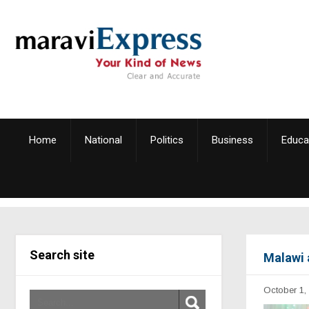
Home
National
Politics
Business
Educa
Search site
Malawi 
October 1,