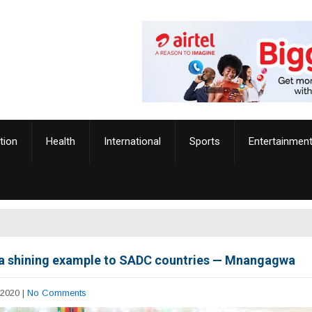
tion
Health
International
Sports
Entertainmen
a shining example to SADC countries — Mnangagwa
 2020
|
No Comments