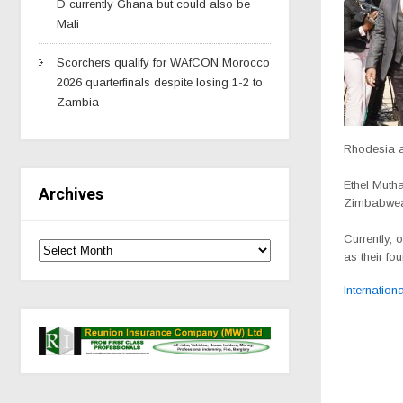
D currently Ghana but could also be
Mali
Scorchers qualify for WAfCON Morocco
2026 quarterfinals despite losing 1-2 to
Zambia
Rhodesia 
Ethel Mutha
Archives
Zimbabwe
Currently, 
as their fou
Internationa