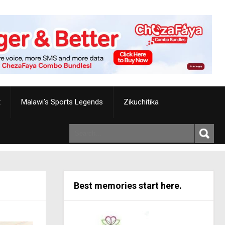
t
Malawi’s Sports Legends
Zikuchitika
Best memories start here.