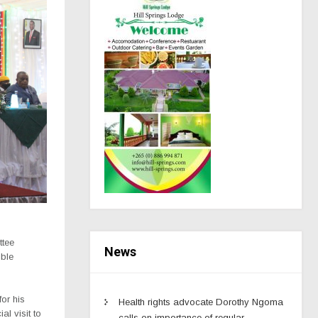
ttee
News
ible
or his
Health rights advocate Dorothy Ngoma
l visit to
calls on importance of regular