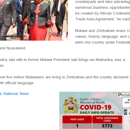
counterparts and take advantag
numerous business opportunities 
be created by African Continent
Trade Area Agreement,” he said
Malawi and Zimbabwe share 
values, history, language, and c
were one country under Federati
and Nyasaland.
rika, late wife to former Malawi President, late Bingu wa Mutharika, was a
an.
over five million Malawians are living in Zimbabwe and the country declare
rth official language.
l
,
National
,
News