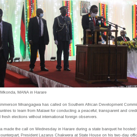
 Mkonda, MANA in Harare
 Emmerson Mnangagwa has called on Southern African Development Commi
tries to learn from Malawi for conducting a peaceful, transparent and cred
l fresh elections without international foreign observers.
made the call on Wednesday in Harare during a state banquet he hosted f
unterpart, President Lazarus Chakwera at State House on his two-day officia