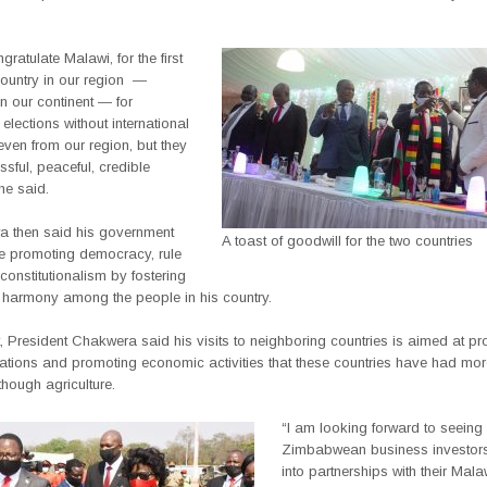
gratulate Malawi, for the first
country in our region
—
n our continent — for
elections without international
ven from our region, but they
sful, peaceful, credible
 he said.
 then said his government
A toast of goodwill for the two countries
ue promoting democracy, rule
constitutionalism by fostering
harmony among the people in his country.
, President Chakwera said his visits to neighboring countries is aimed at p
elations and promoting economic activities that these countries have had mo
though agriculture.
“I am looking forward to seeing
Zimbabwean business investors
into partnerships with their Mal