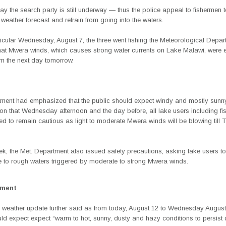
y the search party is still underway — thus the police appeal to fishermen 
o weather forecast and refrain from going into the waters.
icular Wednesday, August 7, the three went fishing the Meteorological Depa
that Mwera winds, which causes strong water currents on Lake Malawi, were 
m the next day tomorrow.
ment had emphasized that the public should expect windy and mostly sunn
on that Wednesday afternoon and the day before, all lake users including f
d to remain cautious as light to moderate Mwera winds will be blowing till 
ek, the Met. Department also issued safety precautions, asking lake users to
e to rough waters triggered by moderate to strong Mwera winds.
ement
 weather update further said as from today, August 12 to Wednesday August 
ld expect expect “warm to hot, sunny, dusty and hazy conditions to persist