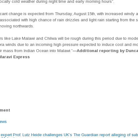
locally cold weather during night time and early morning hours”.
ficant change is expected from Thursday, August 15th, with increased windy 
associated with high chance of rain drizzles and light rain starting from the 
moving northwards.
s like Lake Malawi and Chilwa will be rough during this period due to mode
ra winds due to an incoming high pressure expected to induce cool and mo
air mass from Indian Ocean into Malawi.”
—Additional reporting by Dunc
 Maravi Express
ement
ews
expert Prof. Lutz Heide challenges UK’s The Guardian report alleging of su