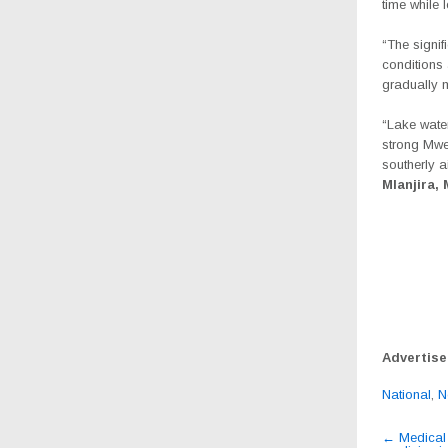
time while 
“The signi
conditions 
gradually 
“Lake water
strong Mwe
southerly 
Mlanjira,
Advertis
National
,
N
Post
←
Medical 