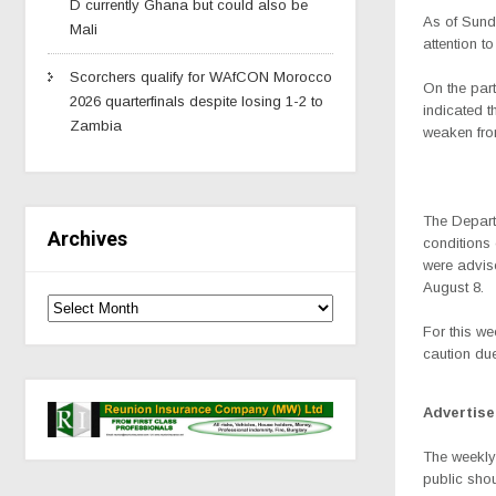
D currently Ghana but could also be
As of Sunda
Mali
attention t
Scorchers qualify for WAfCON Morocco
On the part
2026 quarterfinals despite losing 1-2 to
indicated 
Zambia
weaken fro
The Depart
Archives
conditions 
were advise
August 8.
For this we
caution du
Advertis
The weekly
public shou