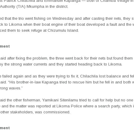
as Patrick Chilachila and Emmanuel Kapanga — both of Chamba Village in 
 Authority (T/A) Mkumpha in the district.
d that the trio went fishing on Wednesday and after casting their nets, they s
k to Likoma when their boat engine of their boat developed a fault and the 
rced them to seek refuge at Chizumulu Island.
ement
d after fixing the problem, the three went back for their nets but found them
 the strong water currents and they started heading back to Likoma.
 failed again and as they were trying to fix it, Chilachila lost balance and fell
said. “His brother-in-law Kapanga tried to rescue him but he fell in and both
rong waves.”
said the other fisherman, Yamikani Sitenilamu tried to call for help but no on
e and the matter was reported at Likoma Police where a search party, which 
 other stakeholders, was commissioned.
ement