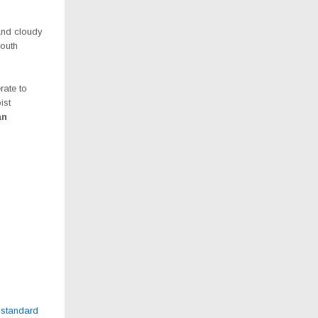
and cloudy
south
rate to
ist
an
bstandard