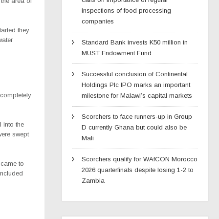
the area of
inspections of food processing
companies
tarted they
water
Standard Bank invests K50 million in
MUST Endowment Fund
Successful conclusion of Continental
Holdings Plc IPO marks an important
 completely
milestone for Malawi’s capital markets
Scorchers to face runners-up in Group
 into the
D currently Ghana but could also be
 were swept
Mali
Scorchers qualify for WAfCON Morocco
e came to
2026 quarterfinals despite losing 1-2 to
included
Zambia