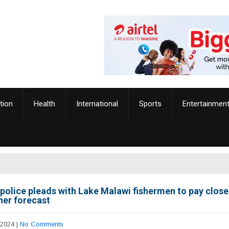
tion
Health
International
Sports
Entertainmen
police pleads with Lake Malawi fishermen to pay close
her forecast
 2024
|
No Comments