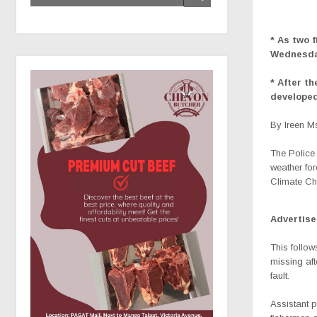
* As two 
Wednesd
* After t
developed
By Ireen 
The Police 
weather for
Climate Ch
Advertis
This follo
missing aft
fault.
Assistant p