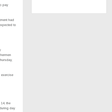
to pay
rtment had
expected to
y
ishermen
Thursday,
 exercise
14, the
 during day