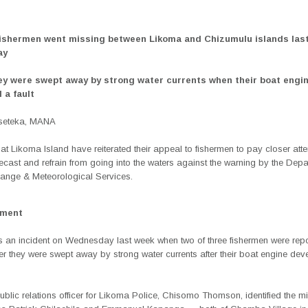
fishermen went missing between Likoma and Chizumulu islands las
ay
hey were swept away by strong water currents when their boat engi
 a fault
Mseteka, MANA
at Likoma Island have reiterated their appeal to fishermen to pay closer atte
ecast and refrain from going into the waters against the warning by the Depa
ange & Meteorological Services.
ement
ws an incident on Wednesday last week when two of three fishermen were rep
er they were swept away by strong water currents after their boat engine de
ublic relations officer for Likoma Police, Chisomo Thomson, identified the m