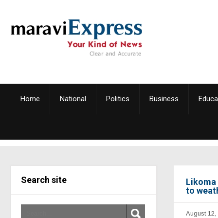
Home
National
Politics
Business
Educa
Search site
Likoma 
to weat
August 12,