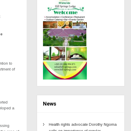
t
ne
ntion to
rtment of
orted
News
veloped a
Health rights advocate Dorothy Ngoma
issing
calls on importance of regular