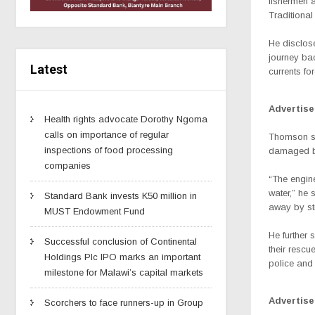
fishermen 
Traditional
He disclose
journey bac
Latest
currents fo
Advertis
Health rights advocate Dorothy Ngoma
calls on importance of regular
Thomson sai
inspections of food processing
damaged by
companies
“The engine
water,” he 
Standard Bank invests K50 million in
away by st
MUST Endowment Fund
He further 
Successful conclusion of Continental
their rescu
Holdings Plc IPO marks an important
police and
milestone for Malawi’s capital markets
Advertis
Scorchers to face runners-up in Group