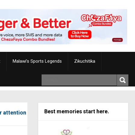
t
Malawi’s Sports Legends
Zikuchitika
Best memories start here.
r attention