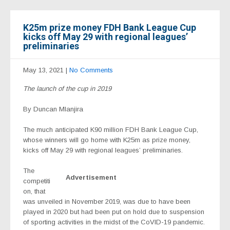
K25m prize money FDH Bank League Cup
kicks off May 29 with regional leagues’
preliminaries
May 13, 2021
|
No Comments
The launch of the cup in 2019
By Duncan Mlanjira
The much anticipated K90 million FDH Bank League Cup,
whose winners will go home with K25m as prize money,
kicks off May 29 with regional leagues’ preliminaries.
The
Advertisement
competiti
on, that
was unveiled in November 2019, was due to have been
played in 2020 but had been put on hold due to suspension
of sporting activities in the midst of the CoVID-19 pandemic.