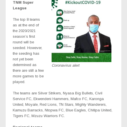
TNM Super
League
The top 8 teams
as at the end of
the 2020/2021
season’s first
round will be
seeded. However,
the seeding has
not yet been
determined as
Coronavirus alert
there are still a few
more games to be
played.
The teams are Silver Strikers, Nyasa Big Bullets, Civil
Service FC, Ekwendeni Hammers, Mafco FC, Karonga
United, Moyale, Red Lions, TN Stars, Mighty Wanderers,
Kamuzu Barracks, Ntopwa FC, Blue Eagles, Chitipa United,
Tigers FC, Mzuzu Warriors FC.