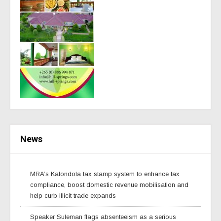
News
MRA’s Kalondola tax stamp system to enhance tax
compliance, boost domestic revenue mobilisation and
help curb illicit trade expands
Speaker Suleman flags absenteeism as a serious