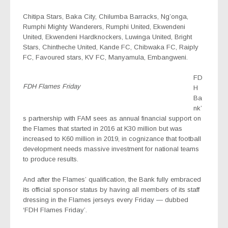
Chitipa Stars, Baka City, Chilumba Barracks, Ng’onga,
Rumphi Mighty Wanderers, Rumphi United, Ekwendeni
United, Ekwendeni Hardknockers, Luwinga United, Bright
Stars, Chintheche United, Kande FC, Chibwaka FC, Raiply
FC, Favoured stars, KV FC, Manyamula, Embangweni.
FD
FDH Flames Friday
H
Ba
nk’
s partnership with FAM sees as annual financial support on
the Flames that started in 2016 at K30 million but was
increased to K60 million in 2019, in cognizance that football
development needs massive investment for national teams
to produce results.
And after the Flames’ qualification, the Bank fully embraced
its official sponsor status by having all members of its staff
dressing in the Flames jerseys every Friday — dubbed
‘FDH Flames Friday’.