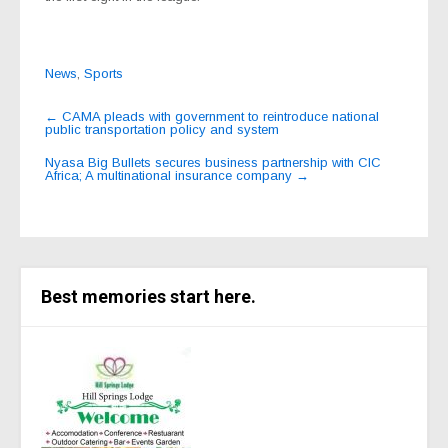
News
,
Sports
Post
←
CAMA pleads with government to reintroduce national
public transportation policy and system
navigation
Nyasa Big Bullets secures business partnership with CIC
Africa; A multinational insurance company
→
Best memories start here.