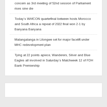
concern as 3rd meeting of 52nd session of Parliament
rises sine die
Today’s WAfCON quarterfinal between hosts Morocco
and South Africa a repeat of 2022 final won 2-1 by
Banyana Banyana
Malangalanga in Lilongwe set for major facelift under
MHC redevelopment plan
Tying at 22 points apiece, Wanderers, Silver and Blue
Eagles all involved in Saturday’s Matchweek 12 of FDH
Bank Premiership