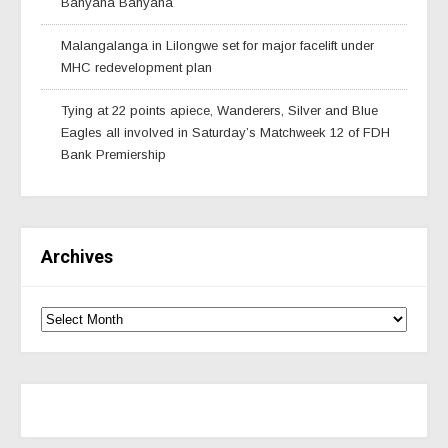
Banyana Banyana
Malangalanga in Lilongwe set for major facelift under
MHC redevelopment plan
Tying at 22 points apiece, Wanderers, Silver and Blue
Eagles all involved in Saturday’s Matchweek 12 of FDH
Bank Premiership
Archives