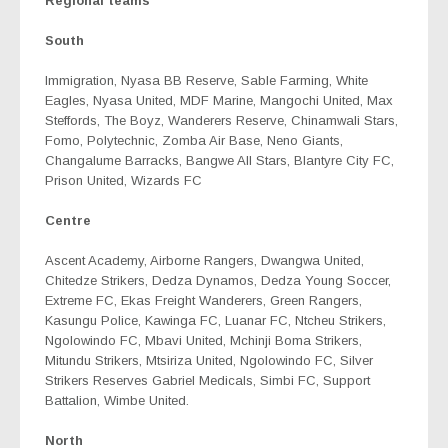
Regional teams
South
Immigration, Nyasa BB Reserve, Sable Farming, White
Eagles, Nyasa United, MDF Marine, Mangochi United, Max
Steffords, The Boyz, Wanderers Reserve, Chinamwali Stars,
Fomo, Polytechnic, Zomba Air Base, Neno Giants,
Changalume Barracks, Bangwe All Stars, Blantyre City FC,
Prison United, Wizards FC
Centre
Ascent Academy, Airborne Rangers, Dwangwa United,
Chitedze Strikers, Dedza Dynamos, Dedza Young Soccer,
Extreme FC, Ekas Freight Wanderers, Green Rangers,
Kasungu Police, Kawinga FC, Luanar FC, Ntcheu Strikers,
Ngolowindo FC, Mbavi United, Mchinji Boma Strikers,
Mitundu Strikers, Mtsiriza United, Ngolowindo FC, Silver
Strikers Reserves Gabriel Medicals, Simbi FC, Support
Battalion, Wimbe United.
North