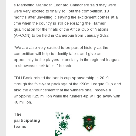
s Marketing Manager, Leonard Chimchere said they were
were very excited to finally roll out the competition, 18
months after unveiling it, saying the excitement comes at a
time when the country is still celebrating the Flames’
qualification for the finals of the Africa Cup of Nations
(AFCON) to be held in Cameroun from January 2022.
“We are also very excited to be part of history as the
competition will help to identify talent and give an
opportunity to the players especially in the regional leagues
to showcase their talent,” he said.
FDH Bank raised the bar in cup sponsorship in 2019
through the five-year package of the K90m League Cup and
also the announcement that the winners shall receive a
whopping K25 million while the runners-up will go away with
K8 million.
The
participating
teams