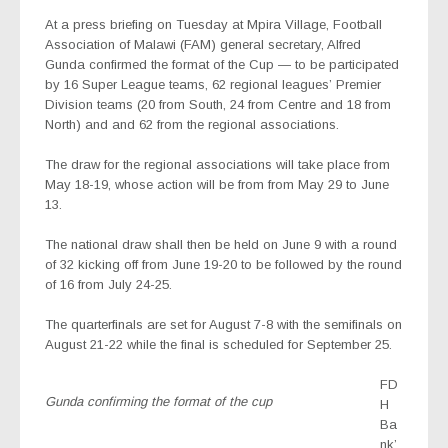
At a press briefing on Tuesday at Mpira Village, Football
Association of Malawi (FAM) general secretary, Alfred
Gunda confirmed the format of the Cup — to be participated
by 16 Super League teams, 62 regional leagues’ Premier
Division teams (20 from South, 24 from Centre and 18 from
North) and and 62 from the regional associations.
The draw for the regional associations will take place from
May 18-19, whose action will be from from May 29 to June
13.
The national draw shall then be held on June 9 with a round
of 32 kicking off from June 19-20 to be followed by the round
of 16 from July 24-25.
The quarterfinals are set for August 7-8 with the semifinals on
August 21-22 while the final is scheduled for September 25.
FD
Gunda confirming the format of the cup
H
Ba
nk’