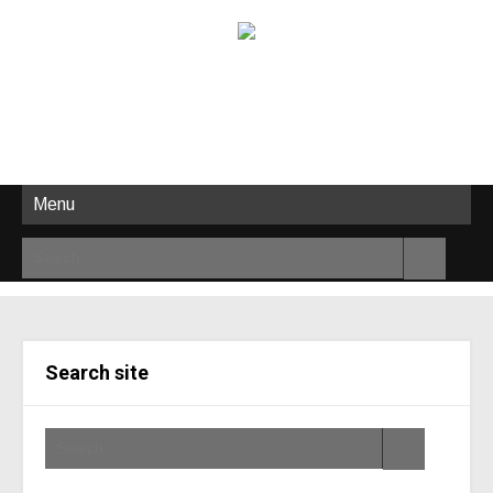
Menu
Search site