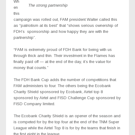
Wh
The strong partnership
en
this
campaign was rolled out, FAM president Walter called this
as “patriotism at its best” that “shows serious ownership of
FDH’s
sponsorship and how happy they are with the
partnership”.
“FAM is extremely proud of FDH Bank for being with us
through thick and thin. Their investment in the Flames has
finally paid off — at the end of the day, it’s the value for
money that counts.”
The FDH Bank Cup adds the number of competitions that
FAM administers to four. The others being the Ecobank
Charity Shield sponsored by Ecobank, Airtel top 8
sponsored by Airtel and FISD Challenge Cup sponsored by
FISD Company limited.
The Ecobank Charity Shield is an opener of the season and
is competed for by the top four at the end of the TNM Super
League while the Airtel Top 8 is for by the teams that finish in
the first eight in the league.