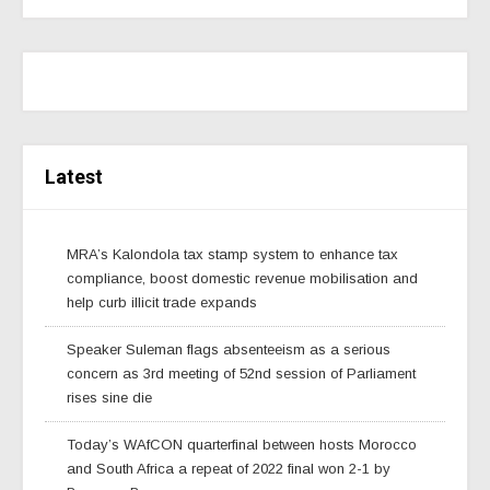
Latest
MRA’s Kalondola tax stamp system to enhance tax
compliance, boost domestic revenue mobilisation and
help curb illicit trade expands
Speaker Suleman flags absenteeism as a serious
concern as 3rd meeting of 52nd session of Parliament
rises sine die
Today’s WAfCON quarterfinal between hosts Morocco
and South Africa a repeat of 2022 final won 2-1 by