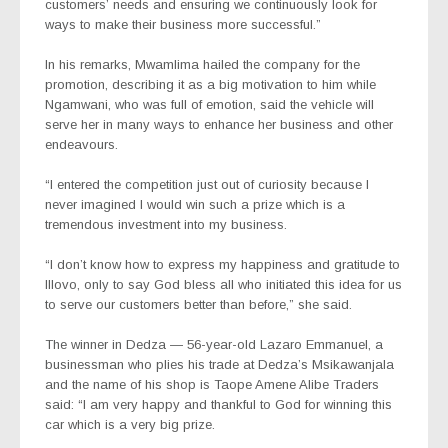
customers’ needs and ensuring we continuously look for
ways to make their business more successful.”
In his remarks, Mwamlima hailed the company for the
promotion, describing it as a big motivation to him while
Ngamwani, who was full of emotion, said the vehicle will
serve her in many ways to enhance her business and other
endeavours.
“I entered the competition just out of curiosity because I
never imagined I would win such a prize which is a
tremendous investment into my business.
“I don’t know how to express my happiness and gratitude to
Illovo, only to say God bless all who initiated this idea for us
to serve our customers better than before,” she said.
The winner in Dedza — 56-year-old Lazaro Emmanuel, a
businessman who plies his trade at Dedza’s Msikawanjala
and the name of his shop is Taope Amene Alibe Traders
said: “I am very happy and thankful to God for winning this
car which is a very big prize.