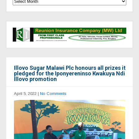
Illovo Sugar Malawi Plc honours all prizes it
pledged for the Iponyereninso Kwakuya Ndi
Illovo promotion
April 5, 2022
|
No Comments