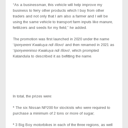
“As a businessman, this vehicle will help improve my
business to ferry other products which I buy from other
traders and not only that I am also a farmer and I will be
using the same vehicle to transport farm inputs like manure,
fertilizers and seeds for my field,” he added.
The promotion was first launched in 2020 under the name
‘
Iponyereni Kwakuya ndi Illovo
’ and then renamed in 2021 as
‘
Iponyereninso Kwakuya ndi Illovo
’, which prompted
Katandula to described it as befitting the name.
In total, the prizes were:
* The six Nissan NP200 for stockists who were required to
purchase a minimum of 2 tons or more of sugar;
* 3 Big Boy motorbikes in each of the three regions, as well