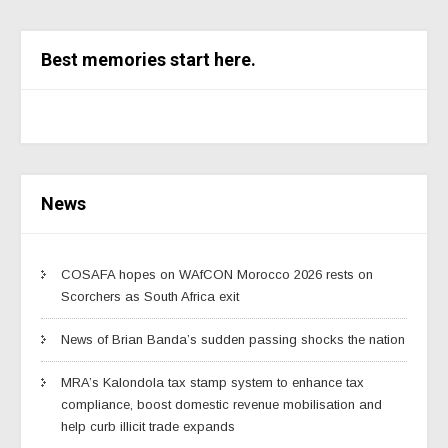
Best memories start here.
News
COSAFA hopes on WAfCON Morocco 2026 rests on
Scorchers as South Africa exit
News of Brian Banda’s sudden passing shocks the nation
MRA’s Kalondola tax stamp system to enhance tax
compliance, boost domestic revenue mobilisation and
help curb illicit trade expands