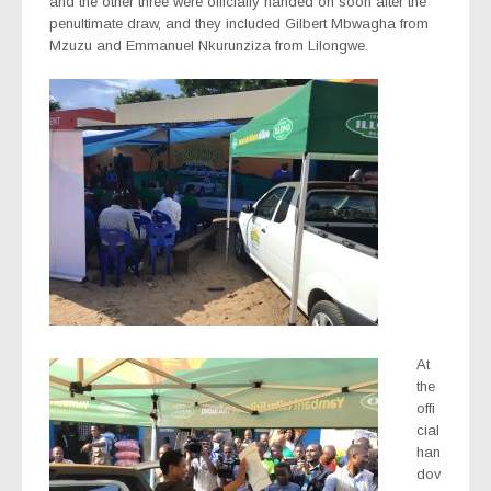
and the other three were officially handed on soon after the
penultimate draw, and they included Gilbert Mbwagha from
Mzuzu and Emmanuel Nkurunziza from Lilongwe.
At
the
offi
cial
han
dov