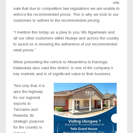
ortu
nate that due to competition law regulations we are unable to
enforce the recommended prices. This is why we look to our
customers to adhere to the recommended pricing.
“I mention this today as a plea to you, Ms Ngamwani and
all our other customers within Nsanje and across the country
to assist us in ensuring the adherence of our recommended
retail prices.”
When presenting the vehicle to Mwamlima in Karonga,
Katandula also said this district
is one of the company’s
key markets and is of significant value to their business.
“Not only that, it is
also the highway
for our regional
exports to
Tanzania and
Rwanda. Its
strategic purpose
for the country is