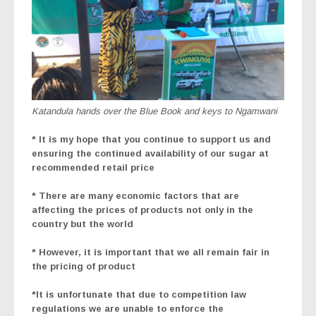
Katandula hands over the Blue Book and keys to Ngamwani
* It is my hope that you continue to support us and
ensuring the continued availability of our sugar at
recommended retail price
* There are many economic factors that are
affecting the prices of products not only in the
country but the world
* However, it is important that we all remain fair in
the pricing of product
*It is unfortunate that due to competition law
regulations we are unable to enforce the