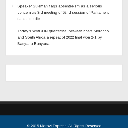
Speaker Suleman flags absenteeism as a serious
concern as 3rd meeting of 52nd session of Parliament
rises sine die
Today’s WAfCON quarterfinal between hosts Morocco
and South Africa a repeat of 2022 final won 2-1 by
Banyana Banyana
© 2015
Maravi Express
. All Rights Reserved