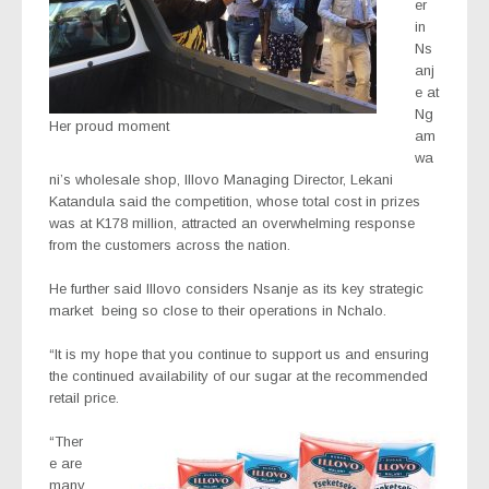
er
in
Ns
anj
e at
Ng
Her proud moment
am
wa
ni’s wholesale shop, Illovo Managing Director, Lekani
Katandula said the competition, whose total cost in prizes
was at K178 million, attracted an overwhelming response
from the customers across the nation.
He further said Illovo considers Nsanje as its key strategic
market
being so close to their operations in Nchalo.
“It is my hope that you continue to support us and ensuring
the continued availability of our sugar at the recommended
retail price.
“Ther
e are
many