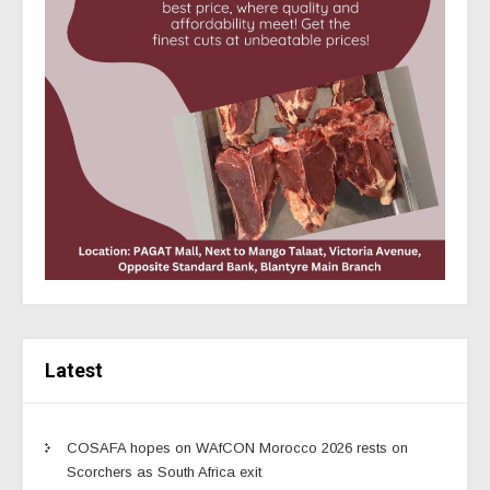
Latest
COSAFA hopes on WAfCON Morocco 2026 rests on
Scorchers as South Africa exit