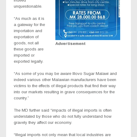
indeed
unquestionable.
“As much as it is
a gateway for the
importation and
exportation of
goods, not all
Advertisement
these goods are
imported or
exported legally.
“As some of you may be aware Illovo Sugar Malawi and
indeed various other Malawian manufacturers have been
victims to the effects of illegal products that find their way
into our markets resulting in grave consequences for the
country.”
The MD further said “impacts of illegal imports is often
understated by those who do not fully understand how
gravely they affect our economy.
“Illegal imports not only mean that local industries are