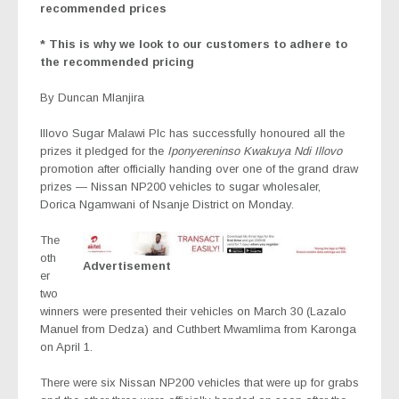
recommended prices
* This is why we look to our customers to adhere to
the recommended pricing
By Duncan Mlanjira
Illovo Sugar Malawi Plc has successfully honoured all the
prizes it pledged for the
Iponyereninso Kwakuya Ndi Illovo
promotion after officially handing over one of the grand draw
prizes — Nissan NP200 vehicles to sugar wholesaler,
Dorica Ngamwani of Nsanje District on Monday.
The
oth
Advertisement
er
two
winners were presented their vehicles on March 30 (Lazalo
Manuel from Dedza) and Cuthbert Mwamlima from Karonga
on April 1.
There were six Nissan NP200 vehicles that were up for grabs