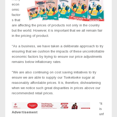
econ
omic
factor
s that
are affecting the prices of products not only in the country
but the world. However, it is important that we all remain fair
in the pricing of product.
“As a business, we have taken a deliberate approach to try
ensuring that we cushion the impacts of these uncontrollable
economic factors by trying to ensure our price adjustments
remains below inflationary rates.
“We are also continuing on cost saving initiatives to try
ensure we are able to supply our Tseketseke sugar at
reasonably affordable prices. It is, therefore, disheartening
when we notice such great disparities in prices above our
recommended retail prices.
“It
is
Advertisement
unf