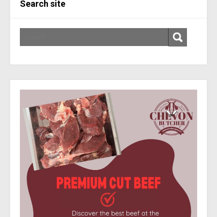
Search site