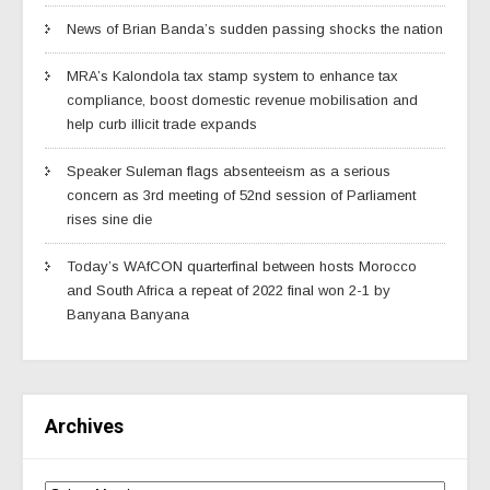
News of Brian Banda’s sudden passing shocks the nation
MRA’s Kalondola tax stamp system to enhance tax
compliance, boost domestic revenue mobilisation and
help curb illicit trade expands
Speaker Suleman flags absenteeism as a serious
concern as 3rd meeting of 52nd session of Parliament
rises sine die
Today’s WAfCON quarterfinal between hosts Morocco
and South Africa a repeat of 2022 final won 2-1 by
Banyana Banyana
Archives