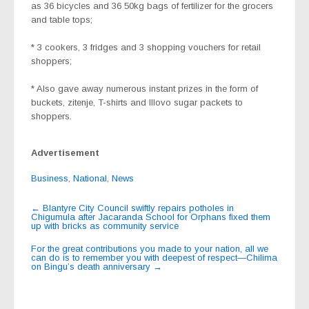
as 36 bicycles and 36 50kg bags of fertilizer for the grocers
and table tops;
* 3 cookers, 3 fridges and 3 shopping vouchers for retail
shoppers;
* Also gave away numerous instant prizes in the form of
buckets, zitenje, T-shirts and Illovo sugar packets to
shoppers.
Advertisement
Business
,
National
,
News
Post
←
Blantyre City Council swiftly repairs potholes in
Chigumula after Jacaranda School for Orphans fixed them
navigation
up with bricks as community service
For the great contributions you made to your nation, all we
can do is to remember you with deepest of respect—Chilima
on Bingu’s death anniversary
→