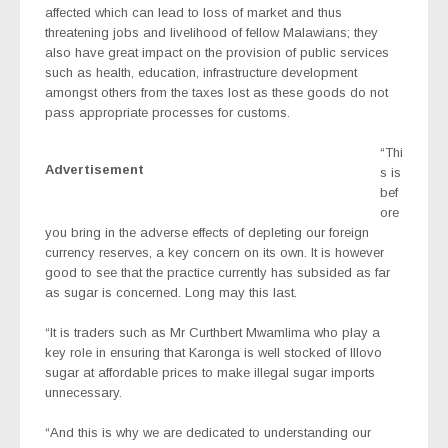
affected which can lead to loss of market and thus
threatening jobs and livelihood of fellow Malawians; they
also have great impact on the provision of public services
such as health, education, infrastructure development
amongst others from the taxes lost as these goods do not
pass appropriate processes for customs.
“Thi
Advertisement
s is
bef
ore
you bring in the adverse effects of depleting our foreign
currency reserves, a key concern on its own. It is however
good to see that the practice currently has subsided as far
as sugar is concerned. Long may this last.
“It is traders such as Mr Curthbert Mwamlima who play a
key role in ensuring that Karonga is well stocked of Illovo
sugar at affordable prices to make illegal sugar imports
unnecessary.
“And this is why we are dedicated to understanding our