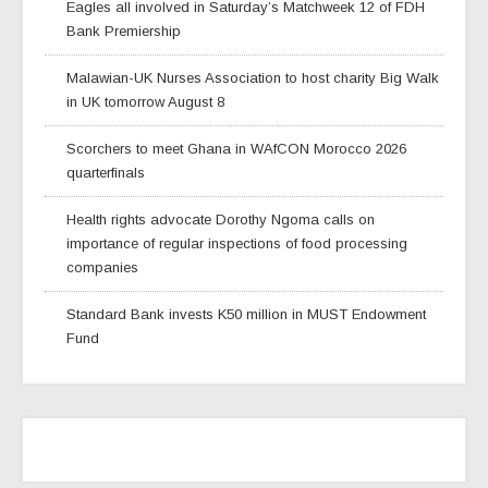
Eagles all involved in Saturday’s Matchweek 12 of FDH
Bank Premiership
Malawian-UK Nurses Association to host charity Big Walk
in UK tomorrow August 8
Scorchers to meet Ghana in WAfCON Morocco 2026
quarterfinals
Health rights advocate Dorothy Ngoma calls on
importance of regular inspections of food processing
companies
Standard Bank invests K50 million in MUST Endowment
Fund