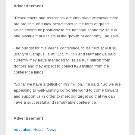
Advertisement
“Researchers and assistants are employed whenever there
are projects and they attract forex in the form of grants,
which contribute positively to the national economy so it is
one avenue that assists in the growth of economy,” he said.
The budget for this year’s conference, to be held at KUHeS
Blantyre Campus, is at K155 million and Namandwa said
currently they have managed to
raise K34 million from
donors and they expect to collect K28 million from the
conference funds.
“So far we have a deficit of K93 million,” he said. “So we are
appealing to well-wishing corporate world to come forward
and support us in order to meet our target so that we can
have a successful and remarkable conference.”
Advertisement
Education
,
Health
,
News