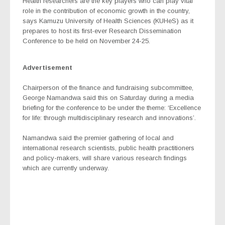
Health researchers are the key players who can play vital
role in the contribution of economic growth in the country,
says Kamuzu University of Health Sciences (KUHeS) as it
prepares to host its first-ever Research Dissemination
Conference to be held on November 24-25.
Advertisement
Chairperson of the finance and fundraising subcommittee,
George Namandwa said this on Saturday during a media
briefing for the conference to be under the theme: ‘Excellence
for life: through multidisciplinary research and innovations’.
Namandwa said the premier gathering of local and
international research scientists, public health practitioners
and policy-makers, will share various research findings
which are currently underway.