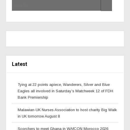
Latest
Tying at 22 points apiece, Wanderers, Silver and Blue
Eagles all involved in Saturday’s Matchweek 12 of FDH
Bank Premiership
Malawian-UK Nurses Association to host charity Big Walk
in UK tomorrow August 8
Scorchers to meet Ghana in WAfCON Morocco 2026