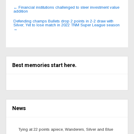
Post
←
Financial institutions challenged to steer investment value
addition
navigation
Defending champs Bullets drop 2 points in 2-2 draw with
Silver; Yet to lose match in 2022 TNM Super League season
→
Best memories start here.
News
Tying at 22 points apiece, Wanderers, Silver and Blue