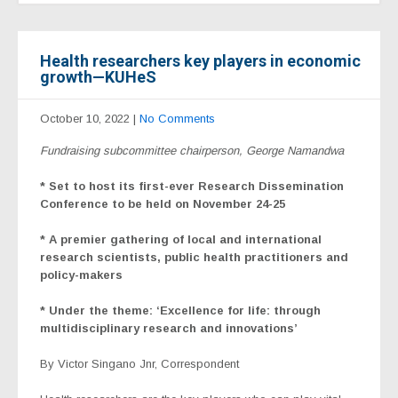
Health researchers key players in economic
growth—KUHeS
October 10, 2022
|
No Comments
Fundraising subcommittee chairperson, George Namandwa
* Set to host its first-ever Research Dissemination
Conference to be held on November 24-25
* A premier gathering of local and international
research scientists, public health practitioners and
policy-makers
* Under the theme: ‘Excellence for life: through
multidisciplinary research and innovations’
By Victor Singano Jnr, Correspondent