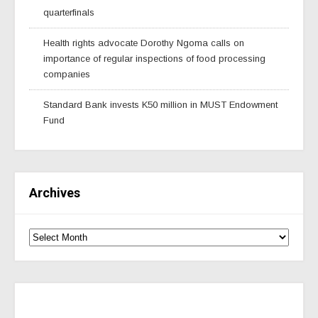
quarterfinals
Health rights advocate Dorothy Ngoma calls on
importance of regular inspections of food processing
companies
Standard Bank invests K50 million in MUST Endowment
Fund
Archives