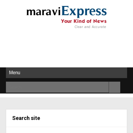
Menu
Search site