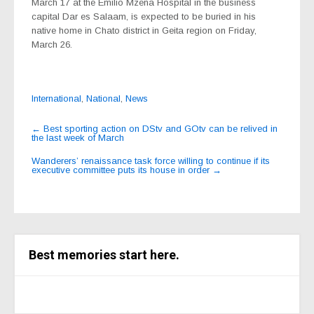
March 17 at the Emilio Mzena Hospital in the business
capital Dar es Salaam, is expected to be buried in his
native home in Chato district in Geita region on Friday,
March 26.
International
,
National
,
News
Post
←
Best sporting action on DStv and GOtv can be relived in
the last week of March
navigation
Wanderers’ renaissance task force willing to continue if its
executive committee puts its house in order
→
Best memories start here.