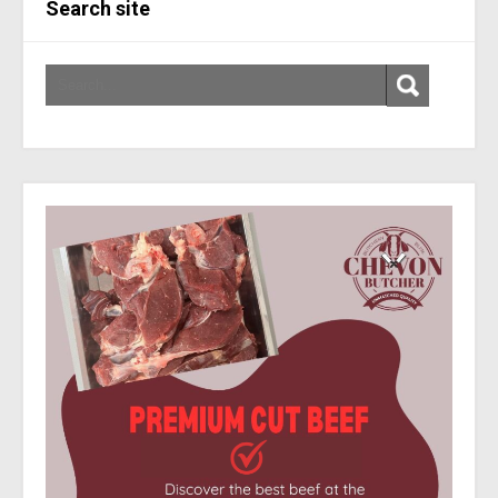
Search site