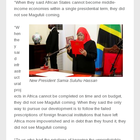
“When they said African States cannot become middle-
income economies within a single presidential term, they did
not see Magufuli
coming.
“W
hen
the
y
sai
d
infr
astr
uct
New President Samia Suluhu Hassan
ural
proj
ects in Africa cannot be completed on time and on budget,
they did not see Magufuli coming. When they said the only
way to pursue our development is to follow the failed
prescriptions of foreign financial institutions that have left
Africa more impoverished and in debt than they found it, they
did not see Magufuli coming.
“To us who had the privilege of knowing the unpredictable