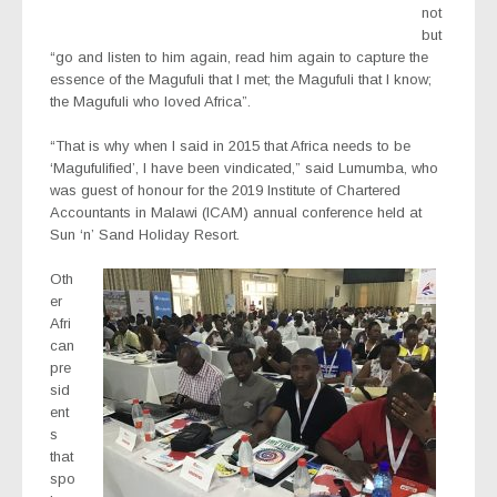
not
but
“go and listen to him again, read him again to capture the
essence of the Magufuli that I met; the Magufuli that I know;
the Magufuli who loved Africa”.
“That is why when I said in 2015 that Africa needs to be
‘Magufulified’, I have been vindicated,” said Lumumba, who
was guest of honour for the 2019 Institute of Chartered
Accountants in Malawi (ICAM) annual conference held at
Sun ‘n’ Sand Holiday Resort.
Oth
er
Afri
can
pre
sid
ent
s
that
spo