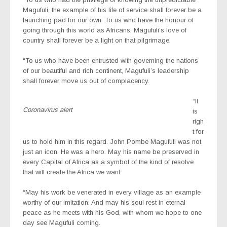
Magufuli, the example of his life of service shall forever be a
launching pad for our own. To us who have the honour of
going through this world as Africans, Magufuli’s love of
country shall forever be a light on that pilgrimage.
“To us who have been entrusted with governing the nations
of our beautiful and rich continent, Magufuli’s leadership
shall forever move us out of complacency.
“It
Coronavirus alert
is
righ
t for
us to hold him in this regard. John Pombe Magufuli was not
just an icon. He was a hero. May his name be preserved in
every Capital of Africa as a symbol of the kind of resolve
that will create the Africa we want.
“May his work be venerated in every village as an example
worthy of our imitation. And may his soul rest in eternal
peace as he meets with his God, with whom we hope to one
day see Magufuli coming.