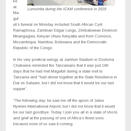
ke
at
Lumumba during the ICAM conference in 2019
Ma
guf
uli’s funeral on Monday included South African Cyril
Ramaphosa, Zambian Edgar Lungu, Zimbabwean Emerson
Mnangagwa, Kenyan Uhuru Kenyatta and from Comoros,
Mozambique, Namibia, Botswana and the Democratic
Republic of the Congo.
In his very poetical eulogy at Jamhuri Stadium in Dodoma
Chakwera reminded the Tanzanians that it was just 166
days that he had met Magufuli during a state visit to
Tanzania and “had dinner together at the State Residence in
Dar es Salaam, but I did not know that it would be our last
supper”.
“The following day, he saw me off the apron of Julius
Nyerere International Airport, but I did not know that it would
be our last goodbye. Today, I join you all in a state of shock
and grief at the passing of one of Africa’s finest sons
because none of us saw it coming.