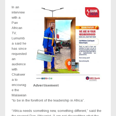
In an
interview
with a
Pan
African
TV,
Lumumb
a said he
has since
requested
an
audience
with
Chakwer
a to
encourag
Advertisement
e the
Malawian
“to be in the forefront of the leadership in Africa”.
“Africa needs something new, something different,” said the
the revered Pan-Africanist. “I am not discrediting what the