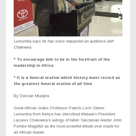
Lumumba says he has since requested an audience with
Chakwera
* To encourage him to be in the forefront of the
leadership in Africa
* It is a funeral oration which history must record as
the greatest funeral oration of all time
By Duncan Mlanjira
Great African orator, Professor Patrick Loch Otieno
Lumumba from Kenya has described Malawi’s President
Lazarus Chakwera’s eulogy of fallen Tanzanian leader John
Pombe Magufuli as the most powerful tribute ever made for
an African leader.