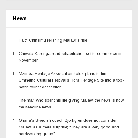
News
Faith Chinzimu relishing Malawi’s rise
Chiweta-Karonga road rehabilitation set to commence in
November
Mzimba Heritage Association holds plans to turn
Umthetho Cultural Festival’s Hora Heritage Site into a top-
notch tourist destination
The man who spent his life giving Malawi the news is now
the headline news
Ghana’s Swedish coach Björkgren does not consider
Malawi as a mere surprise; “They are a very good and
hardworking group”