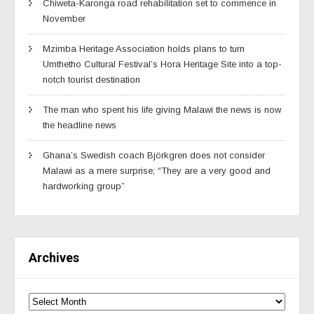
Chiweta-Karonga road rehabilitation set to commence in
November
Mzimba Heritage Association holds plans to turn
Umthetho Cultural Festival’s Hora Heritage Site into a top-
notch tourist destination
The man who spent his life giving Malawi the news is now
the headline news
Ghana’s Swedish coach Björkgren does not consider
Malawi as a mere surprise; “They are a very good and
hardworking group”
Archives