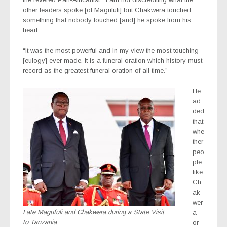
other leaders spoke [of Magufuli] but Chakwera touched
something that nobody touched [and] he spoke from his
heart.
“It was the most powerful and in my view the most touching
[eulogy] ever made. It is a funeral oration which history must
record as the greatest funeral oration of all time.”
He
ad
ded
that
whe
ther
peo
ple
like
Ch
ak
wer
Late Magufuli and Chakwera during a State Visit
a
to Tanzania
or