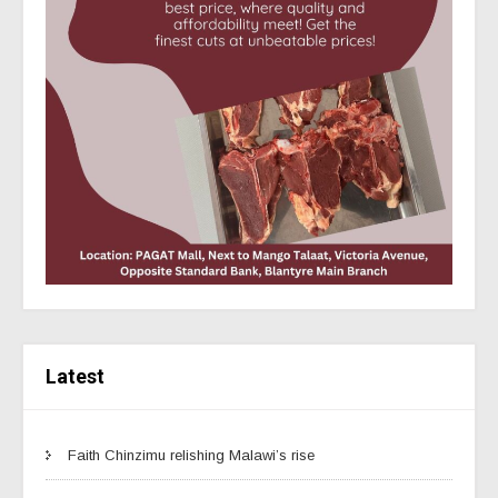
Latest
Faith Chinzimu relishing Malawi’s rise