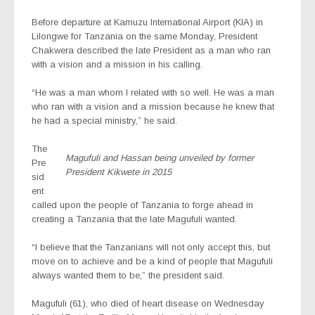
Before departure at Kamuzu International Airport (KIA) in
Lilongwe for Tanzania on the same Monday,
President
Chakwera described the late President as a man who ran
with a vision and a mission in his calling.
“He was a man whom I related with so well. He was a man
who ran with a vision and a mission because he knew that
he had a special ministry,” he said.
The
Magufuli and Hassan being unveiled by former
Pre
President Kikwete in 2015
sid
ent
called upon the people of Tanzania to forge ahead in
creating a Tanzania that the late Magufuli wanted.
“I believe that the Tanzanians will not only accept this, but
move on to achieve and be a kind of people that Magufuli
always wanted them to be,” the president said.
Magufuli (61), who died of heart disease on Wednesday