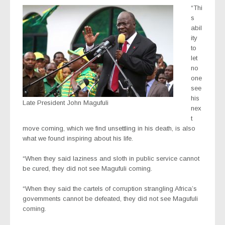
“Thi
s
abil
ity
to
let
no
one
see
his
Late President John Magufuli
nex
t
move coming, which we find unsettling in his death, is also
what we found inspiring about his life.
“When they said laziness and sloth in public service cannot
be cured, they did not see Magufuli coming.
“When they said the cartels of corruption strangling Africa’s
governments cannot be defeated, they did not see Magufuli
coming.