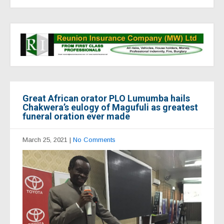
Great African orator PLO Lumumba hails
Chakwera’s eulogy of Magufuli as greatest
funeral oration ever made
March 25, 2021
|
No Comments