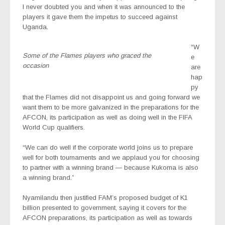
I never doubted you and when it was announced to the
players it gave them the impetus to succeed against
Uganda.
“W
Some of the Flames players who graced the
e
occasion
are
hap
py
that the Flames did not disappoint us and going forward we
want them to be more galvanized in the preparations for the
AFCON, its participation as well as doing well in the FIFA
World Cup qualifiers.
“We can do well if the corporate world joins us to prepare
well for both tournaments and we applaud you for choosing
to partner with a winning brand — because Kukoma is also
a winning brand.”
Nyamilandu then justified FAM’s proposed budget of K1
billion presented to government, saying it covers for the
AFCON preparations, its participation as well as towards