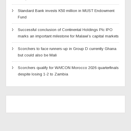
Standard Bank invests K50 million in MUST Endowment
Fund
Successful conclusion of Continental Holdings Plc IPO
marks an important milestone for Malawi’s capital markets
Scorchers to face runners-up in Group D currently Ghana
but could also be Mali
Scorchers qualify for WAfCON Morocco 2026 quarterfinals
despite losing 1-2 to Zambia