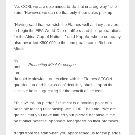
“As CORI, we are determined to do that in a big way,” she
said. “However, we can do that only if our sales pick up.
“Having said that, we wish the Flames well as they are about
to begin the FIFA World Cup qualifiers and their preparations
for the Africa Cup of Nations,” said Kapolo, whose company
also awarded K500,000 to the lone goal scorer, Richard
Mbulu.
Ny
Presenting Mbulu’s cheque
ami
lan
du said Malawians are excited with the Flames AFCON
qualification and he was confident they shall support the
initiative he is suggesting for the benefit of the team.
“This K5 million pledge fulfillment is a starting point of a
possible lasting relationship with CORI,” he said. “We are
grateful that you have fulfilled your pledge because in the
past other potential sponsors renegaded on their promises.
“Right from the start when you approached us for the pledge,