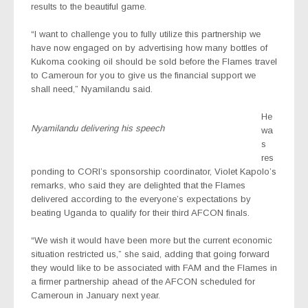
results to the beautiful game.
“I want to challenge you to fully utilize this partnership we
have now engaged on by advertising how many bottles of
Kukoma cooking oil should be sold before the Flames travel
to Cameroun for you to give us the financial support we
shall need,” Nyamilandu said.
He
Nyamilandu delivering his speech
wa
s
res
ponding to CORI’s sponsorship coordinator, Violet Kapolo’s
remarks, who said they are delighted that the Flames
delivered according to the everyone’s expectations by
beating Uganda to qualify for their third AFCON finals.
“We wish it would have been more but the current economic
situation restricted us,” she said, adding that going forward
they would like to be associated with FAM and the Flames in
a firmer partnership ahead of the AFCON scheduled for
Cameroun in January next year.