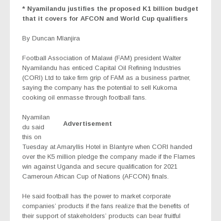
* Nyamilandu justifies the proposed K1 billion budget
that it covers for AFCON and World Cup qualifiers
By Duncan Mlanjira
Football Association of Malawi (FAM) president Walter
Nyamilandu has enticed Capital Oil Refining Industries
(CORI) Ltd to take firm grip of FAM as a business partner,
saying the company has the potential to sell Kukoma
cooking oil enmasse through football fans.
Nyamilan
Advertisement
du said
this on
Tuesday at Amaryllis Hotel in Blantyre when CORI handed
over the K5 million pledge the company made if the Flames
win against Uganda and secure qualification for 2021
Cameroun African Cup of Nations (AFCON) finals.
He said football has the power to market corporate
companies’ products if the fans realize that the benefits of
their support of stakeholders’ products can bear fruitful