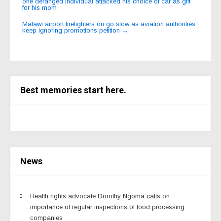
one deranged individual attacked his choice of car as gift
navigation
for his mom
Malawi airport firefighters on go slow as aviation authorities
keep ignoring promotions petition
→
Best memories start here.
News
Health rights advocate Dorothy Ngoma calls on
importance of regular inspections of food processing
companies