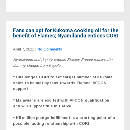
Fans can opt for Kukoma cooking oil for the
benefit of Flames; Nyamilandu entices CORI
April 7, 2021
|
No Comments
Nyamilandu and deputy captain Stanley Sanudi receive the
dummy cheque from Kapolo
* Challenges CORI to set target number of Kukoma
sales to be met by fans towards Flames’ AFCON
support
* Malawians are excited with AFCON qualification
and will support this initiative
* K5 million pledge fulfillment is a starting point of a
possible lasting relationship with CORI