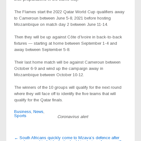
The Flames start the 2022 Qatar World Cup qualifiers away
to Cameroun between June 5-8, 2021 before hosting
Mozambique on match day 2 between June 11-14.
Then they will be up against Côte d’Ivoire in back-to-back
fixtures — starting at home between September 1-4 and
away between September 5-8.
Their last home match will be against Cameroun between
October 6-9 and wind up the campaign away in
Mozambique between October 10-12.
The winners of the 10 groups will qualify for the next round
where they will face off to identify the five teams that will
qualify for the Qatar finals.
Business
,
News
,
Sports
Coronavirus alert
Post
←
South Africans quickly come to Mzava’s defence after