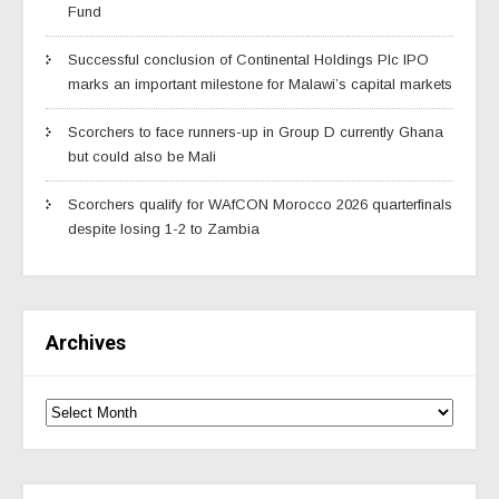
Fund
Successful conclusion of Continental Holdings Plc IPO
marks an important milestone for Malawi’s capital markets
Scorchers to face runners-up in Group D currently Ghana
but could also be Mali
Scorchers qualify for WAfCON Morocco 2026 quarterfinals
despite losing 1-2 to Zambia
Archives