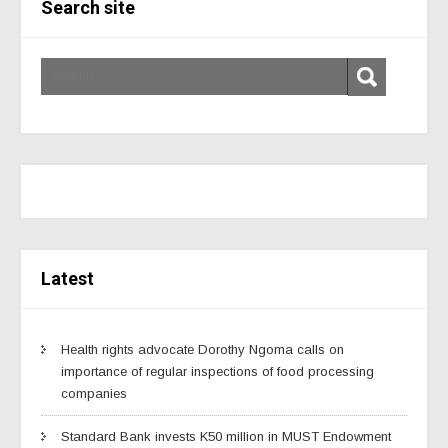
Search site
Latest
Health rights advocate Dorothy Ngoma calls on
importance of regular inspections of food processing
companies
Standard Bank invests K50 million in MUST Endowment