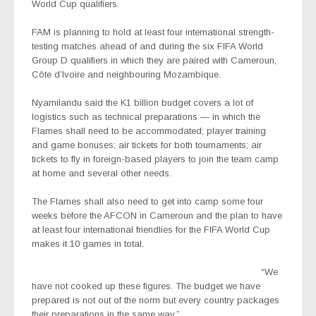
World Cup qualifiers.
FAM is planning to hold at least four international strength-
testing matches ahead of and during the six FIFA World
Group D qualifiers in which they are paired with Cameroun,
Côte d’Ivoire and neighbouring Mozambique.
Nyamilandu said the K1 billion budget covers a lot of
logistics such as technical preparations — in which the
Flames shall need to be accommodated; player training
and game bonuses; air tickets for both tournaments; air
tickets to fly in foreign-based players to join the team camp
at home and several other needs.
The Flames shall also need to get into camp some four
weeks before the AFCON in Cameroun and the plan to have
at least four international friendlies for the FIFA World Cup
makes it 10 games in total.
“We
have not cooked up these figures. The budget we have
prepared is not out of the norm but every country packages
their preparations in the same way.”