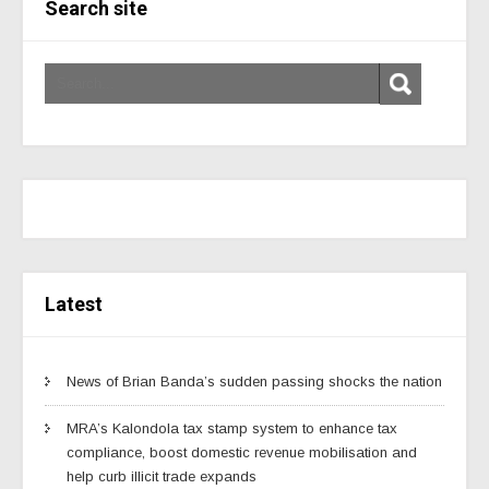
Search site
Latest
News of Brian Banda’s sudden passing shocks the nation
MRA’s Kalondola tax stamp system to enhance tax
compliance, boost domestic revenue mobilisation and
help curb illicit trade expands