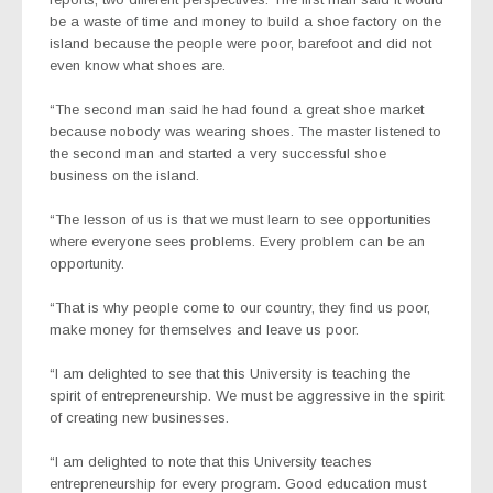
be a waste of time and money to build a shoe factory on the
island because the people were poor, barefoot and did not
even know what shoes are.
“The second man said he had found a great shoe market
because nobody was wearing shoes. The master listened to
the second man and started a very successful shoe
business on the island.
“The lesson of us is that we must learn to see opportunities
where everyone sees problems. Every problem can be an
opportunity.
“That is why people come to our country, they find us poor,
make money for themselves and leave us poor.
“I am delighted to see that this University is teaching the
spirit of entrepreneurship. We must be aggressive in the spirit
of creating new businesses.
“I am delighted to note that this University teaches
entrepreneurship for every program. Good education must