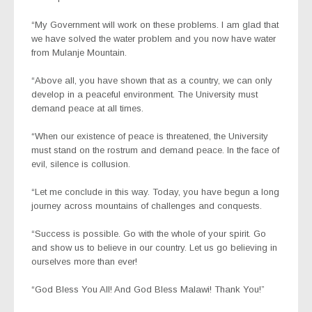
“My Government will work on these problems. I am glad that
we have solved the water problem and you now have water
from Mulanje Mountain.
“Above all, you have shown that as a country, we can only
develop in a peaceful environment. The University must
demand peace at all times.
“When our existence of peace is threatened, the University
must stand on the rostrum and demand peace. In the face of
evil, silence is collusion.
“Let me conclude in this way. Today, you have begun a long
journey across mountains of challenges and conquests.
“Success is possible. Go with the whole of your spirit. Go
and show us to believe in our country. Let us go believing in
ourselves more than ever!
“God Bless You All! And God Bless Malawi! Thank You!”