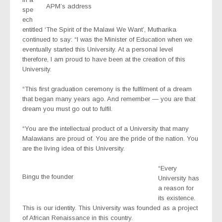
APM’s address
spe
ech
entitled ‘The Spirit of the Malawi We Want’, Mutharika
continued to say: “I was the Minister of Education when we
eventually started this University. At a personal level
therefore, I am proud to have been at the creation of this
University.
“This first graduation ceremony is the fulfilment of a dream
that began many years ago. And remember — you are that
dream you must go out to fulfil.
“You are the intellectual product of a University that many
Malawians are proud of. You are the pride of the nation. You
are the living idea of this University.
“Every
Bingu the founder
University has
a reason for
its existence.
This is our identity. This University was founded as a project
of African Renaissance in this country.