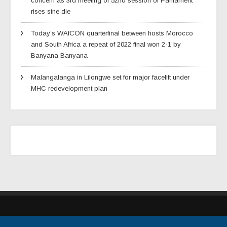
concern as 3rd meeting of 52nd session of Parliament
rises sine die
Today’s WAfCON quarterfinal between hosts Morocco
and South Africa a repeat of 2022 final won 2-1 by
Banyana Banyana
Malangalanga in Lilongwe set for major facelift under
MHC redevelopment plan