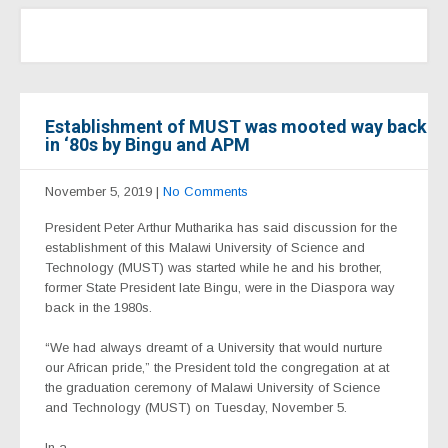
Establishment of MUST was mooted way back
in ‘80s by Bingu and APM
November 5, 2019
|
No Comments
President Peter Arthur Mutharika has said discussion for the
establishment of this Malawi University of Science and
Technology (MUST) was started while he and his brother,
former State President late Bingu, were in the Diaspora way
back in the 1980s.
“We had always dreamt of a University that would nurture
our African pride,” the President told the congregation at at
the graduation ceremony of Malawi University of Science
and Technology (MUST) on Tuesday, November 5.
In a