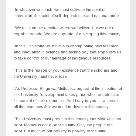
“In whatever we teach, we must cultivate the spirit of
innovation, the spirit of self-dependence and national pride.
“We must create a nation where we believe that we are a
capable people. We are capable of developing this country.
“In this University, we believe in championing new research
and innovation in science and technology that empowers us
to take control of our heritage of indigenous resources.
“This is the reason of your existence that the scholars and
the University must never lose.
“As Professor Bingu wa Mutharika argued at the inception of
this University, ‘development takes place when people take
full control of their resources’. And I say to you — we have
all the resources that we need to develop this country.
“This University must prove to this country that Malawi is not
poor. Malawi is not a poor country. Only the people are
poor. But much of our poverty is poverty of the mind.