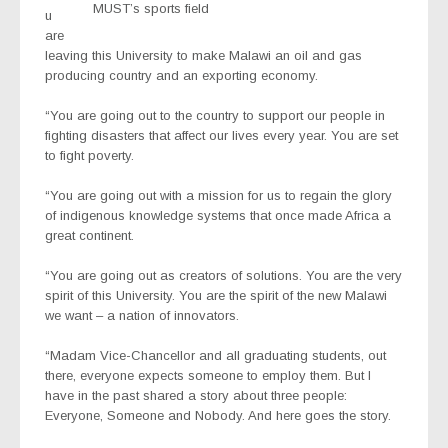
MUST’s sports field
u
are
leaving this University to make Malawi an oil and gas
producing country and an exporting economy.
“You are going out to the country to support our people in
fighting disasters that affect our lives every year. You are set
to fight poverty.
“You are going out with a mission for us to regain the glory
of indigenous knowledge systems that once made Africa a
great continent.
“You are going out as creators of solutions. You are the very
spirit of this University. You are the spirit of the new Malawi
we want – a nation of innovators.
“Madam Vice-Chancellor and all graduating students, out
there, everyone expects someone to employ them. But I
have in the past shared a story about three people:
Everyone, Someone and Nobody. And here goes the story.