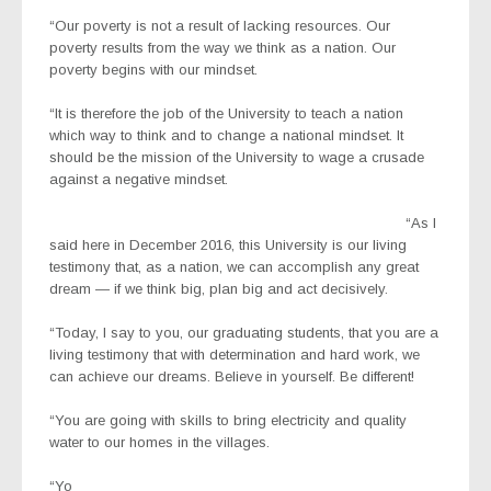
“Our poverty is not a result of lacking resources. Our
poverty results from the way we think as a nation. Our
poverty begins with our mindset.
“It is therefore the job of the University to teach a nation
which way to think and to change a national mindset. It
should be the mission of the University to wage a crusade
against a negative mindset.
“As I
said here in December 2016, this University is our living
testimony that, as a nation, we can accomplish any great
dream — if we think big, plan big and act decisively.
“Today, I say to you, our graduating students, that you are a
living testimony that with determination and hard work, we
can achieve our dreams. Believe in yourself. Be different!
“You are going with skills to bring electricity and quality
water to our homes in the villages.
“Yo