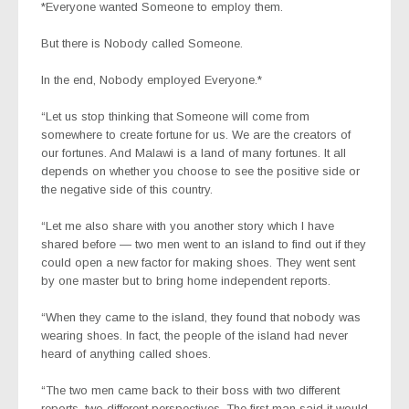
*Everyone wanted Someone to employ them.
But there is Nobody called Someone.
In the end, Nobody employed Everyone.*
“Let us stop thinking that Someone will come from
somewhere to create fortune for us. We are the creators of
our fortunes. And Malawi is a land of many fortunes. It all
depends on whether you choose to see the positive side or
the negative side of this country.
“Let me also share with you another story which I have
shared before — two men went to an island to find out if they
could open a new factor for making shoes. They went sent
by one master but to bring home independent reports.
“When they came to the island, they found that nobody was
wearing shoes. In fact, the people of the island had never
heard of anything called shoes.
“The two men came back to their boss with two different
reports, two different perspectives. The first man said it would