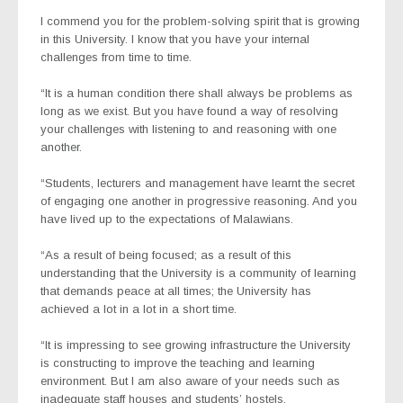
I commend you for the problem-solving spirit that is growing
in this University. I know that you have your internal
challenges from time to time.
“It is a human condition there shall always be problems as
long as we exist. But you have found a way of resolving
your challenges with listening to and reasoning with one
another.
“Students, lecturers and management have learnt the secret
of engaging one another in progressive reasoning. And you
have lived up to the expectations of Malawians.
“As a result of being focused; as a result of this
understanding that the University is a community of learning
that demands peace at all times; the University has
achieved a lot in a lot in a short time.
“It is impressing to see growing infrastructure the University
is constructing to improve the teaching and learning
environment. But I am also aware of your needs such as
inadequate staff houses and students’ hostels.