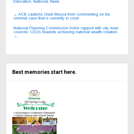
Education
,
National
,
News
Post
←
ACB cautions Uladi Mussa from commenting on his
criminal case that is currently in court
navigation
National Planning Commission holds rapport with city, town
councils’ CEOs towards achieving national wealth creation
→
Best memories start here.