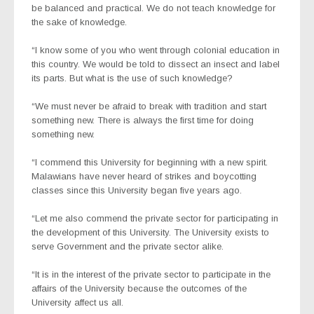
be balanced and practical. We do not teach knowledge for
the sake of knowledge.
“I know some of you who went through colonial education in
this country. We would be told to dissect an insect and label
its parts. But what is the use of such knowledge?
“We must never be afraid to break with tradition and start
something new. There is always the first time for doing
something new.
“I commend this University for beginning with a new spirit.
Malawians have never heard of strikes and boycotting
classes since this University began five years ago.
“Let me also commend the private sector for participating in
the development of this University. The University exists to
serve Government and the private sector alike.
“It is in the interest of the private sector to participate in the
affairs of the University because the outcomes of the
University affect us all.