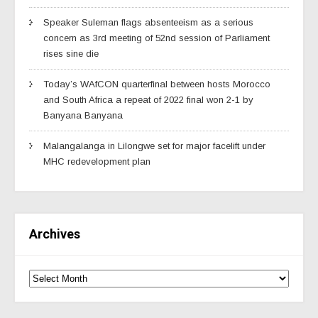
Speaker Suleman flags absenteeism as a serious
concern as 3rd meeting of 52nd session of Parliament
rises sine die
Today’s WAfCON quarterfinal between hosts Morocco
and South Africa a repeat of 2022 final won 2-1 by
Banyana Banyana
Malangalanga in Lilongwe set for major facelift under
MHC redevelopment plan
Archives