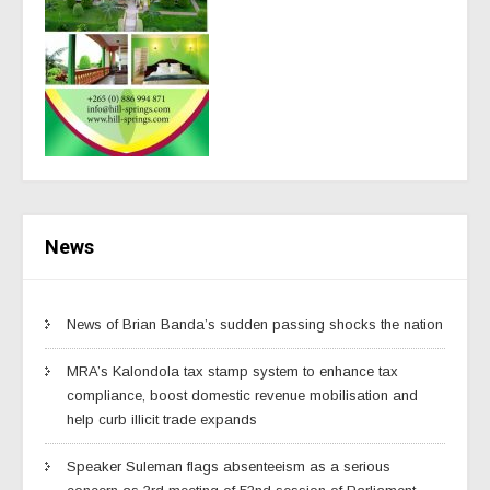
News
News of Brian Banda’s sudden passing shocks the nation
MRA’s Kalondola tax stamp system to enhance tax
compliance, boost domestic revenue mobilisation and
help curb illicit trade expands
Speaker Suleman flags absenteeism as a serious