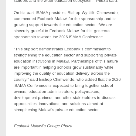
schools and the wider education ecosystem.” Phuza said.
On his part, ISAMA president, Bishop Wycliffe Chimwendo,
commended Ecobank Malawi for the sponsorship and its
growing support towards the education sector: “We are
sincerely grateful to Ecobank Malawi for this generous
sponsorship towards the 2026 ISAMA Conference.
“This support demonstrates Ecobank’s commitment to
strengthening the education sector and supporting private
education institutions in Malawi. Partnerships of this nature
are important in helping schools grow sustainably while
improving the quality of education delivery across the
country,” said Bishop Chimwendo, who added that the 2026
ISAMA Conference is expected to bring together school
owners, education administrators, policymakers,
development partners, and other stakeholders to discuss
opportunities, innovations, and solutions aimed at
strengthening Malawi’s private education sector.
Ecobank Malawi’s George Phuza