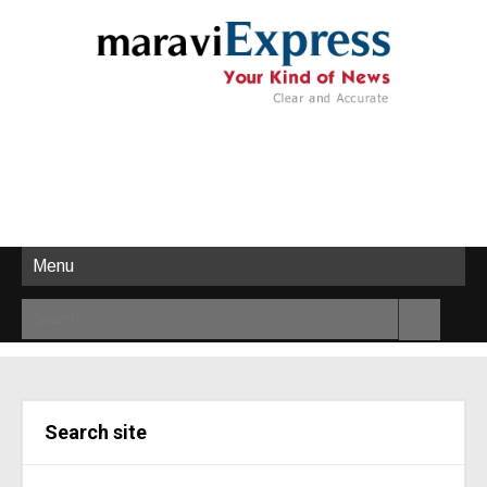
Menu
Search site