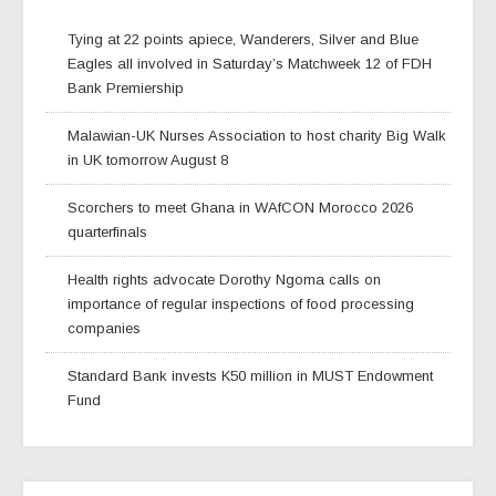
Tying at 22 points apiece, Wanderers, Silver and Blue
Eagles all involved in Saturday’s Matchweek 12 of FDH
Bank Premiership
Malawian-UK Nurses Association to host charity Big Walk
in UK tomorrow August 8
Scorchers to meet Ghana in WAfCON Morocco 2026
quarterfinals
Health rights advocate Dorothy Ngoma calls on
importance of regular inspections of food processing
companies
Standard Bank invests K50 million in MUST Endowment
Fund