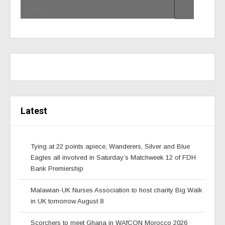
Latest
Tying at 22 points apiece, Wanderers, Silver and Blue
Eagles all involved in Saturday’s Matchweek 12 of FDH
Bank Premiership
Malawian-UK Nurses Association to host charity Big Walk
in UK tomorrow August 8
Scorchers to meet Ghana in WAfCON Morocco 2026