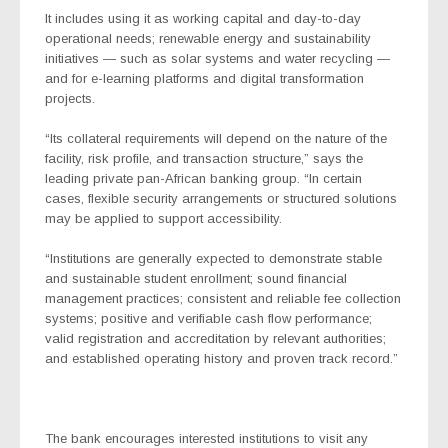
It includes using it as working capital and day-to-day
operational needs; renewable energy and sustainability
initiatives — such as solar systems and water recycling —
and for e-learning platforms and digital transformation
projects.
“Its collateral requirements will depend on the nature of the
facility, risk profile, and transaction structure,” says the
leading private pan-African banking group. “In certain
cases, flexible security arrangements or structured solutions
may be applied to support accessibility.
“Institutions are generally expected to demonstrate stable
and sustainable student enrollment; sound financial
management practices; consistent and reliable fee collection
systems; positive and verifiable cash flow performance;
valid registration and accreditation by relevant authorities;
and established operating history and proven track record.”
The bank encourages i
nterested institutions to visit any