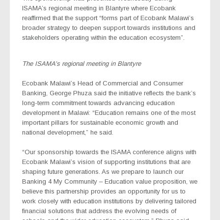
ISAMA’s regional meeting in Blantyre where Ecobank
reaffirmed that the support “forms part of Ecobank Malawi’s
broader strategy to deepen support towards institutions and
stakeholders operating within the education ecosystem”.
The ISAMA’s regional meeting in Blantyre
Ecobank Malawi’s Head of Commercial and Consumer
Banking, George Phuza said the initiative reflects the bank’s
long-term commitment towards advancing education
development in Malawi: “Education remains one of the most
important pillars for sustainable economic growth and
national development,” he said.
“Our sponsorship towards the ISAMA conference aligns with
Ecobank Malawi’s vision of supporting institutions that are
shaping future generations. As we prepare to launch our
Banking 4 My Community – Education
value proposition, we
believe this partnership provides an opportunity for us to
work closely with education institutions by delivering tailored
financial solutions that address the evolving needs of