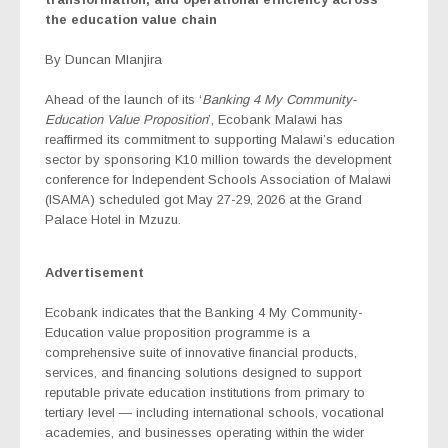
the education value chain
By Duncan Mlanjira
Ahead of the launch of its ‘
Banking 4 My Community-
Education
Value Proposition
’, Ecobank Malawi has
reaffirmed its commitment to supporting Malawi’s education
sector by sponsoring K10 million towards the development
conference for Independent Schools Association of Malawi
(ISAMA) scheduled got May 27-29, 2026 at the Grand
Palace Hotel in Mzuzu.
Advertisement
Ecobank indicates that the Banking 4 My Community-
Education
value proposition programme is a
comprehensive suite of innovative financial products,
services, and financing solutions designed to support
reputable private education institutions from primary to
tertiary level — including international schools, vocational
academies, and businesses operating within the wider