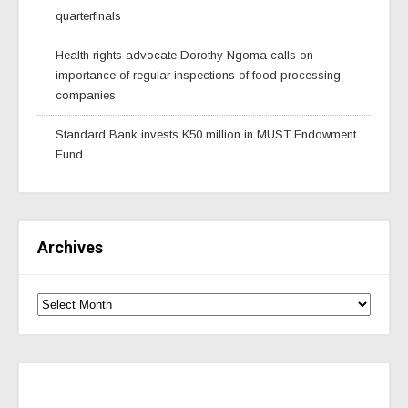
quarterfinals
Health rights advocate Dorothy Ngoma calls on
importance of regular inspections of food processing
companies
Standard Bank invests K50 million in MUST Endowment
Fund
Archives