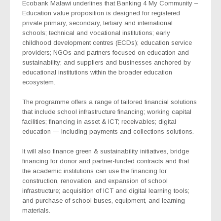
Ecobank Malawi underlines that Banking 4 My Community –
Education
value proposition
is designed for registered
private primary, secondary, tertiary and international
schools; technical and vocational institutions; early
childhood development centres (ECDs); education service
providers; NGOs and partners focused on education and
sustainability; and suppliers and businesses anchored by
educational institutions within the broader education
ecosystem.
The programme
offers a range of tailored financial solutions
that include school infrastructure financing; working capital
facilities; financing in asset & ICT; receivables; digital
education — including payments and collections solutions.
It will also finance green & sustainability initiatives, bridge
financing for donor and partner-funded contracts and that
the academic
institutions can use the financing for
construction, renovation, and expansion of school
infrastructure; acquisition of ICT and digital learning tools;
and purchase of school buses, equipment, and learning
materials.