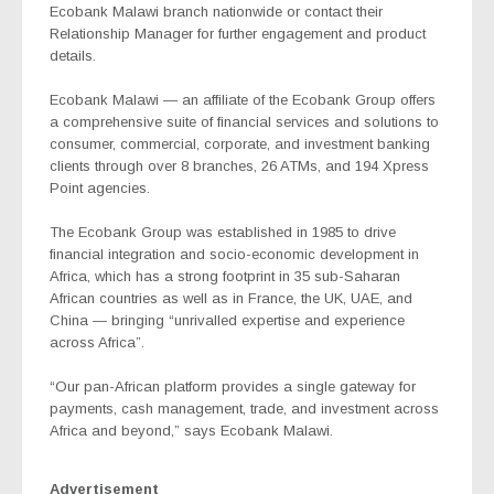
Ecobank Malawi branch nationwide or contact their
Relationship Manager for further engagement and product
details.
Ecobank Malawi — an affiliate of the Ecobank Group offers
a comprehensive suite of financial services and solutions to
consumer, commercial, corporate, and investment banking
clients through over 8 branches, 26 ATMs, and 194 Xpress
Point agencies.
The Ecobank Group was established in 1985 to drive
financial integration and socio-economic development in
Africa, which has a strong footprint in 35 sub-Saharan
African countries as well as in France, the UK, UAE, and
China — bringing “unrivalled expertise and experience
across Africa”.
“Our pan-African platform provides a single gateway for
payments, cash management, trade, and investment across
Africa and beyond,” says Ecobank Malawi.
Advertisement