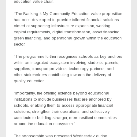
education value chain.
“The
Banking 4 My Community-Education
value proposition
has been developed to provide tailored financial solutions
aimed at supporting infrastructure expansion, working
capital requirements, digital transformation, asset financing,
green financing, and operational growth within the education
sector.
“The programme further recognises schools as key anchors
within an integrated ecosystem involving students, parents,
suppliers, transport providers, technology partners, and
other stakeholders contributing towards the delivery of
quality education.
“Importantly, the offering extends beyond educational
institutions to include businesses that are anchored by
schools, enabling them to access appropriate financial
solutions, strengthen their operations, and collectively
contribute to building stronger, more resilient communities
around the education ecosystem.”
The sponsorship was presented Wednesday during