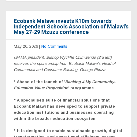
Ecobank Malawi invests K10m towards
Independent Schools Association of Malawi’s
May 27-29 Mzuzu conference
May 20, 2026
|
No Comments
ISAMA president, Bishop Wycliffe Chimwendo (3rd left)
receives the sponsorship from Ecobank Malawi’s Head of
Commercial and Consumer Banking, George Phuza
* Ahead of the launch of ‘
Banking 4 My Community-
Education
Value Proposition
’
programme
*
A
specialised suite of financial solutions that
Ecobank Malawi has developed to support private
education institutions and businesses operating
within the broader education ecosystem
* It is designed to enable sustainable growth, digital
transformation, and operational efficiency across