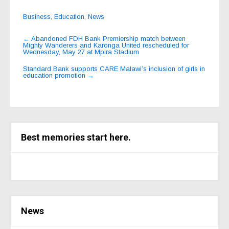
Business
,
Education
,
News
Post
←
Abandoned FDH Bank Premiership match between
Mighty Wanderers and Karonga United rescheduled for
navigation
Wednesday, May 27 at Mpira Stadium
Standard Bank supports CARE Malawi’s inclusion of girls in
education promotion
→
Best memories start here.
News