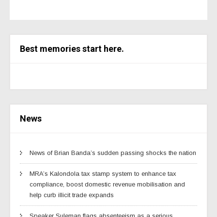
Best memories start here.
News
News of Brian Banda’s sudden passing shocks the nation
MRA’s Kalondola tax stamp system to enhance tax
compliance, boost domestic revenue mobilisation and
help curb illicit trade expands
Speaker Suleman flags absenteeism as a serious