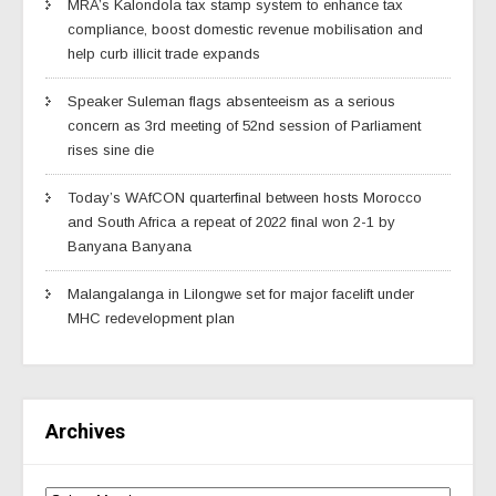
MRA’s Kalondola tax stamp system to enhance tax
compliance, boost domestic revenue mobilisation and
help curb illicit trade expands
Speaker Suleman flags absenteeism as a serious
concern as 3rd meeting of 52nd session of Parliament
rises sine die
Today’s WAfCON quarterfinal between hosts Morocco
and South Africa a repeat of 2022 final won 2-1 by
Banyana Banyana
Malangalanga in Lilongwe set for major facelift under
MHC redevelopment plan
Archives