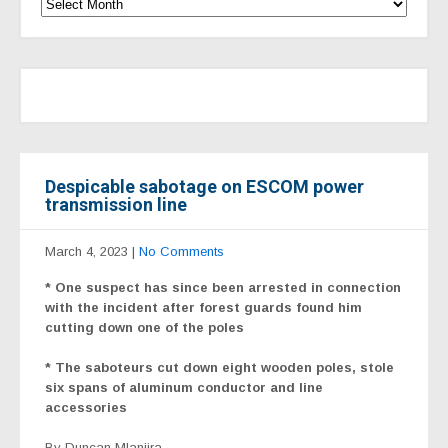
Despicable sabotage on ESCOM power
transmission line
March 4, 2023
|
No Comments
* One suspect has since been arrested in connection
with the incident after forest guards found him
cutting down one of the poles
* The saboteurs cut down eight wooden poles, stole
six spans of aluminum conductor and line
accessories
By Duncan Mlanjira