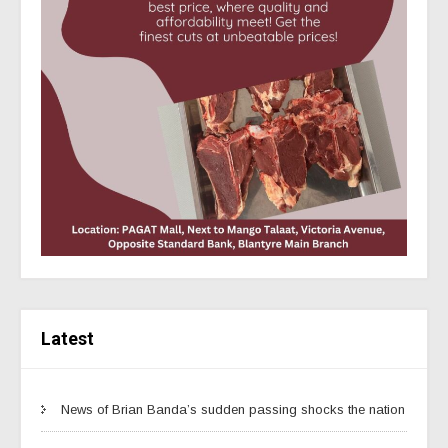
Latest
News of Brian Banda’s sudden passing shocks the nation