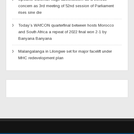
concern as 3rd meeting of 52nd session of Parliament
rises sine die
Today’s WAfCON quarterfinal between hosts Morocco
and South Africa a repeat of 2022 final won 2-1 by
Banyana Banyana
Malangalanga in Lilongwe set for major facelift under
MHC redevelopment plan