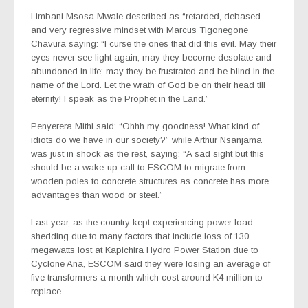
Limbani Msosa Mwale described as “retarded, debased
and very regressive mindset with Marcus Tigonegone
Chavura saying: “I curse the ones that did this evil. May their
eyes never see light again; may they become desolate and
abundoned in life; may they be frustrated and be blind in the
name of the Lord. Let the wrath of God be on their head till
eternity! I speak as the Prophet in the Land.”
Penyerera Mithi said: “Ohhh my goodness! What kind of
idiots do we have in our society?” while Arthur Nsanjama
was just in shock as the rest, saying: “A sad sight but this
should be a wake-up call to ESCOM to migrate from
wooden poles to concrete structures as concrete has more
advantages than wood or steel.”
Last year, as the country kept experiencing power load
shedding due to many factors that include loss of 130
megawatts lost at Kapichira Hydro Power Station due to
Cyclone Ana, ESCOM said they were losing an average of
five transformers a month which cost around K4 million to
replace.