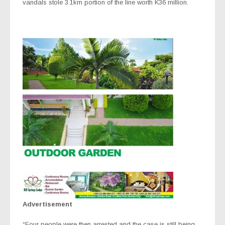
vandals stole 3.1km portion of the line worth K36 million.
Advertisement
“Four people were then arrested and the case is still being