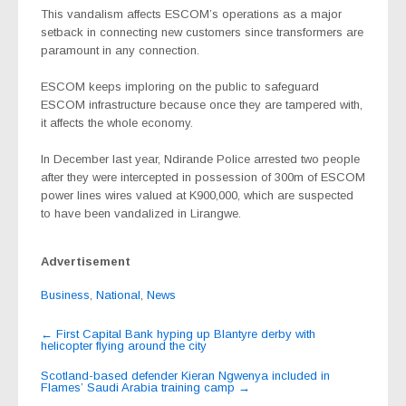
This vandalism affects ESCOM’s operations as a major
setback in connecting new customers since transformers are
paramount in any connection.
ESCOM keeps imploring on the public to safeguard
ESCOM infrastructure because once they are tampered with,
it affects the whole economy.
In December last year, Ndirande Police arrested two people
after they were intercepted in possession of 300m of ESCOM
power lines wires valued at K900,000, which are suspected
to have been vandalized in Lirangwe.
Advertisement
Business
,
National
,
News
Post
←
First Capital Bank hyping up Blantyre derby with
helicopter flying around the city
navigation
Scotland-based defender Kieran Ngwenya included in
Flames’ Saudi Arabia training camp
→