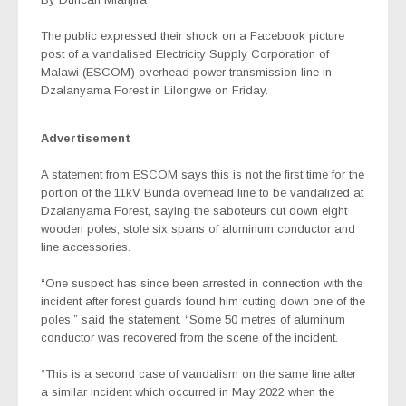
The public expressed their shock on a Facebook picture
post of a vandalised Electricity Supply Corporation of
Malawi (ESCOM) overhead power transmission line in
Dzalanyama Forest in Lilongwe on Friday.
Advertisement
A statement from ESCOM says this is not the first time for the
portion of the 11kV Bunda overhead line to be vandalized at
Dzalanyama Forest, saying the saboteurs cut down eight
wooden poles, stole six spans of aluminum conductor and
line accessories.
“One suspect has since been arrested in connection with the
incident after forest guards found him cutting down one of the
poles,” said the statement. “Some 50 metres of aluminum
conductor was recovered from the scene of the incident.
“This is a second case of vandalism on the same line after
a similar incident which occurred in May 2022 when the