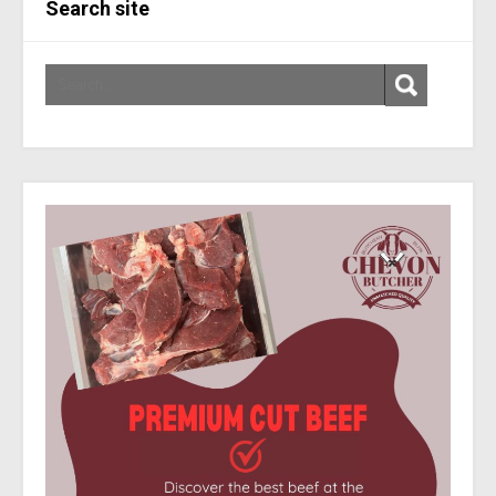
Search site