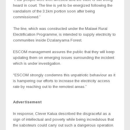
heard in court. The line is yet to be energized following the
vandalism of the 3.1km portion soon after being
commissioned.”
The line, which was constructed under the Malawi Rural
Electrification Programme, is intended to supply electricity to
communities inside Dzalanyama Forest.
ESCOM management assures the public that they will keep
updating them on emerging issues surrounding the incident
which is under investigation.
“ESCOM strongly condemns this unpatriotic behaviour as it
is hampering our efforts to increase the electricity access
rate by reaching out to the remotest areas.”
Advertisement
In response, Clever Kalua described the disgraceful as a
sign of intellectual and poverty while being incredulous that
the saboteurs could carry out such a dangerous operation.