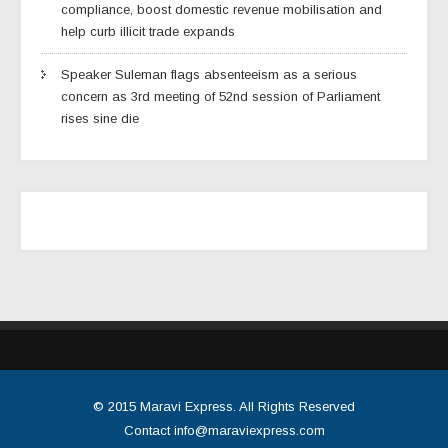
compliance, boost domestic revenue mobilisation and
help curb illicit trade expands
Speaker Suleman flags absenteeism as a serious
concern as 3rd meeting of 52nd session of Parliament
rises sine die
© 2015
Maravi Express
. All Rights Reserved
Contact
info@maraviexpress.com