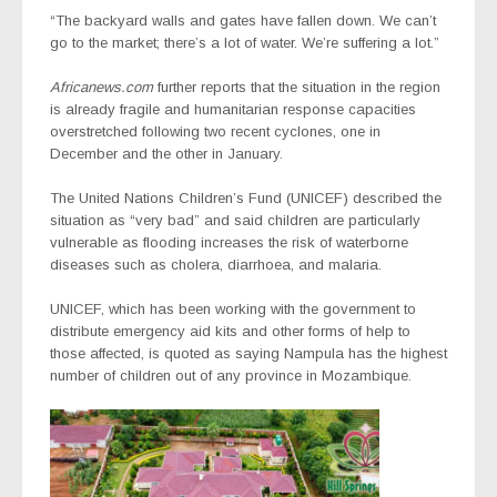
“The backyard walls and gates have fallen down. We can’t
go to the market; there’s a lot of water. We’re suffering a lot.”
Africanews.com
further reports that the situation in the region
is already fragile and humanitarian response capacities
overstretched following two recent cyclones, one in
December and the other in January.
The United Nations Children’s Fund (UNICEF) described the
situation as “very bad” and said children are particularly
vulnerable as flooding increases the risk of waterborne
diseases such as cholera, diarrhoea, and malaria.
UNICEF, which has been working with the government to
distribute emergency aid kits and other forms of help to
those affected, is quoted as saying Nampula has the highest
number of children out of any province in Mozambique.