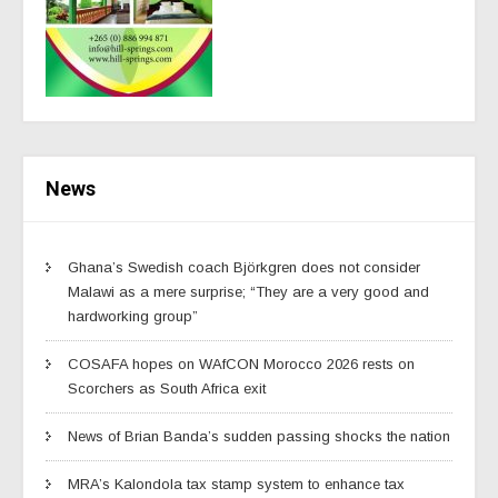
News
Ghana’s Swedish coach Björkgren does not consider
Malawi as a mere surprise; “They are a very good and
hardworking group”
COSAFA hopes on WAfCON Morocco 2026 rests on
Scorchers as South Africa exit
News of Brian Banda’s sudden passing shocks the nation
MRA’s Kalondola tax stamp system to enhance tax