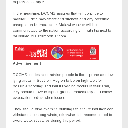
depicts category 5.
In the meantime, DCCMS assures that will continue to
monitor Jude’s movement and strength and any possible
changes on its impacts on Malawi weather will be
communicated to the nation accordingly — with the next to
be issued this afternoon at 4pm.
Advertisement
DCCMS continues to advise people in flood-prone and low-
lying areas in Southern Region to be on high alert for
possible flooding; and that if flooding occurs in their area,
they should move to higher ground immediately and follow
evacuation orders when issued.
They should also examine buildings to ensure that they can
withstand the strong winds; otherwise, it is recommended to
avoid weak structures during this period.