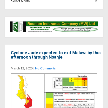
Cyclone Jude expected to exit Malawi by this
afternoon through Nsanje
March 12, 2025
|
No Comments