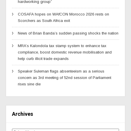
hardworking group”
COSAFA hopes on WAfCON Morocco 2026 rests on
Scorchers as South Africa exit
News of Brian Banda’s sudden passing shocks the nation
MRA’s Kalondola tax stamp system to enhance tax
compliance, boost domestic revenue mobilisation and
help curb illicit trade expands
Speaker Suleman flags absenteeism as a serious
concern as 3rd meeting of 52nd session of Parliament
rises sine die
Archives