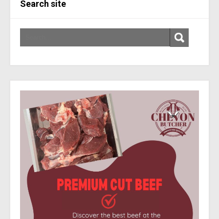
Search site