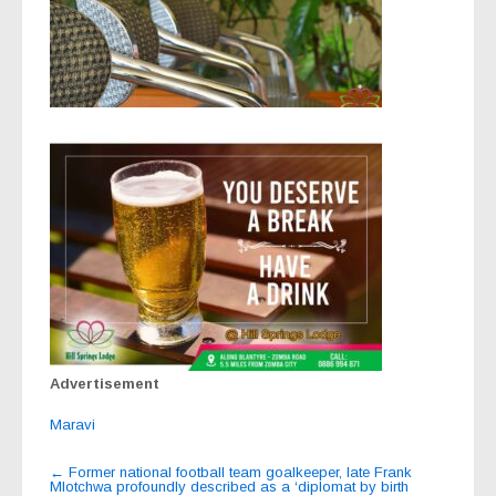
Advertisement
Maravi
Post
←
Former national football team goalkeeper, late Frank
Mlotchwa profoundly described as a ‘diplomat by birth