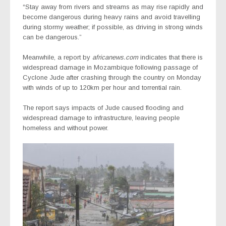
“Stay away from rivers and streams as may rise rapidly and
become dangerous during heavy rains and avoid travelling
during stormy weather; if possible, as driving in strong winds
can be dangerous.”
Meanwhile, a report by
africanews.com
indicates that there is
w
idespread damage in Mozambique following passage of
Cyclone Jude
after crashing through the country on Monday
with winds of up to 120km per hour and torrential rain.
The report says impacts of Jude caused flooding and
widespread damage to infrastructure, leaving people
homeless and without power.