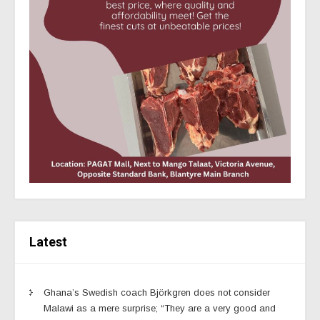
Latest
Ghana’s Swedish coach Björkgren does not consider
Malawi as a mere surprise; “They are a very good and