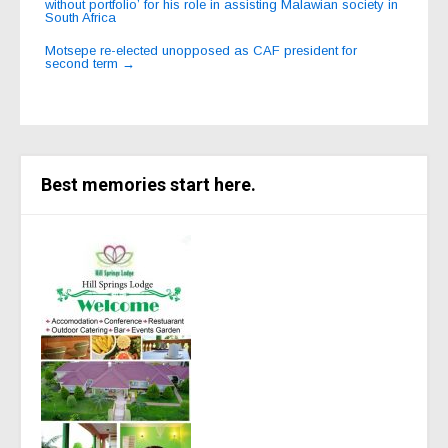
navigation
without portfolio’ for his role in assisting Malawian society in
South Africa
Motsepe re-elected unopposed as CAF president for
second term
→
Best memories start here.