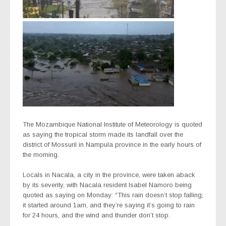
The Mozambique National Institute of Meteorology is quoted
as saying the tropical storm made its landfall over the
district of Mossuril in Nampula province in the early hours of
the morning.
Locals in Nacala, a city in the province, were taken aback
by its severity, with Nacala resident Isabel Namoro being
quoted as saying on Monday: “This rain doesn’t stop falling;
it started around 1am, and they’re saying it’s going to rain
for 24 hours, and the wind and thunder don’t stop.