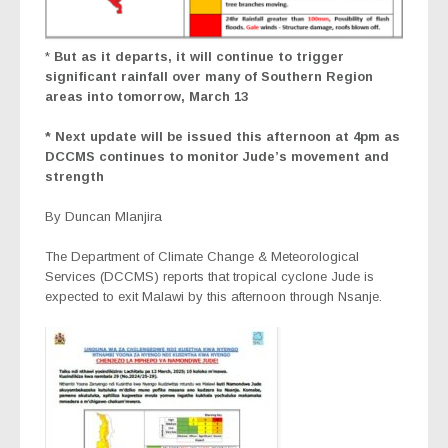
*
But as it departs, it will continue to trigger
significant rainfall over many of Southern Region
areas into tomorrow, March 13
* Next update will be issued this afternoon at 4pm as
DCCMS continues to monitor Jude’s movement and
strength
By Duncan Mlanjira
The Department of Climate Change & Meteorological
Services (DCCMS) reports that tropical cyclone Jude is
expected to exit Malawi by this afternoon through Nsanje.