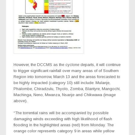
However, the DCCMS as the cyclone departs, it will continue
to trigger significant rainfall over many areas of of Southern
Region into tomorrow, March 13 and the areas forecasted to
be highly impacted (category 10) still include: Mulanje,
Phalombe, Chiradzulu, Thyolo, Zomba, Blantyre, Mangochi,
Machinga, Neno, Mwanza, Nsanje and Chikwawa (image
above).
“The torrential rains will be accompanied by possible
damaging winds exceeding with high likelihood of flash
flooding in the highlighted areas (red) from Monday. The
orange color represents category 9 in areas while yellow