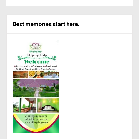
Best memories start here.