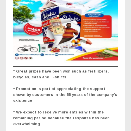
* Great prizes have been won such as fertilizers,
bicycles, cash and T-shirts
* Promotion is part of appreciating the support
shown by customers in the 55 years of the company’s
existence
* We expect to receive more entries within the
remaining period because the response has been
overwhelming