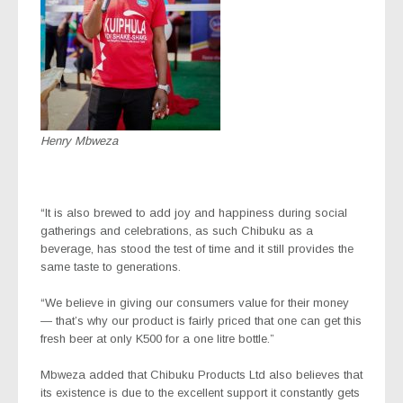
Henry Mbweza
“It is also brewed to add joy and happiness during social
gatherings and celebrations, as such Chibuku as a
beverage, has stood the test of time and it still provides the
same taste to generations.
“We believe in giving our consumers value for their money
— that’s why our product is fairly priced that one can get this
fresh beer at only K500 for a one litre bottle.”
Mbweza added that Chibuku Products Ltd also believes that
its existence is due to the excellent support it constantly gets