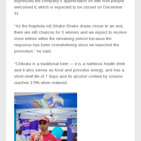
expressed the company’s appreciation on with how people
welcomed it, which is expected to be closed on December
31.
“As the Kuiphula ndi Shake-Shake draws closer to an end,
there are still chances for 3 winners and we expect to receive
more entries within the remaining period because the
response has been overwhelming since we launched the
promotion,” he said.
“Chibuku is a traditional beer — it is a nutritious health drink
and it also serves as food and provides energy, and has a
short shelf life of 7 days and its alcohol content by volume
reaches 3.5% when matured.