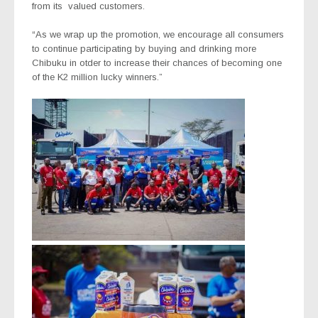
from its
valued customers.
“As we wrap up the promotion, we encourage all consumers
to continue participating by buying and drinking more
Chibuku in otder to increase their chances of becoming one
of the K2 million lucky winners.”