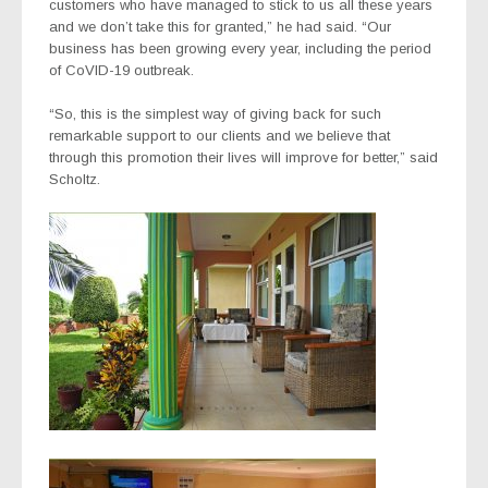
customers who have managed to stick to us all these years
and we don’t take this for granted,” he had said. “Our
business has been growing every year, including the period
of CoVID-19 outbreak.
“So, this is the simplest way of giving back for such
remarkable support to our clients and we believe that
through this promotion their lives will improve for better,” said
Scholtz.