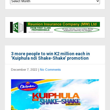
3 more people to win K2 million each in
‘Kuiphula ndi Shake-Shake’ promotion
December 7, 2022
|
No Comments