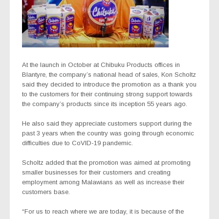
At the launch in October at Chibuku Products offices in
Blantyre, the company’s national head of sales, Kon Scholtz
said they decided to introduce the promotion as a thank you
to the customers for their continuing strong support towards
the company’s products since its inception 55 years ago.
He also said they appreciate customers support during the
past 3 years when the country was going through economic
difficulties due to CoVID-19 pandemic.
Scholtz added that the promotion was aimed at promoting
smaller businesses for their customers and creating
employment among Malawians as well as increase their
customers base.
“For us to reach where we are today, it is because of the