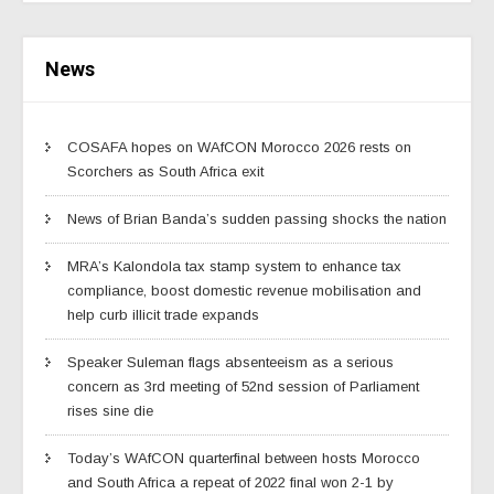
News
COSAFA hopes on WAfCON Morocco 2026 rests on
Scorchers as South Africa exit
News of Brian Banda’s sudden passing shocks the nation
MRA’s Kalondola tax stamp system to enhance tax
compliance, boost domestic revenue mobilisation and
help curb illicit trade expands
Speaker Suleman flags absenteeism as a serious
concern as 3rd meeting of 52nd session of Parliament
rises sine die
Today’s WAfCON quarterfinal between hosts Morocco
and South Africa a repeat of 2022 final won 2-1 by