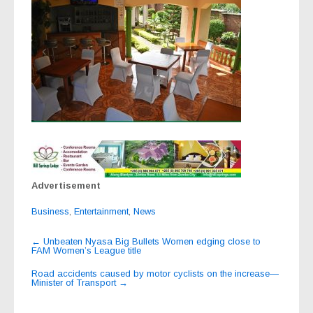
Advertisement
Business
,
Entertainment
,
News
Post
←
Unbeaten Nyasa Big Bullets Women edging close to
FAM Women’s League title
navigation
Road accidents caused by motor cyclists on the increase—
Minister of Transport
→