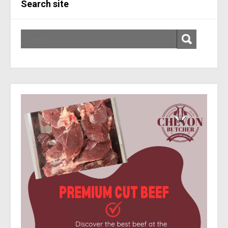
Search site