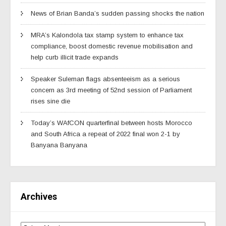
News of Brian Banda’s sudden passing shocks the nation
MRA’s Kalondola tax stamp system to enhance tax
compliance, boost domestic revenue mobilisation and
help curb illicit trade expands
Speaker Suleman flags absenteeism as a serious
concern as 3rd meeting of 52nd session of Parliament
rises sine die
Today’s WAfCON quarterfinal between hosts Morocco
and South Africa a repeat of 2022 final won 2-1 by
Banyana Banyana
Archives