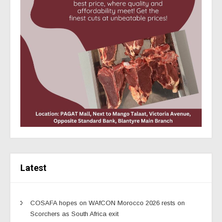
Latest
COSAFA hopes on WAfCON Morocco 2026 rests on
Scorchers as South Africa exit