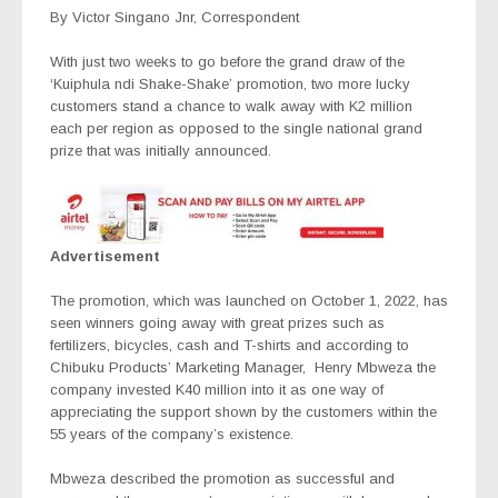
By Victor Singano Jnr, Correspondent
With just two weeks to go before the grand draw of the
‘Kuiphula ndi Shake-Shake’ promotion, two more lucky
customers stand a chance to walk away with K2 million
each per region as opposed to the single national grand
prize that was initially announced.
Advertisement
The promotion, which was launched on October 1, 2022, has
seen winners going away with great prizes such as
fertilizers, bicycles, cash and T-shirts and according to
Chibuku Products’ Marketing Manager,
Henry Mbweza the
company invested K40 million into it as one way of
appreciating the support shown by the customers within the
55 years of the company’s existence.
Mbweza described the promotion as successful and