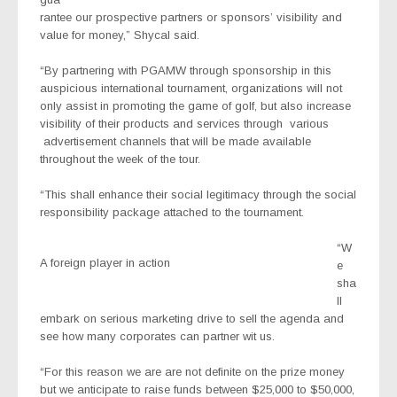
rantee our prospective partners or sponsors’ visibility and
value for money,” Shycal said.
“By partnering with PGAMW through sponsorship in this
auspicious international tournament, organizations will not
only assist in promoting the game of golf, but also increase
visibility of their products and services through various
advertisement channels that will be made available
throughout the week of the tour.
“This shall enhance their social legitimacy through the social
responsibility package attached to the tournament.
“W
A foreign player in action
e
sha
ll
embark on serious marketing drive to sell the agenda and
see how many corporates can partner wit us.
“For this reason we are are not definite on the prize money
but we anticipate to raise funds between $25,000 to $50,000,