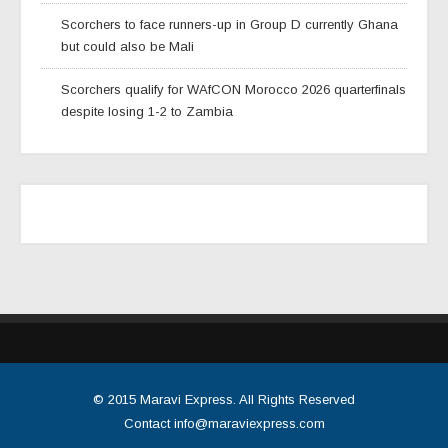
Scorchers to face runners-up in Group D currently Ghana
but could also be Mali
Scorchers qualify for WAfCON Morocco 2026 quarterfinals
despite losing 1-2 to Zambia
© 2015
Maravi Express
. All Rights Reserved
Contact
info@maraviexpress.com