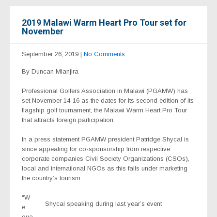
2019 Malawi Warm Heart Pro Tour set for
November
September 26, 2019
|
No Comments
By Duncan Mlanjira
Professional Golfers Association in Malawi (PGAMW) has
set November 14-16 as the dates for its second edition of its
flagship golf tournament, the Malawi Warm Heart Pro Tour
that attracts foreign participation.
In a press statement PGAMW president Patridge Shycal is
since appealing for co-sponsorship from respective
corporate companies Civil Society Organizations (CSOs),
local and international NGOs as this falls under marketing
the country’s tourism.
“W
Shycal speaking during last year’s event
e
gua