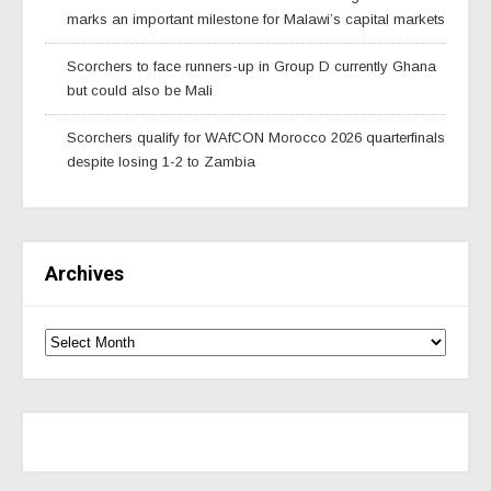
marks an important milestone for Malawi’s capital markets
Scorchers to face runners-up in Group D currently Ghana
but could also be Mali
Scorchers qualify for WAfCON Morocco 2026 quarterfinals
despite losing 1-2 to Zambia
Archives