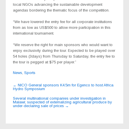
local NGOs advancing the sustainable development
agendas bordering the thematic focus of the competition.
“We have lowered the entry fee for all corporate institutions
from as low as US$500 to allow more participation in this
international tournament.
“We reserve the right for main sponsors who would want to
enjoy exclusivity during the tour. Expected to be played over
54 holes (3days) from Thursday to Saturday, the entry fee to
the tour is pegged at $75 per player.”
News
,
Sports
Post
←
NICO General sponsors K4.5m for Egenco to host Africa
Hydro Symposium
navigation
Several multinational companies under investigation in
Malawi; suspected of externalizing agricultural produce by
under-declaring sale of prices
→