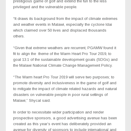
prestigious game of golf and extend the fun to the less
privileged and the vulnerable people.
“It draws its background from the impact of climate extremes
and weather events in Malawi, especially the cyclone Idai
which claimed over 50 lives and displaced thousands
others.
“Given that extreme weathers are recurrent, PGAMW found it
fit to align the theme of the Warm Heart Pro Tour 2019, to
goal 13.1 of the sustainable development goals (SDGs) and
the Malawi National Climate Change Management Policy.
“The Warm heart Pro Tour 2019 will serve two purposes; to
promote diversity and inclusiveness in the game of golf and
to mitigate the impact of climate related hazards and natural
disasters on vulnerable people in poor rural settings of
Malawi,” Shycal said.
In order to necessitate wider participation and render
prospective sponsors, a good advertising avenue has been
created as this year’s event has deliberately provided an
avenue for diversity of sponsors to include international and