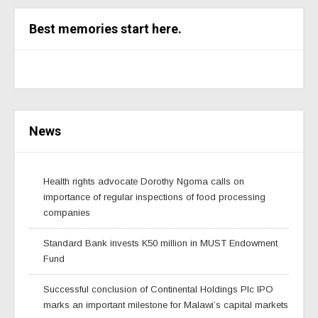
Best memories start here.
News
Health rights advocate Dorothy Ngoma calls on
importance of regular inspections of food processing
companies
Standard Bank invests K50 million in MUST Endowment
Fund
Successful conclusion of Continental Holdings Plc IPO
marks an important milestone for Malawi’s capital markets