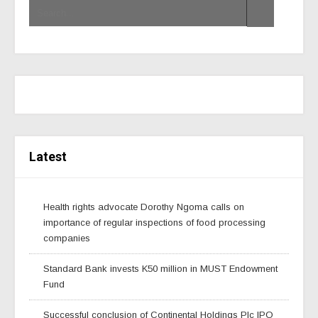
Latest
Health rights advocate Dorothy Ngoma calls on
importance of regular inspections of food processing
companies
Standard Bank invests K50 million in MUST Endowment
Fund
Successful conclusion of Continental Holdings Plc IPO