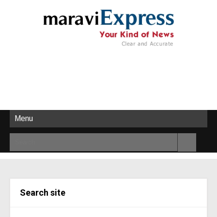
Menu
Search site