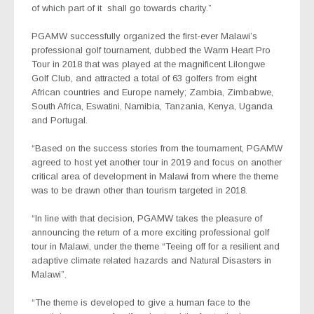
of which part of it shall go towards charity.”
PGAMW successfully organized the first-ever Malawi’s
professional golf tournament, dubbed the Warm Heart Pro
Tour in 2018 that was played at the magnificent Lilongwe
Golf Club, and attracted a total of 63 golfers from eight
African countries and Europe namely; Zambia, Zimbabwe,
South Africa, Eswatini, Namibia, Tanzania, Kenya, Uganda
and Portugal.
“Based on the success stories from the tournament, PGAMW
agreed to host yet another tour in 2019 and focus on another
critical area of development in Malawi from where the theme
was to be drawn other than tourism targeted in 2018.
“In line with that decision, PGAMW takes the pleasure of
announcing the return of a more exciting professional golf
tour in Malawi, under the theme “Teeing off for a resilient and
adaptive climate related hazards and Natural Disasters in
Malawi”.
“The theme is developed to give a human face to the