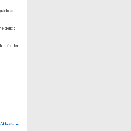
quickest
e deficit
th defender
 Africans
→