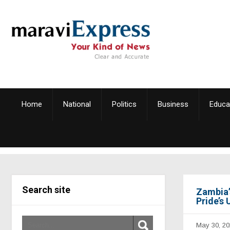
Home
National
Politics
Business
Educa
Search site
Zambia’s
Pride’s
May 30, 20