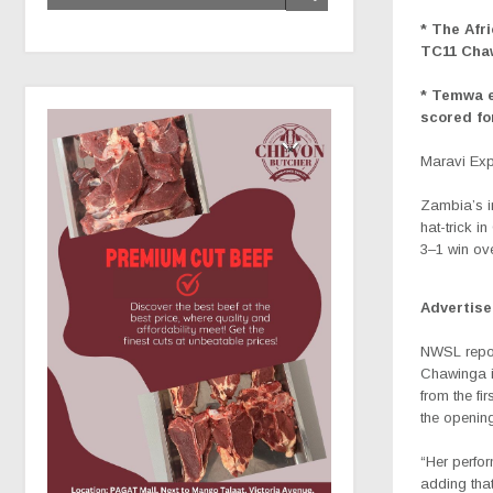
* The Afr
TC11 Chaw
* Temwa e
scored fo
Maravi Ex
Zambia’s i
hat-trick 
3–1 win ove
Advertis
NWSL repor
Chawinga in
from the fi
the opening
“Her perfo
adding that