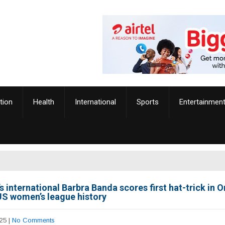
tion
Health
International
Sports
Entertainmen
 international Barbra Banda scores first hat-trick in 
 US women’s league history
25
|
No Comments