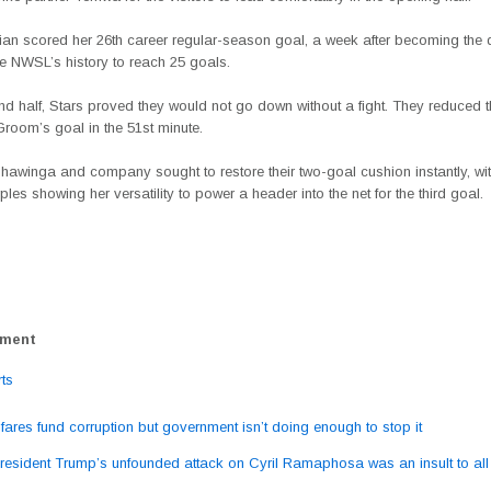
an scored her 26th career regular-season goal, a week after becoming the 
he NWSL’s history to reach 25 goals.
nd half, Stars proved they would not go down without a fight. They reduced th
room’s goal in the 51st minute.
hawinga and company sought to restore their two-goal cushion instantly, wi
les showing her versatility to power a header into the net for the third goal.
ement
ts
fares fund corruption but government isn’t doing enough to stop it
ation
resident Trump’s unfounded attack on Cyril Ramaphosa was an insult to all