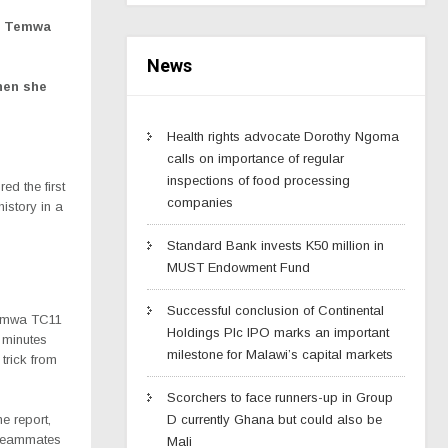
an Temwa
News
hen she
Health rights advocate Dorothy Ngoma
calls on importance of regular
inspections of food processing
d the first
companies
istory in a
Standard Bank invests K50 million in
MUST Endowment Fund
Successful conclusion of Continental
 Temwa TC11
Holdings Plc IPO marks an important
8 minutes
milestone for Malawi’s capital markets
 trick from
Scorchers to face runners-up in Group
e report,
D currently Ghana but could also be
m teammates
Mali