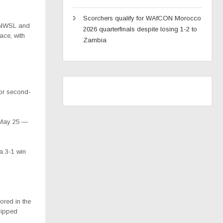
Scorchers qualify for WAfCON Morocco
he NWSL and
2026 quarterfinals despite losing 1-2 to
ace, with
Zambia
for second-
 May 25 —
a 3-1 win
cored in the
hipped