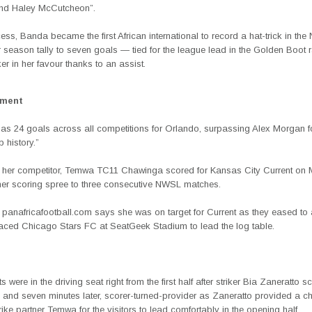
and Haley McCutcheon”.
cess, Banda became the first African international to record a hat-trick in t
 season tally to seven goals — tied for the league lead in the Golden Boot r
ker in her favour thanks to an assist.
ement
as 24 goals across all competitions for Orlando, surpassing Alex Morgan 
b history.”
 her competitor, Temwa TC11 Chawinga scored for Kansas City Current on
her scoring spree to three consecutive NWSL matches.
y
panafricafootball.com
says she was on target for Current as they eased to 
laced Chicago Stars FC at SeatGeek Stadium to lead the log table.
 were in the driving seat right from the first half after striker Bia Zaneratto s
e and seven minutes later, scorer-turned-provider as Zaneratto provided a c
trike partner Temwa for the visitors to lead comfortably in the opening half.