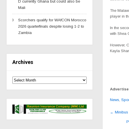
D currently Ghana but could also be
Mali
The Malawi
player in t
Scorchers qualify for WAfCON Morocco
2026 quarterfinals despite losing 1-2 to
In the seco
Zambia
with Shea G
However, C
Kayla Sharp
Archives
Advertis
News
,
Spor
Post
←
Minibus 
navig
P