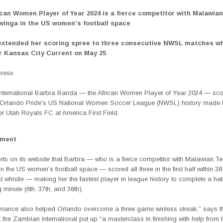
ican Women Player of Year 2024 is a fierce competitor with Malawi
inga in the US women’s football space
xtended her scoring spree to three consecutive NWSL matches w
r Kansas City Current on May 25
press
nternational Barbra Banda — the African Women Player of Year 2024 — score
in Orlando Pride’s US National Women Soccer League (NWSL) history made h
r Utah Royals FC at America First Field.
ement
ts on its website that Barbra — who is a fierce competitor with Malawian
 the US women’s football space — scored all three in the first half within 3
rst whistle — making her the fastest player in league history to complete a hat
 minute (6th, 37th, and 38th).
rmance also helped Orlando overcome a three game winless streak,” says th
 the Zambian international put up “a masterclass in finishing with help fro