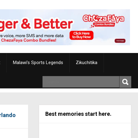
t
Malawi’s Sports Legends
Zikuchitika
Best memories start here.
Orlando