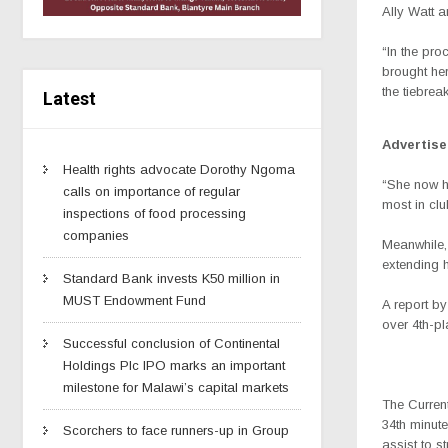
Ally Watt 
“In the pro
brought her
the tiebrea
Latest
Advertis
Health rights advocate Dorothy Ngoma
“She now h
calls on importance of regular
most in clu
inspections of food processing
companies
Meanwhile,
extending 
Standard Bank invests K50 million in
MUST Endowment Fund
A report b
over 4th-p
Successful conclusion of Continental
Holdings Plc IPO marks an important
milestone for Malawi’s capital markets
The Currents
34th minut
Scorchers to face runners-up in Group
assist to s