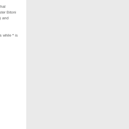
hal
er Bitoni
) and
 while * is