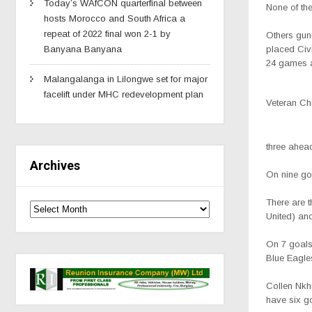
Today’s WAfCON quarterfinal between
None of the
hosts Morocco and South Africa a
repeat of 2022 final won 2-1 by
Others gunn
placed Civi
Banyana Banyana
24 games a
Malangalanga in Lilongwe set for major
facelift under MHC redevelopment plan
Veteran Ch
three ahea
Archives
On nine goa
There are 
United) an
On 7 goals
Blue Eagle
Collen Nkh
have six g