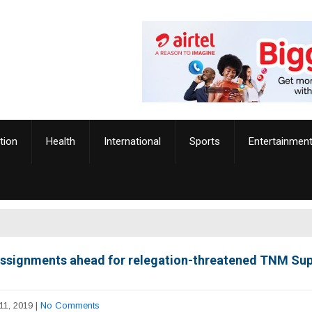
tion
Health
International
Sports
Entertainmen
ssignments ahead for relegation-threatened TNM Su
11, 2019
|
No Comments