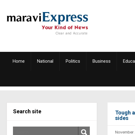
Home
National
Politics
Business
Educa
Search site
Tough a
sides
November 