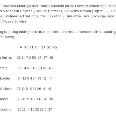
e Francisco Madinga and Francis Mkonda (of Be Forward Wanderers), Mars
 Manasseh Chiyesa (Kamuzu Barracks), Chikaiko Batson (Tigers FC), Fost
es), Muhammad Sulumba (Civil Sporting ), Gule Mwaluswa (Karonga United
ri (Nyasa Bullets).
ng is the log table (numbers in blackets denotes last season’s final standings
ed teams):
 P
W D L GF GA GD Pts
a Bullets 23 14 7 2 50 13 37 49
derers 23 14 6 3 40 13 27 48
ue Eagles 24 12 8 4 34 23
11 44
er Strikers 25 11 8 6 31 26
4 41
Barracks 25 10 9 6 19 15 4 39
l Sporting 25 11 4 10 32 26 6 37