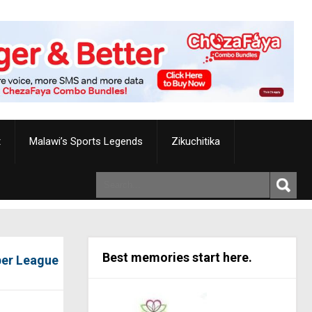
t
Malawi’s Sports Legends
Zikuchitika
Best memories start here.
per League