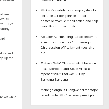
MRA’s Kalondola tax stamp system to
nd are
enhance tax compliance, boost
 Mzuzu
domestic revenue mobilisation and help
ers FC vs
curb illicit trade expands
Sunday.
Speaker Suleman flags absenteeism as
ward
a serious concern as 3rd meeting of
52nd session of Parliament rises sine
die
 at 49 and
ap up the
Today’s WAfCON quarterfinal between
hosts Morocco and South Africa a
repeat of 2022 final won 2-1 by
Banyana Banyana
Malangalanga in Lilongwe set for major
facelift under MHC redevelopment plan
re 4th while