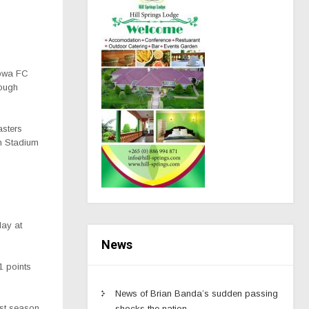
opwa FC
tough
asters
am Stadium
day at
News
1 points
News of Brian Banda’s sudden passing
ast season
shocks the nation