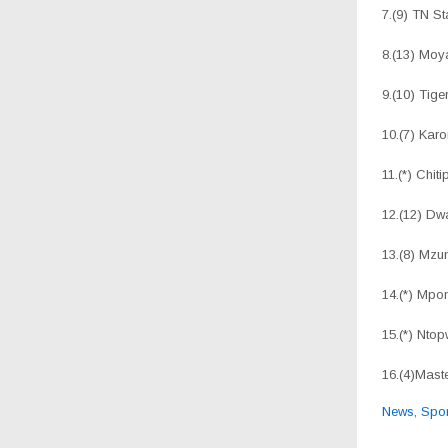
7.(9) TN
8.(13)
9.(10) Tig
10.(7) Ka
11.(*) Chit
12.(12) 
13.(8) M
14.(*) 
15.(*) N
16.(4)M
News
,
Spor