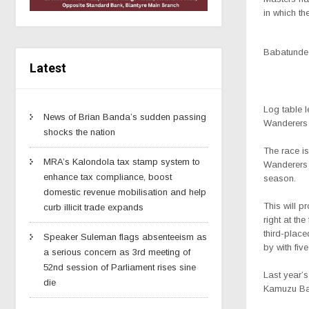
in which th
Babatunde
Latest
Log table 
News of Brian Banda’s sudden passing
Wanderers 
shocks the nation
The race is
MRA’s Kalondola tax stamp system to
Wanderers 
enhance tax compliance, boost
season.
domestic revenue mobilisation and help
This will p
curb illicit trade expands
right at the
third-plac
Speaker Suleman flags absenteeism as
by with fiv
a serious concern as 3rd meeting of
52nd session of Parliament rises sine
Last year’s
die
Kamuzu Bar