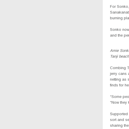
For Sonko, 
Sanakanatou
burning pla
Sonko now 
and the per
Amie Sonko,
Tanji beach
Combing Ta
jerry cans 
netting as 
finds for her
“Some peop
“Now they k
Supported 
sort and se
sharing the