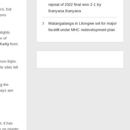
repeat of 2022 final won 2-1 by
cs, but
Banyana Banyana
ions
Malangalanga in Lilongwe set for major
facelift under MHC redevelopment plan
lights
e of
Kelly
from
om Bijilo.
 sites tell
g the
ways are
, it has
n on plastic