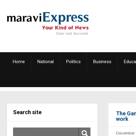
Home
National
Politics
Business
Educa
Search site
The Gam
work
December 