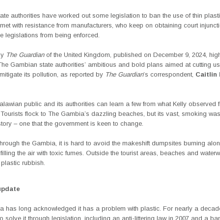
ate authorities have worked out some legislation to ban the use of thin plasti
met with resistance from manufacturers, who keep on obtaining court injunct
e legislations from being enforced.
by
The Guardian
of the United Kingdom, published on December 9, 2024, high
The Gambian state authorities’
ambitious and bold plans aimed at cutting us
 mitigate its pollution, as reported by
The Guardian
’s correspondent,
Caitlin 
awian public and its authorities can learn a few from what Kelly observed fr
 Tourists flock to
The Gambia’s
dazzling beaches, but its vast, smoking waste
 story – one that the government is keen to change.
through the Gambia, it is hard to avoid the makeshift dumpsites burning alon
filling the air with toxic fumes. Outside the tourist areas, beaches and water
h plastic rubbish.
update
 has long acknowledged it has a problem with plastic. For nearly a decade
o solve it through legislation, including an anti-littering law in 2007 and a ba