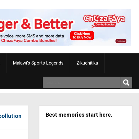
t
Malawi’s Sports Legends
Zikuchitika
Best memories start here.
pollution