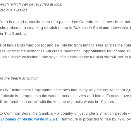
each, which can be recycled at local
ecious Plastics
 Fana is asked about the idea of a plastic-free Gambia, she throws back he
 she pokes at a steaming rubbish dump in Bakoteh in Serekunda township, t
te in The Gambia.
 of thousands who collect and sell plastic from landfill sites across the cou
o see whether the authorities will create meaningful opportunities for income s
lastic waste collection,” she says, rifling through the rubbish she will sell to 
ters the beach at Gunjur
the UN Environment Programme estimates that every day the equivalent of 2,0
l of plastic is dumped into the world’s oceans, rivers and lakes. Experts have
ill be “unable to cope” with the volume of plastic waste in 10 years.
to Common Seas, the Gambia – a country of just under 2.8 million people –
00 tonnes of plastic waste in 2021
. That figure is projected to rise by 42% ov