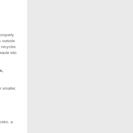
properly
 outside
 recycles
waste into
n,
r smaller,
Sonko, a