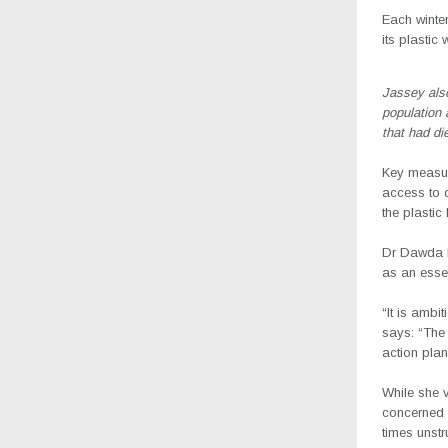
Each winter
its plasti
Jassey also
population 
that had di
Key measur
access to d
the plastic
Dr Dawda B
as an esse
“It is ambi
says: “The 
action plan
While she v
concerned 
times unstr