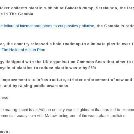
icker collects plastic rubbish at Bakoteh dump, Serekunda, the lar
ite in The Gambia
e failure of international plans to cut plastics pollution
,
the Gambia is redo
er, the country released a bold roadmap to eliminate plastic over t
—
The National Action Plan
gy designed with the UK organisation Common Seas that aims to t
ecycle of plastics to reduce plastic waste by 86%
 improvements to infrastructure, stricter enforcement of new and 
on, and by raising public awareness
press
te management is an African country worst nightmare that has led to extreme
ronmental ecosystem with Malawi being one of the worst plastic polluters.
ement