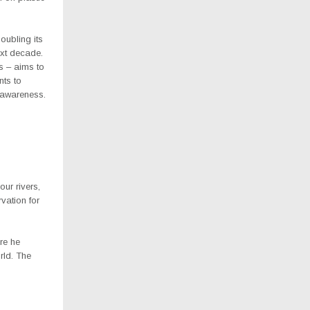
oubling its
ext decade.
s – aims to
nts to
c awareness.
ur rivers,
vation for
re he
rld. The