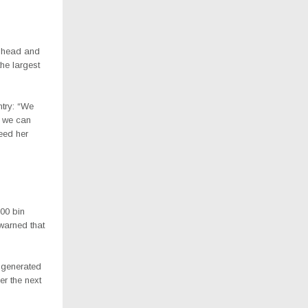
r head and
he largest
ntry: “We
o we can
feed her
00 bin
 warned that
 generated
er the next