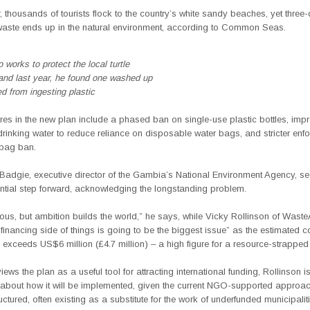
, thousands of tourists flock to the country’s white sandy beaches, yet three-
c waste ends up in the natural environment, according to Common Seas.
 works to protect the local turtle
and last year, he found one washed up
ed from ingesting plastic
es in the new plan include a phased ban on single-use plastic bottles, imp
rinking water to reduce reliance on disposable water bags, and stricter enf
 bag ban.
adgie, executive director of the Gambia’s National Environment Agency, se
ntial step forward, acknowledging the longstanding problem.
tious, but ambition builds the world,” he says, while Vicky Rollinson of Wast
financing side of things is going to be the biggest issue” as the estimated co
 exceeds US$6 million (£4.7 million) – a high figure for a resource-strapped
iews the plan as a useful tool for attracting international funding, Rollinson i
about how it will be implemented, given the current NGO-supported approach
uctured, often existing as a substitute for the work of underfunded municipalit