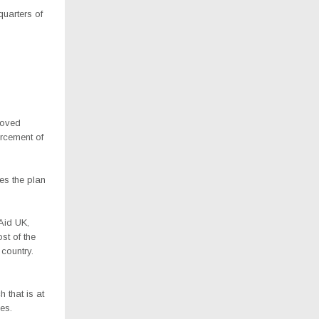
quarters of
roved
orcement of
es the plan
eAid UK,
st of the
 country.
s
 that is at
ies.