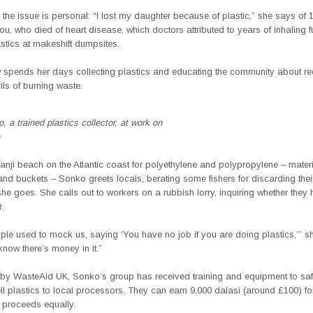
the issue is personal: “I lost my daughter because of plastic,” she says of 
, who died of heart disease, which doctors attributed to years of inhaling 
stics at makeshift dumpsites.
spends her days collecting plastics and educating the community about re
ils of burning waste.
 a trained plastics collector, at work on
nji beach on the Atlantic coast for polyethylene and polypropylene – materi
and buckets – Sonko greets locals, berating some fishers for discarding their
she goes. She calls out to workers on a rubbish lorry, inquiring whether they
.
le used to mock us, saying ‘You have no job if you are doing plastics,’” s
now there’s money in it.”
by WasteAid UK, Sonko’s group has received training and equipment to safe
ll plastics to local processors. They can earn 9,000 dalasi (around £100) fo
 proceeds equally.