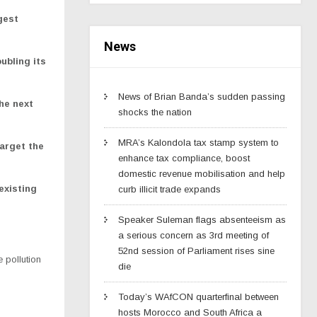
gest
News
ubling its
News of Brian Banda’s sudden passing
he next
shocks the nation
MRA’s Kalondola tax stamp system to
arget the
enhance tax compliance, boost
domestic revenue mobilisation and help
existing
curb illicit trade expands
Speaker Suleman flags absenteeism as
a serious concern as 3rd meeting of
52nd session of Parliament rises sine
 pollution
die
Today’s WAfCON quarterfinal between
hosts Morocco and South Africa a