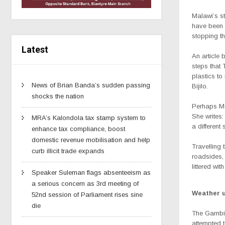
Malawi’s st
have been 
stopping th
Latest
An article 
steps that 
plastics to
News of Brian Banda’s sudden passing
Bijilo.
shocks the nation
Perhaps Mal
She writes:
MRA’s Kalondola tax stamp system to
a different
enhance tax compliance, boost
domestic revenue mobilisation and help
Travelling 
curb illicit trade expands
roadsides, 
littered wit
Speaker Suleman flags absenteeism as
a serious concern as 3rd meeting of
Weather 
52nd session of Parliament rises sine
die
The Gambia
attempted t