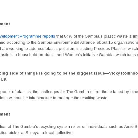
ement
velopment Programme reports
that 84% of the Gambia’s plastic waste is im
d according to the Gambia Environmental Alliance, about 15 organisations
are working to address plastic pollution, including Precious Plastics, which
lastic into household products, and Women’s Initiative Gambia, which turns 
cing side of things is going to be the biggest issue—
Vicky Rollinso
 UK
porter of plastics, the challenges for The Gambia mirror those faced by othe
ions without the infrastructure to manage the resulting waste.
ement
rtion of The Gambia’s recycling system relies on individuals such as Amie 
stics picker at Seneya, a local collective.