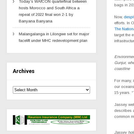
Today’s WAfCON quarterfinal between
bags in 20
hosts Morocco and South Africa a
repeat of 2022 final won 2-1 by
Now,
despit
Banyana Banyana
efforts. In
The Nation
Malangalanga in Lilongwe set for major
target the 
facelift under MHC redevelopment plan
infrastruct
Environmen
Gunjur, wher
coastline
Archives
For many, 
our oceans
15 years. “
Jassey wel
describes a
common man 
Jassey hold