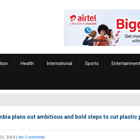
tion
Health
International
Sports
Entertainmen
bia plans out ambitious and bold steps to cut plastic 
22, 2024
|
No Comments