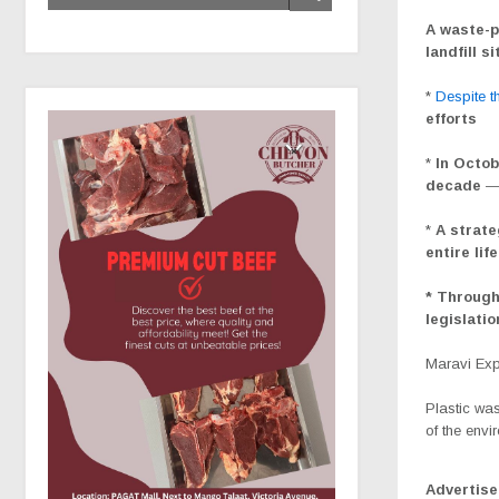
A waste-p
landfill s
*
Despite th
efforts
*
In Octob
decade
*
A strate
entire lif
* Through
legislati
Maravi Ex
Plastic was
of the envi
Advertis