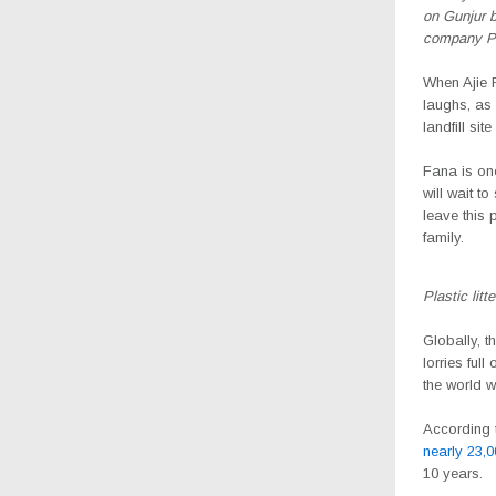
on Gunjur b
company Pr
W
hen Ajie
laughs, as
landfill si
Fana is one
will wait t
leave this p
family.
Plastic lit
Globally, 
lorries ful
the world w
According 
nearly 23,0
10 years.