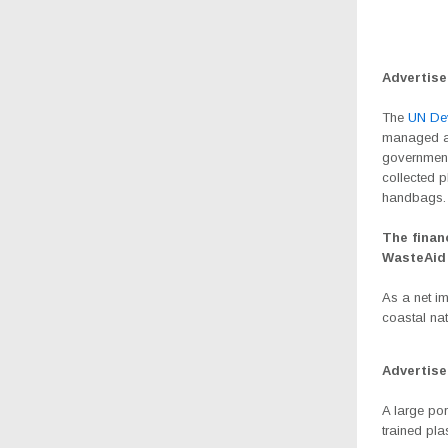
Advertis
The
UN De
managed an
government 
collected p
handbags.
The finan
WasteAid
As a net im
coastal nat
Advertis
A large po
trained pla