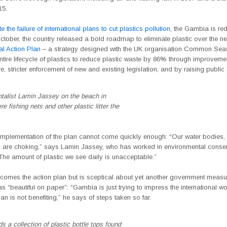
15.
e the failure of international plans to cut plastics pollution
, the Gambia is red
 October, the country released a bold roadmap to eliminate plastic over the n
al Action Plan
– a strategy designed with the UK organisation Common Sea
entire lifecycle of plastics to reduce plastic waste by 86% through improveme
ure, stricter enforcement of new and existing legislation, and by raising publi
talist Lamin Jassey on the beach in
e fishing nets and other plastic litter the
implementation of the plan cannot come quickly enough: “Our water bodies, o
 are choking,” says Lamin Jassey, who has worked in environmental conser
The amount of plastic we see daily is unacceptable.”
comes the action plan but is sceptical about yet another government measu
s “beautiful on paper”: “Gambia is just trying to impress the international wo
is not benefiting,” he says of steps taken so far.
s a collection of plastic bottle tops found