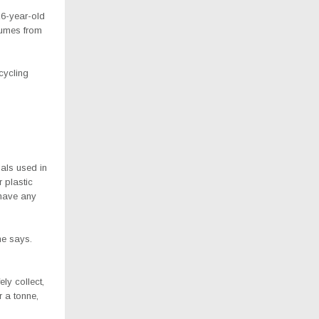
16-year-old
fumes from
cycling
als used in
 plastic
 have any
he says.
ly collect,
r a tonne,