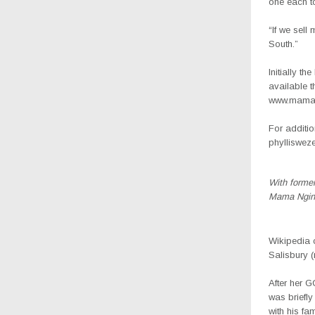
one each t
“If we sell
South.”
Initially t
available t
www.mamao
For additio
phylliswez
With forme
Mama Ngin
Wikipedia 
Salisbury 
After her G
was briefly
with his fa