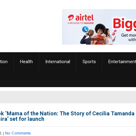
tion
Health
International
Sports
Entertainmen
k ‘Mama of the Nation: The Story of Cecilia Tamanda
ra’ set for launch
1
|
No Comments