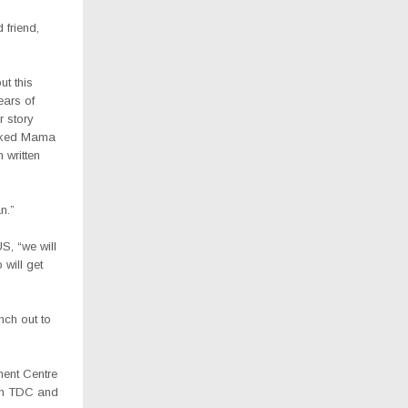
 friend,
ut this
ars of
r story
asked Mama
 written
n.”
S, “we will
will get
nch out to
ment Centre
ach TDC and