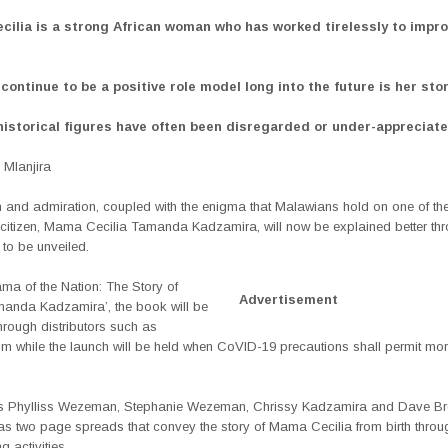
ilia is a strong African woman who has worked tirelessly to improv
continue to be a positive role model long into the future is her stor
historical figures have often been disregarded or under-appreciat
Mlanjira
 and admiration, coupled with the enigma that Malawians hold on one of the
 citizen, Mama Cecilia Tamanda Kadzamira, will now be explained better th
to be unveiled.
ama of the Nation: The Story of
Advertisement
manda Kadzamira’, the book will be
hrough distributors such as
 while the launch will be held when CoVID-19 precautions shall permit mo
s Phylliss Wezeman, Stephanie Wezeman, Chrissy Kadzamira and Dave Br
as two page spreads that convey the story of Mama Cecilia from birth throug
 activities.