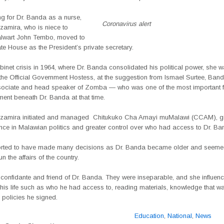
ng for Dr. Banda as a nurse,
Coronavirus alert
mira, who is niece to
stalwart John Tembo, moved to
e House as the President’s private secretary.
abinet crisis in 1964, where Dr. Banda consolidated his political power, she 
the Official Government Hostess, at the suggestion from Ismael Surtee, Ban
sociate and head speaker of Zomba — who was one of the most important fi
ent beneath Dr. Banda at that time.
amira initiated and managed
Chitukuko Cha Amayi muMalawi (CCAM), gi
ence in Malawian politics and greater control over who had access to Dr. Ba
orted to have made many decisions as Dr. Banda became older and seeme
n the affairs of the country.
confidante and friend of Dr. Banda. They were inseparable, and she influe
 his life such as who he had access to, reading materials, knowledge that 
 policies he signed.
Education
,
National
,
News