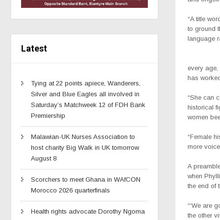
“A title wo
to ground t
language r
Latest
every age,
has worked 
Tying at 22 points apiece, Wanderers,
Silver and Blue Eagles all involved in
“She can co
Saturday’s Matchweek 12 of FDH Bank
historical
Premiership
women been 
“Female his
Malawian-UK Nurses Association to
more voice
host charity Big Walk in UK tomorrow
August 8
A preamble 
when Phylli
Scorchers to meet Ghana in WAfCON
the end of t
Morocco 2026 quarterfinals
“‘We are g
Health rights advocate Dorothy Ngoma
the other v