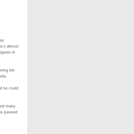
was
da’s utmost
gures in
ving her
nda.
d he could
nced many
was passed