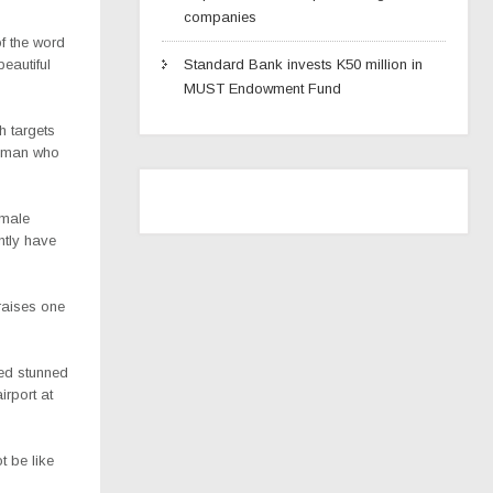
companies
f the word
eautiful
Standard Bank invests K50 million in
MUST Endowment Fund
h targets
woman who
emale
ntly have
raises one
ked stunned
irport at
t be like