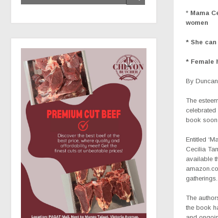
*
Mama Cec
women
* She can 
* Female 
By Duncan 
The esteem
celebrated
book soon 
Entitled ‘M
Cecilia Ta
available t
amazon.com
gatherings.
The author
the book h
and ongoing