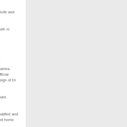
North and
il, is
.
amira
ficial
eign of Dr.
eld,
alified and
rned home