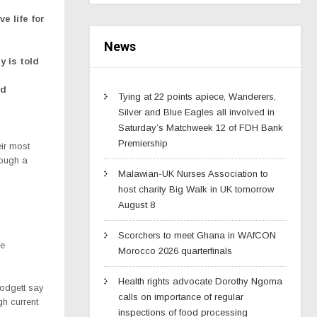
e life for
News
y is told
ed
Tying at 22 points apiece, Wanderers,
Silver and Blue Eagles all involved in
Saturday’s Matchweek 12 of FDH Bank
Premiership
ir most
rough a
Malawian-UK Nurses Association to
host charity Big Walk in UK tomorrow
August 8
Scorchers to meet Ghana in WAfCON
re
Morocco 2026 quarterfinals
Health rights advocate Dorothy Ngoma
odgett say
calls on importance of regular
h current
inspections of food processing