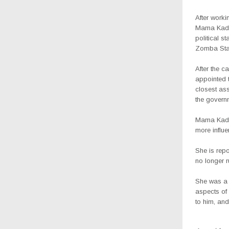
After worki
Mama Kadza
political 
Zomba Stat
After the c
appointed 
closest as
the governm
Mama Kadz
more influ
She is rep
no longer ru
She was a 
aspects of
to him, and