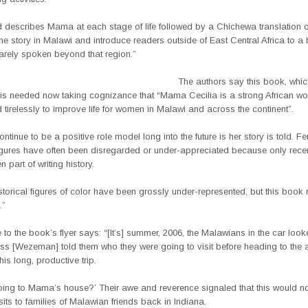
rd describes Mama at each stage of life followed by a Chichewa translation o
he story in Malawi and introduce readers outside of East Central Africa to a b
arely spoken beyond that region.”
The authors say this book, whic
 is needed now taking cognizance that “Mama Cecilia is a strong African 
tirelessly to improve life for women in Malawi and across the continent”.
ntinue to be a positive role model long into the future is her story is told. F
 figures have often been disregarded or under-appreciated because only rece
part of writing history.
torical figures of color have been grossly under-represented, but this book 
.”
to the book’s flyer says: “[It’s] summer, 2006, the Malawians in the car loo
ss [Wezeman] told them who they were going to visit before heading to the a
his long, productive trip.
oing to Mama’s house?’ Their awe and reverence signaled that this would no
isits to families of Malawian friends back in Indiana.