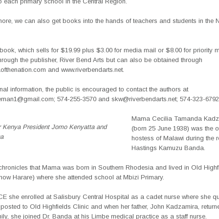
o each primary school in the Central Region.
 more, we can also get books into the hands of teachers and students in the 
he book, which sells for $19.99 plus $3.00 for media mail or $8.00 for priority ma
hrough the publisher, River Bend Arts but can also be obtained through
fthenation.com and
www.riverbendarts.net.
nal information, the public is encouraged to contact the authors at
eman1@gmail.com; 574-255-3570 and skw@riverbendarts.net; 574-323-6792
Mama Cecilia Tamanda Kadz
r Kenya President Jomo Kenyatta and
(born 25 June 1938) was the of
a
hostess of Malawi during the r
Hastings Kamuzu Banda.
chronicles that Mama was born in Southern Rhodesia and lived in Old Highfi
(now Harare) where she attended school at Mbizi Primary.
CE she enrolled at Salisbury Central Hospital as a cadet nurse where she qu
 posted to Old Highfields Clinic and when her father, John Kadzamira, retu
mily, she joined Dr. Banda at his Limbe medical practice as a staff nurse.