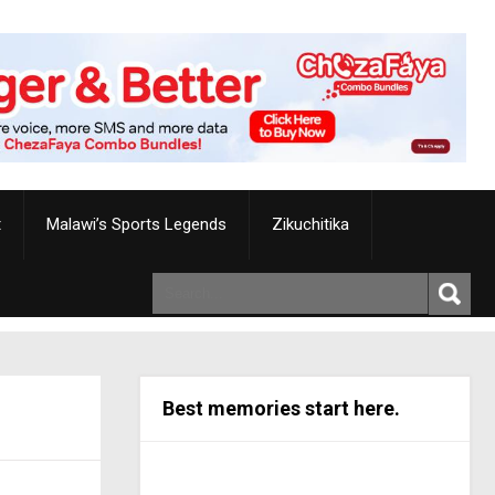
t
Malawi’s Sports Legends
Zikuchitika
Best memories start here.