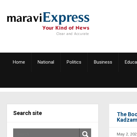
Home
National
Politics
Business
Educa
Search site
The Boo
Kadzami
May 2, 202