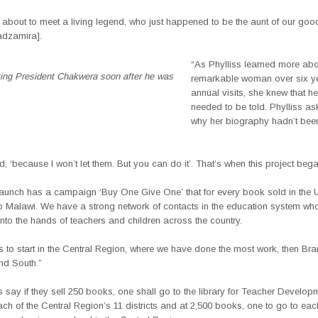
about to meet a living legend, who just happened to be the aunt of our good
adzamira].
“As Phylliss learned more abo
ting President Chakwera soon after he was
remarkable woman over six ye
annual visits, she knew that he
needed to be told. Phylliss 
why her biography hadn’t been
 ‘because I won’t let them. But you can do it’. That’s when this project bega
aunch has a campaign ‘Buy One Give One’ that for every book sold in the U
o Malawi. We have a strong network of contacts in the education system who 
nto the hands of teachers and children across the country.
s to start in the Central Region, where we have done the most work, then Bra
nd South.”
 say if they sell 250 books, one shall go to the library for Teacher Develop
ach of the Central Region’s 11 districts and at 2,500 books, one to go to e