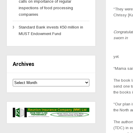
calls on importance of regular
inspections of food processing
“They were 
companies
Chrissy [K
Standard Bank invests K50 million in
Congratula
MUST Endowment Fund
sworn in
yet.
Archives
“Mama said,
The book l
send one t
the books i
“Our plan i
the North a
The authors
(TDC) in e