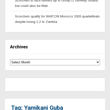
Scorchers to face runners-up in Group D currently Ghana
but could also be Mali
Scorchers qualify for WAfCON Morocco 2026 quarterfinals
despite losing 1-2 to Zambia
Archives
Tag: Yamikani Guba