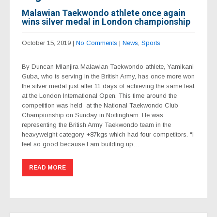
Malawian Taekwondo athlete once again
wins silver medal in London championship
October 15, 2019
|
No Comments
|
News
,
Sports
By Duncan Mlanjira Malawian Taekwondo athlete, Yamikani
Guba, who is serving in the British Army, has once more won
the silver medal just after 11 days of achieving the same feat
at the London International Open. This time around the
competition was held at the National Taekwondo Club
Championship on Sunday in Nottingham. He was
representing the British Army Taekwondo team in the
heavyweight category +87kgs which had four competitors. “I
feel so good because I am building up…
READ MORE