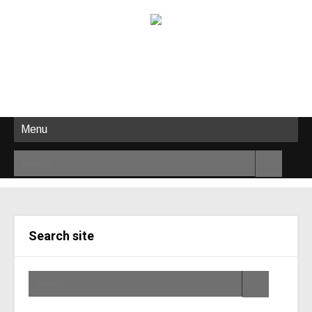
Menu
Search site