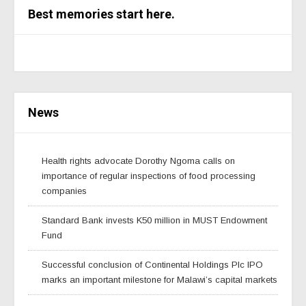
Best memories start here.
News
Health rights advocate Dorothy Ngoma calls on
importance of regular inspections of food processing
companies
Standard Bank invests K50 million in MUST Endowment
Fund
Successful conclusion of Continental Holdings Plc IPO
marks an important milestone for Malawi’s capital markets