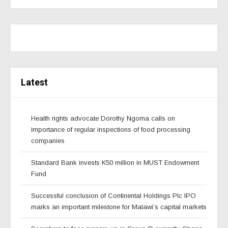
Latest
Health rights advocate Dorothy Ngoma calls on
importance of regular inspections of food processing
companies
Standard Bank invests K50 million in MUST Endowment
Fund
Successful conclusion of Continental Holdings Plc IPO
marks an important milestone for Malawi’s capital markets