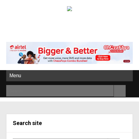
Menu
Search site