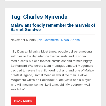
Tag: Charles Nyirenda
Malawians fondly remember the marvels of
Barnet Gondwe
November 6, 2019
|
No Comments
|
News
,
Sports
By Duncan Mlanjira Most times, people deliver emotional
eulogies to the departed on their funerals and in social
media chats but one football enthusiast and former Mighty
Be Forward Wanderers team manager, Limbani Magomero
decided to revere his childhood idol and and one of Malawi
greatest legend, Barnet Gondwe whilst the man is alive.
Magomero writes on Facebook: “I am yet to see a player
who will mesmerise me like Barnet did. My bedroom wall
was full of…
READ MORE