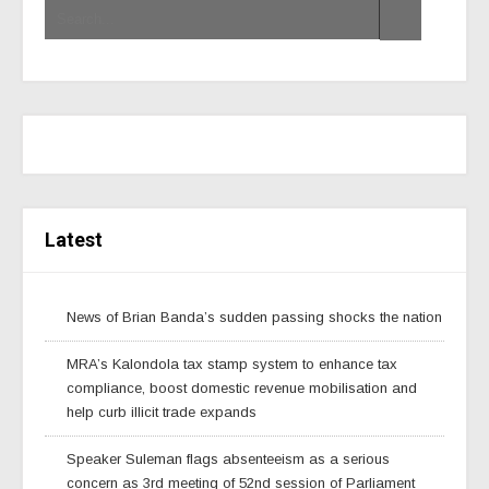
Latest
News of Brian Banda’s sudden passing shocks the nation
MRA’s Kalondola tax stamp system to enhance tax
compliance, boost domestic revenue mobilisation and
help curb illicit trade expands
Speaker Suleman flags absenteeism as a serious
concern as 3rd meeting of 52nd session of Parliament