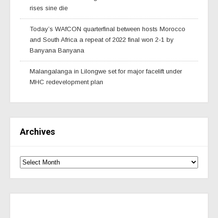
rises sine die
Today’s WAfCON quarterfinal between hosts Morocco
and South Africa a repeat of 2022 final won 2-1 by
Banyana Banyana
Malangalanga in Lilongwe set for major facelift under
MHC redevelopment plan
Archives