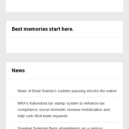
Best memories start here.
News
News of Brian Banda’s sudden passing shocks the nation
MRA’s Kalondola tax stamp system to enhance tax
compliance, boost domestic revenue mobilisation and
help curb illicit trade expands
Speaker Suleman flags absenteeism as a serious