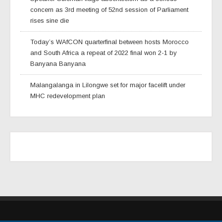
concern as 3rd meeting of 52nd session of Parliament
rises sine die
Today’s WAfCON quarterfinal between hosts Morocco
and South Africa a repeat of 2022 final won 2-1 by
Banyana Banyana
Malangalanga in Lilongwe set for major facelift under
MHC redevelopment plan