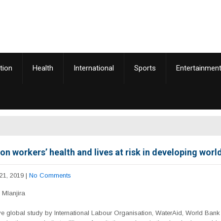
tion
Health
International
Sports
Entertainmen
on workers’ health and lives at risk in developing worl
21, 2019
|
No Comments
Mlanjira
ve global study by International Labour Organisation, WaterAid, World Ban