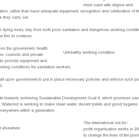
must cope with stigma and
tion, rather than have adequate equipment, recognition and celebration of the
 they carry out.
e dying every day from both poor sanitation and dangerous working condit
w this to continue.
pon the government, health
Unhealthy working condition
ties, councils and private
to provide equipment and
king conditions for sanitation workers.
all upon government to put in place necessary policies and enforce such pol
d.
ute towards achieving Sustainable Development Goal 6, which promises sanit
, WaterAid is working to make clean water, decent toilets and good hygiene 
verywhere within a generation.
The international not-for-
et elsewhere
profit organisation works in 28
to change the lives of the poo