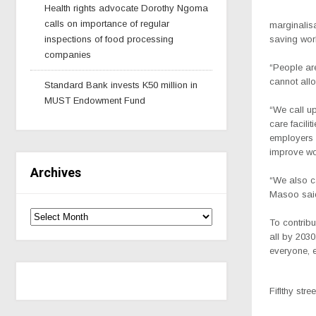
Health rights advocate Dorothy Ngoma
calls on importance of regular
marginalisa
inspections of food processing
saving work
companies
“People ar
cannot allo
Standard Bank invests K50 million in
MUST Endowment Fund
“We call u
care facili
employers 
improve wor
Archives
“We also c
Masoo sai
To contrib
all by 2030
everyone, e
Fiflthy stre