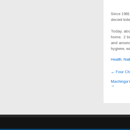
Since 1981,
decent toile
Today, abo
home; 2 bil
and around
hygiene, wa
Health
,
Nat
Post
←
Four Chin
navig
Machinga’s
→