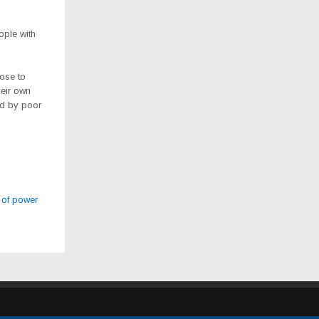
ople with
ose to
heir own
ed by poor
 of power