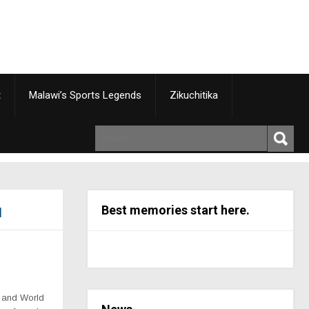
t
Malawi’s Sports Legends
Zikuchitika
Best memories start here.
d
k and World