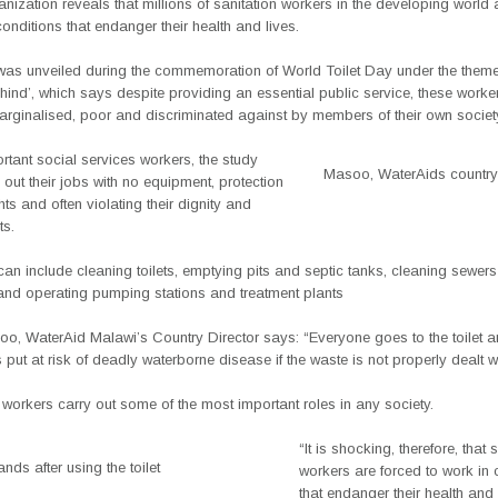
nization reveals that millions of sanitation workers in the developing world 
conditions that endanger their health and lives.
was unveiled during the commemoration of World Toilet Day under the them
nd’, which says despite providing an essential public service, these worker
arginalised, poor and discriminated against by members of their own societ
tant social services workers, the study
Masoo, WaterAids country 
 out their jobs with no equipment, protection
ghts and often violating their dignity and
ts.
can include cleaning toilets, emptying pits and septic tanks, cleaning sewer
nd operating pumping stations and treatment plants
o, WaterAid Malawi’s Country Director says: “Everyone goes to the toilet 
 put at risk of deadly waterborne disease if the waste is not properly dealt wi
 workers carry out some of the most important roles in any society.
“It is shocking, therefore, that 
ds after using the toilet
workers are forced to work in 
that endanger their health and