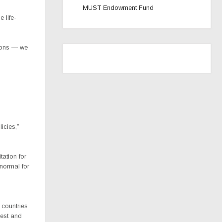
MUST Endowment Fund
 life-
ions — we
icies,”
ation for
normal for
 countries
rest and