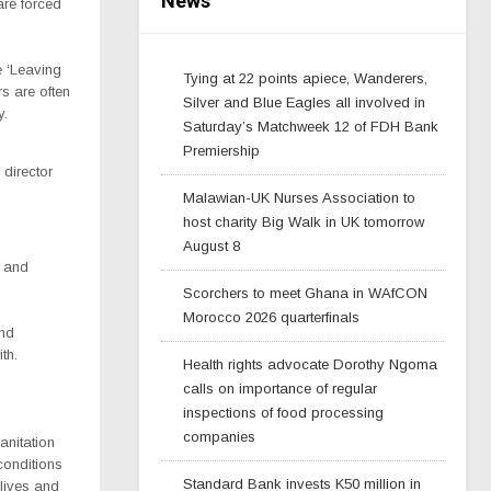
News
are forced
e ‘Leaving
Tying at 22 points apiece, Wanderers,
s are often
Silver and Blue Eagles all involved in
y.
Saturday’s Matchweek 12 of FDH Bank
Premiership
director
Malawian-UK Nurses Association to
host charity Big Walk in UK tomorrow
August 8
s and
Scorchers to meet Ghana in WAfCON
Morocco 2026 quarterfinals
and
th.
Health rights advocate Dorothy Ngoma
calls on importance of regular
inspections of food processing
companies
sanitation
conditions
Standard Bank invests K50 million in
 lives and