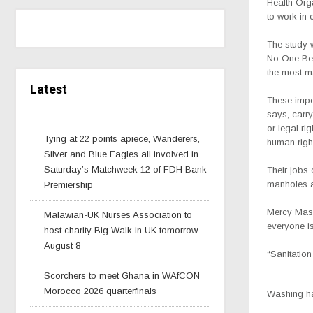
Health Orga
to work in 
The study 
No One Behi
the most m
Latest
These impor
says, carry
or legal ri
Tying at 22 points apiece, Wanderers,
human righ
Silver and Blue Eagles all involved in
Saturday’s Matchweek 12 of FDH Bank
Their jobs 
manholes a
Premiership
Mercy Maso
Malawian-UK Nurses Association to
everyone is
host charity Big Walk in UK tomorrow
August 8
“Sanitation
Scorchers to meet Ghana in WAfCON
Morocco 2026 quarterfinals
Washing han