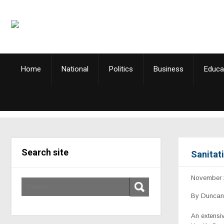
Home
National
Politics
Business
Educa
Search site
Sanitati
November 
By Duncan 
An extensi