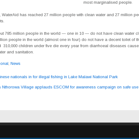
most marginalised people.
 WaterAid has reached 27 million people with clean water and 27 million pe
ts.
ut 785 million people in the world — one in 10 — do not have clean water cl
lion people in the world (almost one in four) do not have a decent toilet of t
 310,000 children under five die every year from diarrhoeal diseases caus
ter and sanitation.
ional
,
News
ese nationals in for illegal fishing in Lake Malawi National Park
ation
 Nthorowa Village applauds ESCOM for awareness campaign on safe use