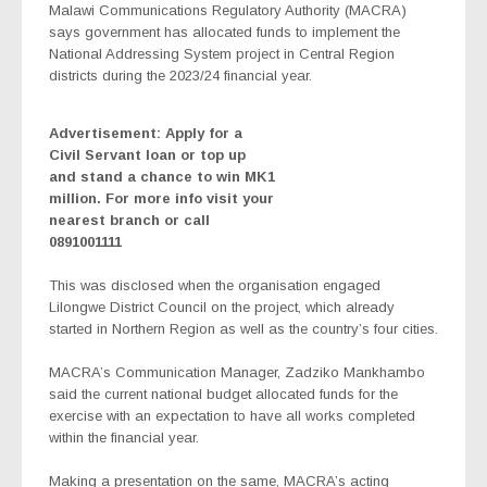
Malawi Communications Regulatory Authority (MACRA)
says government has allocated funds to implement the
National Addressing System project in Central Region
districts during the 2023/24 financial year.
Advertisement: Apply for a
Civil Servant loan or top up
and stand a chance to win MK1
million. For more info visit your
nearest branch or call
0891001111
This was disclosed when the organisation engaged
Lilongwe District Council on the project, which already
started in Northern Region as well as the country’s four cities.
MACRA’s Communication Manager, Zadziko Mankhambo
said the current national budget allocated funds for the
exercise with an expectation to have all works completed
within the financial year.
Making a presentation on the same, MACRA’s acting