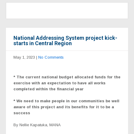
National Addressing System project kick-
starts in Central Region
May 1, 2023
|
No Comments
*
The current national budget allocated funds for the
exercise with an expectation to have all works
completed within the financial year
* We need to make people in our communities be well
aware of this project and its benefits for it to be a
success
By Nellie Kapatuka, MANA