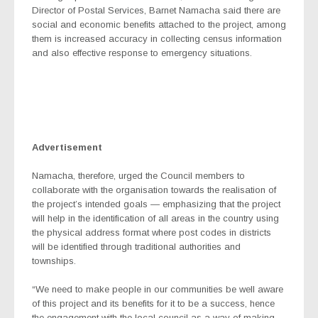
Director of Postal Services, Barnet Namacha said there are
social and economic benefits attached to the project, among
them is increased accuracy in collecting census information
and also effective response to emergency situations.
Advertisement
Namacha, therefore, urged the Council members to
collaborate with the organisation towards the realisation of
the project’s intended goals — emphasizing that the project
will help in the identification of all areas in the country using
the physical address format where post codes in districts
will be identified through traditional authorities and
townships.
“We need to make people in our communities be well aware
of this project and its benefits for it to be a success, hence
the engagement with the local council as a way of making