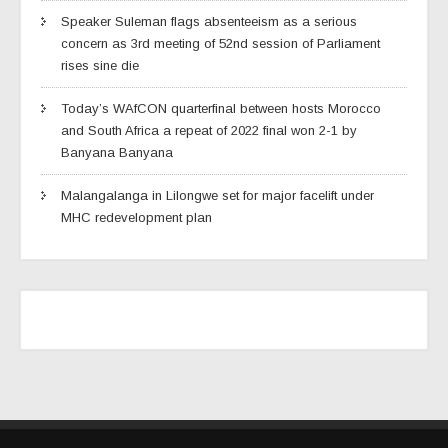
Speaker Suleman flags absenteeism as a serious
concern as 3rd meeting of 52nd session of Parliament
rises sine die
Today’s WAfCON quarterfinal between hosts Morocco
and South Africa a repeat of 2022 final won 2-1 by
Banyana Banyana
Malangalanga in Lilongwe set for major facelift under
MHC redevelopment plan