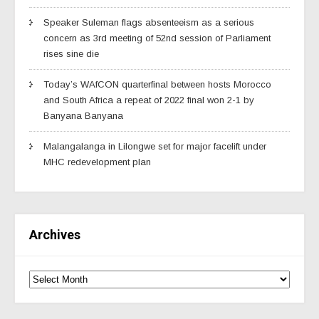
Speaker Suleman flags absenteeism as a serious
concern as 3rd meeting of 52nd session of Parliament
rises sine die
Today’s WAfCON quarterfinal between hosts Morocco
and South Africa a repeat of 2022 final won 2-1 by
Banyana Banyana
Malangalanga in Lilongwe set for major facelift under
MHC redevelopment plan
Archives