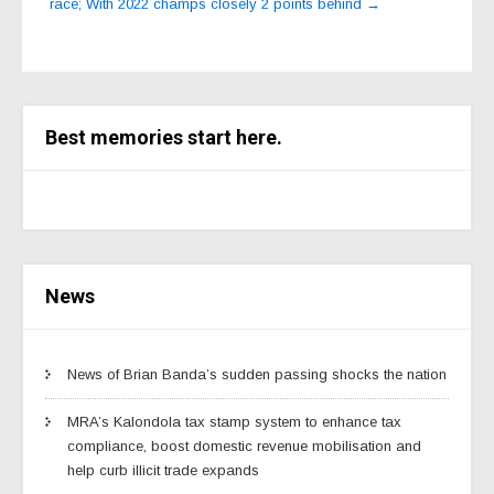
race; With 2022 champs closely 2 points behind
→
Best memories start here.
News
News of Brian Banda’s sudden passing shocks the nation
MRA’s Kalondola tax stamp system to enhance tax
compliance, boost domestic revenue mobilisation and
help curb illicit trade expands