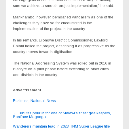
sure we achieve a smooth project implementation,” he said.
Mankhambo, however, bemoaned vandalism as one of the
challenges they have so far encountered in the
implementation of the project in the country.
In his remarks, Lilongwe District Commissioner, Lawford
Palani hailed the project, describing it as progressive as the
country moves towards digitisation.
The National Addressing System was rolled out in 2016 in
Blantyre on a pilot phase before extending to other cities
and districts in the country.
Advertisement
Business
,
National
,
News
Post
←
Tributes pour in for one of Malawi’s finest goalkeepers,
Boniface Maganga
navigation
Wanderers maintain lead in 2023 TNM Super League title