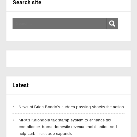
Search site
Latest
News of Brian Banda’s sudden passing shocks the nation
MRA’s Kalondola tax stamp system to enhance tax
compliance, boost domestic revenue mobilisation and
help curb illicit trade expands