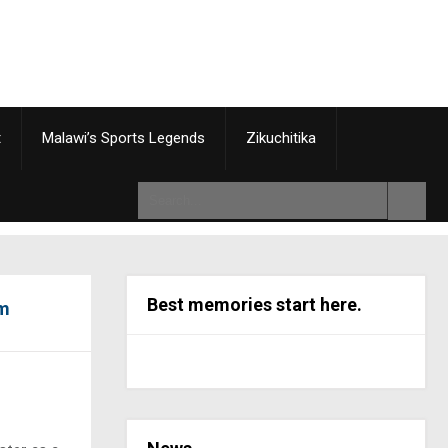
t
Malawi’s Sports Legends
Zikuchitika
Best memories start here.
5m