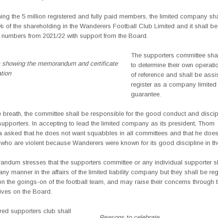
ing the 5 million registered and fully paid members, the limited company sha
% of the shareholding in the Wanderers Football Club Limited and it shall b
e numbers from 2021/22 with support from the Board.
The supporters committee shal
a showing the memorandum and certificate
to determine their own operati
ation
of reference and shall be assi
register as a company limited
guarantee.
 breath, the committee shall be responsible for the good conduct and discipl
supporters. In accepting to lead the limited company as its president, Thom
a asked that he does not want squabbles in all committees and that he does
who are violent because Wanderers were known for its good discipline in th
ndum stresses that the supporters committee or any individual supporter sh
n any manner in the affairs of the limited liability company but they shall be reg
n the goings-on of the football team, and may raise their concerns through t
ives on the Board.
red supporters club shall
Reasons to celebrate