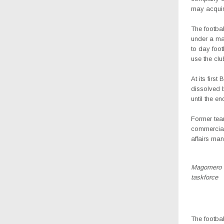
may acquir
The footbal
under a ma
to day footb
use the clu
At its firs
dissolved 
until the e
Former tea
commercial
affairs ma
Magomero (2
taskforce
The footba