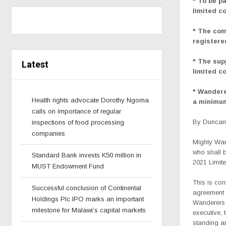
* To be p
limited c
* The com
registere
* The sup
Latest
limited c
* Wandere
Health rights advocate Dorothy Ngoma
a minimum
calls on importance of regular
By Duncan 
inspections of food processing
companies
Mighty Wan
who shall b
Standard Bank invests K50 million in
2021 Limite
MUST Endowment Fund
This is co
Successful conclusion of Continental
agreement 
Holdings Plc IPO marks an important
Wanderers 
milestone for Malawi’s capital markets
executive, 
standing an