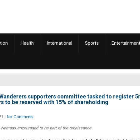
tion
Health
International
Sports
Entertainmen
Wanderers supporters committee tasked to register 
 to be reserved with 15% of shareholding
21
|
No Comments
l Nomads encouraged to be part of the renaissance