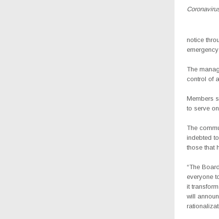
Coronavirus
notice thro
emergency t
The manage
control of 
Members se
to serve o
The communi
indebted to
those that 
“The Board
everyone t
it transfor
will announ
rationaliza