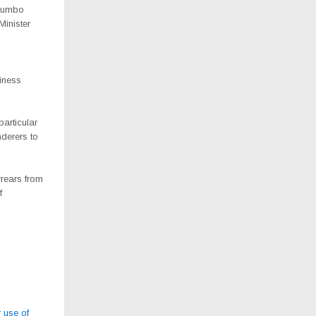
khumbo
inister
iness
articular
derers to
rrears from
f
 use of