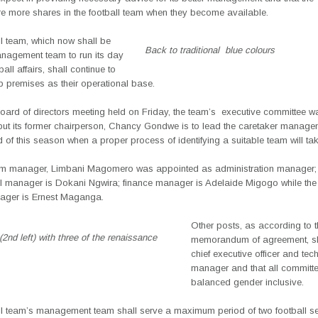
e more shares in the football team when they become available.
l team, which now shall be
Back to traditional blue colours
nagement team to run its day
all affairs, shall continue to
b premises as their operational base.
t Board of directors meeting held on Friday, the team’s
executive committee w
but its former chairperson, Chancy Gondwe is to lead the caretaker manag
nd of this season when a proper process of identifying a suitable team will ta
m manager, Limbani Magomero was appointed as administration manager;
 manager is Dokani Ngwira; finance manager is Adelaide Migogo while the
nager is Ernest Maganga.
Other posts, as according to 
nd left) with three of the renaissance
memorandum of agreement, sh
chief executive officer and tec
manager and that all committe
balanced gender inclusive.
ll team’s management team shall serve a maximum period of two football 