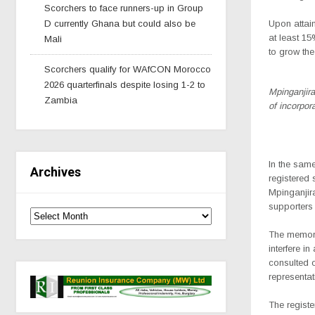
Scorchers to face runners-up in Group
D currently Ghana but could also be
Upon attain
at least 15
Mali
to grow th
Scorchers qualify for WAfCON Morocco
2026 quarterfinals despite losing 1-2 to
Mpinganjir
Zambia
of incorpor
In the same
Archives
registered 
Mpinganjir
supporters 
The memora
interfere i
consulted o
representat
The registe