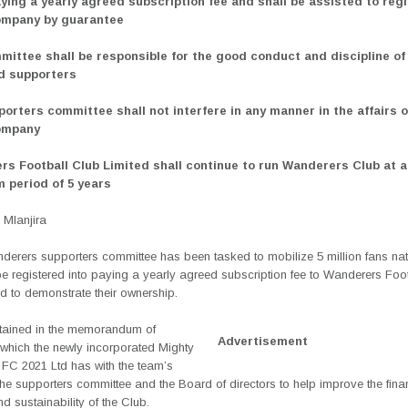
aying a yearly agreed subscription fee and shall be assisted to regi
ompany by guarantee
mittee shall be responsible for the good conduct and discipline of 
d supporters
porters committee shall not interfere in any manner in the affairs o
ompany
rs Football Club Limited shall continue to run Wanderers Club at a 
 period of 5 years
Mlanjira
derers supporters committee has been tasked to mobilize 5 million fans na
e registered into paying a yearly agreed subscription fee to Wanderers Foo
d to demonstrate their ownership.
ntained in the memorandum of
Advertisement
which the newly incorporated Mighty
FC 2021 Ltd has with the team’s
the supporters committee and the Board of directors to help improve the fina
d sustainability of the Club.