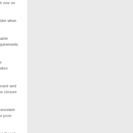
ch one on
lder when
table
equirements
e
 also
Board and
he closure
ersistent
or poor