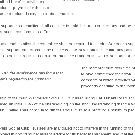
ribed benefits, privileges
reduced payment for the club
e and reduced entry into football matches.
 supporters committee shall continue to hold their regular elections and by-e
upporters transform into a Trust.
n base mobilization, the committee shall be required to inspire Wanderers sup
 to support and promote the business of whoever shall enter into any partne
Football Club Limited and to promote the brand of the would-be sponsor or 
The memorandum tasks the su
 with the renaissance taskforce that
to also commence their own
ards registering the company
commercialization activities w
proceeds accruing to the footb
ship of the main Wanderers Social Club, based along Lali Lubani Road at Ch
fered an initial 15% of the shareholding on the strict understanding that the 
ub Limited shall continue to run the social club at a profit for a minimum per
rs Social Club Trustees are mandated not to interfere in the running of the 
pect in providing necessary advice for its better management and that the 