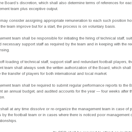
the Board’s discretion, which shall also determine terms of references for ea
ment team plus exceptive output.
may consider assigning appropriate remuneration to each such position ho
 the team improve but for a start, the process is on voluntary basis.
ent team shall be responsible for initiating the hiring of technical staff, sui
 necessary support staff as required by the team and in keeping with the r
nsing.
r off-loading of technical staff, support staff and redundant football players, th
team shall always seek the written authorization of the Board, which shall
e the transfer of players for both international and local market.
ment team shall be required to submit regular performance reports to the 
nt an annual budget, and audited accounts for the year — four weeks after t
on.
shall at any time dissolve or re-organize the management team in case of p
ts by the football team or in cases where there is noticed poor management 
ationships.