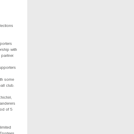
lections
porters
rship with
partner.
pporters
ith some
all club.
ichiri,
Wanderers
iod of 5
limited
Trustees