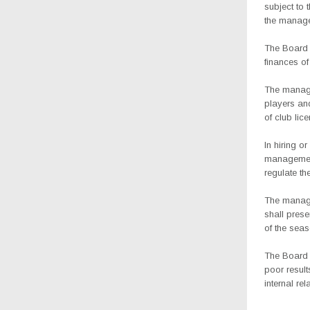
subject to 
the manage
The Board 
finances of
The managem
players and
of club lice
In hiring o
management 
regulate th
The manage
shall prese
of the seas
The Board 
poor resul
internal rel