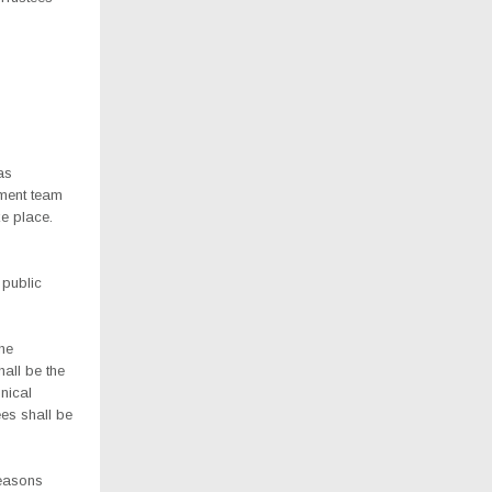
as
ement team
ke place.
 public
the
all be the
hnical
es shall be
seasons