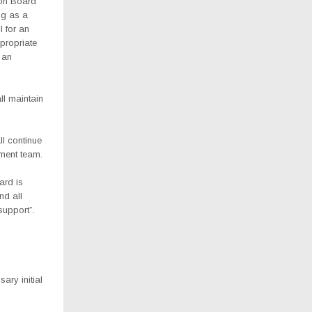
ion Board
ng as a
l for an
propriate
h an
l maintain
l continue
ment team.
ard is
nd all
support”.
ary initial