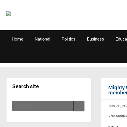
Home
National
Politics
Business
Educa
Search site
Mighty 
members
July 28, 20
The faithfu