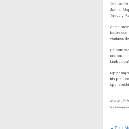
The Board
James Mapu
Timothy P
At the pres
businessme
ventures t
He said the
corporate 
Limbe Leaf
Mpinganjira
his persona
sponsorshi
Mvula (in b
renaissanc
Post
←
Peter Mu