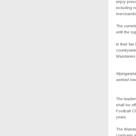
enjoy presc
including 
merchandis
The current
until the s
In their fa
countrywide
Wanderers 
Mpinganjira
worked tow
The leader
shall be of
Football Cl
years.
The Wandere
company ex