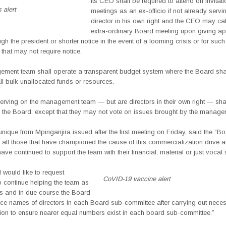
Its CEO shall be required to attend on invitat
 alert
meetings as an ex-officio if not already servi
director in his own right and the CEO may cal
extra-ordinary Board meeting upon giving ap
ugh the president or shorter notice in the event of a looming crisis or for suc
hat may not require notice.
ment team shall operate a transparent budget system where the Board shal
all bulk unallocated funds or resources.
rving on the management team — but are directors in their own right — shal
n the Board, except that they may not vote on issues brought by the manage
que from Mpinganjira issued after the first meeting on Friday, said the “Bo
 all those that have championed the cause of this commercialization drive a
have continued to support the team with their financial, material or just vocal 
 would like to request
CoVID-19 vaccine alert
o continue helping the team as
ms and in due course the Board
ce names of directors in each Board sub-committee after carrying out necess
tion to ensure nearer equal numbers exist in each board sub-committee.”