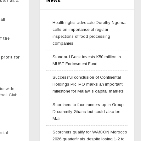
News
ster as a
all
Health rights advocate Dorothy Ngoma
calls on importance of regular
inspections of food processing
f the
companies
Standard Bank invests K50 million in
profit for
MUST Endowment Fund
Successful conclusion of Continental
Holdings Plc IPO marks an important
tionwide
milestone for Malawi’s capital markets
tball Club
Scorchers to face runners-up in Group
D currently Ghana but could also be
Mali
Scorchers qualify for WAfCON Morocco
ncial
2026 quarterfinals despite losing 1-2 to