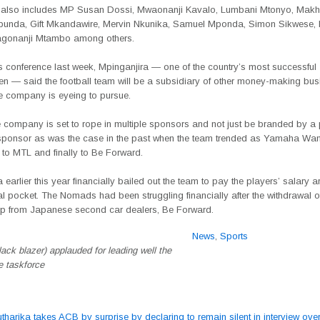
 also includes MP Susan Dossi, Mwaonanji Kavalo, Lumbani Mtonyo, Ma
nda, Gift Mkandawire, Mervin Nkunika, Samuel Mponda, Simon Sikwese, M
agonanji Mtambo among others.
s conference last week, Mpinganjira — one of the country’s most successful
n — said the football team will be a subsidiary of other money-making bus
he company is eyeing to pursue.
 company is set to rope in multiple sponsors and not just be branded by a p
sponsor as was the case in the past when the team trended as Yamaha Wan
 to MTL and finally to Be Forward.
 earlier this year financially bailed out the team to pay the players’ salary a
l pocket. The Nomads had been struggling financially after the withdrawal o
p from Japanese second car dealers, Be Forward.
News
,
Sports
lack blazer) applauded for leading well the
e taskforce
tharika takes ACB by surprise by declaring to remain silent in interview over