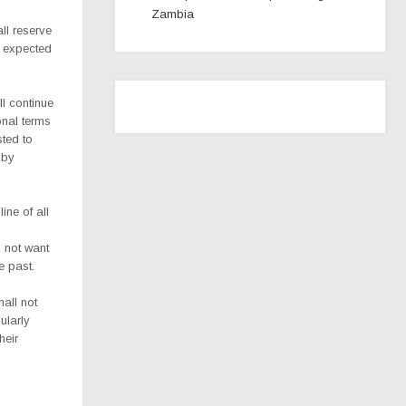
Zambia
ll reserve
e expected
l continue
onal terms
sted to
 by
ine of all
 not want
e past.
all not
ularly
heir