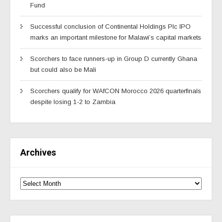
Fund
Successful conclusion of Continental Holdings Plc IPO
marks an important milestone for Malawi’s capital markets
Scorchers to face runners-up in Group D currently Ghana
but could also be Mali
Scorchers qualify for WAfCON Morocco 2026 quarterfinals
despite losing 1-2 to Zambia
Archives