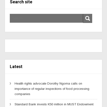
Search site
Latest
Health rights advocate Dorothy Ngoma calls on
importance of regular inspections of food processing
companies
Standard Bank invests K50 million in MUST Endowment