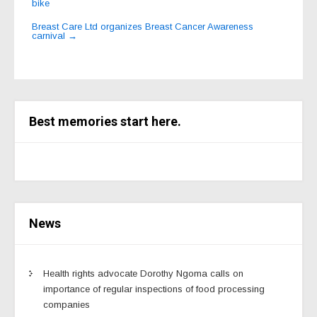
bike
navigation
Breast Care Ltd organizes Breast Cancer Awareness
carnival
→
Best memories start here.
News
Health rights advocate Dorothy Ngoma calls on
importance of regular inspections of food processing
companies