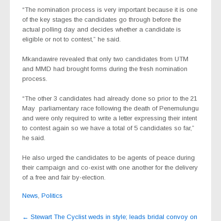
“The nomination process is very important because it is one
of the key stages the candidates go through before the
actual polling day and decides whether a candidate is
eligible or not to contest,” he said.
Mkandawire revealed that only two candidates from UTM
and MMD had brought forms during the fresh nomination
process.
“The other 3 candidates had already done so prior to the 21
May parliamentary race following the death of Penemulungu
and were only required to write a letter expressing their intent
to contest again so we have a total of 5 candidates so far,”
he said.
He also urged the candidates to be agents of peace during
their campaign and co-exist with one another for the delivery
of a free and fair by-election.
News
,
Politics
Post
←
Stewart The Cyclist weds in style; leads bridal convoy on