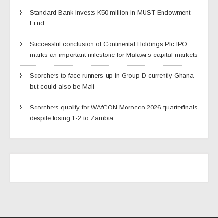
Standard Bank invests K50 million in MUST Endowment
Fund
Successful conclusion of Continental Holdings Plc IPO
marks an important milestone for Malawi’s capital markets
Scorchers to face runners-up in Group D currently Ghana
but could also be Mali
Scorchers qualify for WAfCON Morocco 2026 quarterfinals
despite losing 1-2 to Zambia