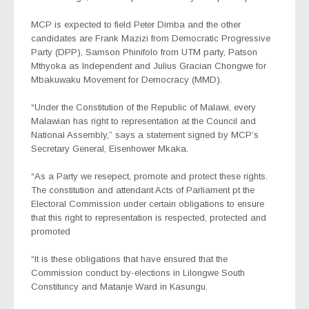
MCP is expected to field Peter Dimba and the other
candidates are Frank Mazizi from Democratic Progressive
Party (DPP), Samson Phinifolo from UTM party, Patson
Mthyoka as Independent and Julius Gracian Chongwe for
Mbakuwaku Movement for Democracy (MMD).
“Under the Constitution of the Republic of Malawi, every
Malawian has right to representation at the Council and
National Assembly,” says a statement signed by MCP’s
Secretary General, Eisenhower Mkaka.
“As a Party we resepect, promote and protect these rights.
The constitution and attendant Acts of Parliament pt the
Electoral Commission under certain obligations to ensure
that this right to representation is respected, protected and
promoted
“It is these obligations that have ensured that the
Commission conduct by-elections in Lilongwe South
Constituncy and Matanje Ward in Kasungu.