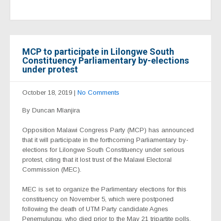
MCP to participate in Lilongwe South
Constituency Parliamentary by-elections
under protest
October 18, 2019
|
No Comments
By Duncan Mlanjira
Opposition Malawi Congress Party (MCP) has announced
that it will participate in the forthcoming Parliamentary by-
elections for Lilongwe South Constituency under serious
protest, citing that it lost trust of the Malawi Electoral
Commission (MEC).
MEC is set to organize the Parlimentary elections for this
constituency on November 5, which were postponed
following the death of UTM Party candidate Agnes
Penemulungu, who died prior to the May 21 tripartite polls.