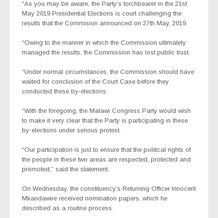
“As you may be aware, the Party’s torchbearer in the 21st
May 2019 Presidential Elections is court challenging the
results that the Commision announced on 27th May, 2019.
“Owing to the manner in which the Commission ultimately
managed the results, the Commission has lost public trust.
“Under normal circumstances, the Commission should have
waited for conclusion of the Court Case before they
conducted these by-elections.
“With the foregoing, the Malawi Congress Party would wish
to make it very clear that the Party is participating in these
by-elections under serious protest.
“Our participation is just to ensure that the political rights of
the people in these two areas are respected, protected and
promoted,” said the statement.
On Wednesday, the constituency’s Returning Officer Innocent
Mkandawire received nomination papers, which he
described as a routine process.