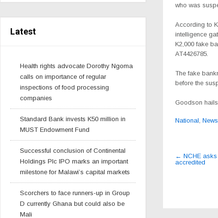
who was suspec
According to K
Latest
intelligence g
K2,000 fake ba
AT4426785.
Health rights advocate Dorothy Ngoma
The fake bankn
calls on importance of regular
before the susp
inspections of food processing
companies
Goodson hails
Standard Bank invests K50 million in
National
,
News
MUST Endowment Fund
Post
Successful conclusion of Continental
←
NCHE asks th
Holdings Plc IPO marks an important
accredited
navigat
milestone for Malawi’s capital markets
Scorchers to face runners-up in Group
D currently Ghana but could also be
Mali