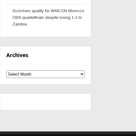
Scorchers qualify for WAfCON Morocco
2026 quarterfinals despite losing 1-2 to
Zambia
Archives