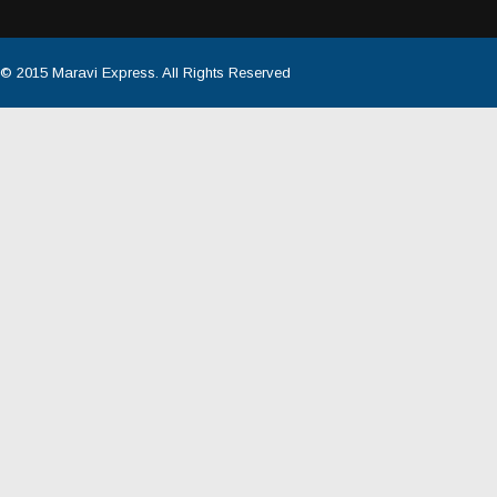
© 2015
Maravi Express
. All Rights Reserved