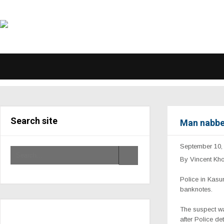
Search site
Man nabbe
September 10,
By Vincent Kh
Police in Kasu
banknotes.
The suspect wa
after Police d