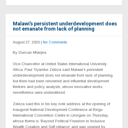
Malawi’s persistent underdevelopment does
not emanate from lack of planning
August 27, 2020
|
No Comments
By Duncan Mlanjira
Vice-Chancellor at United States International University-
Africa, Paul Tiyambe Zeleza said Malawi’s persistent
underdevelopment does not emanate from lack of planning
but there had been renowned and influential development
thinkers and policy analysts, whose innovative works
nevertheless were underutilised.
Zeleza said this in his key note address at the opening of
inaugural National Development Conference at Bingu
International Convention Centre in Lilongwe on Thursday,
whose theme is ‘Beyond Political Freedom to Inclusive
Wealth Creation and Self-reliance’ and was opened by