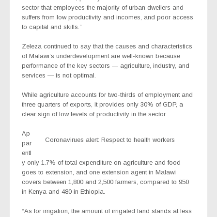
sector that employees the majority of urban dwellers and
suffers from low productivity and incomes, and poor access
to capital and skills.”
Zeleza continued to say that the causes and characteristics
of Malawi’s underdevelopment are well-known because
performance of the key sectors — agriculture, industry, and
services — is not optimal.
While agriculture accounts for two-thirds of employment and
three quarters of exports, it provides only 30% of GDP, a
clear sign of low levels of productivity in the sector.
Ap
Coronavirues alert: Respect to health workers
par
entl
y only 1.7% of total expenditure on agriculture and food
goes to extension, and one extension agent in Malawi
covers between 1,800 and 2,500 farmers, compared to 950
in Kenya and 480 in Ethiopia.
“As for irrigation, the amount of irrigated land stands at less