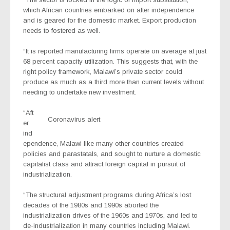
which African countries embarked on after independence
and is geared for the domestic market. Export production
needs to fostered as well.
“It is reported manufacturing firms operate on average at just
68 percent capacity utilization. This suggests that, with the
right policy framework, Malawi’s private sector could
produce as much as a third more than current levels without
needing to undertake new investment.
“Aft
Coronavirus alert
er
ind
ependence, Malawi like many other countries created
policies and parastatals, and sought to nurture a domestic
capitalist class and attract foreign capital in pursuit of
industrialization.
“The structural adjustment programs during Africa’s lost
decades of the 1980s and 1990s aborted the
industrialization drives of the 1960s and 1970s, and led to
de-industrialization in many countries including Malawi.