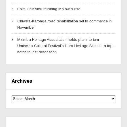
Faith Chinzimu relishing Malawi’s rise
Chiweta-Karonga road rehabilitation set to commence in
November
Mzimba Heritage Association holds plans to turn
Umthetho Cultural Festival’s Hora Heritage Site into a top-
notch tourist destination
Archives