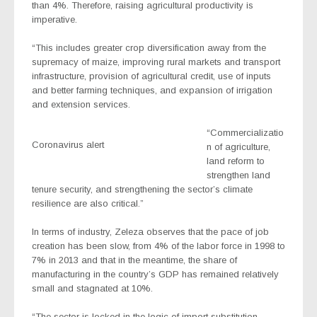
than 4%. Therefore, raising agricultural productivity is
imperative.
“This includes greater crop diversification away from the
supremacy of maize, improving rural markets and transport
infrastructure, provision of agricultural credit, use of inputs
and better farming techniques, and expansion of irrigation
and extension services.
“Commercializatio
Coronavirus alert
n of agriculture,
land reform to
strengthen land
tenure security, and strengthening the sector’s climate
resilience are also critical.”
In terms of industry, Zeleza observes that the pace of job
creation has been slow, from 4% of the labor force in 1998 to
7% in 2013 and that in the meantime, the share of
manufacturing in the country’s GDP has remained relatively
small and stagnated at 10%.
“The sector is locked in the logic of import substitution,