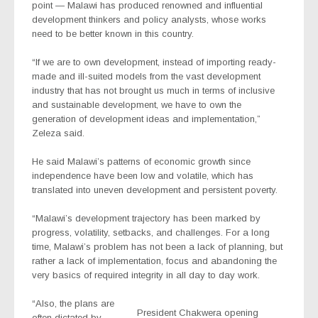
point — Malawi has produced renowned and influential
development thinkers and policy analysts, whose works
need to be better known in this country.
“If we are to own development, instead of importing ready-
made and ill-suited models from the vast development
industry that has not brought us much in terms of inclusive
and sustainable development, we have to own the
generation of development ideas and implementation,”
Zeleza said.
He said Malawi’s patterns of economic growth since
independence have been low and volatile, which has
translated into uneven development and persistent poverty.
“Malawi’s development trajectory has been marked by
progress, volatility, setbacks, and challenges. For a long
time, Malawi’s problem has not been a lack of planning, but
rather a lack of implementation, focus and abandoning the
very basics of required integrity in all day to day work.
“Also, the plans are
President Chakwera opening
often dictated by