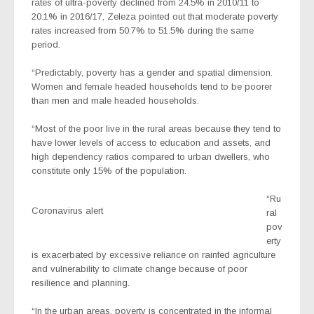
rates of ultra-poverty declined from 24.5% in 2010/11 to
20.1% in 2016/17, Zeleza pointed out that moderate poverty
rates increased from 50.7% to 51.5% during the same
period.
“Predictably, poverty has a gender and spatial dimension.
Women and female headed households tend to be poorer
than men and male headed households.
“Most of the poor live in the rural areas because they tend to
have lower levels of access to education and assets, and
high dependency ratios compared to urban dwellers, who
constitute only 15% of the population.
“Ru
Coronavirus alert
ral
pov
erty
is exacerbated by excessive reliance on rainfed agriculture
and vulnerability to climate change because of poor
resilience and planning.
“In the urban areas, poverty is concentrated in the informal