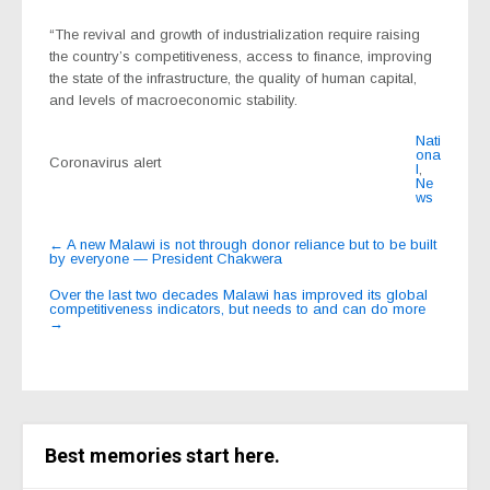
“The revival and growth of industrialization require raising
the country’s competitiveness, access to finance, improving
the state of the infrastructure, the quality of human capital,
and levels of macroeconomic stability.
Nati
ona
Coronavirus alert
l
,
Ne
ws
Post
←
A new Malawi is not through donor reliance but to be built
by everyone — President Chakwera
navigation
Over the last two decades Malawi has improved its global
competitiveness indicators, but needs to and can do more
→
Best memories start here.