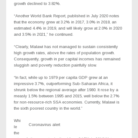
growth declined to 3.82%.
“Another World Bank Report, published in July 2020 notes
that the economy grew at 3.2% in 2017, 3.0% in 2018, an
estimated 4.4% in 2019, and will likely grow at 2.0% in 2020
and 3.5% in 2021,” he continued.
“Clearly, Malawi has not managed to sustain consistently
high growth rates, above the rates of population growth.
Consequently, growth in per capital incomes has remained
sluggish and poverty reduction painfully slow.
“In fact, while up to 1979 per capita GDP grew at an
impressive 3.7%, outperforming Sub-Saharan Africa, it
shrunk below the regional average after 1980. It rose by a
measly 1.5% between 1995 and 2015, well below the 2.7%
for non-resource-rich SSA economies. Currently, Malawi is
the sixth poorest country in the world.”
Whi
Coronavirus alert
le
the