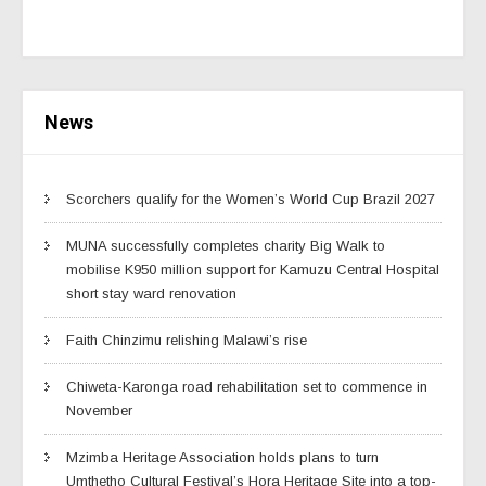
News
Scorchers qualify for the Women’s World Cup Brazil 2027
MUNA successfully completes charity Big Walk to
mobilise K950 million support for Kamuzu Central Hospital
short stay ward renovation
Faith Chinzimu relishing Malawi’s rise
Chiweta-Karonga road rehabilitation set to commence in
November
Mzimba Heritage Association holds plans to turn
Umthetho Cultural Festival’s Hora Heritage Site into a top-