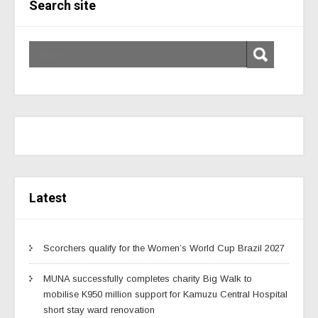
Search site
Latest
Scorchers qualify for the Women’s World Cup Brazil 2027
MUNA successfully completes charity Big Walk to
mobilise K950 million support for Kamuzu Central Hospital
short stay ward renovation