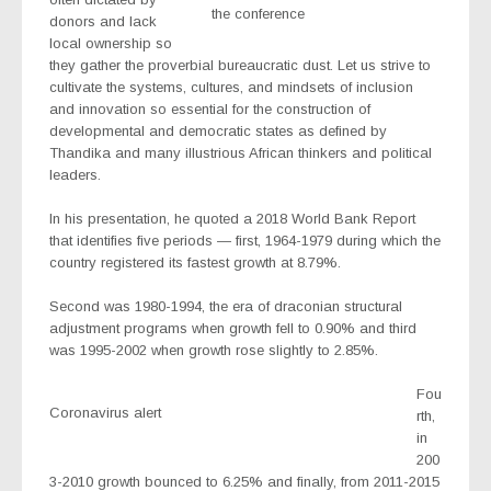
the conference
donors and lack
local ownership so
they gather the proverbial bureaucratic dust. Let us strive to
cultivate the systems, cultures, and mindsets of inclusion
and innovation so essential for the construction of
developmental and democratic states as defined by
Thandika and many illustrious African thinkers and political
leaders.
In his presentation, he quoted a 2018 World Bank Report
that identifies five periods — first, 1964-1979 during which the
country registered its fastest growth at 8.79%.
Second was 1980-1994, the era of draconian structural
adjustment programs when growth fell to 0.90% and third
was 1995-2002 when growth rose slightly to 2.85%.
Fou
Coronavirus alert
rth,
in
200
3-2010 growth bounced to 6.25% and finally, from 2011-2015