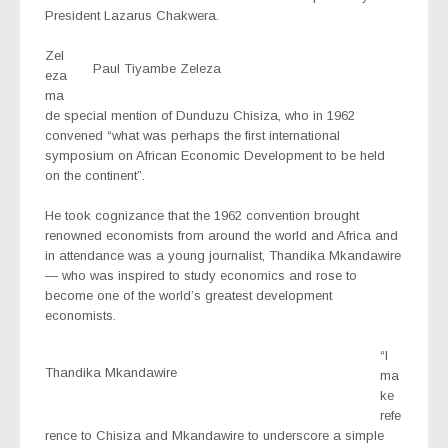
President Lazarus Chakwera.
Zel
Paul Tiyambe Zeleza
eza
ma
de special mention of Dunduzu Chisiza, who in 1962
convened “what was perhaps the first international
symposium on African Economic Development to be held
on the continent”.
He took cognizance that the 1962 convention brought
renowned economists from around the world and Africa and
in attendance was a young journalist, Thandika Mkandawire
— who was inspired to study economics and rose to
become one of the world’s greatest development
economists.
“I
Thandika Mkandawire
ma
ke
refe
rence to Chisiza and Mkandawire to underscore a simple