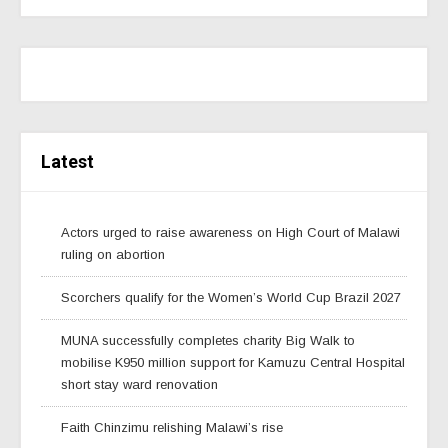
Latest
Actors urged to raise awareness on High Court of Malawi
ruling on abortion
Scorchers qualify for the Women’s World Cup Brazil 2027
MUNA successfully completes charity Big Walk to
mobilise K950 million support for Kamuzu Central Hospital
short stay ward renovation
Faith Chinzimu relishing Malawi’s rise