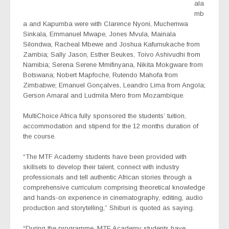
ala
mb
a and Kapumba were with Clarence Nyoni, Muchemwa
Sinkala, Emmanuel Mwape, Jones Mvula, Mainala
Silondwa, Racheal Mbewe and Joshua Kafumukache from
Zambia; Sally Jason, Esther Beukes, Toivo Ashivudhi from
Namibia; Serena Serene Mmifinyana, Nikita Mokgware from
Botswana; Nobert Mapfoche, Rutendo Mahofa from
Zimbabwe; Emanuel Gonçalves, Leandro Lima from Angola;
Gerson Amaral and Ludmila Mero from Mozambique.
MultiChoice Africa fully sponsored the students’ tuition,
accommodation and stipend for the 12 months duration of
the course.
“The MTF Academy students have been provided with
skillsets to develop their talent, connect with industry
professionals and tell authentic African stories through a
comprehensive curriculum comprising theoretical knowledge
and hands-on experience in cinematography, editing, audio
production and storytelling,” Shiburi is quoted as saying.
“During the programme, MTF Academy students have