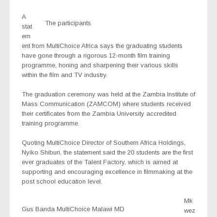
A
The participants
stat
em
ent from MultiChoice Africa says the graduating students
have gone through a rigorous 12-month film training
programme, honing and sharpening their various skills
within the film and TV industry.
The graduation ceremony was held at the Zambia Institute of
Mass Communication (ZAMCOM) where students received
their certificates from the Zambia University accredited
training programme.
Quoting MultiChoice Director of Southern Africa Holdings,
Nyiko Shiburi, the statement said the 20 students are the first
ever graduates of the Talent Factory, which is aimed at
supporting and encouraging excellence in filmmaking at the
post school education level.
Mk
Gus Banda MultiChoice Malawi MD
wez