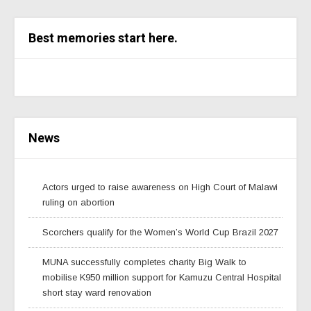
Best memories start here.
News
Actors urged to raise awareness on High Court of Malawi
ruling on abortion
Scorchers qualify for the Women’s World Cup Brazil 2027
MUNA successfully completes charity Big Walk to
mobilise K950 million support for Kamuzu Central Hospital
short stay ward renovation