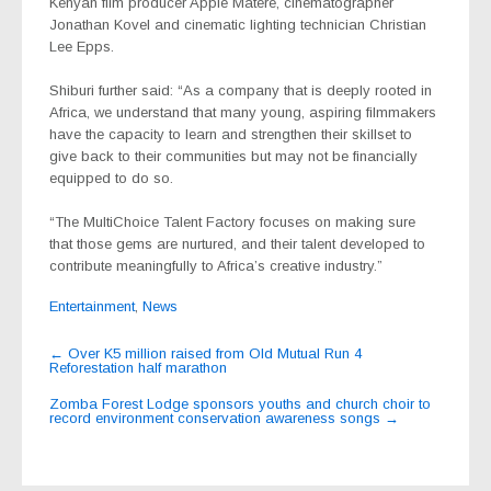
Kenyan film producer Appie Matere, cinematographer
Jonathan Kovel and cinematic lighting technician Christian
Lee Epps.
Shiburi further said: “As a company that is deeply rooted in
Africa, we understand that many young, aspiring filmmakers
have the capacity to learn and strengthen their skillset to
give back to their communities but may not be financially
equipped to do so.
“The MultiChoice Talent Factory focuses on making sure
that those gems are nurtured, and their talent developed to
contribute meaningfully to Africa’s creative industry.”
Entertainment
,
News
Post
←
Over K5 million raised from Old Mutual Run 4
Reforestation half marathon
navigation
Zomba Forest Lodge sponsors youths and church choir to
record environment conservation awareness songs
→