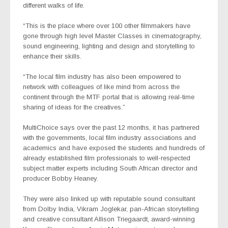
different walks of life.
“This is the place where over 100 other filmmakers have
gone through high level Master Classes in cinematography,
sound engineering, lighting and design and storytelling to
enhance their skills.
“The local film industry has also been empowered to
network with colleagues of like mind from across the
continent through the MTF portal that is allowing real-time
sharing of ideas for the creatives.”
MultiChoice says over the past 12 months, it has partnered
with the governments, local film industry associations and
academics and have exposed the students and hundreds of
already established film professionals to well-respected
subject matter experts including South African director and
producer Bobby Heaney.
They were also linked up with reputable sound consultant
from Dolby India, Vikram Joglekar, pan-African storytelling
and creative consultant Allison Triegaardt, award-winning