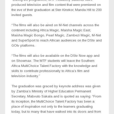
produced television and film content that were premiered on
the eve of their graduation at Ster-Kinekor, Manda Hill to 200
invited guests.
“The films will also be aired on M-Net channels across the
continent including Africa Magic, Maisha Magic East,
Maisha Magic Bongo, Pearl Magic, Zambezi Magic, M-Net
and SuperSport to reach African audiences on the DStv and
GOtv platforms.
“The films will also be available on the DStv Now app and
on Showmax. The MTF students will leave the Southern
Africa MultiChoice Talent Factory with the knowledge and
skills to contribute professionally to Africa’s film and
television industry.”
The graduation was graced by keynote address was given
by Zambia’s Ministry of Higher Education Permanent
Secretary, Mabvuto Sakala and is quoted as saying: “From
its inception, the MultiChoice Talent Factory has been a
place of inspiration not only to the learners graduating
today, but to many that have walked into its doors and from