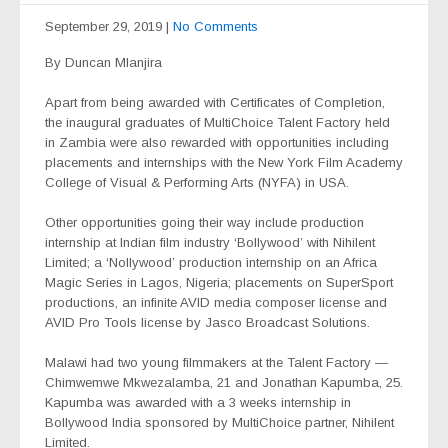
September 29, 2019
|
No Comments
By Duncan Mlanjira
Apart from being awarded with Certificates of Completion,
the inaugural graduates of MultiChoice Talent Factory held
in Zambia were also rewarded with opportunities including
placements and internships with the New York Film Academy
College of Visual & Performing Arts (NYFA) in USA.
Other opportunities going their way include production
internship at Indian film industry ‘Bollywood’ with Nihilent
Limited; a ‘Nollywood’ production internship on an Africa
Magic Series in Lagos, Nigeria; placements on SuperSport
productions, an infinite AVID media composer license and
AVID Pro Tools license by Jasco Broadcast Solutions.
Malawi had two young filmmakers at the Talent Factory —
Chimwemwe Mkwezalamba, 21 and Jonathan Kapumba, 25.
Kapumba was awarded with a 3 weeks internship in
Bollywood India sponsored by MultiChoice partner, Nihilent
Limited.