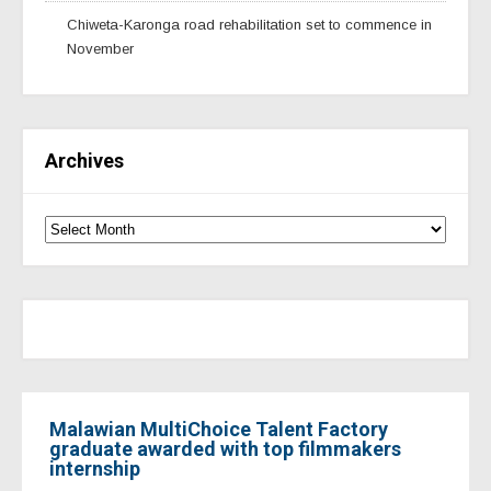
Chiweta-Karonga road rehabilitation set to commence in
November
Archives
Malawian MultiChoice Talent Factory
graduate awarded with top filmmakers
internship