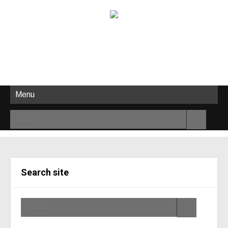
Menu
Search site