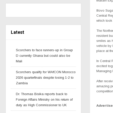
Maravi Ex
Illovo Suga
Central Re
which took
The Northe
Latest
resident b
smiles as 
vehicle by 
Scorchers to face runners-up in Group
place at th
D currently Ghana but could also be
In Central
Mali
excited tog
Managing D
Scorchers qualify for WAfCON Morocco
2026 quarterfinals despite losing 1-2 to
After recei
Zambia
amazing pr
competition
Dr. Thomas Bisika reports back to
Foreign Affairs Ministry on his return of
duty as High Commissioner to UK
Advertis