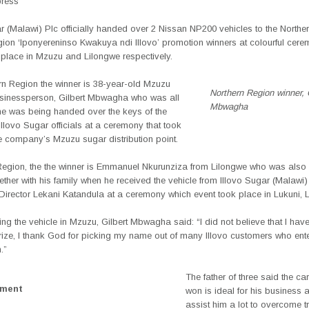
press
r (Malawi) Plc officially handed over 2 Nissan NP200 vehicles to the Northe
gion ‘Iponyereninso Kwakuya ndi Illovo’ promotion winners at colourful cere
 place in Mzuzu and Lilongwe respectively.
rn Region the winner is 38-year-old Mzuzu
Northern Region winner, 
usinessperson, Gilbert Mbwagha who was all
Mbwagha
he was being handed over the keys of the
Illovo Sugar officials at a ceremony that took
e company’s Mzuzu sugar distribution point.
 Region, the the winner is Emmanuel Nkurunziza from Lilongwe who was also
ether with his family when he received the vehicle from Illovo Sugar (Malawi)
irector Lekani Katandula at a ceremony which event took place in Lukuni, 
ving the vehicle in Mzuzu, Gilbert Mbwagha said: “I did not believe that I hav
ize, I thank God for picking my name out of many Illovo customers who ente
.”
The father of three said the ca
ement
won is ideal for his business a
assist him a lot to overcome t