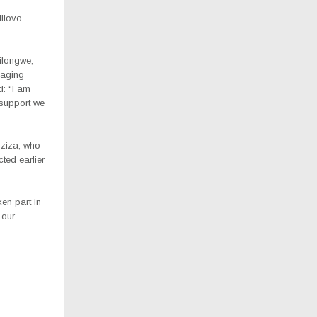
Illovo
Lilongwe,
naging
d: “I am
support we
nziza, who
ted earlier
ken part in
 our