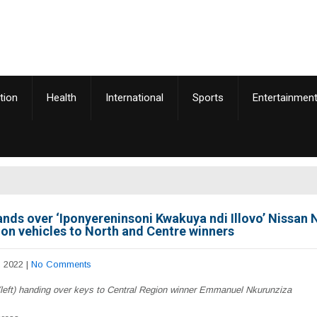
tion
Health
International
Sports
Entertainmen
hands over ‘Iponyereninsoni Kwakuya ndi Illovo’ Nissan
on vehicles to North and Centre winners
, 2022
|
No Comments
(left) handing over keys to Central Region winner Emmanuel Nkurunziza