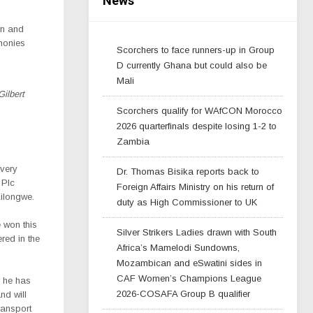
News
rn and
monies
Scorchers to face runners-up in Group
D currently Ghana but could also be
Mali
Gilbert
Scorchers qualify for WAfCON Morocco
2026 quarterfinals despite losing 1-2 to
Zambia
 very
Dr. Thomas Bisika reports back to
 Plc
Foreign Affairs Ministry on his return of
Lilongwe.
duty as High Commissioner to UK
e won this
Silver Strikers Ladies drawn with South
red in the
Africa’s Mamelodi Sundowns,
Mozambican and eSwatini sides in
CAF Women’s Champions League
r he has
2026-COSAFA Group B qualifier
nd will
ransport