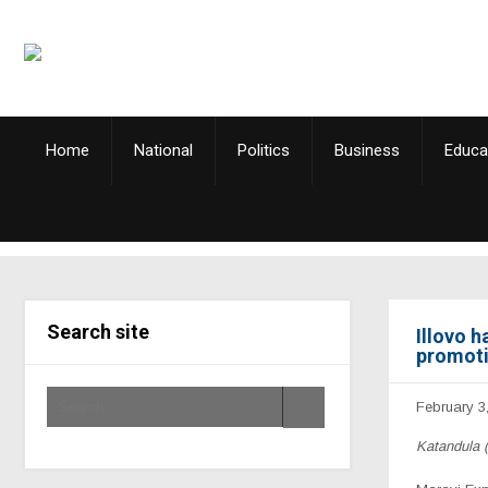
Home
National
Politics
Business
Educa
Search site
Illovo 
promoti
February 3
Katandula 