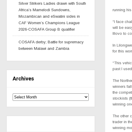
Silver Strikers Ladies drawn with South
Africa’s Mamelodi Sundowns,
running his
Mozambican and eSwatini sides in
“I face cha
CAF Women’s Champions League
will be eas
2026-COSAFA Group B qualifier
Illovo to 
COSAFA derby; Battle for supremacy
In Lilongwe
between Malawi and Zambia
for this won
“This vehic
past I used
Archives
The Northe
winners fall
the competi
stockists (
winning one
The other c
trader in t
winning mot