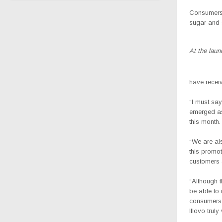
Consumers 
sugar and s
At the lau
have recei
“I must sa
emerged as 
this month.
“We are als
this promot
customers a
“Although t
be able to
consumers, 
Illovo trul