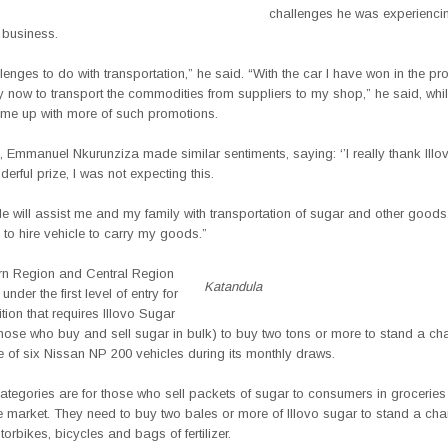
challenges he was experienci
 business.
llenges to do with transportation,” he said. “With the car I have won in the pro
y now to transport the commodities from suppliers to my shop,” he said, whi
come up with more of such promotions.
, Emmanuel Nkurunziza made similar sentiments, saying: ‘’I really thank Ill
derful prize, I was not expecting this.
le will assist me and my family with transportation of sugar and other goods,
 to hire vehicle to carry my goods.”
rn Region and Central Region
Katandula
 under the first level of entry for
tion that requires Illovo Sugar
those who buy and sell sugar in bulk) to buy two tons or more to stand a ch
 of six Nissan NP 200 vehicles during its monthly draws.
ategories are for those who sell packets of sugar to consumers in groceries 
he market. They need to buy two bales or more of Illovo sugar to stand a cha
orbikes, bicycles and bags of fertilizer.