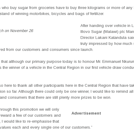
who buy sugar from groceries have to buy three kilograms or more of any 
tand of winning motorbikes, bicycles and bags of fertilizer.
After handing over vehicle in 
nch on November 26
Illovo Sugar (Malawi) plc Ma
Director Lakani Katandula sai
truly impressed by how much 
ved from our customers and consumers since launch.
y that although our primary purpose today is to honour Mr. Emmanuel Nkuru
the winner of a vehicle in the Central Region in our first vehicle draw conduc
o here to thank all other participants here in the Central Region that have ta
ion so far. Although there could only be one winner, I would like to remind all
nd consumers that there are still plenty more prizes to be won.
hrough this promotion we will only
Advertisement
 reward a few of our customers and
I would like to re-emphasise that
y values each and every single one of our customers.”