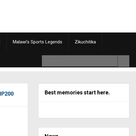
t
Malawi’s Sports Legends
Zikuchitika
Best memories start here.
 NP200