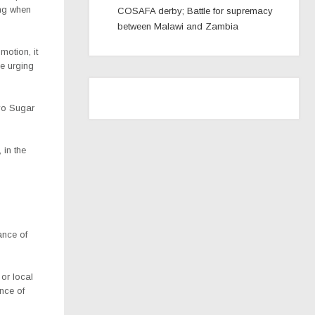
ng when
COSAFA derby; Battle for supremacy
between Malawi and Zambia
motion, it
le urging
ovo Sugar
 in the
ance of
or local
nce of