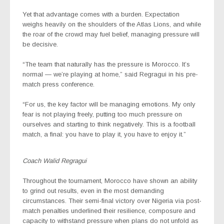
Yet that advantage comes with a burden. Expectation
weighs heavily on the shoulders of the Atlas Lions, and while
the roar of the crowd may fuel belief, managing pressure will
be decisive.
“The team that naturally has the pressure is Morocco. It’s
normal — we’re playing at home,” said Regragui in his pre-
match press conference.
“For us, the key factor will be managing emotions. My only
fear is not playing freely, putting too much pressure on
ourselves and starting to think negatively. This is a football
match, a final: you have to play it, you have to enjoy it.”
Coach Walid Regragui
Throughout the tournament, Morocco have shown an ability
to grind out results, even in the most demanding
circumstances. Their semi-final victory over Nigeria via post-
match penalties underlined their resilience, composure and
capacity to withstand pressure when plans do not unfold as