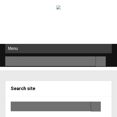
Menu
Search site