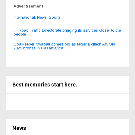
Advertisement
International
,
News
,
Sports
Post
←
Road Traffic Directorate bringing its services closer to the
people
navigation
Goalkeeper Nwabali comes big as Nigeria clinch AfCON
2025 bronze in Casablanca
→
Best memories start here.
News