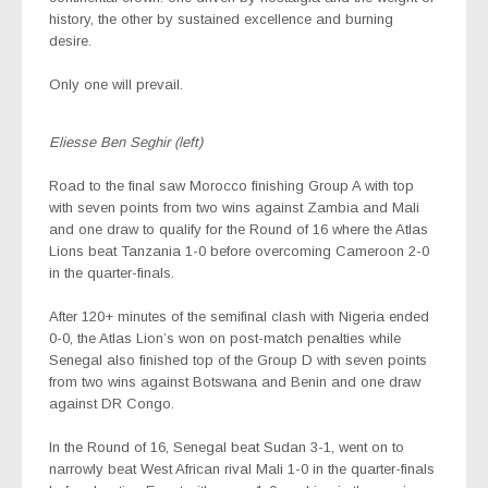
history, the other by sustained excellence and burning
desire.
Only one will prevail.
Eliesse Ben Seghir (left)
Road to the final saw Morocco finishing Group A with top
with seven points from two wins against Zambia and Mali
and one draw to qualify for the Round of 16 where the Atlas
Lions beat Tanzania 1-0 before overcoming Cameroon 2-0
in the quarter-finals.
After 120+ minutes of the semifinal clash with Nigeria ended
0-0, the Atlas Lion’s won on post-match penalties while
Senegal also finished top of the Group D with seven points
from two wins against Botswana and Benin and one draw
against DR Congo.
In the Round of 16, Senegal beat Sudan 3-1, went on to
narrowly beat West African rival Mali 1-0 in the quarter-finals