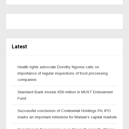
Latest
Health rights advocate Dorothy Ngoma calls on
importance of regular inspections of food processing
companies
Standard Bank invests K50 million in MUST Endowment
Fund
Successful conclusion of Continental Holdings Plc IPO
marks an important milestone for Malawi’s capital markets