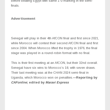
before beating Egypt with same 1-0 marking in the semi-
finals.
Advertisement
Senegal will play in their 4th AfCON final and first since 2021,
while Morocco will contest their second AfCON final and first
since 2004. When Morocco lifted the trophy in 1976, the final
stage was played in a round-robin format with no final.
This is their first meeting at an AfCON, but their 32nd overall.
Senegal have six wins to Morocco’s 18, with seven draws.
Their last meeting was at the CHAN 2024 semi-final in
Uganda, which Morocco won on penalties.
—Reporting by
CAFonline
; edited by
Maravi Express