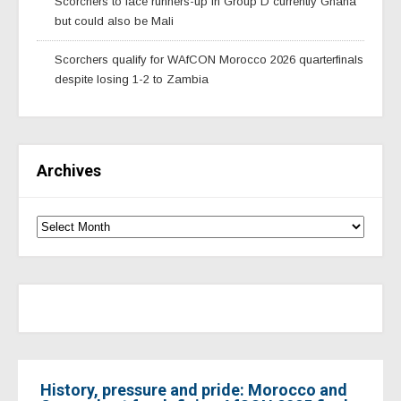
Scorchers to face runners-up in Group D currently Ghana
but could also be Mali
Scorchers qualify for WAfCON Morocco 2026 quarterfinals
despite losing 1-2 to Zambia
Archives
History, pressure and pride: Morocco and