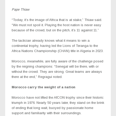
Pape Thiaw
“Today, it’s the image of Africa that is at stake,” Thiaw said.
“We must not spoil it. Playing the host nation is never easy
because of the crowd, but on the pitch, it’s 11 against 11.”
The tactician already knows what it means to win a
continental trophy, having led the Lions of Teranga to the
Africa Nations Championship (CHAN) title in Algeria in 2023.
Morocco, meanwhile, are fully aware of the challenge posed
by the reigning champions: “Senegal will be there, with or
without the crowd. They are strong. Great teams are always
there at the end,” Regragui noted.
Morocco carry the weight of a nation
Morocco have not lifted the AfCON trophy since their historic
triumph in 1976. Nearly 50 years later, they stand on the brink
of ending that long wait, buoyed by passionate home
support and familiarity with their surroundings.