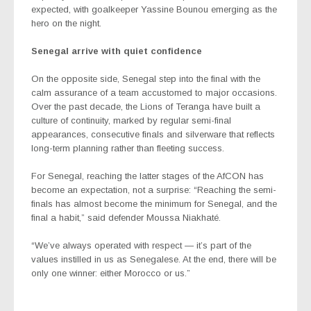
expected, with goalkeeper Yassine Bounou emerging as the
hero on the night.
Senegal arrive with quiet confidence
On the opposite side, Senegal step into the final with the
calm assurance of a team accustomed to major occasions.
Over the past decade, the Lions of Teranga have built a
culture of continuity, marked by regular semi-final
appearances, consecutive finals and silverware that reflects
long-term planning rather than fleeting success.
For Senegal, reaching the latter stages of the AfCON has
become an expectation, not a surprise: “Reaching the semi-
finals has almost become the minimum for Senegal, and the
final a habit,” said defender Moussa Niakhaté.
“We’ve always operated with respect — it’s part of the
values instilled in us as Senegalese. At the end, there will be
only one winner: either Morocco or us.”