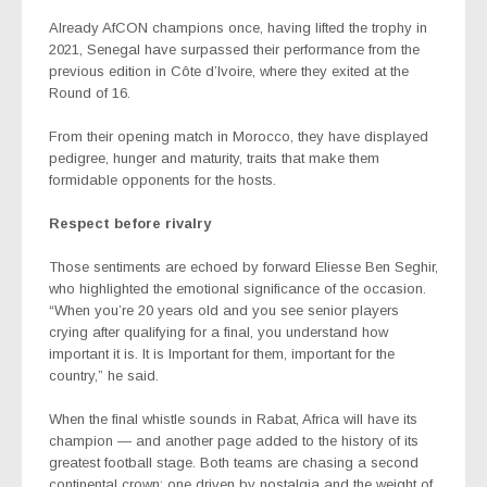
Already AfCON champions once, having lifted the trophy in
2021, Senegal have surpassed their performance from the
previous edition in Côte d’Ivoire, where they exited at the
Round of 16.
From their opening match in Morocco, they have displayed
pedigree, hunger and maturity, traits that make them
formidable opponents for the hosts.
Respect before rivalry
Those sentiments are echoed by forward Eliesse Ben Seghir,
who highlighted the emotional significance of the occasion.
“When you’re 20 years old and you see senior players
crying after qualifying for a final, you understand how
important it is. It is Important for them, important for the
country,” he said.
When the final whistle sounds in Rabat, Africa will have its
champion — and another page added to the history of its
greatest football stage. Both teams are chasing a second
continental crown: one driven by nostalgia and the weight of