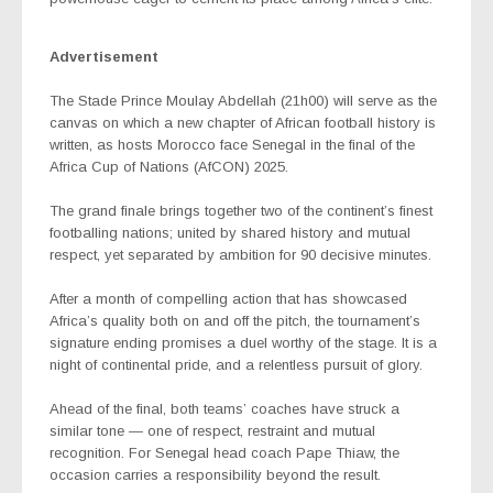
Advertisement
The Stade Prince Moulay Abdellah (21h00) will serve as the
canvas on which a new chapter of African football history is
written, as hosts Morocco face Senegal in the final of the
Africa Cup of Nations (AfCON) 2025.
The grand finale brings together two of the continent’s finest
footballing nations; united by shared history and mutual
respect, yet separated by ambition for 90 decisive minutes.
After a month of compelling action that has showcased
Africa’s quality both on and off the pitch, the tournament’s
signature ending promises a duel worthy of the stage. It is a
night of continental pride, and a relentless pursuit of glory.
Ahead of the final, both teams’ coaches have struck a
similar tone — one of respect, restraint and mutual
recognition. For Senegal head coach Pape Thiaw, the
occasion carries a responsibility beyond the result.