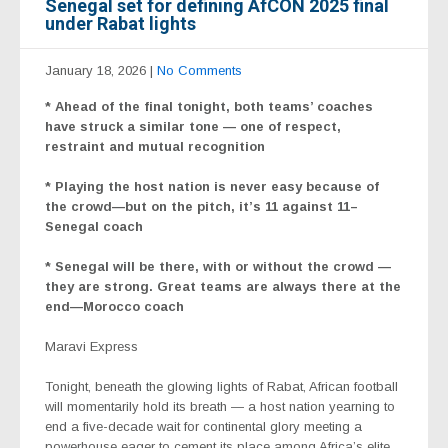
Senegal set for defining AfCON 2025 final
under Rabat lights
January 18, 2026
|
No Comments
* Ahead of the final tonight, both teams’ coaches
have struck a similar tone — one of respect,
restraint and mutual recognition
* Playing the host nation is never easy because of
the crowd—but on the pitch, it’s 11 against 11–
Senegal coach
* Senegal will be there, with or without the crowd —
they are strong. Great teams are always there at the
end—Morocco coach
Maravi Express
Tonight, beneath the glowing lights of Rabat, African football
will momentarily hold its breath — a host nation yearning to
end a five-decade wait for continental glory meeting a
powerhouse eager to cement its place among Africa’s elite.