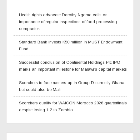
Health rights advocate Dorothy Ngoma calls on
importance of regular inspections of food processing
companies
Standard Bank invests K50 million in MUST Endowment
Fund
Successful conclusion of Continental Holdings Plc IPO
marks an important milestone for Malawi’s capital markets
Scorchers to face runners-up in Group D currently Ghana
but could also be Mali
Scorchers qualify for WAfCON Morocco 2026 quarterfinals
despite losing 1-2 to Zambia