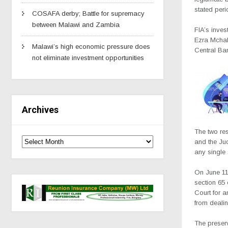
stated peri
COSAFA derby; Battle for supremacy
between Malawi and Zambia
FIA’s inves
Ezra Mchaku
Malawi’s high economic pressure does
Central Ba
not eliminate investment opportunities
Archives
The two re
and the Ju
any single 
On June 11,
section 65 
Court for a
from dealin
The preser