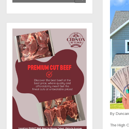
By Duncan 
The High Co