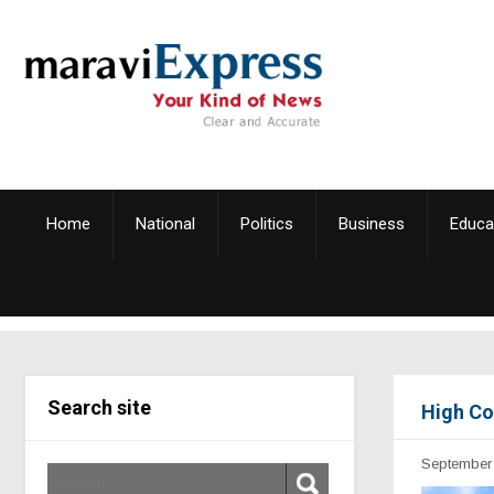
Home
National
Politics
Business
Educa
Search site
High Co
September 