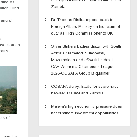
ading as
Zambia
cation Fund.
Dr. Thomas Bisika reports back to
nancial
Foreign Affairs Ministry on his return of
duty as High Commissioner to UK
is
ansaction on
Silver Strikers Ladies drawn with South
ali’s
Africa’s Mamelodi Sundowns,
Mozambican and eSwatini sides in
CAF Women’s Champions League
2026-COSAFA Group B qualifier
COSAFA derby; Battle for supremacy
between Malawi and Zambia
Malawi’s high economic pressure does
not eliminate investment opportunities
nk of
during the