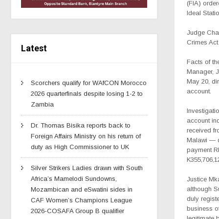
(FIA) orde
Ideal Stati
Judge Charl
Crimes Act 
Latest
Facts of th
Manager, Jo
May 20, dir
Scorchers qualify for WAfCON Morocco
account.
2026 quarterfinals despite losing 1-2 to
Zambia
Investigati
account ind
Dr. Thomas Bisika reports back to
received f
Foreign Affairs Ministry on his return of
Malawi — d
duty as High Commissioner to UK
payment RF
K355,706,1
Silver Strikers Ladies drawn with South
Africa’s Mamelodi Sundowns,
Justice Mk
although Su
Mozambican and eSwatini sides in
duly regist
CAF Women’s Champions League
business of
2026-COSAFA Group B qualifier
legitimate 