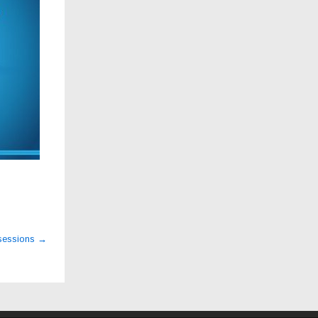
 sessions
→