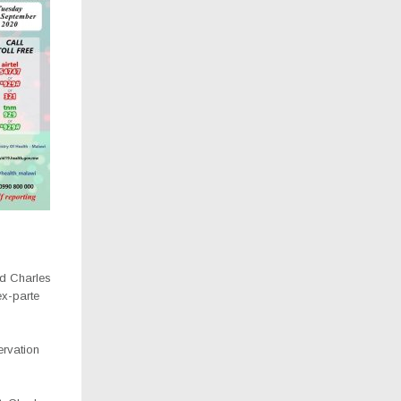
nd Charles
ex-parte
ervation