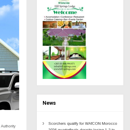
News
Scorchers qualify for WAfCON Morocco
 Authority
2026 quarterfinals despite losing 1-2 to