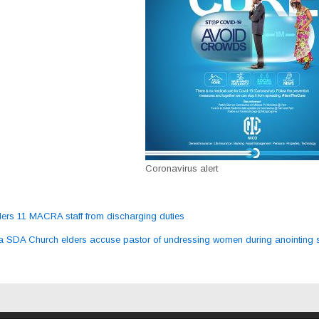
Coronavirus alert
rs 11 MACRA staff from discharging duties
ation
 SDA Church elders accuse pastor of undressing women during anointing