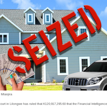
Mlanjira
urt in Lilongwe has ruled that K120,917,295.60 that the Financial Intelligence