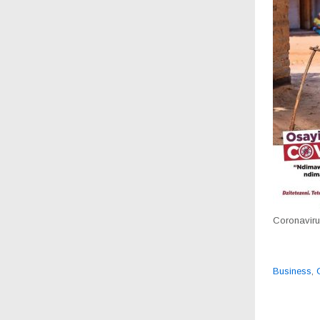
Coronavirus
Business
,