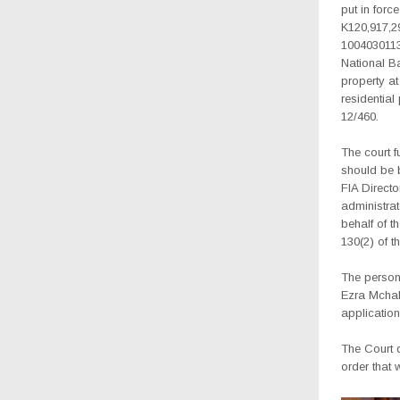
put in forc
K120,917,2
1004030113
National Ba
property at
residential
12/460.
The court f
should be b
FIA Directo
administrat
behalf of t
130(2) of t
The person
Ezra Mchaku
application
The Court 
order that 