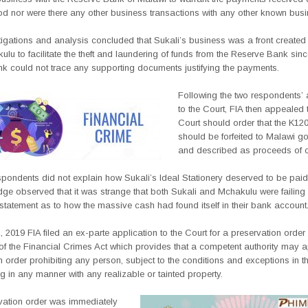
od nor were there any other business transactions with any other known bus
tigations and analysis concluded that Sukali’s business was a front create
lu to facilitate the theft and laundering of funds from the Reserve Bank sinc
nk could not trace any supporting documents justifying the payments.
Following the two respondents’ 
to the Court, FIA then appealed t
Court should order that the K12
should be forfeited to Malawi g
and described as proceeds of c
spondents did not explain how Sukali’s Ideal Stationery deserved to be pai
dge observed that it was strange that both Sukali and Mchakulu were failing
statement as to how the massive cash had found itself in their bank account
 2019 FIA filed an ex-parte application to the Court for a preservation order
of the Financial Crimes Act which provides that a competent authority may a
n order prohibiting any person, subject to the conditions and exceptions in th
g in any manner with any realizable or tainted property.
vation order was immediately