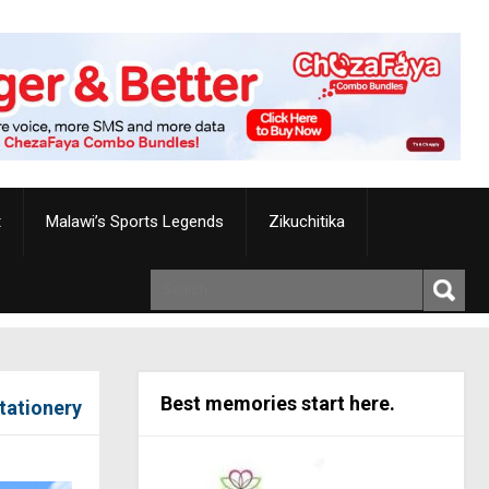
t
Malawi’s Sports Legends
Zikuchitika
Best memories start here.
Stationery