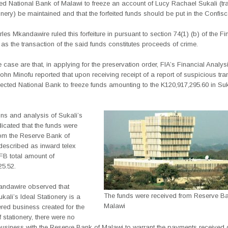
red National Bank of Malawi to freeze an account of Lucy Rachael Sukali (tr
onery) be maintained and that the forfeited funds should be put in the Confis
es Mkandawire ruled this forfeiture in pursuant to section 74(1) (b) of the Fi
as the transaction of the said funds constitutes proceeds of crime.
e case are that, in applying for the preservation order, FIA’s Financial Analys
hn Minofu reported that upon receiving receipt of a report of suspicious tr
ected National Bank to freeze funds amounting to the K120,917,295.60 in Suk
ons and analysis of Sukali’s
icated that the funds were
rom the Reserve Bank of
escribed as inward telex
B total amount of
25.52.
andawire observed that
The funds were received from Reserve Ba
kali’s Ideal Stationery is a
Malawi
ered business created for the
 stationery, there were no
business with the Reserve Bank of Malawi to warrant the payments received 