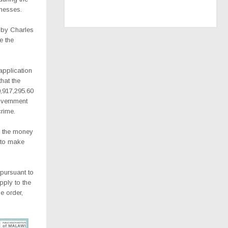
inesses.
d by Charles
e the
application
hat the
0,917,295.60
overnment
rime.
d the money
 to make
.
 pursuant to
pply to the
e order,