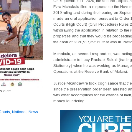
On September 11, 2020, the second applicant
Ezra Mchakulu filed a response to the Novem
2019 ruling and during the hearing on Septe
made an oral application pursuant to Order 1
Courts (High Court) (Civil Procedure) Rules 
withdrawing the application in relation to the r
properties and that they would be proceeding
the cash of K120,917,295.60 that was in
Nati
Mchakulu, as second respondent, was actin
administrator to Lucy Rachael Sukali (trading
Stationery) when he was working as Manage
Operations at the Reserve Bank of Malawi.
Justice Mkandawire took cognizance that th
since the preservation order been arrested 
 alert
with other accomplices for the offence of theft
money laundering.
Courts
,
National
,
News