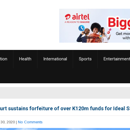
tion
Health
International
Sports
Entertainmen
urt sustains forfeiture of over K120m funds for Ideal 
30, 2020
|
No Comments