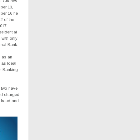
, Charles
ber 13,
mber 16 he
2 of the
2017
esidential
 with only
onal Bank.
g as an
 as Ideal
r-Banking
e two have
and charged
, fraud and