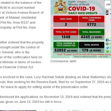
e related to the balance of the
95.60 in account number
 at Victoria Avenue Branch of
nk of Malawi, residential
 Plot No. Area 6/137 and
 property at Plot No. Area
urther ordered that the property
rought under the control of
r General, who is the
or of the confiscation fund on
Coronavirus alert
he Minister in terms of section
he Financial Crimes Act.
s involved in the case, Lucy Rachael Sukali (trading as Ideal Stationery) a
lu, then working for the Reserve Bank, filed for on September 27, 2019 an 
 for leave to apply for setting aside of the preservation order.
dismissed the applications on November 13, 2019 and ordered that the pres
was given on June 12, 2019 be still in force.