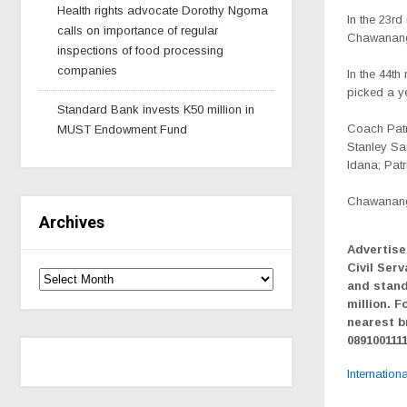
Health rights advocate Dorothy Ngoma
In the 23rd
calls on importance of regular
Chawanang
inspections of food processing
companies
In the 44t
picked a ye
Standard Bank invests K50 million in
Coach Patri
MUST Endowment Fund
Stanley Sa
Idana; Pat
Chawanang
Archives
Advertise
Civil Serv
and stand
million. F
nearest b
089100111
Internation