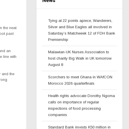
News
Tying at 22 points apiece, Wanderers,
Silver and Blue Eagles all involved in
n the neat
Saturday’s Matchweek 12 of FDH Bank
oot past
Premiership
und an
Malawian-UK Nurses Association to
 line with
host charity Big Walk in UK tomorrow
August 8
 and the
Scorchers to meet Ghana in WAfCON
trong
Morocco 2026 quarterfinals
Health rights advocate Dorothy Ngoma
calls on importance of regular
inspections of food processing
companies
Standard Bank invests K50 million in