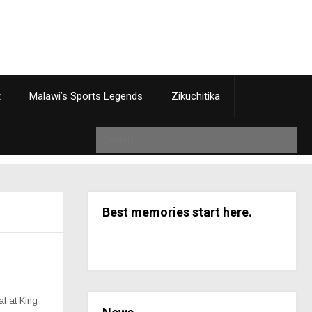
t
Malawi’s Sports Legends
Zikuchitika
Best memories start here.
l at King