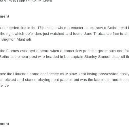
Stadium in Durban, South Africa.
ement
 conceded first in the 17th minute when a counter attack saw a Sotho send i
 the right which defenders just watched and found Jane Thabantso free to sh
 Brighton Munthali.
t the Flames escaped a scare when a corner flew past the goalmouth and fo
tho at the near post who headed in but captain Stanley Sanudi clear off the
ave the Likuenas some confidence as Malawi kept losing possession easily
n picked and started playing neat passes but was the last touch and the s
fence.
ement