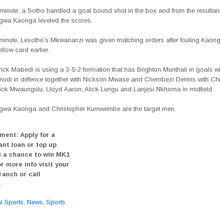
 minute, a Sotho handled a goal bound shot in the box and from the resultan
wa Kaonga leveled the scores.
h minute, Lesotho’s Mkwananzi was given matching orders after fouling Kaon
llow card earlier.
ck Mabedi is using a 3-5-2 formation that has Brighton Munthali in goals wi
nudi in defence together with Nickson Mwase and Chembezi Dennis with 
rick Mwaungulu; Lloyd Aaron; Alick Lungu and Lanjesi Nkhoma in midfield.
wa Kaonga and Christopher Kumwembe are the target men.
ment: Apply for a
ant loan or top up
 a chance to win MK1
or more info visit your
ranch or call
1
al Sports
,
News
,
Sports