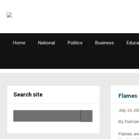
Home
National
Politics
Business
Educa
Search site
Flames 
July 14, 20
By Duncan 
Flames and