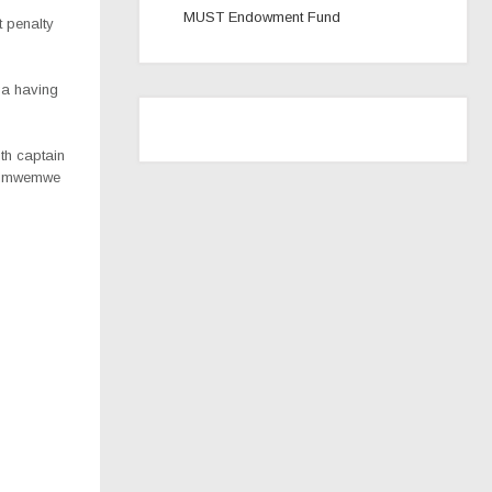
MUST Endowment Fund
t penalty
ga having
th captain
Chimwemwe