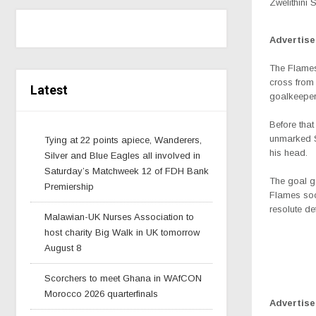
Zwelithini 
Advertis
The Flames
cross from
Latest
goalkeeper
Before tha
unmarked So
Tying at 22 points apiece, Wanderers,
his head.
Silver and Blue Eagles all involved in
Saturday’s Matchweek 12 of FDH Bank
The goal g
Premiership
Flames soo
resolute de
Malawian-UK Nurses Association to
host charity Big Walk in UK tomorrow
August 8
Scorchers to meet Ghana in WAfCON
Morocco 2026 quarterfinals
Advertis