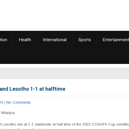
tion
Health
International
Sports
Entertainmen
and Lesotho 1-1 at halftime
23
|
No Comments
Mlanjira
 Lesotho are at 1-1 stalemate at half time of the 2023 COSAFA Cup semifina