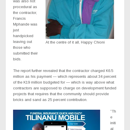
was also not
procedural as
the contractor,
Francis
Mphande was
just
handpicked
leaving out
At the centre of it all, Happy Chioni
those who
submitted their
bids.
The report further revealed that the contractor charged K6.5
million as his payment — which represents about 34 percent
of the K19 million budgeted for — which is way above what
contractors are supposed to charge on development funded
projects that requires that the community should provide
bricks and sand as 25 percent contribution.
”Th
e
initi
al