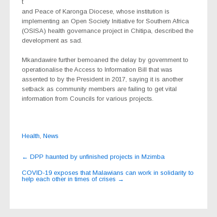
t
and Peace of Karonga Diocese, whose institution is
implementing an Open Society Initiative for Southern Africa
(OSISA) health governance project in Chitipa, described the
development as sad.
Mkandawire further bemoaned the delay by government to
operationalise the Access to Information Bill that was
assented to by the President in 2017, saying it is another
setback as community members are failing to get vital
information from Councils for various projects.
Health
,
News
Post
←
DPP haunted by unfinished projects in Mzimba
navigation
COVID-19 exposes that Malawians can work in solidarity to
help each other in times of crises
→