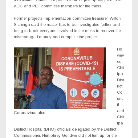
ADC and PET committee members for the mess.
Former projects implementation committee treasurer, Wilton
Sichinga said the matter has to be investigated further and
bring to book everyone involved in the mess to recover the
mismanaged money and complete the project.
Ho
wev
er,
Chit
ipa
Dist
rict
Co
unc
il
and
Coronavirus alert
Chit
ipa
District Hospital (DHO) officials delegated by the District
Commissioner, Humphrey Gondwe did not turn up for the