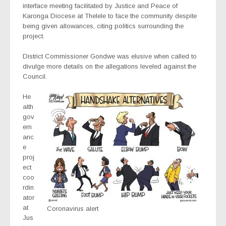
interface meeting facilitated by Justice and Peace of
Karonga Diocese at Thelele to face the community despite
being given allowances, citing politics surrounding the
project.
District Commissioner Gondwe was elusive when called to
divulge more details on the allegations leveled against the
Council.
He
alth
gov
ern
anc
e
proj
ect
coo
rdin
ator
at
Coronavirus alert
Jus