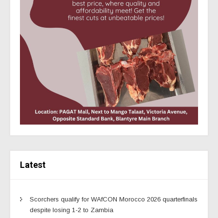
Latest
Scorchers qualify for WAfCON Morocco 2026 quarterfinals
despite losing 1-2 to Zambia