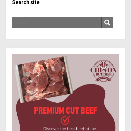
Search site