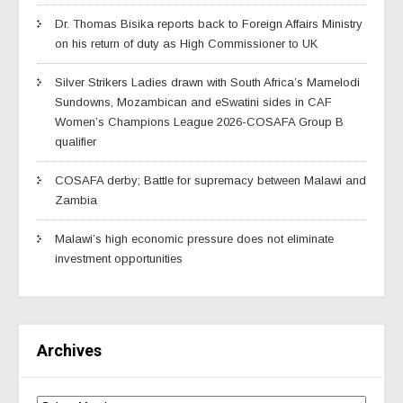
Dr. Thomas Bisika reports back to Foreign Affairs Ministry
on his return of duty as High Commissioner to UK
Silver Strikers Ladies drawn with South Africa’s Mamelodi
Sundowns, Mozambican and eSwatini sides in CAF
Women’s Champions League 2026-COSAFA Group B
qualifier
COSAFA derby; Battle for supremacy between Malawi and
Zambia
Malawi’s high economic pressure does not eliminate
investment opportunities
Archives