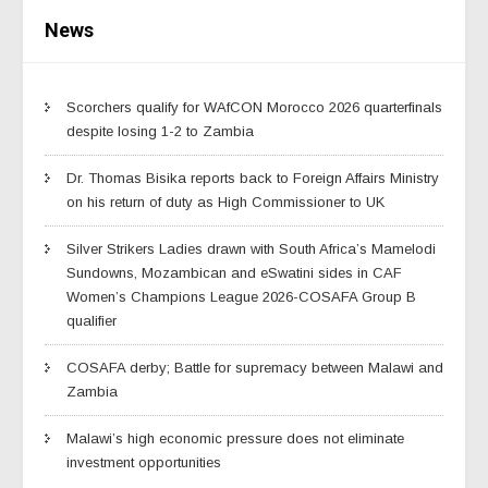
News
Scorchers qualify for WAfCON Morocco 2026 quarterfinals
despite losing 1-2 to Zambia
Dr. Thomas Bisika reports back to Foreign Affairs Ministry
on his return of duty as High Commissioner to UK
Silver Strikers Ladies drawn with South Africa’s Mamelodi
Sundowns, Mozambican and eSwatini sides in CAF
Women’s Champions League 2026-COSAFA Group B
qualifier
COSAFA derby; Battle for supremacy between Malawi and
Zambia
Malawi’s high economic pressure does not eliminate
investment opportunities