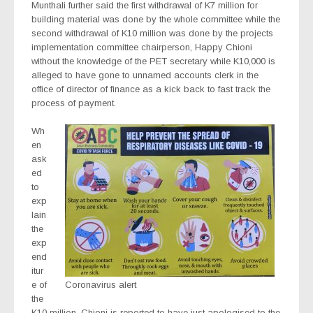
Munthali further said the first withdrawal of K7 million for
building material was done by the whole committee while the
second withdrawal of K10 million was done by the projects
implementation committee chairperson, Happy Chioni
without the knowledge of the PET secretary while K10,000 is
alleged to have gone to unnamed accounts clerk in the
office of director of finance as a kick back to fast track the
process of payment.
Wh
en
ask
ed
to
exp
lain
the
exp
end
itur
e of
Coronavirus alert
the
K10 million, Chioni is reported to have just apologised to the