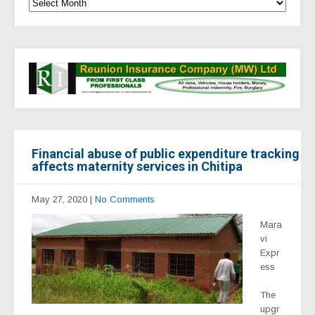
Financial abuse of public expenditure tracking
affects maternity services in Chitipa
May 27, 2020
|
No Comments
Mara
vi
Expr
ess
The
upgr