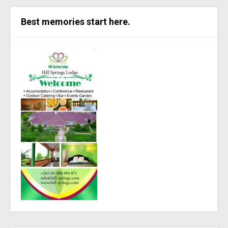
Best memories start here.