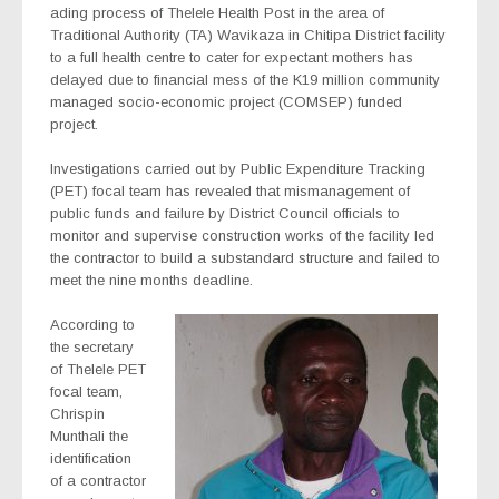
ading process of Thelele Health Post in the area of
Traditional Authority (TA) Wavikaza in Chitipa District facility
to a full health centre to cater for expectant mothers has
delayed due to financial mess of the K19 million community
managed socio-economic project (COMSEP) funded
project.
Investigations carried out by Public Expenditure Tracking
(PET) focal team has revealed that mismanagement of
public funds and failure by District Council officials to
monitor and supervise construction works of the facility led
the contractor to build a substandard structure and failed to
meet the nine months deadline.
According to
the secretary
of Thelele PET
focal team,
Chrispin
Munthali the
identification
of a contractor