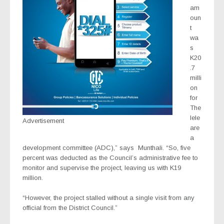
am
oun
t
wa
s
K20
.7
milli
on
for
The
lele
Advertisement
are
a
development committee (ADC),” says
Munthali. “So, five
percent was deducted as the Council’s administrative fee to
monitor and supervise the project, leaving us with K19
million.
“However, the project stalled without a single visit from any
official from the District Council.”