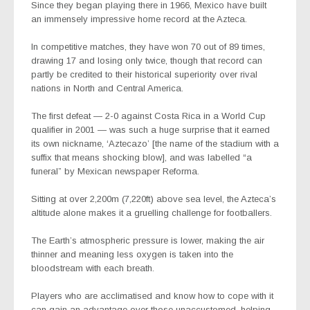
Since they began playing there in 1966, Mexico have built
an immensely impressive home record at the Azteca.
In competitive matches, they have won 70 out of 89 times,
drawing 17 and losing only twice, though that record can
partly be credited to their historical superiority over rival
nations in North and Central America.
The first defeat — 2-0 against Costa Rica in a World Cup
qualifier in 2001 — was such a huge surprise that it earned
its own nickname, ‘Aztecazo’ [the name of the stadium with a
suffix that means shocking blow], and was labelled “a
funeral” by Mexican newspaper Reforma.
Sitting at over 2,200m (7,220ft) above sea level, the Azteca’s
altitude alone makes it a gruelling challenge for footballers.
The Earth’s atmospheric pressure is lower, making the air
thinner and meaning less oxygen is taken into the
bloodstream with each breath.
Players who are acclimatised and know how to cope with it
can gain an advantage over those unaccustomed, helping