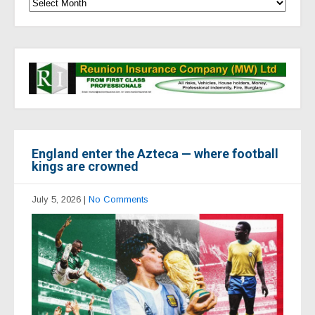
England enter the Azteca — where football
kings are crowned
July 5, 2026
|
No Comments