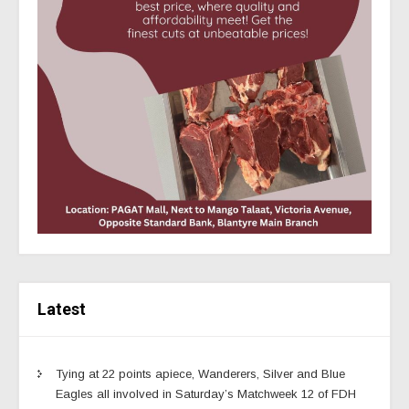
Latest
Tying at 22 points apiece, Wanderers, Silver and Blue
Eagles all involved in Saturday’s Matchweek 12 of FDH