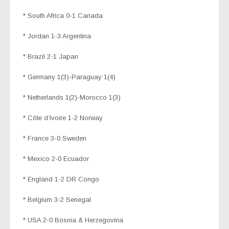
* South Africa 0-1 Canada
* Jordan 1-3 Argentina
* Brazil 2-1 Japan
* Germany 1(3)-Paraguay 1(4)
* Netherlands 1(2)-Morocco 1(3)
* Côte d’Ivoire 1-2 Norway
* France 3-0 Sweden
* Mexico 2-0 Ecuador
* England 1-2 DR Congo
* Belgium 3-2 Senegal
* USA 2-0 Bosnia & Herzegovina