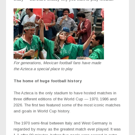
For generations, Mexican football fans have made
the Azteca a special place to play
The home of huge football history
The Azteca is the only stadium to have hosted matches in
three different editions of the World Cup — 1970, 1986 and
2026. The first two featured some of the most iconic matches
and goals in World Cup history.
The 1970 semi-final between Italy and West Germany is
regarded by many as the greatest match ever played. It was