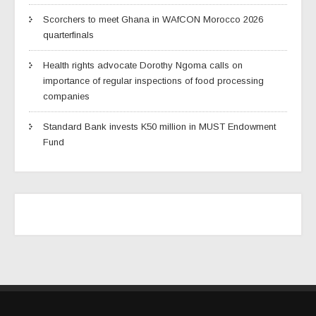
Scorchers to meet Ghana in WAfCON Morocco 2026
quarterfinals
Health rights advocate Dorothy Ngoma calls on
importance of regular inspections of food processing
companies
Standard Bank invests K50 million in MUST Endowment
Fund