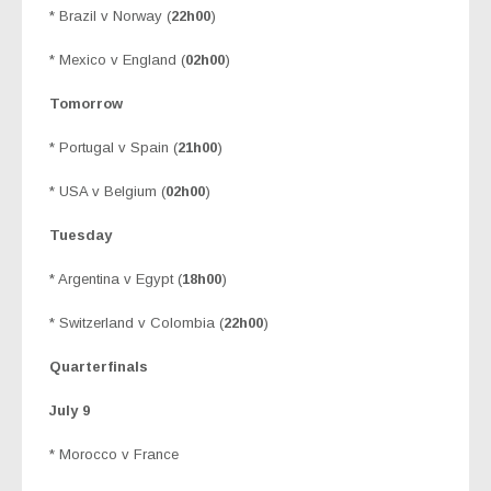
* Brazil v Norway (
22h00
)
* Mexico v England (
02h00
)
Tomorrow
* Portugal v Spain (
21h00
)
* USA v Belgium (
02h00
)
Tuesday
* Argentina v Egypt (
18h00
)
* Switzerland v Colombia (
22h00
)
Quarterfinals
July 9
* Morocco v France