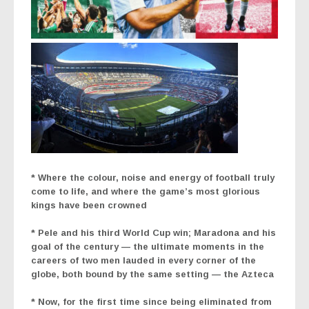
* Where the colour, noise and energy of football truly
come to life, and where the game’s most glorious
kings have been crowned
*
Pele and his third World Cup win; Maradona and his
goal of the century — the ultimate moments in the
careers of two men lauded in every corner of the
globe, both bound by the same setting — the Azteca
* Now, for the first time since being eliminated from