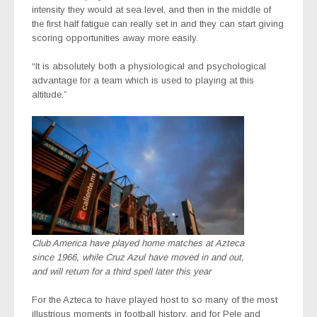
intensity they would at sea level, and then in the middle of
the first half fatigue can really set in and they can start giving
scoring opportunities away more easily.
“It is absolutely both a physiological and psychological
advantage for a team which is used to playing at this
altitude.”
Club America have played home matches at Azteca
since 1966, while Cruz Azul have moved in and out,
and will return for a third spell later this year
For the Azteca to have played host to so many of the most
illustrious moments in football history, and for Pele and