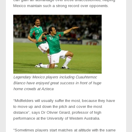
Mexico maintain such a strong record over opponents.
Legendary Mexico players including Cuauhtemoc
Blanco have enjoyed great success in front of huge
home crowds at Azteca
“Midfielders will usually suffer the most, because they have
to move up and down the pitch and cover the most
distance”, says Dr Olivier Girard, professor of high
performance at the University of Western Australia.
“Sometimes players start matches at altitude with the same