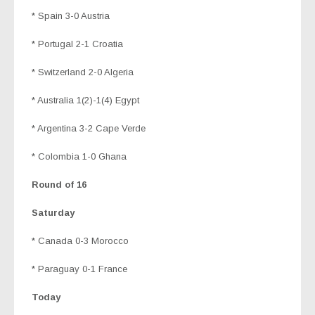
* Spain 3-0 Austria
* Portugal 2-1 Croatia
* Switzerland 2-0 Algeria
* Australia 1(2)-1(4) Egypt
* Argentina 3-2 Cape Verde
* Colombia 1-0 Ghana
Round of 16
Saturday
* Canada 0-3 Morocco
* Paraguay 0-1 France
Today