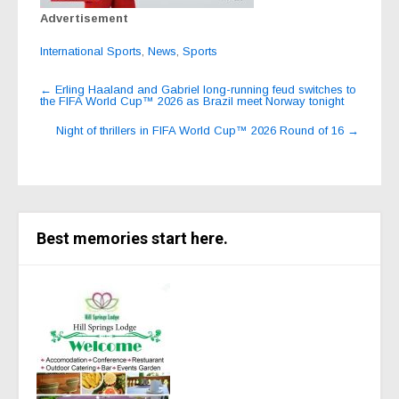
Advertisement
International Sports
,
News
,
Sports
Post
←
Erling Haaland and Gabriel long-running feud switches to
the FIFA World Cup™ 2026 as Brazil meet Norway tonight
navigation
Night of thrillers in FIFA World Cup™ 2026 Round of 16
→
Best memories start here.