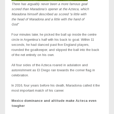
There has arguably never been a more famous goal
scored than Maradona’s opener at the Azteca, which
Maradona himself described as scored “a little with
the head of Maradona and a little with the hand of
God”
Four minutes later, he picked the ball up inside the centre
circle in Argentina’s half with his back to goal. Within 11
seconds, he had danced past five England players,
rounded the goalkeeper, and slipped the ball into the back
of the net entirely on his own.
All four sides of the Azteca roared in adulation and
astonishment as El Diego ran towards the corner flag in
celebration.
In 2016, four years before his death, Maradona called it the
most important match of his career.
Mexico dominance and altitude make Azteca even
tougher