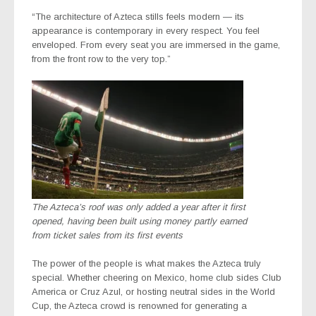
“The architecture of Azteca stills feels modern — its
appearance is contemporary in every respect. You feel
enveloped. From every seat you are immersed in the game,
from the front row to the very top.”
The Azteca’s roof was only added a year after it first
opened, having been built using money partly earned
from ticket sales from its first events
The power of the people is what makes the Azteca truly
special. Whether cheering on Mexico, home club sides Club
America or Cruz Azul, or hosting neutral sides in the World
Cup, the Azteca crowd is renowned for generating a