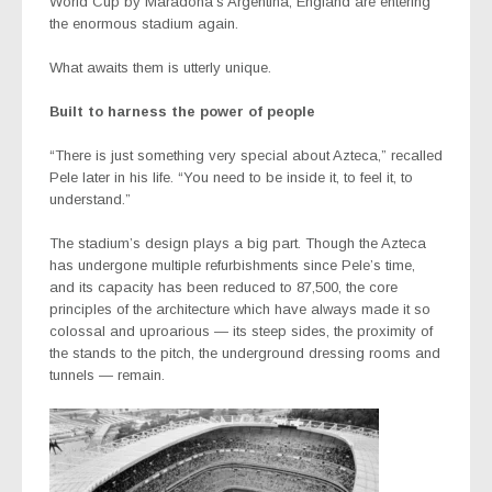
World Cup by Maradona’s Argentina, England are entering
the enormous stadium again.
What awaits them is utterly unique.
Built to harness the power of people
“There is just something very special about Azteca,” recalled
Pele later in his life. “You need to be inside it, to feel it, to
understand.”
The stadium’s design plays a big part. Though the Azteca
has undergone multiple refurbishments since Pele’s time,
and its capacity has been reduced to 87,500, the core
principles of the architecture which have always made it so
colossal and uproarious — its steep sides, the proximity of
the stands to the pitch, the underground dressing rooms and
tunnels — remain.