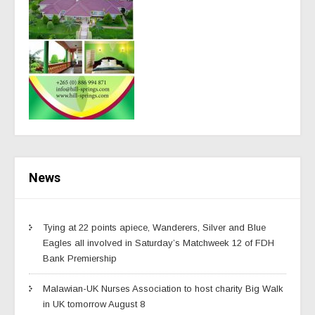
News
Tying at 22 points apiece, Wanderers, Silver and Blue
Eagles all involved in Saturday’s Matchweek 12 of FDH
Bank Premiership
Malawian-UK Nurses Association to host charity Big Walk
in UK tomorrow August 8