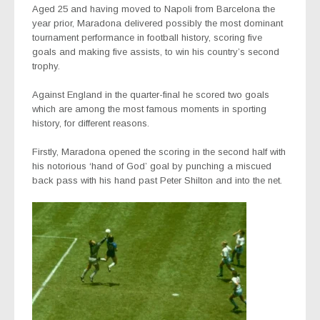
Aged 25 and having moved to Napoli from Barcelona the
year prior, Maradona delivered possibly the most dominant
tournament performance in football history, scoring five
goals and making five assists, to win his country’s second
trophy.
Against England in the quarter-final he scored two goals
which are among the most famous moments in sporting
history, for different reasons.
Firstly, Maradona opened the scoring in the second half with
his notorious ‘hand of God’ goal by punching a miscued
back pass with his hand past Peter Shilton and into the net.