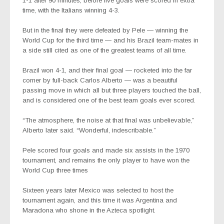
1-1 after 90 minutes, before five goals were scored in extra
time, with the Italians winning 4-3.
But in the final they were defeated by Pele — winning the
World Cup for the third time — and his Brazil team-mates in
a side still cited as one of the greatest teams of all time.
Brazil won 4-1, and their final goal — rocketed into the far
corner by full-back Carlos Alberto — was a beautiful
passing move in which all but three players touched the ball,
and is considered one of the best team goals ever scored.
“The atmosphere, the noise at that final was unbelievable,”
Alberto later said. “Wonderful, indescribable.”
Pele scored four goals and made six assists in the 1970
tournament, and remains the only player to have won the
World Cup three times
Sixteen years later Mexico was selected to host the
tournament again, and this time it was Argentina and
Maradona who shone in the Azteca spotlight.