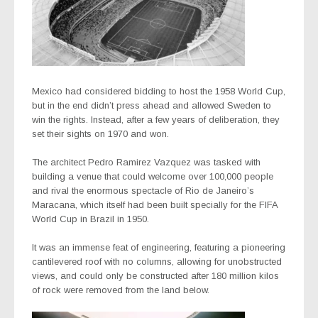
Mexico had considered bidding to host the 1958 World Cup,
but in the end didn’t press ahead and allowed Sweden to
win the rights. Instead, after a few years of deliberation, they
set their sights on 1970 and won.
The architect Pedro Ramirez Vazquez was tasked with
building a venue that could welcome over 100,000 people
and rival the enormous spectacle of Rio de Janeiro’s
Maracana, which itself had been built specially for the FIFA
World Cup in Brazil in 1950.
It was an immense feat of engineering, featuring a pioneering
cantilevered roof with no columns, allowing for unobstructed
views, and could only be constructed after 180 million kilos
of rock were removed from the land below.