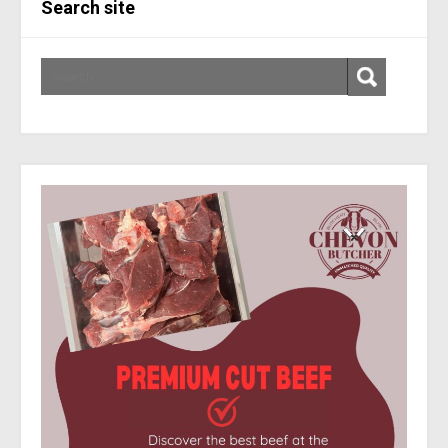
Search site