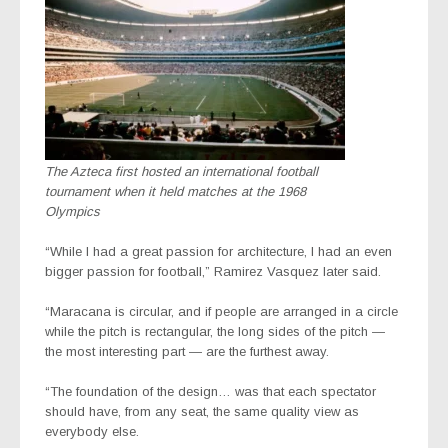
The Azteca first hosted an international football
tournament when it held matches at the 1968
Olympics
“While I had a great passion for architecture, I had an even
bigger passion for football,” Ramirez Vasquez later said.
“Maracana is circular, and if people are arranged in a circle
while the pitch is rectangular, the long sides of the pitch —
the most interesting part — are the furthest away.
“The foundation of the design… was that each spectator
should have, from any seat, the same quality view as
everybody else.