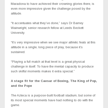
Maradona to have achieved their crowning glories there, is
even more impressive given the challenge posed by the
altitude.
“It accentuates what they’ve done,” says Dr Barney
Wainwright, senior research fellow at Leeds Beckett
University.
“It’s very impressive when we see major athletic feats at this
altitude in a single, long piece of play, because it’s
sustained.
“Playing a full match at that level is a great physical
challenge in itself. To have the mental capacity to produce
such skilful moments makes it extra special.”
A stage fit for the Caesar of Boxing, The King of Pop,
and the Pope
The Azteca is a purpose-built football stadium, but some of
its most special moments have had nothing to do with the
game.