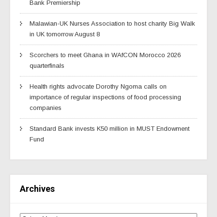
Bank Premiership
Malawian-UK Nurses Association to host charity Big Walk
in UK tomorrow August 8
Scorchers to meet Ghana in WAfCON Morocco 2026
quarterfinals
Health rights advocate Dorothy Ngoma calls on
importance of regular inspections of food processing
companies
Standard Bank invests K50 million in MUST Endowment
Fund
Archives