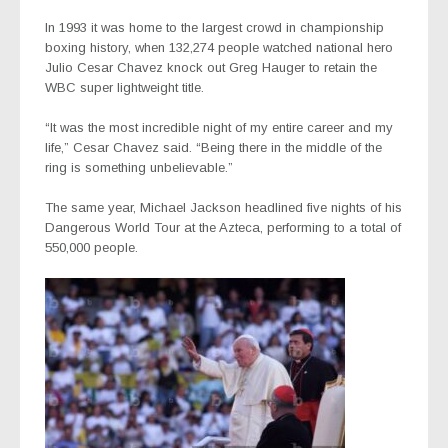
In 1993 it was home to the largest crowd in championship
boxing history, when 132,274 people watched national hero
Julio Cesar Chavez knock out Greg Hauger to retain the
WBC super lightweight title.
“It was the most incredible night of my entire career and my
life,” Cesar Chavez said. “Being there in the middle of the
ring is something unbelievable.”
The same year, Michael Jackson headlined five nights of his
Dangerous World Tour at the Azteca, performing to a total of
550,000 people.