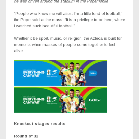
he was driven around the stadium in the Popemobile
“People who know me will attest I’m a little fond of football,”
the Pope said at the mass. “It is a privilege to be here, where
I watched such beautiful football.”
Whether it be sport, music, or religion, the Azteca is built for
moments when masses of people come together to feel
alive.
Knockout stages results
Round of 32