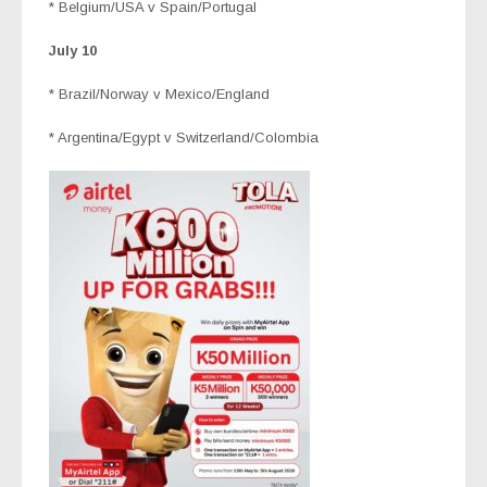
* Belgium/USA v Spain/Portugal
July 10
* Brazil/Norway v Mexico/England
* Argentina/Egypt v Switzerland/Colombia