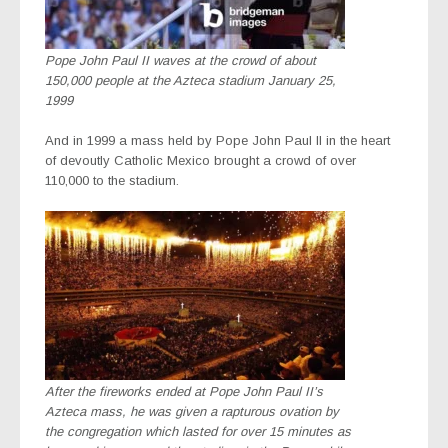
Pope John Paul II waves at the crowd of about
150,000 people at the Azteca stadium January 25,
1999
And in 1999 a mass held by Pope John Paul II in the heart
of devoutly Catholic Mexico brought a crowd of over
110,000 to the stadium.
After the fireworks ended at Pope John Paul II’s
Azteca mass, he was given a rapturous ovation by
the congregation which lasted for over 15 minutes as