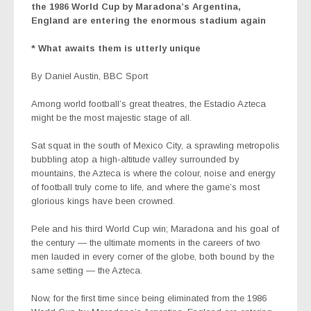
the 1986 World Cup by Maradona’s Argentina,
England are entering the enormous stadium again
* What awaits them is utterly unique
By
Daniel Austin
, BBC Sport
Among world football’s great theatres, the Estadio Azteca
might be the most majestic stage of all.
Sat squat in the south of Mexico City, a sprawling metropolis
bubbling atop a high-altitude valley surrounded by
mountains, the Azteca is where the colour, noise and energy
of football truly come to life, and where the game’s most
glorious kings have been crowned.
Pele and his third World Cup win; Maradona and his goal of
the century — the ultimate moments in the careers of two
men lauded in every corner of the globe, both bound by the
same setting — the Azteca.
Now, for the first time since being eliminated from the 1986