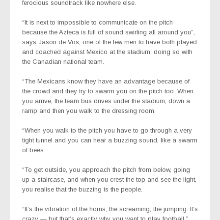
ferocious soundtrack like nowhere else.
“It is next to impossible to communicate on the pitch
because the Azteca is full of sound swirling all around you”,
says Jason de Vos, one of the few men to have both played
and coached against Mexico at the stadium, doing so with
the Canadian national team.
“The Mexicans know they have an advantage because of
the crowd and they try to swarm you on the pitch too. When
you arrive, the team bus drives under the stadium, down a
ramp and then you walk to the dressing room.
“When you walk to the pitch you have to go through a very
tight tunnel and you can hear a buzzing sound, like a swarm
of bees.
“To get outside, you approach the pitch from below, going
up a staircase, and when you crest the top and see the light,
you realise that the buzzing is the people.
“It’s the vibration of the horns, the screaming, the jumping. It’s
crazy — but that’s exactly why you want to play football.”