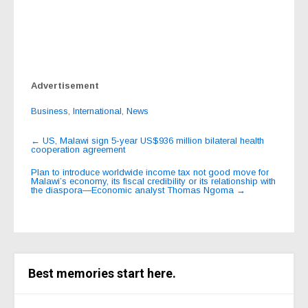
Advertisement
Business
,
International
,
News
Post
←
US, Malawi sign 5-year US$936 million bilateral health
cooperation agreement
navigation
Plan to introduce worldwide income tax not good move for
Malawi’s economy, its fiscal credibility or its relationship with
the diaspora—Economic analyst Thomas Ngoma
→
Best memories start here.