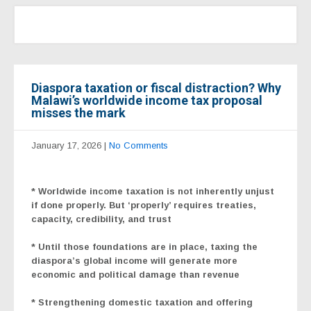
Diaspora taxation or fiscal distraction? Why
Malawi’s worldwide income tax proposal
misses the mark
January 17, 2026
|
No Comments
*
Worldwide income taxation is not inherently unjust
if done properly. But ‘properly’ requires treaties,
capacity, credibility, and trust
* Until those foundations are in place, taxing the
diaspora’s global income will generate more
economic and political damage than revenue
* Strengthening domestic taxation and offering