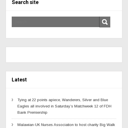
Search site
Latest
Tying at 22 points apiece, Wanderers, Silver and Blue
Eagles all involved in Saturday’s Matchweek 12 of FDH
Bank Premiership
Malawian-UK Nurses Association to host charity Big Walk