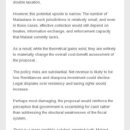
double taxation.
However, this potential upside is narrow. The number of
Malawians in such jurisdictions is relatively small, and even
in these cases, effective collection would still depend on
treaties, information exchange, and enforcement capacity
that Malawi currently lacks.
As a result, while the theoretical gains exist, they are unlikely
to materially change the overall cost-benefit assessment of
the proposal.
The policy risks are substantial. Net revenue is likely to be
low. Remittances and diaspora investment could decline.
Legal disputes over residency and taxing rights would
increase.
Perhaps most damaging, the proposal would reinforce the
perception that government is scrambling for cash rather
than addressing the structural weaknesses of the fiscal
system.
There is a more credible, solution-oriented path. Malawi