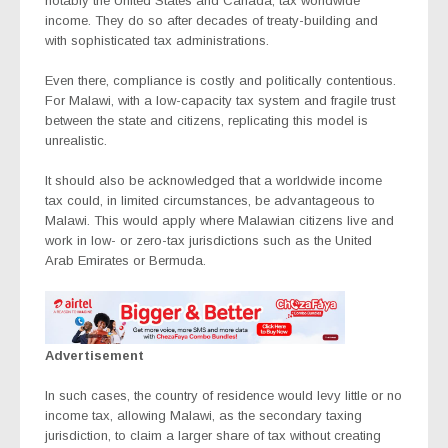
notably the United States and Canada, tax worldwide
income. They do so after decades of treaty-building and
with sophisticated tax administrations.
Even there, compliance is costly and politically contentious.
For Malawi, with a low-capacity tax system and fragile trust
between the state and citizens, replicating this model is
unrealistic.
It should also be acknowledged that a worldwide income
tax could, in limited circumstances, be advantageous to
Malawi. This would apply where Malawian citizens live and
work in low- or zero-tax jurisdictions such as the United
Arab Emirates or Bermuda.
Advertisement
In such cases, the country of residence would levy little or no
income tax, allowing Malawi, as the secondary taxing
jurisdiction, to claim a larger share of tax without creating