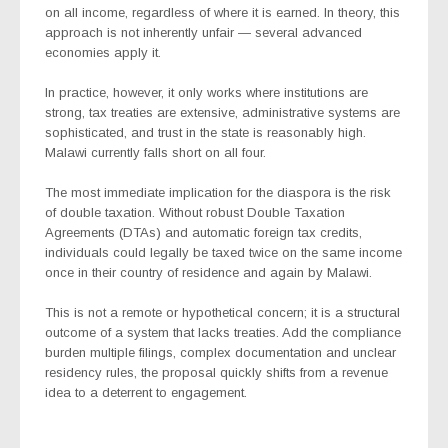
on all income, regardless of where it is earned. In theory, this
approach is not inherently unfair — several advanced
economies apply it.
In practice, however, it only works where institutions are
strong, tax treaties are extensive, administrative systems are
sophisticated, and trust in the state is reasonably high.
Malawi currently falls short on all four.
The most immediate implication for the diaspora is the risk
of double taxation. Without robust Double Taxation
Agreements (DTAs) and automatic foreign tax credits,
individuals could legally be taxed twice on the same income
once in their country of residence and again by Malawi.
This is not a remote or hypothetical concern; it is a structural
outcome of a system that lacks treaties. Add the compliance
burden multiple filings, complex documentation and unclear
residency rules, the proposal quickly shifts from a revenue
idea to a deterrent to engagement.