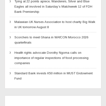
Tying at 22 points apiece, Wanderers, Silver and Blue
Eagles all involved in Saturday’s Matchweek 12 of FDH
Bank Premiership
Malawian-UK Nurses Association to host charity Big Walk
in UK tomorrow August 8
Scorchers to meet Ghana in WAfCON Morocco 2026
quarterfinals
Health rights advocate Dorothy Ngoma calls on
importance of regular inspections of food processing
companies
Standard Bank invests K50 million in MUST Endowment
Fund