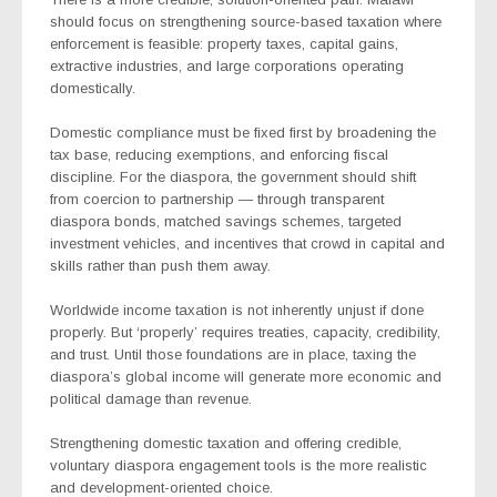
should focus on strengthening source-based taxation where
enforcement is feasible: property taxes, capital gains,
extractive industries, and large corporations operating
domestically.
Domestic compliance must be fixed first by broadening the
tax base, reducing exemptions, and enforcing fiscal
discipline. For the diaspora, the government should shift
from coercion to partnership — through transparent
diaspora bonds, matched savings schemes, targeted
investment vehicles, and incentives that crowd in capital and
skills rather than push them away.
Worldwide income taxation is not inherently unjust if done
properly. But ‘properly’ requires treaties, capacity, credibility,
and trust. Until those foundations are in place, taxing the
diaspora’s global income will generate more economic and
political damage than revenue.
Strengthening domestic taxation and offering credible,
voluntary diaspora engagement tools is the more realistic
and development-oriented choice.