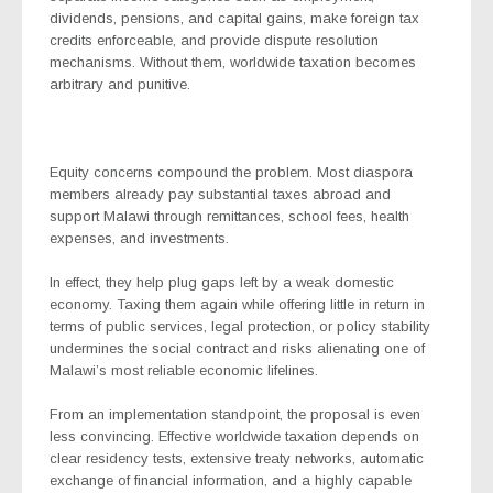
dividends, pensions, and capital gains, make foreign tax
credits enforceable, and provide dispute resolution
mechanisms. Without them, worldwide taxation becomes
arbitrary and punitive.
Equity concerns compound the problem. Most diaspora
members already pay substantial taxes abroad and
support Malawi through remittances, school fees, health
expenses, and investments.
In effect, they help plug gaps left by a weak domestic
economy. Taxing them again while offering little in return in
terms of public services, legal protection, or policy stability
undermines the social contract and risks alienating one of
Malawi’s most reliable economic lifelines.
From an implementation standpoint, the proposal is even
less convincing. Effective worldwide taxation depends on
clear residency tests, extensive treaty networks, automatic
exchange of financial information, and a highly capable