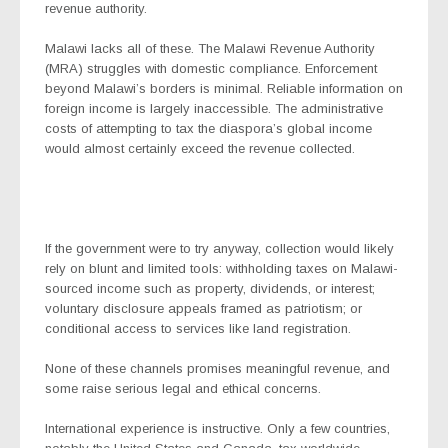
revenue authority.
Malawi lacks all of these. The Malawi Revenue Authority
(MRA) struggles with domestic compliance. Enforcement
beyond Malawi’s borders is minimal. Reliable information on
foreign income is largely inaccessible. The administrative
costs of attempting to tax the diaspora’s global income
would almost certainly exceed the revenue collected.
If the government were to try anyway, collection would likely
rely on blunt and limited tools: withholding taxes on Malawi-
sourced income such as property, dividends, or interest;
voluntary disclosure appeals framed as patriotism; or
conditional access to services like land registration.
None of these channels promises meaningful revenue, and
some raise serious legal and ethical concerns.
International experience is instructive. Only a few countries,