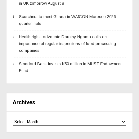
in UK tomorrow August 8
Scorchers to meet Ghana in WAfCON Morocco 2026
quarterfinals
Health rights advocate Dorothy Ngoma calls on
importance of regular inspections of food processing
companies
Standard Bank invests K50 million in MUST Endowment
Fund
Archives