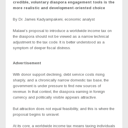
credible, voluntary diaspora engagement tools is the
more realistic and development-oriented choice
By Dr. James Kadyampakeni, economic analyst
Malawi’s proposal to introduce a worldwide income tax on
the diaspora should not be viewed as a narrow technical
adjustment to the tax code. It is better understood as a
symptom of deeper fiscal distress.
Advertisement
With donor support declining, debt service costs rising
sharply, and a chronically narrow domestic tax base, the
government is under pressure to find new sources of
revenue. In that context, the diaspora earning in foreign
currency and politically visible appears attractive.
But attraction does not equal feasibility, and this is where the
proposal begins to unravel.
At its core, a worldwide income tax means taxing individuals