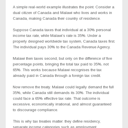
A simple real-world example illustrates the point. Consider a
dual citizen of Canada and Malawi who lives and works in
Canada, making Canada their country of residence.
Suppose Canada taxes that individual at a 30% personal
income tax rate, while Malawi’s rate is 35%. Under a
properly designed worldwide tax system, Canada taxes first.
The individual pays 30% to the Canada Revenue Agency.
Malawi then taxes second, but only on the difference of five
percentage points, bringing the total tax paid to 35%, not
65%. This works because Malawi recognises the tax
already paid in Canada through a foreign tax credit.
Now remove the treaty. Malawi could legally demand the full
35%, while Canada still demands its 30%. The individual
could face a 65% effective tax rate. That outcome is
excessive, economically irrational, and almost guaranteed
to discourage compliance.
This is why tax treaties matter: they define residency,
separate income categories such as employment,