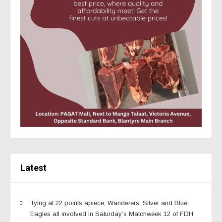
Latest
Tying at 22 points apiece, Wanderers, Silver and Blue
Eagles all involved in Saturday’s Matchweek 12 of FDH