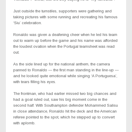
Just outside the turnstiles, supporters were gathering and
taking pictures with some running and recreating his famous
‘Siu’ celebration.
Ronaldo was given a deafening cheer when he led his team
out to warm up before the game and his name was afforded
the loudest ovation when the Portugal teamsheet was read
out.
As the side lined up for the national anthem, the camera
panned to Ronaldo — the first man standing in the line-up —
and he looked quite emotional while singing ‘A Portuguesa’,
with tears filling his eyes.
The frontman, who had earlier missed two big chances and
had a goal ruled out, saw his big moment come in the
second half. With Southampton defender Mohammed Salisu
in close attendance, Ronaldo hit the deck and the American
referee pointed to the spot, which he stepped up to convert
with aplomb.