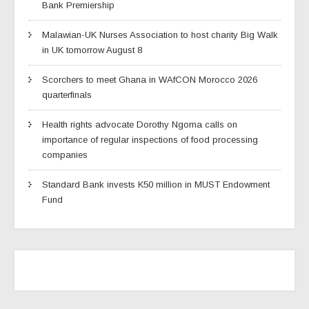
Bank Premiership
Malawian-UK Nurses Association to host charity Big Walk
in UK tomorrow August 8
Scorchers to meet Ghana in WAfCON Morocco 2026
quarterfinals
Health rights advocate Dorothy Ngoma calls on
importance of regular inspections of food processing
companies
Standard Bank invests K50 million in MUST Endowment
Fund