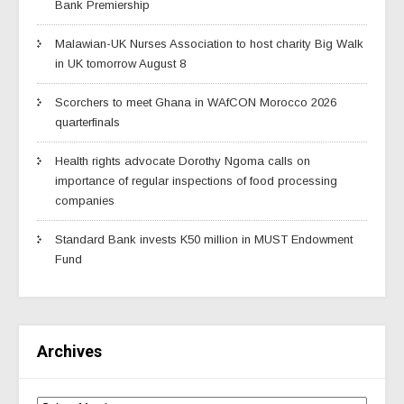
Bank Premiership
Malawian-UK Nurses Association to host charity Big Walk
in UK tomorrow August 8
Scorchers to meet Ghana in WAfCON Morocco 2026
quarterfinals
Health rights advocate Dorothy Ngoma calls on
importance of regular inspections of food processing
companies
Standard Bank invests K50 million in MUST Endowment
Fund
Archives