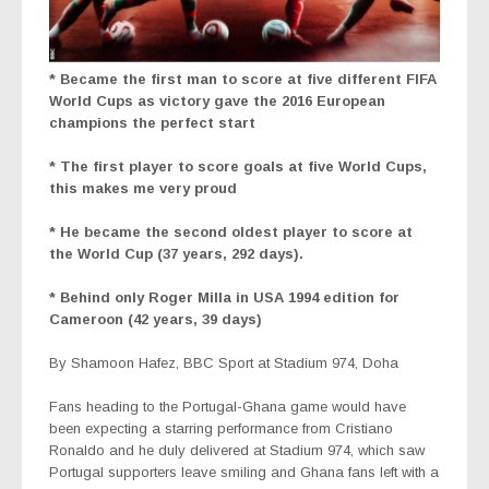
* Became the first man to score at five different FIFA
World Cups as victory gave the 2016 European
champions the perfect start
* The first player to score goals at five World Cups,
this makes me very proud
* He became the second oldest player to score at
the World Cup (37 years, 292 days).
* Behind only Roger Milla in USA 1994 edition for
Cameroon (42 years, 39 days)
By Shamoon Hafez,
BBC Sport at Stadium 974, Doha
Fans heading to the Portugal-Ghana game would have
been expecting a starring performance from Cristiano
Ronaldo
and he duly delivered at Stadium 974, which saw
Portugal supporters leave smiling and Ghana fans left with a