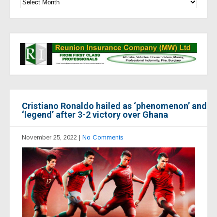
Cristiano Ronaldo hailed as ‘phenomenon’ and
‘legend’ after 3-2 victory over Ghana
November 25, 2022
|
No Comments