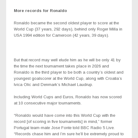
More records for Ronaldo
Ronaldo became the second oldest player to score at the
World Cup (37 years, 292 days), behind only Roger Milla in
USA 1994 edition for Cameroon (42 years, 39 days).
But that record may well elude him as he will be only 41 by
the time the next tournament takes place in 2026 and
Ronaldo is the third player to be both a country’s oldest and
youngest goalscorer at the World Cup, along with Croatia’s
Ivica Olic and Denmark’s Michael Laudrup.
Including World Cups and Euros, Ronaldo has now scored
at 10 consecutive major tournaments.
“Ronaldo would have come into this World Cup with the
record [of scoring in five tournaments] in mind,” former
Portugal team-mate Jose Fonte told BBC Radio 5 Live.
“Records chase him and I’m sure he’ll be extremely proud to