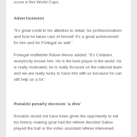
score in five World Cups.
Advertisement
“It’s great credit to his attention to detail, his professionalism
and how he takes care of himself. It’s a great achievement
for him and for Portugal as well.”
Portugal midfielder Ruben Neves added: “It’s Cristiano,
everybody knows him. He is the best player in the world. He
is really motivated, he is really focused on the national team
and we are really lucky to have him with us because he can
still help us a lot.”
Ronaldo penalty decision ‘a dive’
Ronaldo would not have been given the opportunity to net
his history-making goal had the referee decided Salisu
played the ball or the video assistant referee intervened.