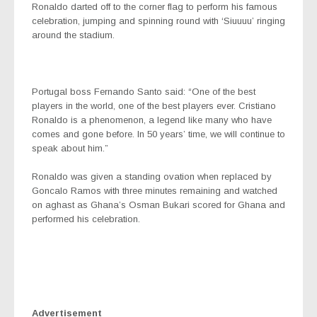
Ronaldo darted off to the corner flag to perform his famous
celebration, jumping and spinning round with ‘Siuuuu’ ringing
around the stadium.
Portugal boss Fernando Santo said: “One of the best
players in the world, one of the best players ever. Cristiano
Ronaldo is a phenomenon, a legend like many who have
comes and gone before. In 50 years’ time, we will continue to
speak about him.”
Ronaldo was given a standing ovation when replaced by
Goncalo Ramos with three minutes remaining and watched
on aghast as Ghana’s Osman Bukari scored for Ghana and
performed his celebration.
Advertisement