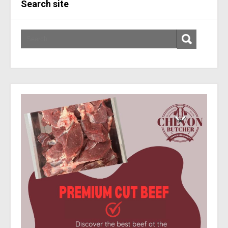
Search site