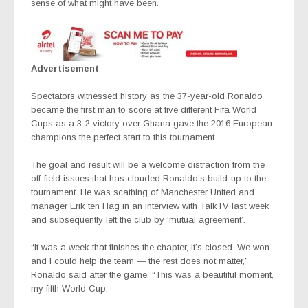
sense of what might have been.
Advertisement
Spectators witnessed history as the 37-year-old Ronaldo
became the first man to score at five different Fifa World
Cups as a 3-2 victory over Ghana gave the 2016 European
champions the perfect start to this tournament.
The goal and result will be a welcome distraction from the
off-field issues that has clouded Ronaldo’s build-up to the
tournament. He was scathing of Manchester United and
manager Erik ten Hag in an interview with TalkTV last week
and subsequently left the club by ‘mutual agreement’.
“It was a week that finishes the chapter, it’s closed. We won
and I could help the team — the rest does not matter,”
Ronaldo said after the game. “This was a beautiful moment,
my fifth World Cup.