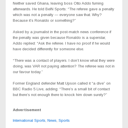
Neither saved Ghana, leaving boss Otto Addo fuming
afterwards. He told BeIN Sports: “The referee gave a penalty
which was not a penalty — everyone saw that. Why?
Because it’s Ronaldo or something?”
Asked by a journalist in the post-match news conference if
the penalty was given because Ronaldo is a superstar,
Addo replied: “Ask the referee. I have no proof if he would
have decided differently for someone else.
“There was a contact of players. I don’t know what they were
doing, was VAR not paying attention? The referee was not in
our favour today.”
Former England defender Matt Upson called it “a dive” on
BBC Radio 5 Live, adding: “There’s a small bit of contact
but there’s not enough there to knock him down surely?”
Advertisement
International Sports
,
News
,
Sports