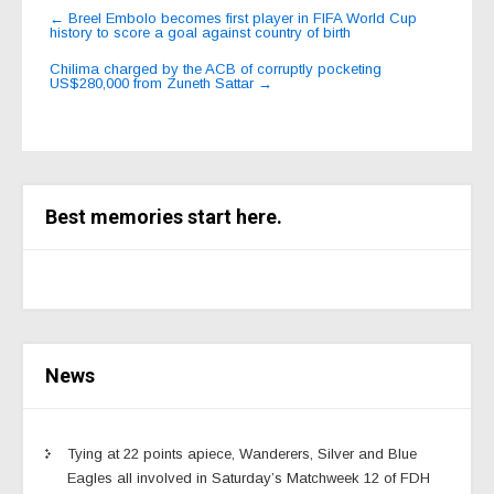
Post
←
Breel Embolo becomes first player in FIFA World Cup
history to score a goal against country of birth
navigation
Chilima charged by the ACB of corruptly pocketing
US$280,000 from Zuneth Sattar
→
Best memories start here.
News
Tying at 22 points apiece, Wanderers, Silver and Blue
Eagles all involved in Saturday’s Matchweek 12 of FDH