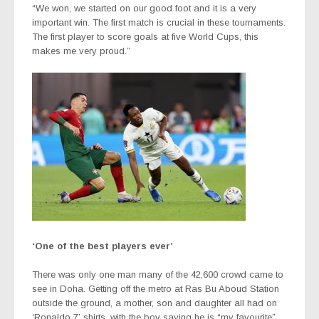
“We won, we started on our good foot and it is a very
important win. The first match is crucial in these tournaments.
The first player to score goals at five World Cups, this
makes me very proud.”
‘One of the best players ever’
There was only one man many of the 42,600 crowd came to
see in Doha. Getting off the metro at Ras Bu Aboud Station
outside the ground, a mother, son and daughter all had on
‘Ronaldo 7’ shirts, with the boy saying he is “my favourite”.