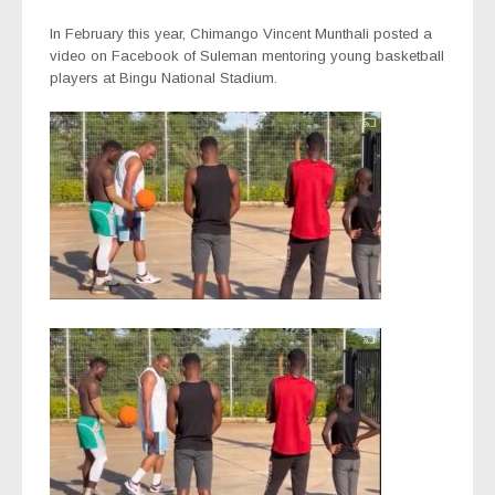
In February this year, Chimango Vincent Munthali posted a
video on Facebook of Suleman mentoring young basketball
players at Bingu National Stadium.