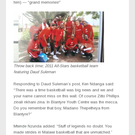
him) — “grand memories!”
Throw back time; 2011 All-Stars basketball team
featuring Daud Suleman
Responding to Daud Suleman’s post, Ken Ndanga said:
“There was a time basketball was big news and we and
your name cannot miss on this wall. Of course Zitto Phillips
zinali nkhani zina. In Blantyre Youth Centre was the mecca.
Do you remember that boy, Madano Thepetheya from
Blantyre?”
Mtende Nzunda added: “Stuff of legends no doubt. You
made strides in Malawi basketball that are unmatched.”