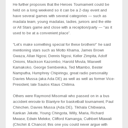
He further proposes that the Heroes Tournament could be
held on a long weekend so it can be a 2-day event and
have several games with several categories — such as
madala team, young madalas, ladies, juniors and the elite
or All Stars game and close with a reception/party — “as it
used to be at a convenient place”.
“Let’s make something special for these brothers!” he said
mentioning stars such as Motto Khama, James Brown
Gwaza, Allan Ngosi, Dennis Ngosi, Keller Zimpita, Adolf
Onions, Mackson Kazombo, Harold Mvula, Maxwell
Kamakoko, George Sembereka, Ted Mtambo, Bester
Namputha, Humphrey Chipiringu, great radio personality
Davies Mussa (aka Ada DE) as well as well as former Vice-
President, late Saulos Klaus Chilima.
Others were Raymond Misomali who passed on in a bus
accident enroute to Blantyre for basketball tournament, Paul
Chinchen, Davies Mussa (Ada DE), Tikhala Chibwana,
Kankan Jekete, Young Chingota, Willy, Maria, Richard
Mwase, Edwin Meleke, Clifford Kamanga, Cuthbert Mtawali
(Chichiri & Chancol, this one you could never argue with