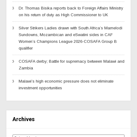
Dr. Thomas Bisika reports back to Foreign Affairs Ministry
on his return of duty as High Commissioner to UK
Silver Strikers Ladies drawn with South Africa’s Mamelodi
Sundowns, Mozambican and eSwatini sides in CAF
Women’s Champions League 2026-COSAFA Group B
qualifier
COSAFA derby; Battle for supremacy between Malawi and
Zambia
Malawi’s high economic pressure does not eliminate
investment opportunities
Archives