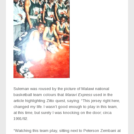
Suleman was roused by the picture of Malawi national
basketball team colours that
Maravi Express
used in the
article highlighting Zitto quest, saying: “This jersey right here,
changed my life. I wasn’t good enough to play in this team,
at this time, but surely I was knocking on the door; circa
1991/92.
“Watching this team play, sitting next to Peterson Zembani at