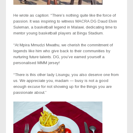
He wrote as caption: “There’s nothing quite like the force of
passion. It was inspiring to witness MACRA DG Daud Elvin
Suleman, a basketball legend in Malawi, dedicating time to
mentor young basketball players at Bingu Stadium.
“At Mpira Mmudzi Mwathu, we cherish the commitment of
legends like him who give back to their communities by
nurturing future talents. DG, you’ve earned yourself a
personalised MMM jersey!
“There is this other lady Lisungu, you also deserve one from
us. We appreciate you, madam — busy is not a good
enough excuse for not showing up for the things you are
passionate about.”