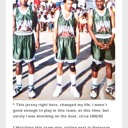
* This jersey right here, changed my life. I wasn’t
good enough to play in this team, at this time, but
surely I was knocking on the door; circa 1991/92
* Watching this team play, sitting next to Peterson