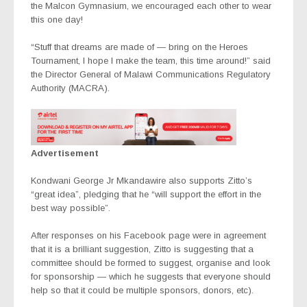
the Malcon Gymnasium, we encouraged each other to wear
this one day!
“Stuff that dreams are made of — bring on the Heroes
Tournament, I hope I make the team, this time around!” said
the Director General of Malawi Communications Regulatory
Authority (MACRA).
Advertisement
Kondwani George Jr Mkandawire also supports Zitto’s
“great idea”, pledging that he “will support the effort in the
best way possible”.
After responses on his Facebook page were in agreement
that it is a brilliant suggestion, Zitto is suggesting that a
committee should be formed to suggest, organise and look
for sponsorship — which he suggests that everyone should
help so that it could be multiple sponsors, donors, etc).