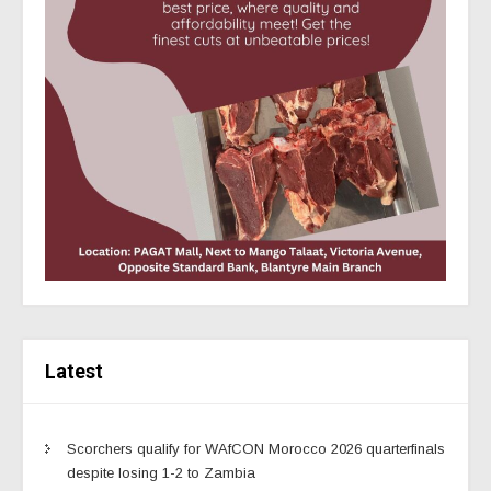
Latest
Scorchers qualify for WAfCON Morocco 2026 quarterfinals
despite losing 1-2 to Zambia