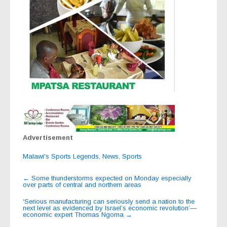
Advertisement
Malawi's Sports Legends
,
News
,
Sports
Post
←
Some thunderstorms expected on Monday especially
over parts of central and northern areas
navigation
‘Serious manufacturing can seriously send a nation to the
next level as evidenced by Israel’s economic revolution’—
economic expert Thomas Ngoma
→