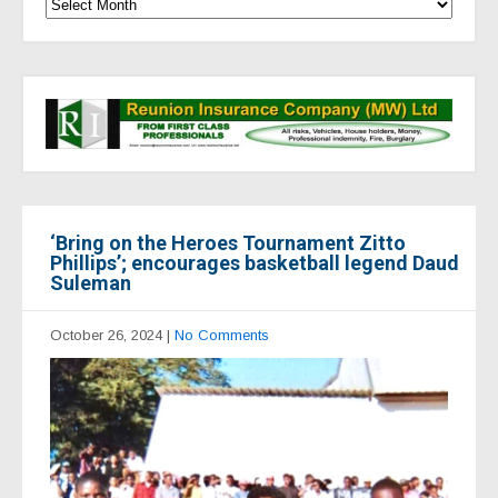
‘Bring on the Heroes Tournament Zitto
Phillips’; encourages basketball legend Daud
Suleman
October 26, 2024
|
No Comments