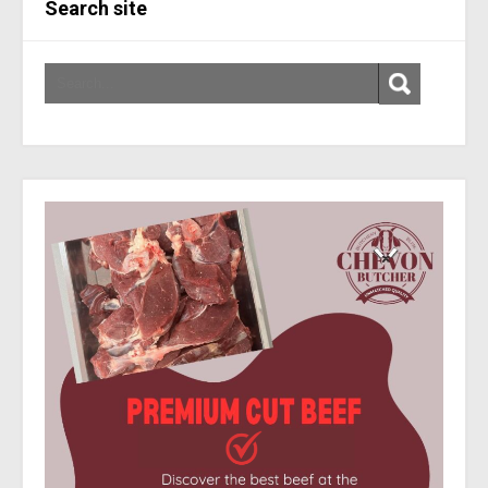
Search site