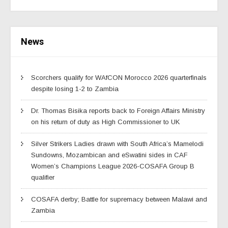
News
Scorchers qualify for WAfCON Morocco 2026 quarterfinals
despite losing 1-2 to Zambia
Dr. Thomas Bisika reports back to Foreign Affairs Ministry
on his return of duty as High Commissioner to UK
Silver Strikers Ladies drawn with South Africa’s Mamelodi
Sundowns, Mozambican and eSwatini sides in CAF
Women’s Champions League 2026-COSAFA Group B
qualifier
COSAFA derby; Battle for supremacy between Malawi and
Zambia