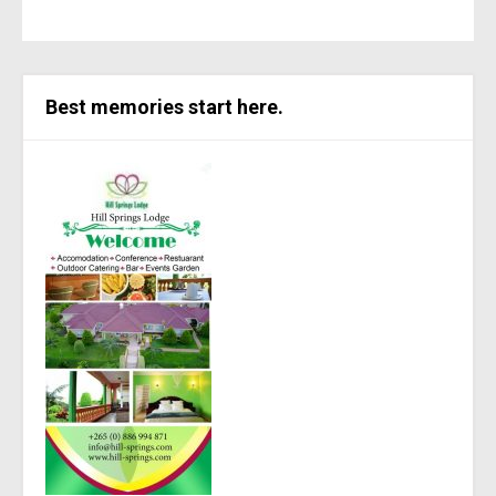
Best memories start here.