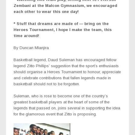
Zembani at the Malcon Gymnasium, we encouraged
each other to wear this one day!
* Stuff that dreams are made of — bring on the
Heroes Tournament, I hope I make the team, this
time around!
By Duncan Mlanjira
Basketball legend, Daud Suleman has encouraged fellow
legend Zitto Phillips’ suggestion that the sport’s enthusiasts
should organise a Heroes Tournament to honour, appreciate
and celebrate contributions that fallen legends made in
basketball should not to be forgotten.
Suleman, who is rose to become one of the country’s
greatest basketball players at the heart of some of the
legends that passed on, joins several in supporting the idea
for the glamorous event that Zitto is proposing.