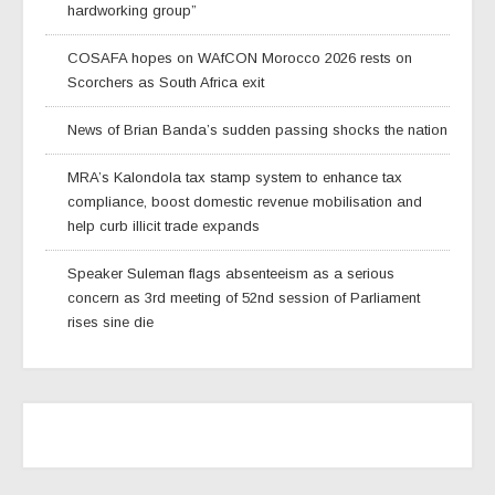
hardworking group”
COSAFA hopes on WAfCON Morocco 2026 rests on
Scorchers as South Africa exit
News of Brian Banda’s sudden passing shocks the nation
MRA’s Kalondola tax stamp system to enhance tax
compliance, boost domestic revenue mobilisation and
help curb illicit trade expands
Speaker Suleman flags absenteeism as a serious
concern as 3rd meeting of 52nd session of Parliament
rises sine die