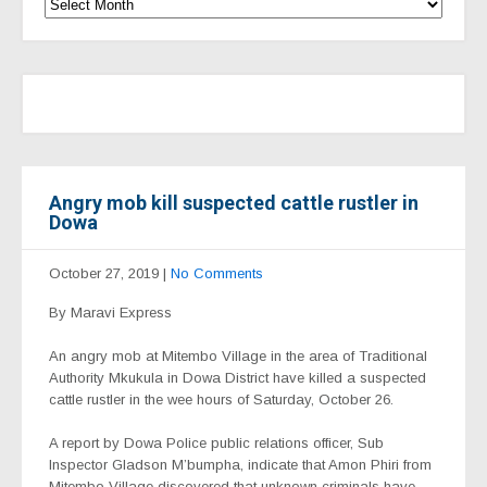
Angry mob kill suspected cattle rustler in
Dowa
October 27, 2019
|
No Comments
By Maravi Express
An angry mob at Mitembo Village in the area of Traditional
Authority Mkukula in Dowa District have killed a suspected
cattle rustler in the wee hours of Saturday, October 26.
A report by Dowa Police public relations officer, Sub
Inspector Gladson M’bumpha, indicate that Amon Phiri from
Mitembo Village discovered that unknown criminals have