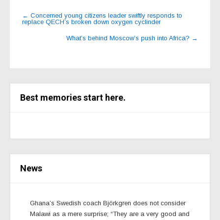
Post
←
Concerned young citizens leader swiftly responds to
replace QECH’s broken down oxygen cyclinder
navigation
What’s behind Moscow’s push into Africa?
→
Best memories start here.
News
Ghana’s Swedish coach Björkgren does not consider
Malawi as a mere surprise; “They are a very good and