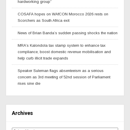
hardworking group”
COSAFA hopes on WAfCON Morocco 2026 rests on
Scorchers as South Africa exit
News of Brian Banda’s sudden passing shocks the nation
MRA’s Kalondola tax stamp system to enhance tax
compliance, boost domestic revenue mobilisation and
help curb illicit trade expands
Speaker Suleman flags absenteeism as a serious
concern as 3rd meeting of 52nd session of Parliament
rises sine die
Archives