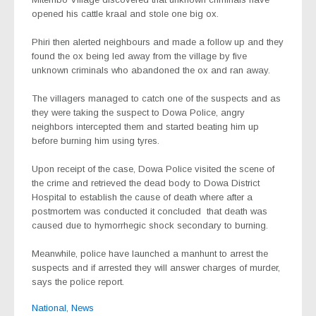
opened his cattle kraal and stole one big ox.
Phiri then alerted neighbours and made a follow up and they
found the ox being led away from the village by five
unknown criminals who abandoned the ox and ran away.
The villagers managed to catch one of the suspects and as
they were taking the suspect to Dowa Police, angry
neighbors intercepted them and started beating him up
before burning him using tyres.
Upon receipt of the case, Dowa Police visited the scene of
the crime and retrieved the dead body to Dowa District
Hospital to establish the cause of death where after a
postmortem was conducted it concluded
that death was
caused due to hymorrhegic shock secondary to burning.
Meanwhile, police have launched a manhunt to arrest the
suspects and if arrested they will answer charges of murder,
says the police report.
National
,
News