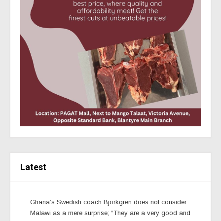
Latest
Ghana’s Swedish coach Björkgren does not consider
Malawi as a mere surprise; “They are a very good and