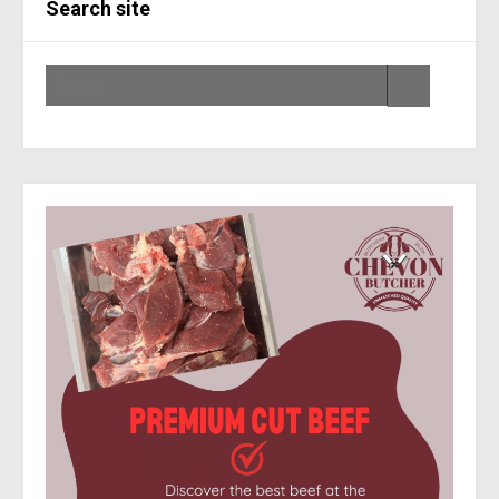
Search site