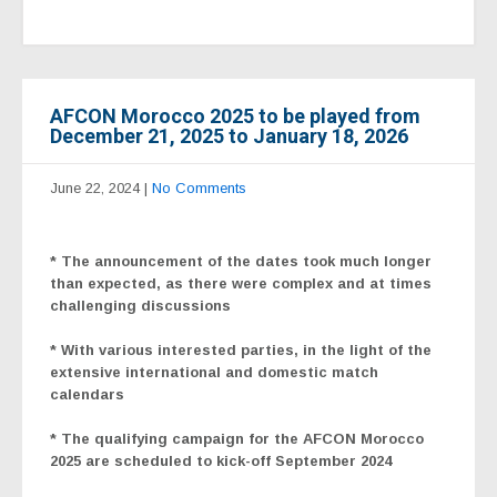
AFCON Morocco 2025 to be played from
December 21, 2025 to January 18, 2026
June 22, 2024
|
No Comments
* The announcement of the dates took much longer
than expected, as there were complex and at times
challenging discussions
* With various interested parties, in the light of the
extensive international and domestic match
calendars
* The qualifying campaign for the
AFCON Morocco
2025
are scheduled to kick-off September 2024