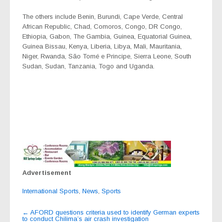
The others include Benin, Burundi, Cape Verde, Central
African Republic, Chad, Comoros, Congo, DR Congo,
Ethiopia, Gabon, The Gambia, Guinea, Equatorial Guinea,
Guinea Bissau, Kenya, Liberia, Libya, Mali, Mauritania,
Niger, Rwanda, São Tomé e Principe, Sierra Leone, South
Sudan, Sudan, Tanzania, Togo and Uganda.
Advertisement
International Sports
,
News
,
Sports
Post
←
AFORD questions criteria used to identify German experts
to conduct Chilima’s air crash investigation