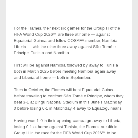
For the Flames, their next six games for the Group H of the
FIFA World Cup 2026™ are three at home — against
Equatorial Guinea and fellow COSAFA member, Namibia
Liberia — with the other three away against São Tomé e
Principe, Tunisia and Namibia.
First will be against Namibia followed by away to Tunisia
both in March 2025 before meeting Namibia again away
and Liberia at home — both in September.
Then in October, the Flames will host Equatorial Guinea
before traveling to confront São Tomé e Principe, whom they
beat 3-1 at Bingu National Stadium in this June’s Matchday
3 before losing 0-1 in Matchday 4 away to Equatoguineans.
Having won 1-0 in their opening campaign away to Liberia,
losing 0-1 at home against Tunisia, the Flames are 4th in
Group H in the race for the FIFA World Cup 2026™ to be