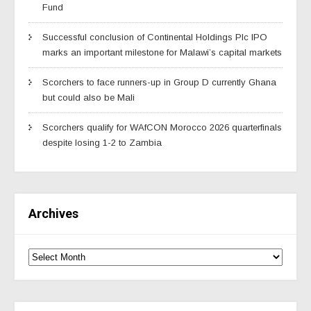
Fund
Successful conclusion of Continental Holdings Plc IPO
marks an important milestone for Malawi’s capital markets
Scorchers to face runners-up in Group D currently Ghana
but could also be Mali
Scorchers qualify for WAfCON Morocco 2026 quarterfinals
despite losing 1-2 to Zambia
Archives