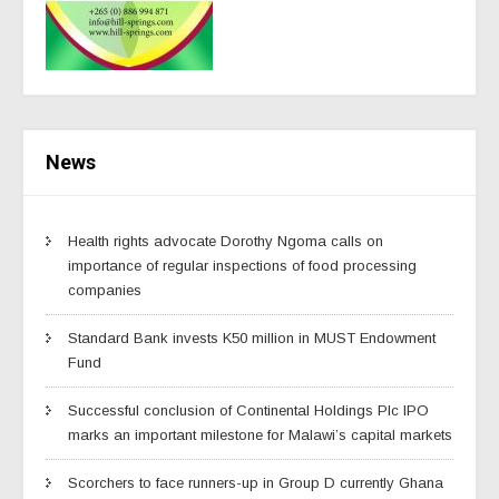
News
Health rights advocate Dorothy Ngoma calls on
importance of regular inspections of food processing
companies
Standard Bank invests K50 million in MUST Endowment
Fund
Successful conclusion of Continental Holdings Plc IPO
marks an important milestone for Malawi’s capital markets
Scorchers to face runners-up in Group D currently Ghana