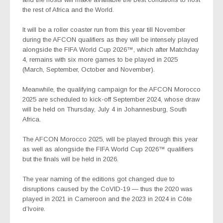
the rest of Africa and the World.
It will be a roller coaster run from this year till November
during the AFCON qualifiers as they will be intensely played
alongside the FIFA World Cup
2026™
, which after Matchday
4, remains with six more games to be played in 2025
(March, September, October and November).
Meanwhile, the qualifying campaign for the
AFCON Morocco
2025
are scheduled to kick-off September 2024, whose draw
will be held on Thursday, July 4 in Johannesburg, South
Africa.
The AFCON Morocco 2025, will be played through this year
as well as alongside the FIFA World Cup 2026™ qualifiers
but the finals will be held in 2026.
The year naming of the editions got changed due to
disruptions caused by the CoVID-19 — thus the 2020 was
played in 2021 in Cameroon and the 2023 in 2024 in Côte
d’Ivoire.