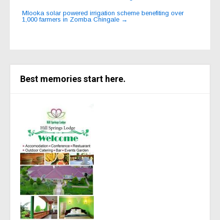
navigation
Mlooka solar powered irrigation scheme benefiting over
1,000 farmers in Zomba Chingale
→
Best memories start here.