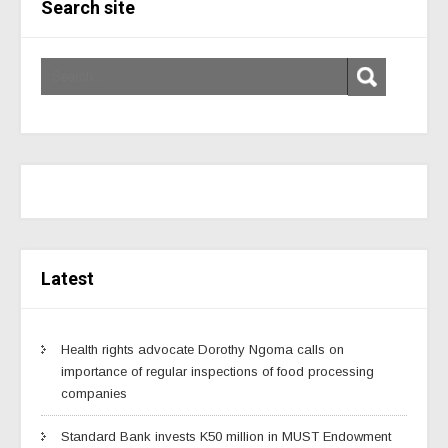
Search site
Latest
Health rights advocate Dorothy Ngoma calls on
importance of regular inspections of food processing
companies
Standard Bank invests K50 million in MUST Endowment