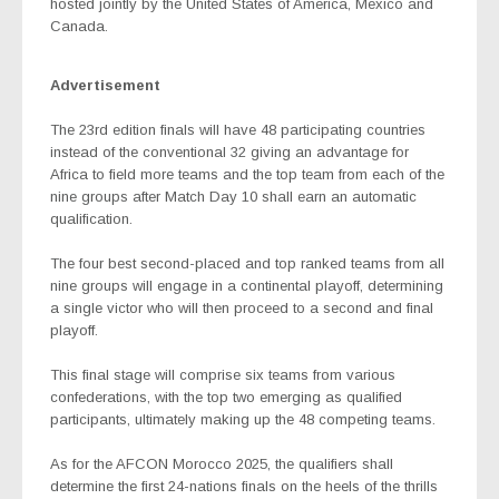
hosted jointly by the United States of America, Mexico and
Canada.
Advertisement
The 23rd edition finals will have 48 participating countries
instead of the conventional 32 giving an advantage for
Africa to field more teams and the top team from each of the
nine groups after Match Day 10 shall earn an automatic
qualification.
The four best second-placed and top ranked teams from all
nine groups will engage in a continental playoff, determining
a single victor who will then proceed to a second and final
playoff.
This final stage will comprise six teams from various
confederations, with the top two emerging as qualified
participants, ultimately making up the 48 competing teams.
As for the AFCON Morocco 2025, the qualifiers shall
determine the first 24-nations finals on the heels of the thrills