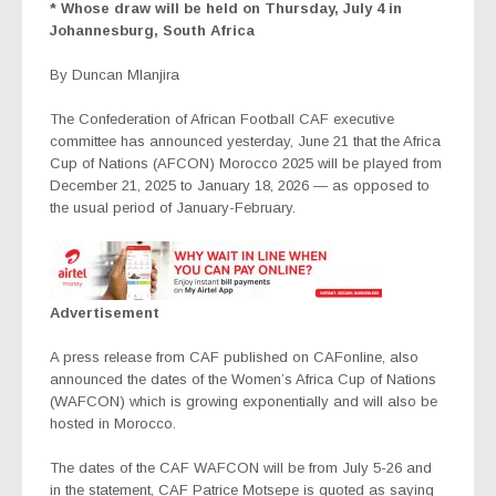
* Whose draw will be held on Thursday, July 4 in
Johannesburg, South Africa
By Duncan Mlanjira
The Confederation of African Football CAF executive
committee has announced yesterday, June 21 that the Africa
Cup of Nations (AFCON) Morocco 2025 will be played from
December 21, 2025 to January 18, 2026 — as opposed to
the usual period of January-February.
Advertisement
A press release from CAF published on CAFonline, also
announced the dates of the Women’s Africa Cup of Nations
(WAFCON) which is growing exponentially and will also be
hosted in Morocco.
The dates of the CAF WAFCON will be from July 5-26 and
in the statement, CAF Patrice Motsepe is quoted as saying