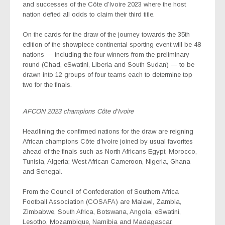
and successes of the Côte d’Ivoire 2023 where the host
nation defied all odds to claim their third title.
On the cards for the draw of the journey towards the 35th
edition of the showpiece continental sporting event will be 48
nations — including the four winners from the preliminary
round (Chad, eSwatini, Liberia and South Sudan) — to be
drawn into 12 groups of four teams each to determine top
two for the finals.
AFCON 2023 champions Côte d’Ivoire
Headlining the confirmed nations for the draw are reigning
African champions Côte d’Ivoire joined by usual favorites
ahead of the finals such as North Africans Egypt, Morocco,
Tunisia, Algeria; West African Cameroon, Nigeria, Ghana
and Senegal.
From the Council of Confederation of Southern Africa
Football Association (COSAFA) are Malawi, Zambia,
Zimbabwe, South Africa, Botswana, Angola, eSwatini,
Lesotho, Mozambique, Namibia and Madagascar.