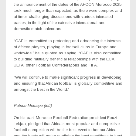
the announcement of the dates of the AFCON Morocco 2025
took much longer than expected, as there were complex and
at times challenging discussions with various interested
parties, in the light of the extensive international and
domestic match calendars.
“CAF is committed to protecting and advancing the interests
of African players, playing in football clubs in Europe and
worldwide,” he is quoted as saying. “CAF is also committed
to building mutually beneficial relationships with the ECA,
UEFA, other Football Confederations and FIFA.
“We will continue to make significant progress in developing
and ensuring that African football is globally competitive and
amongst the best in the World.”
Patrice Motsepe (left)
On his part, Morocco Football Federation president Fouzi
Lekjaa, pledged that Africa’s most popular and competitive
football competition will be the best event to honour Africa
and the hosts will make available the best conditions to host