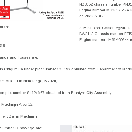
NB8352 chassis number KNJ
Engine number MR2057542A re
on 20/10/2017;
ement
c. Mitsubishi Canter registrat
BW2112 Chassis number FE5
Engine number 4M51A60244 re
019.
 lands and houses are:
 in Chigumula under plot number CG 193 obtained from
Department of lands
ces of land in Nkholongo, Mzuzu;
 on plot number SL12/4/67 obtained from Blantyre City
Assembly;
 Machinjiri Area 12;
nment Bar in Machinjiri.
or Limbani Chawinga are: