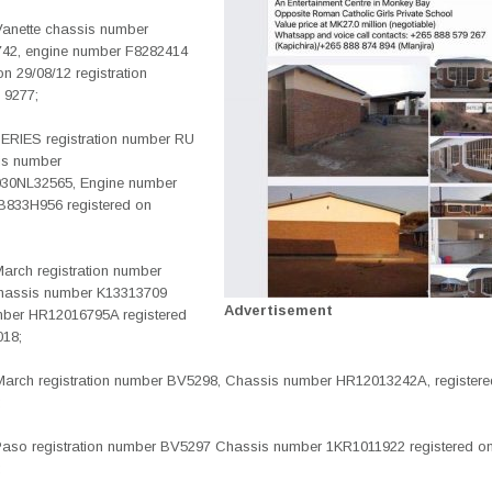
Vanette chassis number
42, engine number F8282414
on 29/08/12 registration
 9277;
RIES registration number RU
is number
0NL32565, Engine number
833H956 registered on
March registration number
hassis number K13313709
Advertisement
ber HR12016795A registered
018;
March registration number BV5298, Chassis number HR12013242A, registere
;
Paso registration number BV5297 Chassis number 1KR1011922 registered o
;