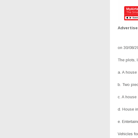
Advertis
on 30/08/2
The plots,
a. A house
b. Two pie
c. A house
d. House in
e. Entertai
Vehicles f