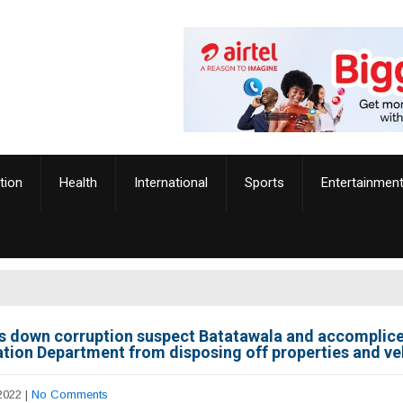
tion
Health
International
Sports
Entertainmen
s down corruption suspect Batatawala and accomplice
tion Department from disposing off properties and ve
2022
|
No Comments