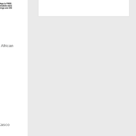
 African
Kasco