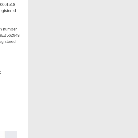
10001518
gistered
ion number
3EB562949,
gistered
;