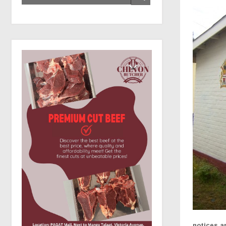
notices a