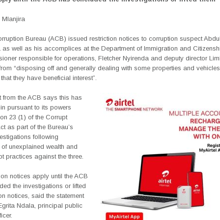
Mlanjira
rruption Bureau (ACB) issued restriction notices to corruption suspect Abdu
 as well as his accomplices at the Department of Immigration and Citizensh
oner responsible for operations, Fletcher Nyirenda and deputy director Li
om “disposing off and generally dealing with some properties and vehicles 
that they have beneficial interest”.
t from the ACB says this has
in pursuant to its powers
on 23 (1) of the Corrupt
ct as part of the Bureau’s
estigations following
s of unexplained wealth and
pt practices against the three.
tion notices apply until the ACB
ed the investigations or lifted
tion notices, said the statement
grita Ndala, principal public
icer.