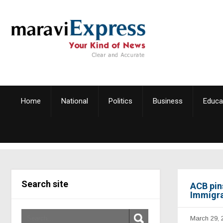
Home
National
Politics
Business
Educa
Search site
ACB pin
Immigra
March 29, 