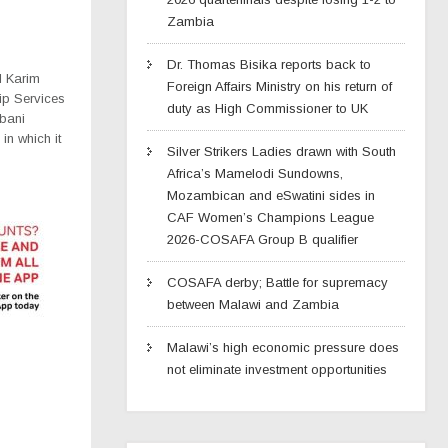
Zambia
Dr. Thomas Bisika reports back to
l Karim
Foreign Affairs Ministry on his return of
ip Services
duty as High Commissioner to UK
mbani
in which it
Silver Strikers Ladies drawn with South
Africa’s Mamelodi Sundowns,
Mozambican and eSwatini sides in
CAF Women’s Champions League
2026-COSAFA Group B qualifier
COSAFA derby; Battle for supremacy
between Malawi and Zambia
Malawi’s high economic pressure does
not eliminate investment opportunities