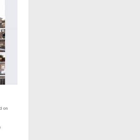
d on
n