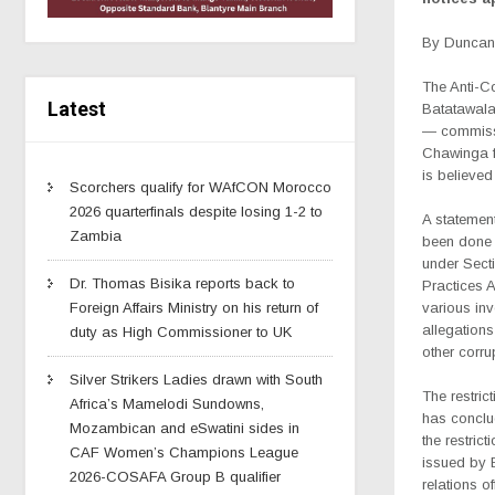
By Duncan 
The Anti-Co
Latest
Batatawala
— commissi
Chawinga fr
is believed 
Scorchers qualify for WAfCON Morocco
2026 quarterfinals despite losing 1-2 to
A statemen
Zambia
been done 
under Secti
Dr. Thomas Bisika reports back to
Practices A
various inv
Foreign Affairs Ministry on his return of
allegation
duty as High Commissioner to UK
other corru
Silver Strikers Ladies drawn with South
The restric
Africa’s Mamelodi Sundowns,
has conclud
Mozambican and eSwatini sides in
the restric
CAF Women’s Champions League
issued by E
2026-COSAFA Group B qualifier
relations off