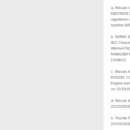
a. Nissan 
K82VN3017
registered 
number BR
b. BMW3 SE
823 Chass
WBAVA7603
N46B20BFB
13/08/15;
c. Nissan 
BV5293, C
Engine num
on 22/10/2
d. Nissan 
22/10/2018
e. Toyota 
22/10/2018