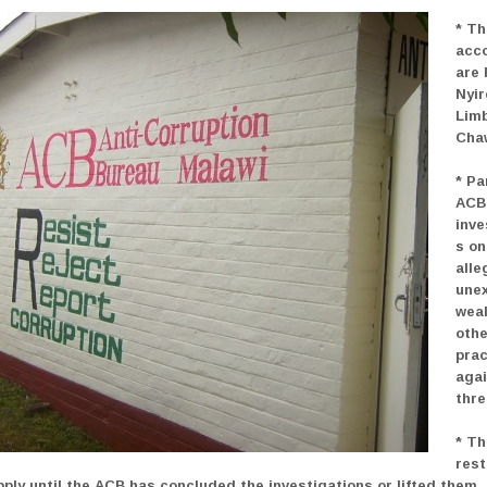
* Th
acc
are 
Nyi
Lim
Cha
* Pa
ACB
inve
s on
alle
une
wea
othe
prac
agai
thre
* Th
rest
pply until the ACB has concluded the investigations or lifted them