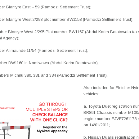
mber Blantyre East – 59 (Pamodzi Settlement Trust);
umber Blantyre West 2/298 plot number BW1158 (Pamodzi Settlement Trust);
umber Blantyre West 2/295 Plot number BW1167 (Abdul Karim Batatawala t/a 
l Agency);
mber Alimaunde 11/54 (Pamodzi Settlement Trust);
mber BW1160 in Namiwawa (Abdul Karim Batatawala);
mbers Michiru 380, 381 and 384 (Pamodzi Settlement Trust).
Also included for Fletcher Ny
vehicles:
a. Toyota Duet registration n
BR891 Chassis number M100
engine number EJVE7261178 r
on 14/01/2011;
b. Nissan Dualis registration