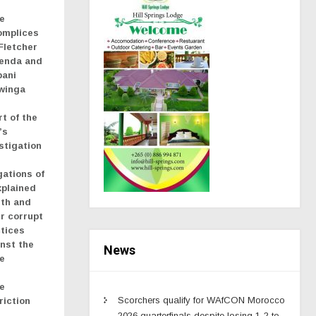
e
omplices
Fletcher
renda and
bani
winga
rt of the
’s
stigation
gations of
xplained
lth and
r corrupt
tices
nst the
News
e
e
Scorchers qualify for WAfCON Morocco
riction
2026 quarterfinals despite losing 1-2 to