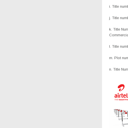
i. Title nu
j. Title n
k. Title N
Commercia
l. Title nu
m. Plot nu
n. Title Nu