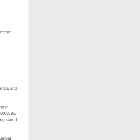
African
irenda and
umber
A068395,
egistered
 number