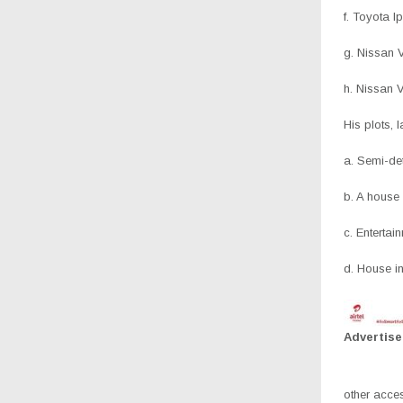
f. Toyota 
g. Nissan 
h. Nissan 
His plots, 
a. Semi-de
b. A house
c. Enterta
d. House i
Advertis
other acce