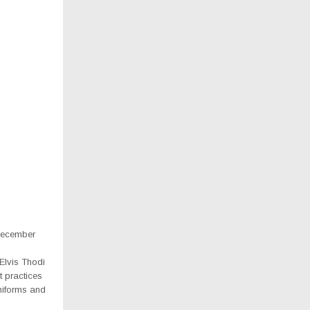
December
Elvis Thodi
t practices
uniforms and