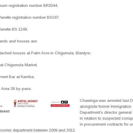
Ipsum registration number BR3344;
Vanette registration number BS167;
Vanette BS 1249;
lands and houses are:
tached houses at Palm Acre in Chigumula, Blantyre;
 at Chigumula Market;
inment Bar at Kamba;
n Area 36 by-pass.
Chawinga was arrested last 
alongside former Immigration
ement
Department’s director general 
in relation to suspected corrup
in procurement contracts for 
ssories department between 2009 and 2012.