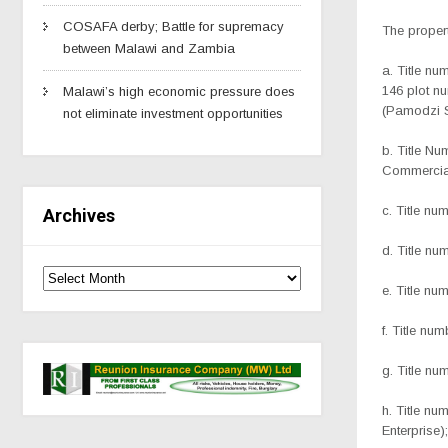
COSAFA derby; Battle for supremacy
The propert
between Malawi and Zambia
a. Title n
146 plot 
Malawi’s high economic pressure does
(Pamodzi S
not eliminate investment opportunities
b. Title N
Commercia
c. Title nu
Archives
d. Title n
e. Title n
f. Title nu
g. Title n
h. Title n
Enterprise);