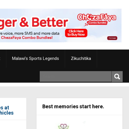
t
Malawi’s Sports Legends
Zikuchitika
Best memories start here.
s at
hicles