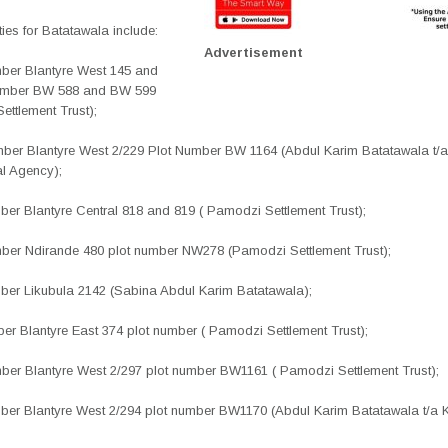
ies for Batatawala include:
Advertisement
umber Blantyre West 145 and
number BW 588 and BW 599
ettlement Trust);
umber Blantyre West 2/229 Plot Number BW 1164 (Abdul Karim Batatawala t/a
l Agency);
mber Blantyre Central 818 and 819 ( Pamodzi Settlement Trust);
umber Ndirande 480 plot number NW278 (Pamodzi Settlement Trust);
umber Likubula 2142 (Sabina Abdul Karim Batatawala);
mber Blantyre East 374 plot number ( Pamodzi Settlement Trust);
umber Blantyre West 2/297 plot number BW1161 ( Pamodzi
Settlement Trust);
umber Blantyre West 2/294 plot number BW1170 (Abdul Karim
Batatawala t/a 