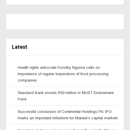
Latest
Health rights advocate Dorothy Ngoma calls on
importance of regular inspections of food processing
companies
Standard Bank invests K50 million in MUST Endowment
Fund
Successful conclusion of Continental Holdings Plc IPO
marks an important milestone for Malawi’s capital markets