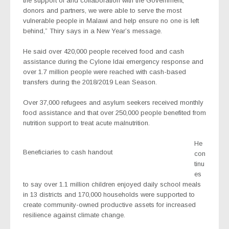
the support of and collaboration with the Government,
donors and partners, we were able to serve the most
vulnerable people in Malawi and help ensure no one is left
behind,” Thiry says in a New Year’s message.
He said over 420,000 people received food and cash
assistance during the Cylone Idai emergency response and
over 1.7 million people were reached with cash-based
transfers during the 2018/2019 Lean Season.
Over 37,000 refugees and asylum seekers received monthly
food assistance and that over 250,000 people benefited from
nutrition support to treat acute malnutrition.
He
Beneficiaries to cash handout
con
tinu
es
to say over 1.1 million children enjoyed daily school meals
in 13 districts and 170,000 households were supported to
create community-owned productive assets for increased
resilience against climate change.