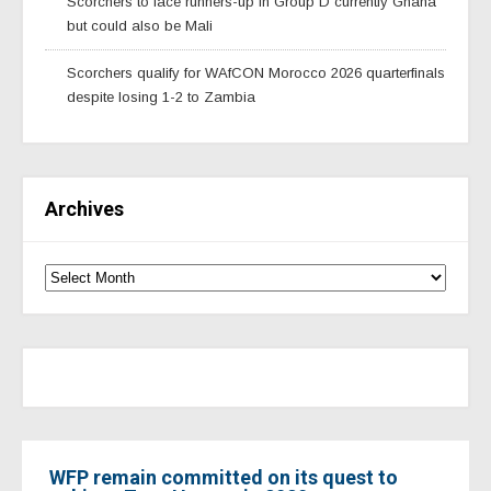
Scorchers to face runners-up in Group D currently Ghana
but could also be Mali
Scorchers qualify for WAfCON Morocco 2026 quarterfinals
despite losing 1-2 to Zambia
Archives
WFP remain committed on its quest to