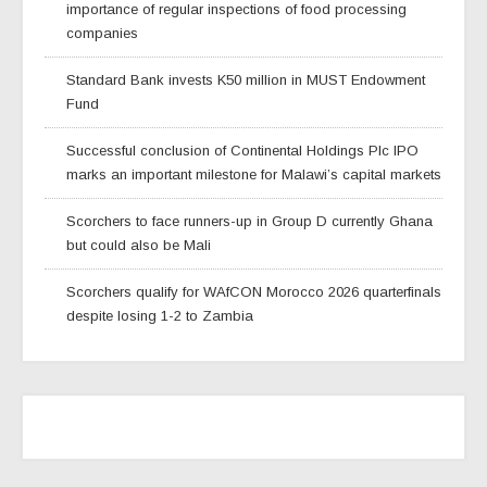
importance of regular inspections of food processing
companies
Standard Bank invests K50 million in MUST Endowment
Fund
Successful conclusion of Continental Holdings Plc IPO
marks an important milestone for Malawi’s capital markets
Scorchers to face runners-up in Group D currently Ghana
but could also be Mali
Scorchers qualify for WAfCON Morocco 2026 quarterfinals
despite losing 1-2 to Zambia