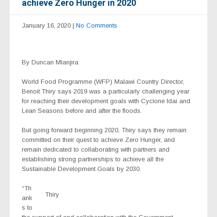
achieve Zero Hunger in 2020
January 16, 2020
|
No Comments
By Duncan Mlanjira
World Food Programme (WFP) Malawi Country Director,
Benoit Thiry says 2019 was a particularly challenging year
for reaching their development goals with Cyclone Idai and
Lean Seasons before and after the floods.
But going forward beginning 2020, Thiry says they remain
committed on their quest to achieve Zero Hunger, and
remain dedicated to collaborating with partners and
establishing strong partnerships to achieve all the
Sustainable Development Goals by 2030.
“Th
Thiry
ank
s to