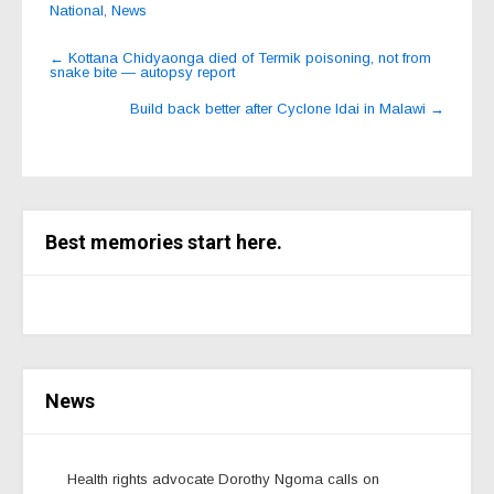
National
,
News
Post
←
Kottana Chidyaonga died of Termik poisoning, not from
snake bite — autopsy report
navigation
Build back better after Cyclone Idai in Malawi
→
Best memories start here.
News
Health rights advocate Dorothy Ngoma calls on