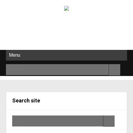
Menu
Search site