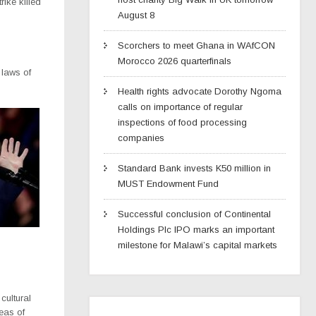
rike killed
August 8
Scorchers to meet Ghana in WAfCON
Morocco 2026 quarterfinals
 laws of
Health rights advocate Dorothy Ngoma
calls on importance of regular
inspections of food processing
companies
Standard Bank invests K50 million in
MUST Endowment Fund
Successful conclusion of Continental
Holdings Plc IPO marks an important
milestone for Malawi’s capital markets
cultural
reas of