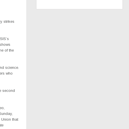
ry strikes
ISIS’s
y shows
ne of the
and science.
ders who
he second
eo,
Sunday,
 Union that
ate