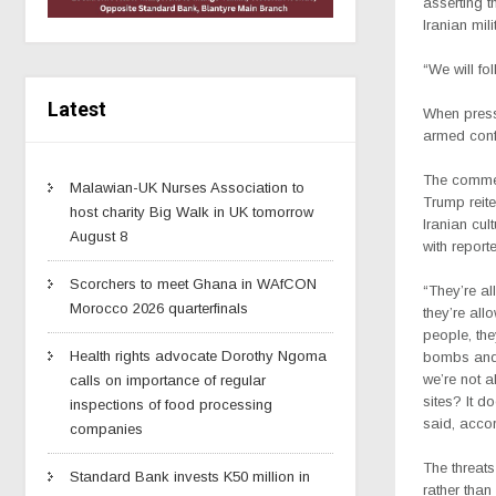
asserting t
Iranian mi
“We will fo
Latest
When presse
armed confl
The comme
Malawian-UK Nurses Association to
Trump reite
host charity Big Walk in UK tomorrow
Iranian cul
August 8
with report
Scorchers to meet Ghana in WAfCON
“They’re al
Morocco 2026 quarterfinals
they’re all
people, the
Health rights advocate Dorothy Ngoma
bombs and
we’re not a
calls on importance of regular
sites? It d
inspections of food processing
said, accor
companies
The threats
Standard Bank invests K50 million in
rather than