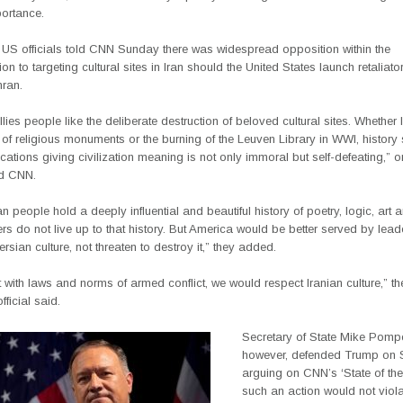
portance.
 US officials told CNN Sunday there was widespread opposition within the
ion to targeting cultural sites in Iran should the United States launch retaliato
hran.
llies people like the deliberate destruction of beloved cultural sites. Whether 
 of religious monuments or the burning of the Leuven Library in WWI, histor
ocations giving civilization meaning is not only immoral but self-defeating,” o
old CNN.
n people hold a deeply influential and beautiful history of poetry, logic, art 
ers do not live up to that history. But America would be better served by lea
sian culture, not threaten to destroy it,” they added.
 with laws and norms of armed conflict, we would respect Iranian culture,” t
fficial said.
Secretary of State Mike Pomp
however, defended Trump on 
arguing on CNN’s ‘State of the
such an action would not viol