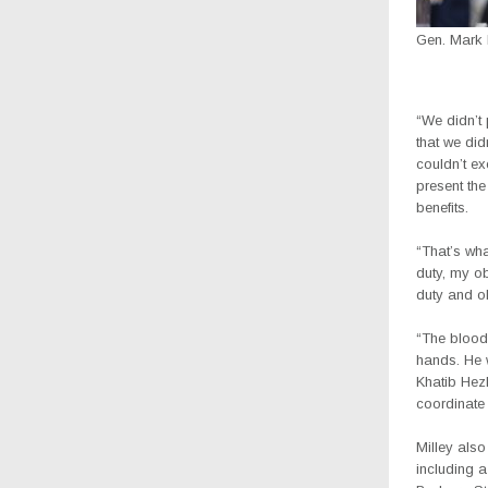
Gen. Mark 
“We didn’t 
that we did
couldn’t ex
present th
benefits.
“That’s wha
duty, my obl
duty and ob
“The blood 
hands. He 
Khatib Hez
coordinate
Milley also
including a