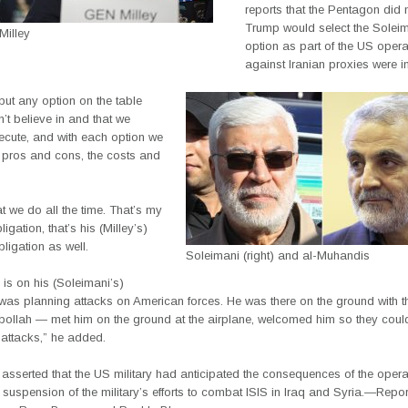
reports that the Pentagon did 
Trump would select the Soleim
Milley
option as part of the US opera
against Iranian proxies were in
put any option on the table
n’t believe in and that we
ecute, and with each option we
e pros and cons, the costs and
t we do all the time. That’s my
igation, that’s his (Milley’s)
ligation as well.
Soleimani (right) and al-Muhandis
is on his (Soleimani’s)
was planning attacks on American forces. He was there on the ground with th
bollah — met him on the ground at the airplane, welcomed him so they could
 attacks,” he added.
 asserted that the US military had anticipated the consequences of the opera
 suspension of the military’s efforts to combat ISIS in Iraq and Syria.—Repo