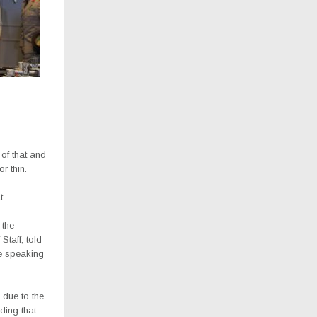
 of that and
r thin.
t
 the
Staff, told
le speaking
 due to the
ding that