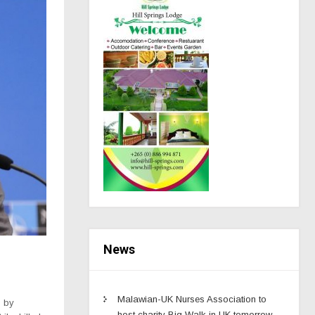
News
Malawian-UK Nurses Association to
p by
host charity Big Walk in UK tomorrow