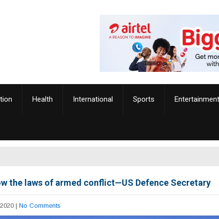
tion
Health
International
Sports
Entertainmen
ow the laws of armed conflict—US Defence Secretary
 2020
|
No Comments