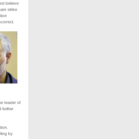
not believe
ani strike
tion
correct.
e leader of
 further
tion,
rting by