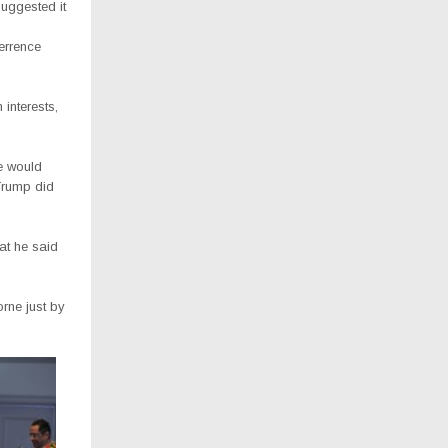
suggested it
terrence
 interests,
e would
 Trump did
hat he said
orne just by