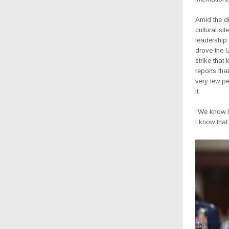
Amid the di
cultural si
leadership 
drove the U
strike that
reports that
very few p
it.
“We know hi
I know that