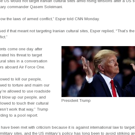
he US would not target Iranian cultural sites amid rising tensions after a US st
litary commander Qasem Soleimani.
llow the laws of armed conflict,” Esper told CNN Monday.
d if that meant not targeting Iranian cultural sites, Esper replied, “That’s the
ict.”
nts come one day after
rated his threat to target
tural sites in a conversation
ers aboard Air Force One.
lowed to kill our people,
owed to torture and maim our
y’re allowed to use roadside
 blow up our people, and
President Trump
llowed to touch their cultural
oesn’t work that way,” Trump
ding to a pool report.
 have been met with criticism because it is against international law to target 
 military sites, and the US military’s policy has long been to avoid striking a