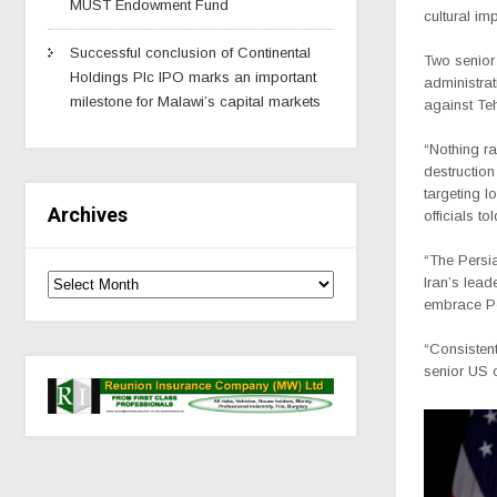
MUST Endowment Fund
cultural im
Successful conclusion of Continental
Two senior
Holdings Plc IPO marks an important
administrat
milestone for Malawi’s capital markets
against Te
“Nothing ra
destruction
targeting l
Archives
officials t
“The Persia
Iran’s lead
embrace Per
“Consistent
senior US o