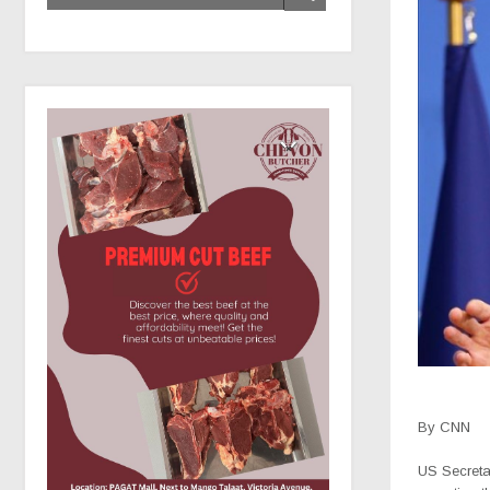
By CNN
US Secreta