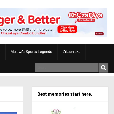
t
Malawi’s Sports Legends
Zikuchitika
Best memories start here.