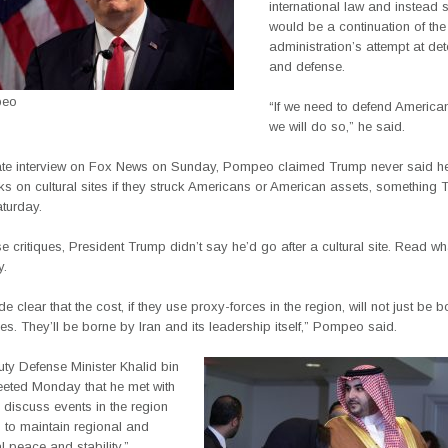
international law and instead 
would be a continuation of the
administration’s attempt at de
and defense.
peo
“If we need to defend American
we will do so,” he said.
ate interview on Fox News on Sunday, Pompeo claimed Trump never said h
ks on cultural sites if they struck Americans or American assets, something
turday.
se critiques, President Trump didn’t say he’d go after a cultural site. Read w
y.
 clear that the cost, if they use proxy-forces in the region, will not just be b
es. They’ll be borne by Iran and its leadership itself,” Pompeo said.
ty Defense Minister Khalid bin
eted Monday that he met with
discuss events in the region
s to maintain regional and
al peace and stability.”