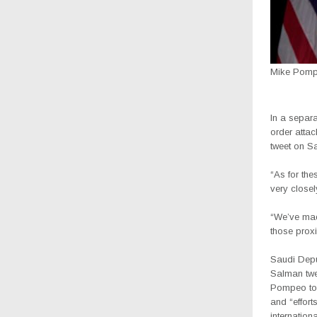
Mike Pom
In a separ
order attac
tweet on Sa
“As for the
very closel
“We’ve made
those proxi
Saudi Depu
Salman twe
Pompeo to 
and “effort
internation