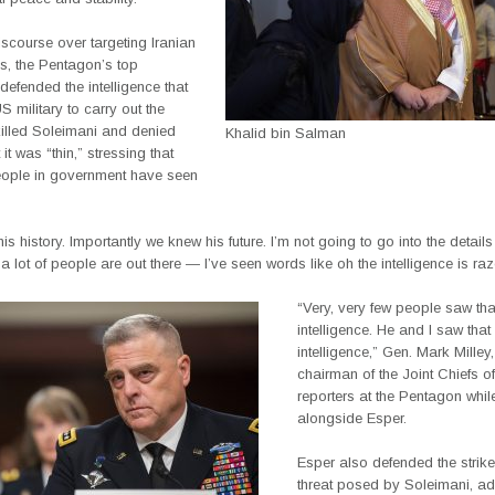
scourse over targeting Iranian
tes, the Pentagon’s top
defended the intelligence that
S military to carry out the
 killed Soleimani and denied
Khalid bin Salman
 it was “thin,” stressing that
eople in government have seen
s history. Importantly we knew his future. I’m not going to go into the details
 a lot of people are out there — I’ve seen words like oh the intelligence is razo
“Very, very few people saw tha
intelligence. He and I saw that
intelligence,” Gen. Mark Milley,
chairman of the Joint Chiefs of 
reporters at the Pentagon whi
alongside Esper.
Esper also defended the strike
threat posed by Soleimani, ad