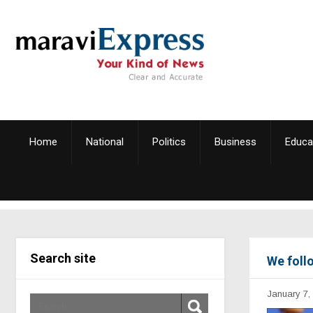
Home
National
Politics
Business
Educa
Search site
We foll
January 7,