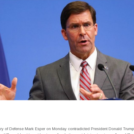
ry of Defense Mark Esper on Monday contradicted President Donald Trum