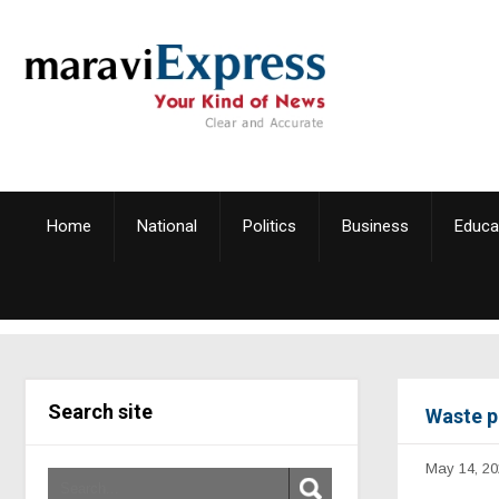
Home
National
Politics
Business
Educa
Search site
Waste p
May 14, 20