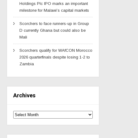
Holdings Plc IPO marks an important
milestone for Malawi’s capital markets
Scorchers to face runners-up in Group
D currently Ghana but could also be
Mali
Scorchers qualify for WAfCON Morocco
2026 quarterfinals despite losing 1-2 to
Zambia
Archives