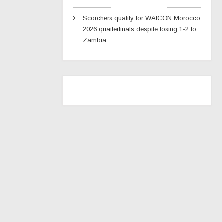
Scorchers qualify for WAfCON Morocco
2026 quarterfinals despite losing 1-2 to
Zambia