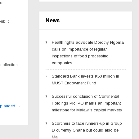
non-
News
public
Health rights advocate Dorothy Ngoma
calls on importance of regular
inspections of food processing
companies
collection
Standard Bank invests K50 million in
MUST Endowment Fund
Successful conclusion of Continental
Holdings Plc IPO marks an important
pplauded
→
milestone for Malawi’s capital markets
Scorchers to face runners-up in Group
D currently Ghana but could also be
Mali