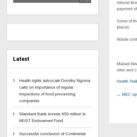
Almost thr
payment of 
Some of the
places.
Waste conti
Latest
Malawi New
sites and c
Health rights advocate Dorothy Ngoma
Health
,
Nat
calls on importance of regular
Post
inspections of food processing
←
MEC open
navig
companies
Standard Bank invests K50 million in
MUST Endowment Fund
Successful conclusion of Continental