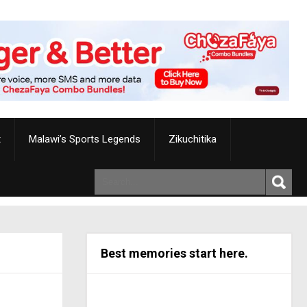
t
Malawi’s Sports Legends
Zikuchitika
Best memories start here.