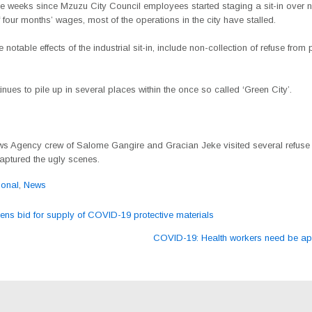
ee weeks since Mzuzu City Council employees started staging a sit-in over 
four months’ wages, most of the operations in the city have stalled.
 notable effects of the industrial sit-in, include non-collection of refuse from 
nues to pile up in several places within the once so called ‘Green City’.
s Agency crew of Salome Gangire and Gracian Jeke visited several refuse 
aptured the ugly scenes.
ional
,
News
s bid for supply of COVID-19 protective materials
ation
COVID-19: Health workers need be a