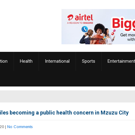
tion
Health
International
Sports
Entertainmen
iles becoming a public health concern in Mzuzu City
20
|
No Comments