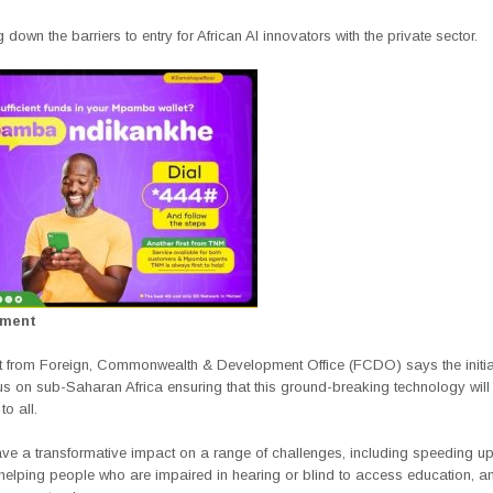
g down the barriers to entry for African AI innovators with the private sector.
ement
t from Foreign, Commonwealth & Development Office (FCDO) says the initiat
ocus on sub-Saharan Africa ensuring that this ground-breaking technology will
to all.
ave a transformative impact on a range of challenges, including speeding u
 helping people who are impaired in hearing or blind to access education, a