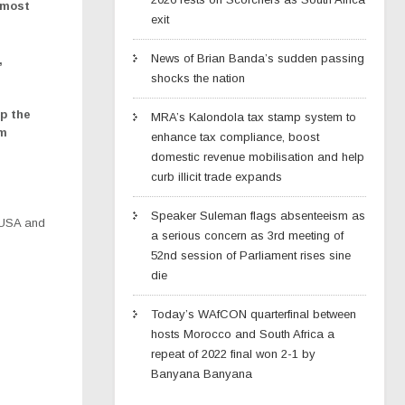
 most
exit
News of Brian Banda’s sudden passing
,
shocks the nation
p the
MRA’s Kalondola tax stamp system to
rm
enhance tax compliance, boost
domestic revenue mobilisation and help
curb illicit trade expands
Speaker Suleman flags absenteeism as
 USA and
a serious concern as 3rd meeting of
52nd session of Parliament rises sine
die
Today’s WAfCON quarterfinal between
hosts Morocco and South Africa a
repeat of 2022 final won 2-1 by
Banyana Banyana