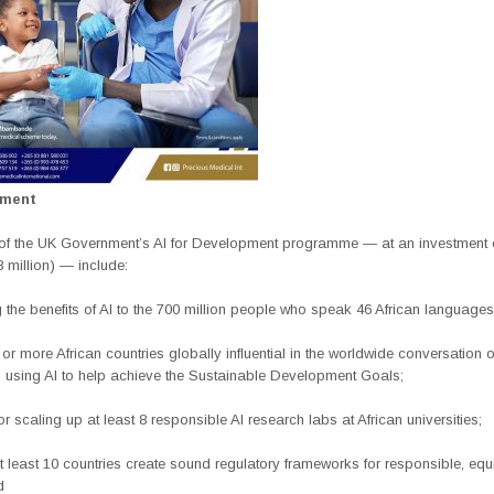
ement
of the UK Government’s AI for Development programme — at an investment 
8 million) — include:
 the benefits of AI to the 700 million people who speak 46 African languages
or more African countries globally influential in the worldwide conversation o
n using AI to help achieve the Sustainable Development Goals;
or scaling up at least 8 responsible AI research labs at African universities;
t least 10 countries create sound regulatory frameworks for responsible, equ
d