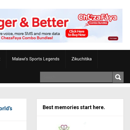
t
Malawi’s Sports Legends
Zikuchitika
Best memories start here.
orld’s