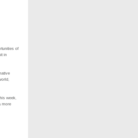
tunities of
t in
mative
world,
.
his week,
 a more