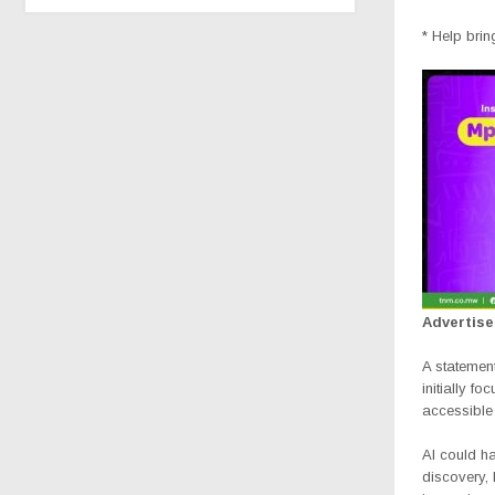
* Help brin
Advertis
A statemen
initially f
accessible 
AI could h
discovery,