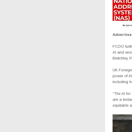
Advertis
FCDO furthe
AI and ensu
Bletchley P
UK Foreign 
power of AI
including h
“The AI fo
are a testa
equitable a