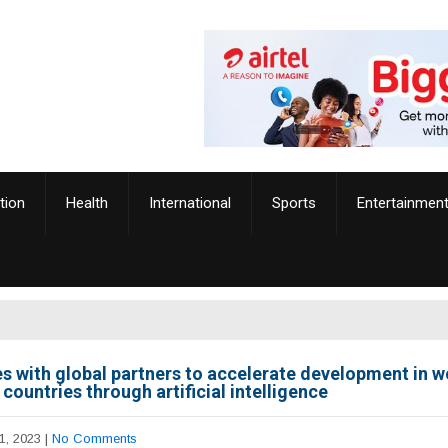
tion
Health
International
Sports
Entertainmen
es with global partners to accelerate development in w
countries through artificial intelligence
1, 2023
|
No Comments