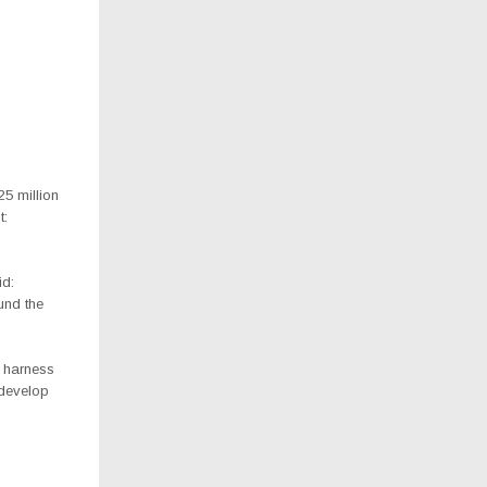
5 million
t:
id:
und the
o harness
 develop