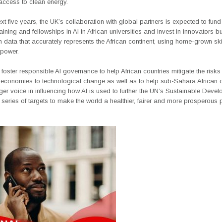
access to clean energy.
xt five years, the UK’s collaboration with global partners is expected to fund
aining and fellowships in AI in African universities and invest in innovators b
 data that accurately represents the African continent, using home-grown ski
power.
to foster responsible AI governance to help African countries mitigate the risks
r economies to technological change as well as to help sub-Sahara African c
er voice in influencing how AI is used to further the UN’s Sustainable Deve
eries of targets to make the world a healthier, fairer and more prosperous 