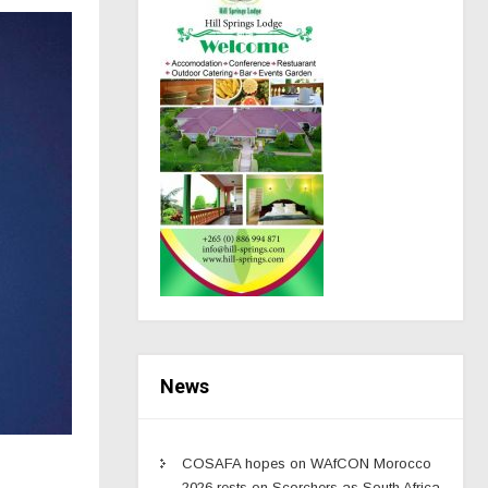
News
COSAFA hopes on WAfCON Morocco
2026 rests on Scorchers as South Africa