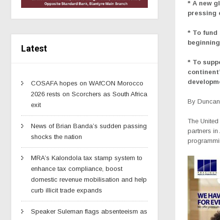
* A new g
pressing
* To fund
beginning
Latest
* To supp
continent
developm
COSAFA hopes on WAfCON Morocco
2026 rests on Scorchers as South Africa
By Duncan 
exit
The United
News of Brian Banda’s sudden passing
partners in
shocks the nation
programmin
MRA’s Kalondola tax stamp system to
enhance tax compliance, boost
domestic revenue mobilisation and help
curb illicit trade expands
Speaker Suleman flags absenteeism as