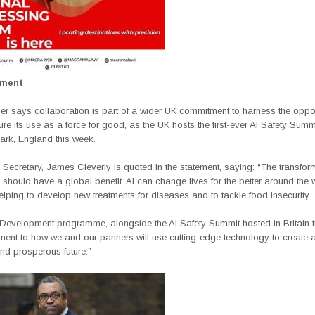
ement
r says collaboration is part of a wider UK commitment to harness the oppor
re its use as a force for good, as the UK hosts the first-ever AI Safety Summi
ark, England this week.
Secretary, James Cleverly is quoted in the statement, saying: “The transfor
 should have a global benefit. AI can change lives for the better around the 
elping to develop new treatments for diseases and to tackle food insecurity
r Development programme, alongside the AI Safety Summit hosted in Britain t
ment to how we and our partners will use cutting-edge technology to create
nd prosperous future.”