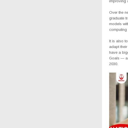
improving 
Over the ne
graduate tr
models with
computing 
It is also 
adapt thei
have a bigg
Goals — a s
2030.