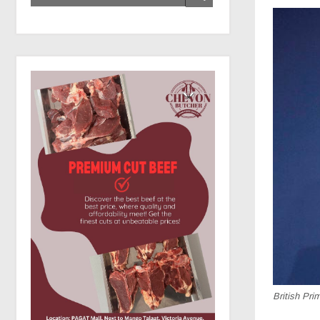
British Pri