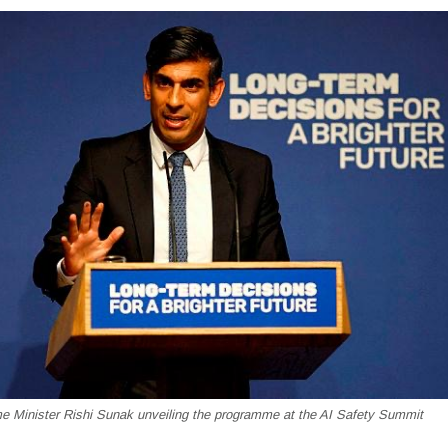
me Minister Rishi Sunak unveiling the programme at the AI Safety Summit