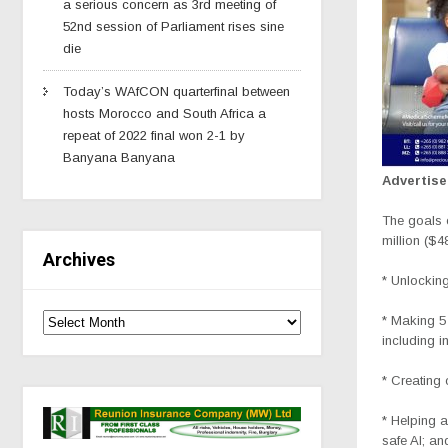
a serious concern as 3rd meeting of
52nd session of Parliament rises sine
die
Today’s WAfCON quarterfinal between
hosts Morocco and South Africa a
repeat of 2022 final won 2-1 by
Banyana Banyana
Advertis
The goals 
million ($4
Archives
* Unlocking
* Making 5 
including i
* Creating 
* Helping a
safe AI; an