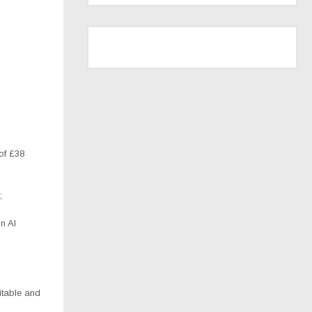
of £38
;
n AI
itable and