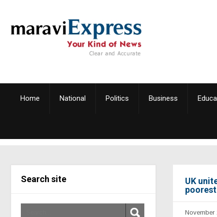
Home
National
Politics
Business
Educa
Search site
UK unit
poorest 
November 