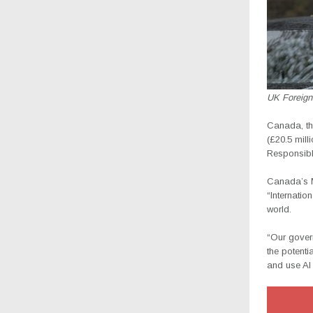
UK Foreign
Canada, th
(£20.5 mill
Responsibl
Canada’s M
“Internatio
world.
“Our gover
the potenti
and use AI 