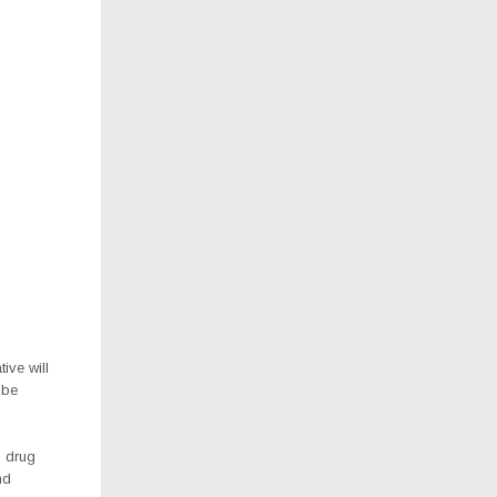
ive will
 be
p drug
nd