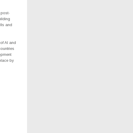
 post-
uilding
lls and
 of AI and
ountries
lopment
place by