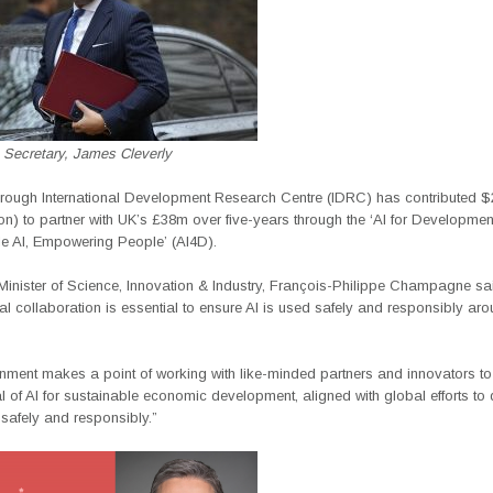
 Secretary, James Cleverly
rough International Development Research Centre (IDRC) has contributed $2
ion) to partner with UK’s £38m over five-years through the ‘AI for Developmen
e AI, Empowering People’ (AI4D).
inister of Science, Innovation & Industry, François-Philippe Champagne sa
nal collaboration is essential to ensure AI is used safely and responsibly aro
nment makes a point of working with like-minded partners and innovators t
al of AI for sustainable economic development, aligned with global efforts to
safely and responsibly.”