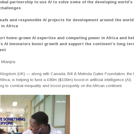
lobal partnership to use AI to solve some of the developing world’s
 challenges
 safe and responsible AI projects for development around the world
 in Africa
ort home-grown AI expertise and computing power in Africa and hel
’s AI innovators boost growth and support the continent’s long-te
ent
Mlanjira
 Kingdom (UK) — along with Canada, Bill & Melinda Gates Foundation, the
 Africa, is helping to fund a £80m ($100m) boost in artificial intelligence (AI)
g to combat inequality and boost prosperity on the African continent.