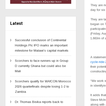
They are ri
day for si
They are ta
Latest
began on T
participati
(Friday, Au
1,663m of 
Successful conclusion of Continental
Holdings Plc IPO marks an important
milestone for Malawi’s capital markets
A statemen
Scorchers to face runners-up in Group
cycle-ride
D currently Ghana but could also be
their poten
Mali
constructin
“We work wi
Scorchers qualify for WAfCON Morocco
in identify
2026 quarterfinals despite losing 1-2 to
Zambia
It adds tha
Steve McIn
Dr. Thomas Bisika reports back to
along with 