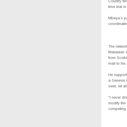
Country Mo
time trial 
Mbeya’s par
coordinatin
The network
Malawian a
from Scotla
mail to his
He support
a Genesis M
seen, let a
“I never dr
modify the 
competing i