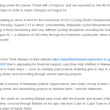
ding under the banner ‘Pedal with a Purpose’ and are expected to ride 80-11
x days in order to reach Glasgow on August 10.
rgeting to arrive in time for the conclusion of UCI Cycling World Champions
hursday, August 3-13 in which, coincidentally, Malawian cyclist Macpherso
ng in three demanding and very different cycling disciplines, including the G
gust 4) — a distance of 100 miles through the Perthshire countryside, which e
ascent.
t from Think Malawi on their website
https://www.thinkmalawi.org/london-to-
-2023
that is appealing for financial support, says they help children in Malawi 
tial in many ways — such as sanitary pad projects enabling girls to stay in 
g desks and innovating through remote learning projects.
th a number of Malawian partner organisations, who listen closely to their
ing needs and developing projects to address them,” said the statement.
t the seeds for assisting Malawi were sown after the founder and trustee of the
erny, crossed through Malawi on his epic ride from Cairo to Cape Town in 
a team of hardy riders.