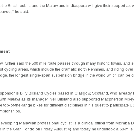
t the British public and the Malawians in diaspora will give their support as we
eavour,” he said.
ement
wi further said the 500 mile route passes through many historic towns, and 
est cycling areas, which include the dramatic north Pennines, and riding over
dge, the longest single-span suspension bridge in the world which can be 
sponsor is Billy Bilsland Cycles
based
in Glasgow, Scotland, who already 
k with Malawi as its manager, Neil Bilsland also supported Macpherson Mbey
ee top-of-the-range bikes for different disciplines in his quest to participate 
mpionships.
veloping Malawian professional cyclist, is a clinical officer from Mzimba Di
ed in the Gran Fondo on Friday, August 4) and today he undertook a 60-mile