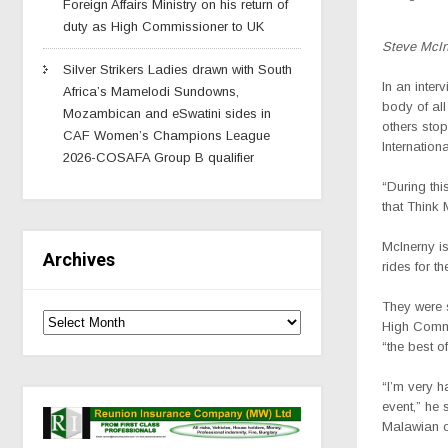
Foreign Affairs Ministry on his return of
duty as High Commissioner to UK
Steve McIn
Silver Strikers Ladies drawn with South
In an inte
Africa’s Mamelodi Sundowns,
body of al
Mozambican and eSwatini sides in
others sto
CAF Women’s Champions League
Internation
2026-COSAFA Group B qualifier
“During this
that Think 
McInerny
i
Archives
rides for th
They were 
High Commi
“the best o
“I’m very h
event,” he 
Malawian or