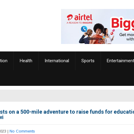
tion
Health
International
Sports
Entertainmen
ists on a 500-mile adventure to raise funds for educati
wi
2023
|
No Comments