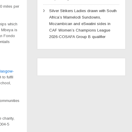
0 miles per
Silver Strikers Ladies drawn with South
Africa’s Mamelodi Sundowns,
Mozambican and eSwatini sides in
hips which
n Mbeya is
CAF Women’s Champions League
ran Fondo
2026-COSAFA Group B qualifier
ntails
glasgow-
to fulfil
school,
 communities
 charity,
2004-5