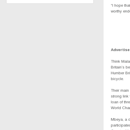
“I hope tha
worthy end
Advertis
Think Mala
Britain’s b
Humber Bri
bicycle.
Their main 
strong lin
loan of thr
World Cha
Mbeya, a de
participat