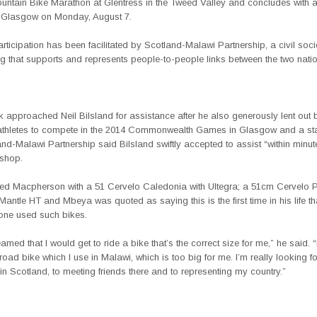
untain Bike Marathon at Glentress in the Tweed Valley and concludes with a
in Glasgow on Monday, August 7.
ticipation has been facilitated by Scotland-Malawi Partnership, a civil soci
g that supports and represents people-to-people links between the two nati
 approached Neil Bilsland for assistance after he also generously lent out 
thletes to compete in the 2014 Commonwealth Games in Glasgow and a st
nd-Malawi Partnership said Bilsland swiftly accepted to assist “within minut
 shop.
ed Macpherson with a 51 Cervelo Caledonia with Ultegra; a 51cm Cervelo 
antle HT and Mbeya was quoted as saying this is the first time in his life t
lone used such bikes.
eamed that I would get to ride a bike that’s the correct size for me,” he said. “
road bike which I use in Malawi, which is too big for me. I’m really looking f
n Scotland, to meeting friends there and to representing my country.”