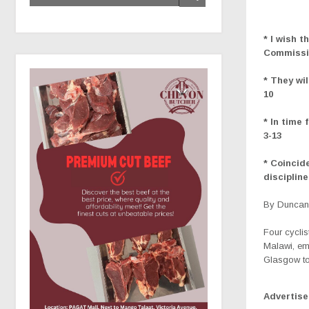
* I wish 
Commissio
* They wi
10
* In time
3-13
* Coincid
disciplin
By Duncan 
Four cyclis
Malawi, em
Glasgow to
Advertis