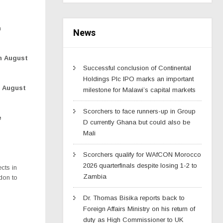
h
News
on August
Successful conclusion of Continental
Holdings Plc IPO marks an important
, August
milestone for Malawi’s capital markets
Scorchers to face runners-up in Group
e
D currently Ghana but could also be
Mali
Scorchers qualify for WAfCON Morocco
2026 quarterfinals despite losing 1-2 to
cts in
Zambia
don to
Dr. Thomas Bisika reports back to
Foreign Affairs Ministry on his return of
duty as High Commissioner to UK