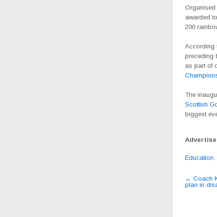
Organised
awarded to
200 rainbo
According t
preceding t
as part of 
Champions
The inaugur
Scottish G
biggest eve
Advertis
Education
,
Post
←
Coach Ka
plan in di
navig