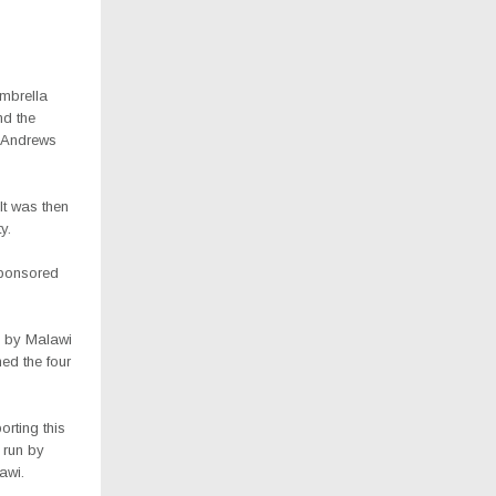
umbrella
nd the
t Andrews
“It was then
y.
sponsored
n by Malawi
ed the four
rting this
 run by
awi.