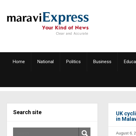
Home
National
Politics
Business
Educa
Search site
UK cycl
in Mala
August 6, 