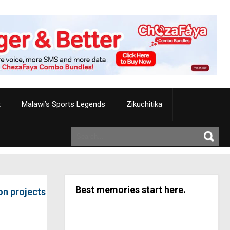
t
Malawi’s Sports Legends
Zikuchitika
Best memories start here.
on projects