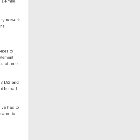
 14-mile
ety network
ons.
bikes to
atement
es of an e-
P3 Di2 and
hat he had
I’ve had to
orward to