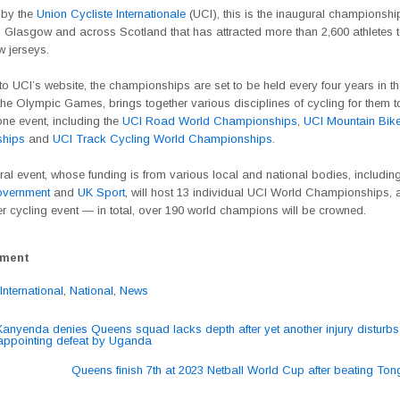
 by the
Union Cycliste Internationale
(UCI), this is the inaugural championshi
 Glasgow and across Scotland that has attracted more than 2,600 athletes t
w jerseys.
o UCI’s website, the championships are set to be held every four years in t
he Olympic Games, brings together various disciplines of cycling for them t
one event, including the
UCI Road World Championships
,
UCI Mountain Bik
hips
and
UCI Track Cycling World Championships
.
al event, whose funding is from various local and national bodies, including
overnment
and
UK Sport
, will host 13 individual UCI World Championships, 
r cycling event — in total, over 190 world champions will be crowned.
ement
International
,
National
,
News
nyenda denies Queens squad lacks depth after yet another injury disturb
sappointing defeat by Uganda
ation
Queens finish 7th at 2023 Netball World Cup after beating To