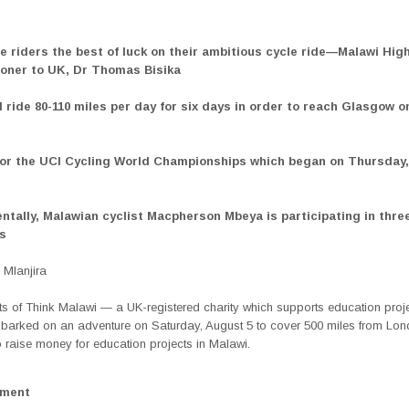
the riders the best of luck on their ambitious cycle ride—Malawi Hig
ner to UK, Dr Thomas Bisika
ll ride 80-110 miles per day for six days in order to reach Glasgow 
 for the UCI Cycling World Championships which began on Thursday
entally, Malawian cyclist Macpherson Mbeya is participating in thre
es
Mlanjira
ts of Think Malawi — a UK-registered charity which supports education proje
barked on an adventure on Saturday, August 5 to cover 500 miles from Lon
 raise money for education projects in Malawi.
ement