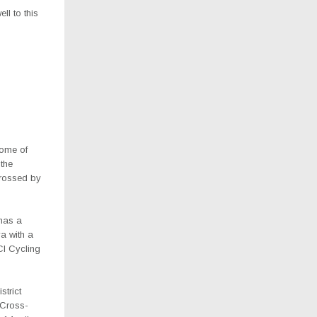
ll to this
some of
 the
crossed by
has a
a with a
UCI Cycling
strict
 Cross-