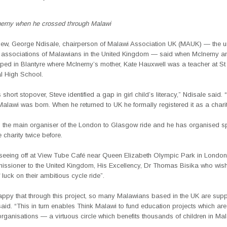
erny when he crossed through Malawi
rview, George Ndisale, chairperson of Malawi Association UK (MAUK) — the 
l associations of Malawians in the United Kingdom — said when McInerny a
pped in Blantyre where McInerny’s mother, Kate Hauxwell was a teacher at S
al High School.
 short stopover, Steve identified a gap in girl child’s literacy,” Ndisale said. 
Malawi was born. When he returned to UK he formally registered it as a charit
s the main organiser of the London to Glasgow ride and he has organised 
e charity twice before.
seeing off at View Tube Café near Queen Elizabeth Olympic Park in Londo
ssioner to the United Kingdom, His Excellency, Dr Thomas Bisika who wish
f luck on their ambitious cycle ride”.
appy that through this project, so many Malawians based in the UK are suppo
said. “This in turn enables Think Malawi to fund education projects which are
ganisations — a virtuous circle which benefits thousands of children in Mal