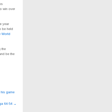
ps
o win over
he year
o be held
e World
 the
and be the
s his game
nga 64-54
→