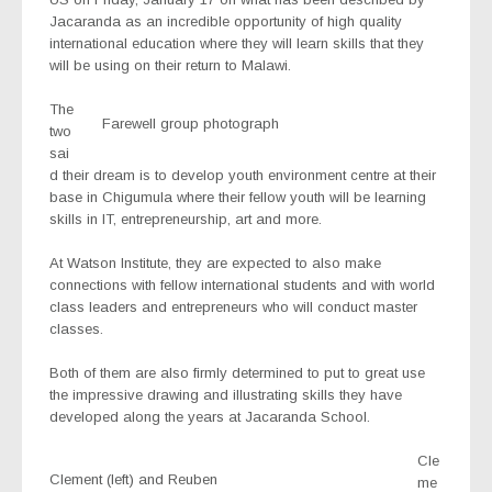
Jacaranda as an incredible opportunity of high quality
international education where they will learn skills that they
will be using on their return to Malawi.
The
Farewell group photograph
two
sai
d their dream is to develop youth environment centre at their
base in Chigumula where their fellow youth will be learning
skills in IT, entrepreneurship, art and more.
At Watson Institute, they are expected to also make
connections with fellow international students and with world
class leaders and entrepreneurs who will conduct master
classes.
Both of them are also firmly determined to put to great use
the impressive drawing and illustrating skills they have
developed along the years at Jacaranda School.
Cle
Clement (left) and Reuben
me