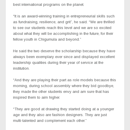
best international programs on the planet.
“It is an award‐winning training in entrepreneurial skills such
as fundraising, resilience, and grit”, he said. “We are thrilled
to see our students reach this level and we are so excited
about what they will be accomplishing in the future, for their
fellow youth in Chigumula and beyond.”
He said the two deserve the scholarship because they have
always been exemplary ever since and displayed excellent
leadership qualities during their year of service at the
institution.
“And they are playing their part as role models because this
morning, during school assembly where they bid goodbye,
they made the other students envy and am sure that has
inspired them to aim higher.
“They are good at drawing they started doing at a younger
age and they also are fashion designers. They are just
multi-talented and complement each other.”