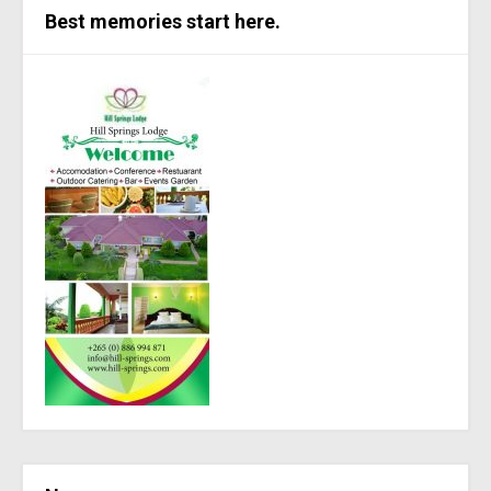
Best memories start here.