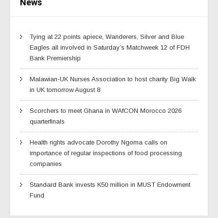
News
Tying at 22 points apiece, Wanderers, Silver and Blue
Eagles all involved in Saturday’s Matchweek 12 of FDH
Bank Premiership
Malawian-UK Nurses Association to host charity Big Walk
in UK tomorrow August 8
Scorchers to meet Ghana in WAfCON Morocco 2026
quarterfinals
Health rights advocate Dorothy Ngoma calls on
importance of regular inspections of food processing
companies
Standard Bank invests K50 million in MUST Endowment
Fund