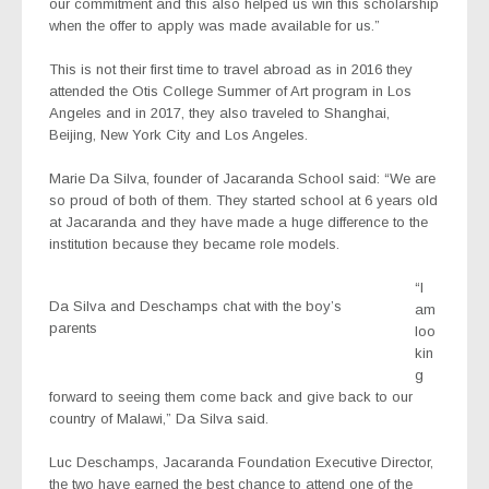
our commitment and this also helped us win this scholarship
when the offer to apply was made available for us.”
This is not their first time to travel abroad as in 2016 they
attended the Otis College Summer of Art program in Los
Angeles and in 2017, they also traveled to Shanghai,
Beijing, New York City and Los Angeles.
Marie Da Silva, founder of Jacaranda School said: “We are
so proud of both of them. They started school at 6 years old
at Jacaranda and they have made a huge difference to the
institution because they became role models.
“I
Da Silva and Deschamps chat with the boy’s
am
parents
loo
kin
g
forward to seeing them come back and give back to our
country of Malawi,” Da Silva said.
Luc Deschamps, Jacaranda Foundation Executive Director,
the two have earned the best chance to attend one of the