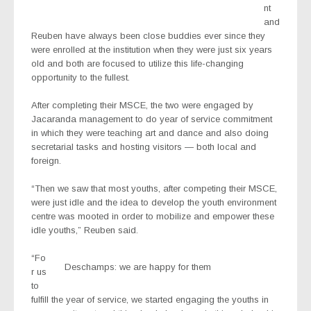
nt
and
Reuben have always been close buddies ever since they
were enrolled at the institution when they were just six years
old and both are focused to utilize this life-changing
opportunity to the fullest.
After completing their MSCE, the two were engaged by
Jacaranda management to do year of service commitment
in which they were teaching art and dance and also doing
secretarial tasks and hosting visitors — both local and
foreign.
“Then we saw that most youths, after competing their MSCE,
were just idle and the idea to develop the youth environment
centre was mooted in order to mobilize and empower these
idle youths,” Reuben said.
“Fo
Deschamps: we are happy for them
r us
to
fulfill the year of service, we started engaging the youths in