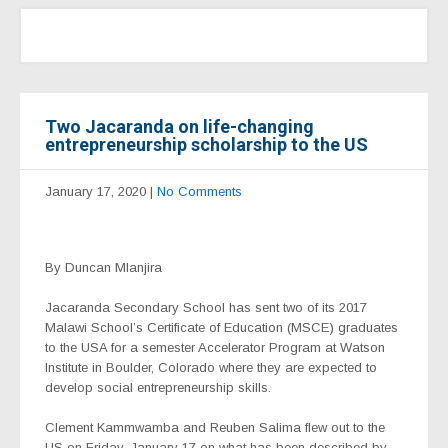
Two Jacaranda on life-changing
entrepreneurship scholarship to the US
January 17, 2020
|
No Comments
By Duncan Mlanjira
Jacaranda Secondary School has sent two of its 2017
Malawi School’s Certificate of Education (MSCE) graduates
to the USA for a semester Accelerator Program at Watson
Institute in Boulder, Colorado where they are expected to
develop social entrepreneurship skills.
Clement Kammwamba and Reuben Salima flew out to the
US on Friday, January 17 on what has been described by