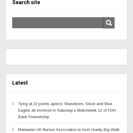
Search site
Latest
Tying at 22 points apiece, Wanderers, Silver and Blue
Eagles all involved in Saturday’s Matchweek 12 of FDH
Bank Premiership
Malawian-UK Nurses Association to host charity Big Walk