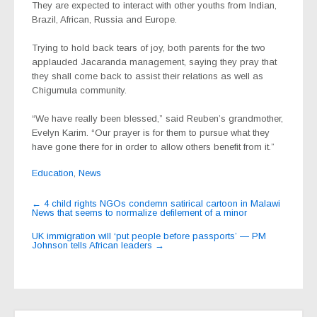
They are expected to interact with other youths from Indian,
Brazil, African, Russia and Europe.
Trying to hold back tears of joy, both parents for the two
applauded Jacaranda management, saying they pray that
they shall come back to assist their relations as well as
Chigumula community.
“We have really been blessed,” said Reuben’s grandmother,
Evelyn Karim. “Our prayer is for them to pursue what they
have gone there for in order to allow others benefit from it.”
Education
,
News
Post
←
4 child rights NGOs condemn satirical cartoon in Malawi
News that seems to normalize defilement of a minor
navigation
UK immigration will ‘put people before passports’ — PM
Johnson tells African leaders
→