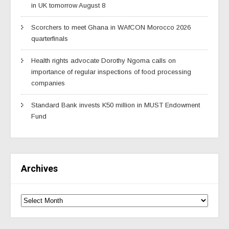
in UK tomorrow August 8
Scorchers to meet Ghana in WAfCON Morocco 2026
quarterfinals
Health rights advocate Dorothy Ngoma calls on
importance of regular inspections of food processing
companies
Standard Bank invests K50 million in MUST Endowment
Fund
Archives