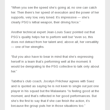
“When you see the speed she’s going at, no one can catch
her. Then there’s her speed of execution and the power of her
supports, very low, very toned. It’s impressive — she’s
clearly PSG’s lethal weapon, their driving force.”
Another technical expert Jean-Louis Saez pointed out that
PSG’s quality helps her to perform well but “even so, this
does not detract from her talent and, above all, her versatility
— one of her strengths.
“
But you also have to bear in mind that she’s expressing
herself in a team that’s performing well at the moment. It
would be denigrating to the PSG collective to talk only about
her.”
Tabitha’s club coach, Jocelyn Prêcheur agrees with Saez
and is quoted as saying he is not keen to single out just one
player in his squad
but the Malawians “is feeling good at the
moment, and that’s reflected in her good performances. But
she’s the first to say that if she can finish the action, it’s
because the group puts her in those situations too.”