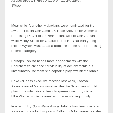
Ascent Soccer’s Rose Kabzere (top) and Mercy
Sikelo
Meanwhile, four other Malawians were nominated for the
awards, Leticia Chinyamula & Rose Kabzere for women’s
Promising Player of the Year — that went to Chinyamula —
while Mercy Sikelo for Goalkeeper of the Year with young
referee Wyson Mustafa as a nominee for the Most Promising
Referee category.
Perhaps Tabitha needs more engagements with the
Scorchers to enhance her visibility of achievements but
unfortunately, the team she captains play few internationals.
However, at its executive meeting last week, Football
Association of Malawi resolved that the Scorchers should
play more international friendly games during by utilizing
FIFA Women’s international window — starting in July.
In a report by
Sport News Africa
, Tabitha has been declared
as a candidate for this year’s Ballon d’Or for women as she