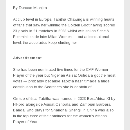
By Duncan Mlanjira
At club level in Europe, Tabitha Chawinga is winning hearts
of fans that saw her winning the Golden Boot having scored
23 goals in 21 matches in 2023 whilst with Italian Serie A
Femminile side Inter Milan Women — but at international
level, the accolades keep eluding her.
Advertisement
She has been nominated five times for the CAF Women
Player of the year but Nigerian Asisat Oshoala got the most
votes — probably because Tabitha hasn’t made a huge
contribution to the Scorchers she is captain of.
On top of that, Tabitha was named in 2023 Best Africa XI by
FIFpro alongside Asisat Oshoala and Zambian
Barbara
Banda, who plays for Shanghai Shengli in China was also
in the top three of the nominees for the women’s African
Player of Year.