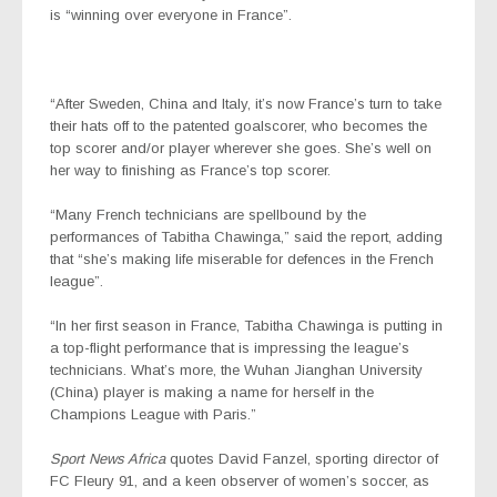
is “winning over everyone in France”.
“After Sweden, China and Italy, it’s now France’s turn to take
their hats off to the patented goalscorer, who becomes the
top scorer and/or player wherever she goes. She’s well on
her way to finishing as France’s top scorer.
“Many French technicians are spellbound by the
performances of Tabitha Chawinga,” said the report, adding
that “she’s making life miserable for defences in the French
league”.
“In her first season in France, Tabitha Chawinga is putting in
a top-flight performance that is impressing the league’s
technicians. What’s more, the Wuhan Jianghan University
(China) player is making a name for herself in the
Champions League with Paris.”
Sport News Africa
quotes David Fanzel, sporting director of
FC Fleury 91, and a keen observer of women’s soccer, as