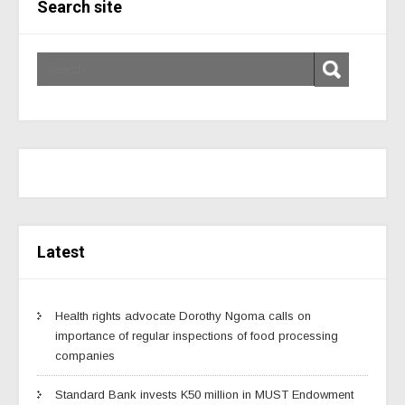
Search site
Latest
Health rights advocate Dorothy Ngoma calls on
importance of regular inspections of food processing
companies
Standard Bank invests K50 million in MUST Endowment