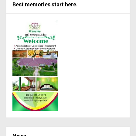
Best memories start here.
News