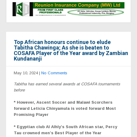
Top African honours continue to elude
Tabitha Chawinga; As she is beaten to
COSAFA Player of the Year award by Zambian
Kundananji
May 10, 2024
|
No Comments
Tabitha has earned several awards at COSAFA tournaments
before
* However,
Ascent Soccer and Malawi Scorchers
forward Leticia Chinyamula is voted forward Most
Promising Player
* Egyptian club Al Alhly’s South African star, Percy
Tau crowned men’s Best Player of the Year