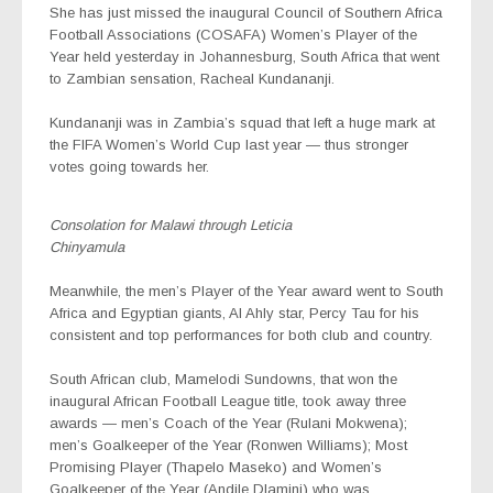
She has just missed the inaugural Council of Southern Africa
Football Associations (COSAFA) Women’s Player of the
Year held yesterday in Johannesburg, South Africa that went
to Zambian sensation, Racheal Kundananji.
Kundananji was in Zambia’s squad that left a huge mark at
the FIFA Women’s World Cup last year — thus stronger
votes going towards her.
Consolation for Malawi through Leticia
Chinyamula
Meanwhile, the men’s Player of the Year award went to South
Africa and Egyptian giants, Al Ahly star, Percy Tau for his
consistent and top performances for both club and country.
South African club, Mamelodi Sundowns, that won the
inaugural African Football League title, took away three
awards — men’s Coach of the Year (Rulani Mokwena);
men’s Goalkeeper of the Year (Ronwen Williams); Most
Promising Player (Thapelo Maseko) and Women’s
Goalkeeper of the Year (Andile Dlamini) who was