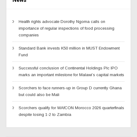
Health rights advocate Dorothy Ngoma calls on
importance of regular inspections of food processing
companies
Standard Bank invests K50 million in MUST Endowment
Fund
Successful conclusion of Continental Holdings Plc IPO
marks an important milestone for Malawi’s capital markets
Scorchers to face runners-up in Group D currently Ghana
but could also be Mali
Scorchers qualify for WAfCON Morocco 2026 quarterfinals
despite losing 1-2 to Zambia