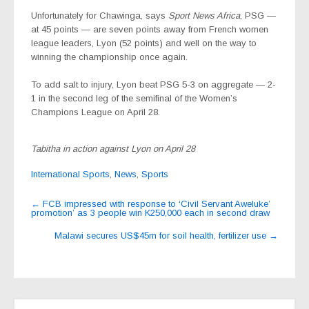
Unfortunately for Chawinga, says
Sport News Africa
, PSG —
at 45 points — are seven points away from French women
league leaders, Lyon (52 points) and well on the way to
winning the championship once again.
To add salt to injury, Lyon beat PSG 5-3 on aggregate — 2-
1 in the second leg of the semifinal of the Women’s
Champions League on April 28.
Tabitha in action against Lyon on April 28
International Sports
,
News
,
Sports
Post
←
FCB impressed with response to ‘Civil Servant Aweluke’
promotion’ as 3 people win K250,000 each in second draw
navigation
Malawi secures US$45m for soil health, fertilizer use
→