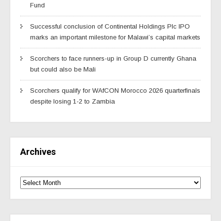
Fund
Successful conclusion of Continental Holdings Plc IPO
marks an important milestone for Malawi’s capital markets
Scorchers to face runners-up in Group D currently Ghana
but could also be Mali
Scorchers qualify for WAfCON Morocco 2026 quarterfinals
despite losing 1-2 to Zambia
Archives