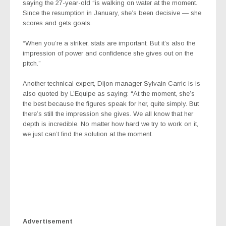
saying the 27-year-old “is
walking on water at the moment.
Since the resumption in January, she’s been decisive — she
scores and gets goals.
“When you’re a striker, stats are important. But it’s also the
impression of power and confidence she gives out on the
pitch.”
Another technical expert, Dijon manager Sylvain Carric is is
also quoted by L’Equipe
as saying: “At the moment, she’s
the best because the figures speak for her, quite simply. But
there’s still the impression she gives. We all know that her
depth is incredible. No matter how hard we try to work on it,
we just can’t find the solution at the moment.
Advertisement