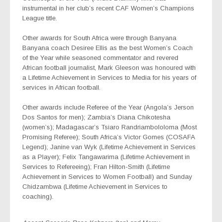
instrumental in her club’s recent CAF Women’s Champions
League title.
Other awards for South Africa were through Banyana
Banyana coach Desiree Ellis as the best Women’s Coach
of the Year while seasoned commentator and revered
African football journalist, Mark Gleeson was honoured with
a Lifetime Achievement in Services to Media for his years of
services in African football.
Other awards include Referee of the Year (Angola’s Jerson
Dos Santos for men); Zambia’s Diana Chikotesha
(women’s); Madagascar’s Tsiaro Randriambololoma (Most
Promising Referee); South Africa’s Victor Gomes (COSAFA
Legend); Janine van Wyk (Lifetime Achievement in Services
as a Player); Felix Tangawarima (Lifetime Achievement in
Services to Refereeing); Fran Hilton-Smith (Lifetime
Achievement in Services to Women Football) and Sunday
Chidzambwa (Lifetime Achievement in Services to
coaching).