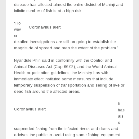
disease has affected almost the entire district of Mchinji and
infinite number of fish is at a high risk.
“Ho
Coronavirus alert
wev
er
detailed investigations are still on going to establish the
magnitude of spread and map the extent of the problem.”
Nyandule Phiri said in conformity with the Control and
Animal Diseases Act (Cap 66:02), and the World Animal
Health organisation guidelines, the Ministry has with
immediate effect instituted some measures that include
temporary suspension of transportation and selling of live or
dead fish around the affected areas.
It
Coronavirus alert
has
als
o
suspended fishing from the infected rivers and dams and
advises the public to avoid using same fishing equipment