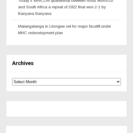
Today’s WAfCON quarterfinal between hosts Morocco
and South Africa a repeat of 2022 final won 2-1 by
Banyana Banyana
Malangalanga in Lilongwe set for major facelift under
MHC redevelopment plan
Archives