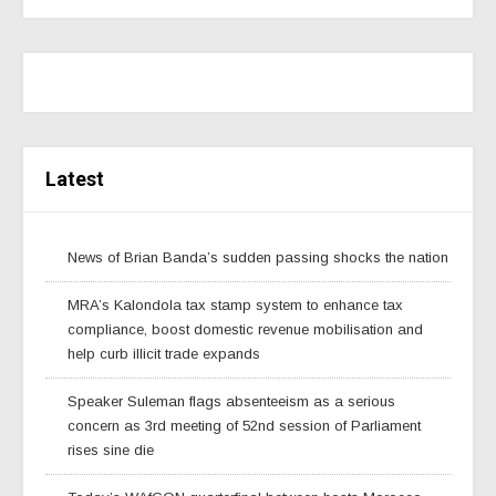
Latest
News of Brian Banda’s sudden passing shocks the nation
MRA’s Kalondola tax stamp system to enhance tax
compliance, boost domestic revenue mobilisation and
help curb illicit trade expands
Speaker Suleman flags absenteeism as a serious
concern as 3rd meeting of 52nd session of Parliament
rises sine die