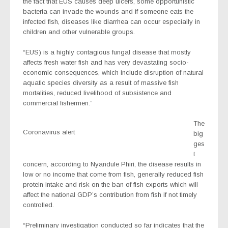
the fact that EUS causes deep ulcers, some opportunistic
bacteria can invade the wounds and if someone eats the
infected fish, diseases like diarrhea can occur especially in
children and other vulnerable groups.
“EUS) is a highly contagious fungal disease that mostly
affects fresh water fish and has very devastating socio-
economic consequences, which include disruption of natural
aquatic species diversity as a result
of massive fish
mortalities, reduced livelihood of subsistence and
commercial fishermen.”
The
Coronavirus alert
big
ges
t
concern, according to Nyandule Phiri, the disease results in
low or no income that come from fish, generally reduced fish
protein intake and risk on the ban of fish exports which will
affect the national GDP’s contribution from fish if not timely
controlled.
“Preliminary investigation conducted so far indicates that the