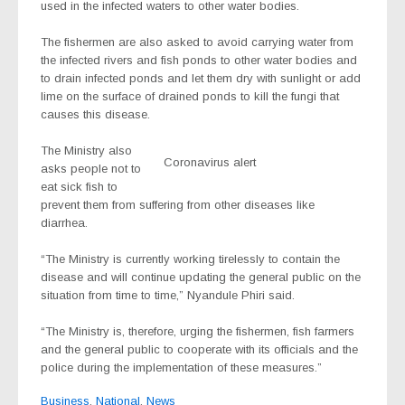
used in the infected waters to other water bodies.
The fishermen are also asked to avoid carrying water from
the infected rivers and fish ponds to other water bodies and
to drain infected ponds and let them dry with sunlight or add
lime on the surface of drained ponds to kill the fungi that
causes this disease.
The Ministry also
Coronavirus alert
asks people not to
eat sick fish to
prevent them from suffering from other diseases like
diarrhea.
“The Ministry is currently working tirelessly to contain the
disease and will continue updating the general public on the
situation from time to time,” Nyandule Phiri said.
“The Ministry is, therefore, urging the fishermen, fish farmers
and the general public to cooperate with its officials and the
police during the implementation of these measures.”
Business
,
National
,
News