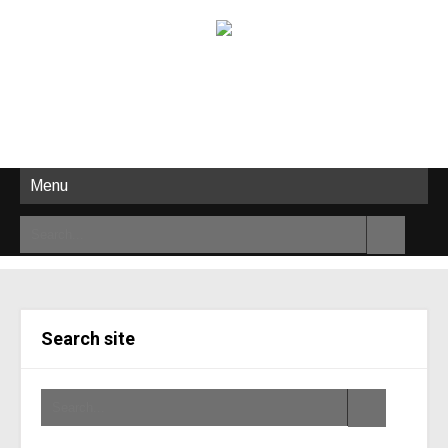
Menu
Search site