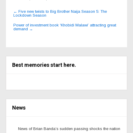
Post
←
Five new twists to Big Brother Naija Season 5: The
Lockdown Season
navigation
Power of investment book ‘Khobidi Malawi’ attracting great
demand
→
Best memories start here.
News
News of Brian Banda’s sudden passing shocks the nation