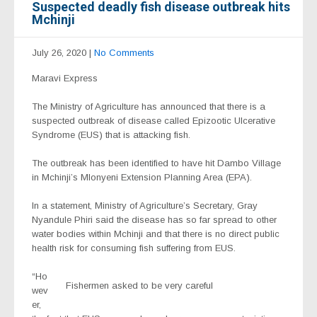
Suspected deadly fish disease outbreak hits
Mchinji
July 26, 2020
|
No Comments
Maravi Express
The Ministry of Agriculture has announced that there is a
suspected outbreak of disease called Epizootic Ulcerative
Syndrome (EUS) that is attacking fish.
The outbreak has been identified to have hit Dambo Village
in Mchinji’s Mlonyeni Extension Planning Area (EPA).
In a statement, Ministry of Agriculture’s Secretary, Gray
Nyandule Phiri said the disease has so far spread to other
water bodies within Mchinji
and that there is no direct public
health risk for consuming fish suffering from EUS.
“Ho
Fishermen asked to be very careful
wev
er,