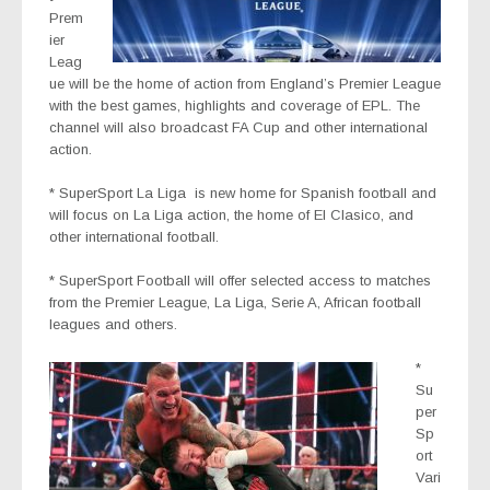
Prem
ier
Leag
ue
will be the home of action from England’s Premier League
with the best games, highlights and coverage of EPL. The
channel will also broadcast FA Cup and other international
action.
* SuperSport La Liga
is new home for Spanish football and
will focus on La Liga action, the home of El Clasico, and
other international football.
* SuperSport Football
will offer selected access to matches
from the Premier League, La Liga, Serie A, African football
leagues and others.
*
Su
per
Sp
ort
Vari