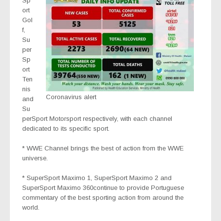
Sp
ort
Gol
f,
Su
per
Sp
ort
Ten
nis
Coronavirus alert
and
Su
perSport Motorsport
respectively, with each channel
dedicated to its specific sport.
* WWE Channel
brings the best of action from the WWE
universe.
* SuperSport Maximo 1
,
SuperSport Maximo 2
and
SuperSport Maximo 360
continue to provide Portuguese
commentary of the best sporting action from around the
world.