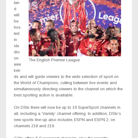
tan
d
will
be
hos
ted
in
stu
dio
on
The English Premier League
wee
ken
ds and will guide viewers to the wide selection of sport on
the World of Champions, cutting between live events and
simultaneously directing viewers to the channel on which the
best sporting action is available.
On DStv there will now be up to 19 SuperSport channels in
all, including a ‘Variety’ channel offering. In addition, DStv’s
new sports line-up also includes ESPN and ESPN 2, on
channels 218 and 219.