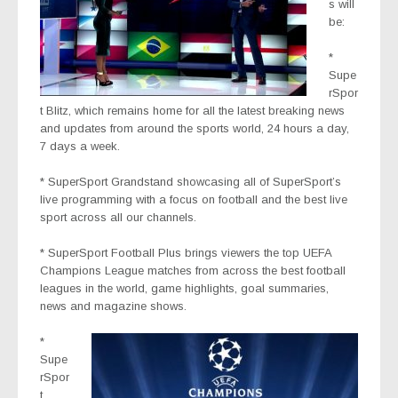
s will
be:
*
Supe
rSpor
t Blitz
, which remains home for all the latest breaking news
and updates from around the sports world, 24 hours a day,
7 days a week.
* SuperSport Grandstand
showcasing all of SuperSport’s
live programming with a focus on football and the best live
sport across all our channels.
* SuperSport Football Plus
brings viewers the top UEFA
Champions League matches from across the best football
leagues in the world, game highlights, goal summaries,
news and magazine shows.
*
Supe
rSpor
t