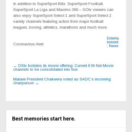
In addition to
SuperSport Blitz
,
SuperSport Football
,
SuperSport La Liga
and
Maximo 360
– GOtv viewers can
also enjoy
SuperSport Select 1
and
SuperSport Select 2
variety channels featuring action from major football
leagues, boxing, athletics, marathons and much more.
Enterta
inment
Coronavirus Alert
,
News
Post
←
DStv bolsters its movie offering; Current 6 M-Net Movie
channels to be consolidated into four
navigation
Malawi President Chakwera voted as SADC’s incoming
chairperson
→
Best memories start here.