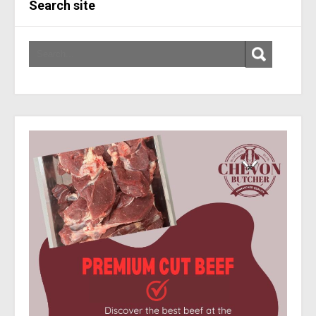
Search site