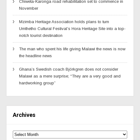
Chiweta-Karonga road rehabilitation set to commence in
November
Mzimba Heritage Association holds plans to turn
Umthetho Cultural Festival’s Hora Heritage Site into a top-
notch tourist destination
The man who spent his life giving Malawi the news is now
the headline news
Ghana’s Swedish coach Björkgren does not consider
Malawi as a mere surprise; “They are a very good and
hardworking group”
Archives