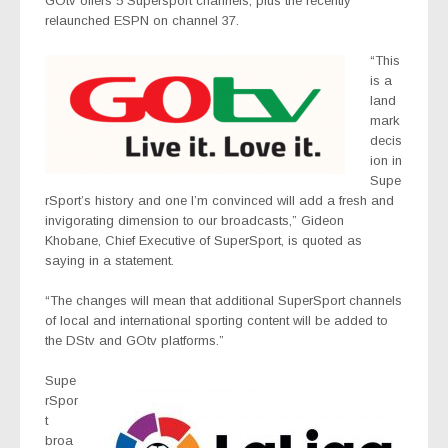
GOtv offers 5 Supersport channels, plus the recently
relaunched ESPN on channel 37.
“This
is a
land
mark
decis
ion in
Supe
rSport’s history and one I’m convinced will add a fresh and
invigorating dimension to our broadcasts,” Gideon
Khobane, Chief Executive of SuperSport, is quoted as
saying in a statement.
“The changes will mean that additional SuperSport channels
of local and international sporting content will be added to
the DStv and GOtv platforms.”
Supe
rSpor
t
broa