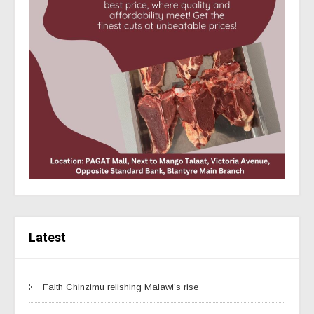
Latest
Faith Chinzimu relishing Malawi’s rise