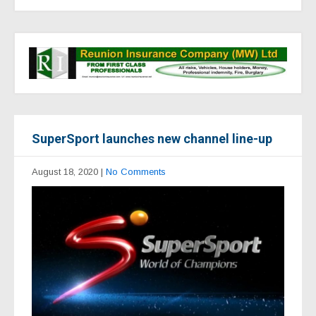
SuperSport launches new channel line-up
August 18, 2020
|
No Comments