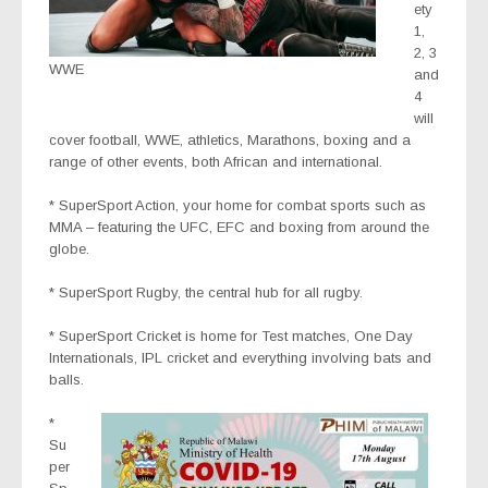
ety
1,
2, 3
WWE
and
4
will
cover football, WWE, athletics, Marathons, boxing and a
range of other events, both African and international.
* SuperSport Action
, your home for combat sports such as
MMA – featuring the UFC, EFC and boxing from around the
globe.
* SuperSport Rugby
, the central hub for all rugby.
* SuperSport Cricket
is home for Test matches, One Day
Internationals, IPL cricket and everything involving bats and
balls.
*
Su
per