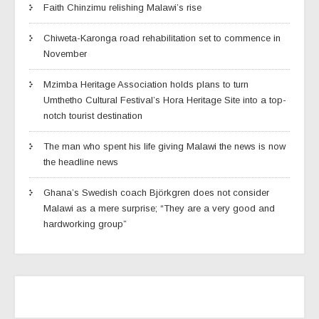
Faith Chinzimu relishing Malawi’s rise
Chiweta-Karonga road rehabilitation set to commence in
November
Mzimba Heritage Association holds plans to turn
Umthetho Cultural Festival’s Hora Heritage Site into a top-
notch tourist destination
The man who spent his life giving Malawi the news is now
the headline news
Ghana’s Swedish coach Björkgren does not consider
Malawi as a mere surprise; “They are a very good and
hardworking group”