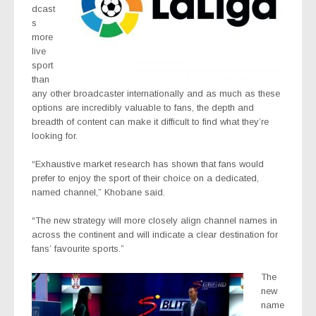
dcast
s
more
live
sport
than
any other broadcaster internationally and as much as these
options are incredibly valuable to fans, the depth and
breadth of content can make it difficult to find what they’re
looking for.
“Exhaustive market research has shown that fans would
prefer to enjoy the sport of their choice on a dedicated,
named channel,” Khobane said.
“The new strategy will more closely align channel names in
across the continent and will indicate a clear destination for
fans’ favourite sports.”
The
new
name