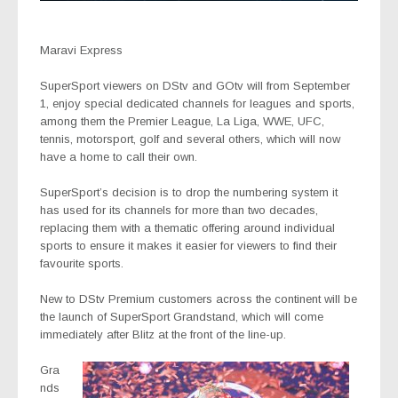
Maravi Express
SuperSport
viewers on DStv and GOtv will
from September
1,
enjoy special dedicated channels for leagues and sports,
among them the Premier League, La Liga, WWE, UFC,
tennis, motorsport, golf and several others, which will now
have a home to call their own.
SuperSport’s decision is to drop the numbering system it
has used for its channels for more than two decades,
replacing them with a thematic offering around individual
sports to ensure it makes it easier for viewers to find their
favourite sports.
New to DStv Premium customers across the continent will be
the launch of
SuperSport Grandstand
, which will come
immediately after Blitz at the front of the line-up.
Gra
nds