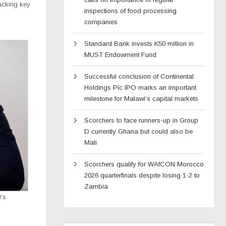
racking key
inspections of food processing
s
companies
Standard Bank invests K50 million in
MUST Endowment Fund
Successful conclusion of Continental
Holdings Plc IPO marks an important
milestone for Malawi’s capital markets
Scorchers to face runners-up in Group
D currently Ghana but could also be
Mali
Scorchers qualify for WAfCON Morocco
2026 quarterfinals despite losing 1-2 to
Zambia
’s