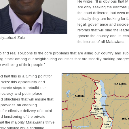
He writes: “It is obvious that 
are only seeking the electoral j
the court delivered, but even 
critically they are looking for 
legal, governance and socio
reforms that will bind the leade
govern the country and its ec
Msiyaphazi Zulu
the interest of all Malawians.
 find real solutions to the core problems that are ailing our country and sub
ing stock among our neighbouring countries that are steadily making progre
 wellbeing of their people.”
 that this is a turning point for
seize this opportunity and
ncrete steps to rebuild our
ocracy and put in place
 structures that will ensure that
y provides an enabling
 for effective delivery of social
d functioning of the private
hat the majority Malawians thrive
ely survive while enduring