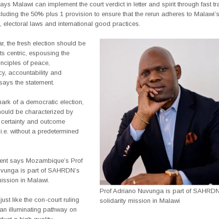
 Malawi can implement the court verdict in letter and spirit through fast t
cluding the 50% plus 1 provision to ensure that the rerun adheres to Malawi’
n, electoral laws and international good practices.
ar, the fresh election should be
s centric, espousing the
inciples of peace,
y, accountability and
 says the statement.
ark of a democratic election,
hould be characterized by
 certainty and outcome
 i.e. without a predetermined
ent says Mozambique’s Prof
vunga is part of SAHRDN’s
mission in Malawi.
Prof Adriano Nuvunga is part of SAHRDN
just like the con-court ruling
solidarity mission in Malawi
 an illuminating pathway on