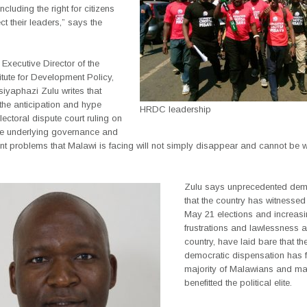
ncluding the right for citizens
ect their leaders,” says the
Executive Director of the
titute for Development Policy,
siyaphazi Zulu writes that
 the anticipation and hype
HRDC leadership
lectoral dispute court ruling on
e underlying governance and
t problems that Malawi is facing will not simply disappear and cannot be 
Zulu says unprecedented dem
that the country has witnessed
May 21 elections and increas
frustrations and lawlessness 
country, have laid bare that t
democratic dispensation has f
majority of Malawians and ma
benefitted the political elite.