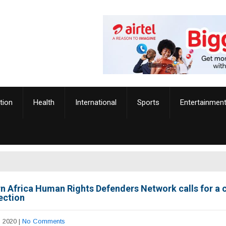
tion
Health
International
Sports
Entertainmen
n Africa Human Rights Defenders Network calls for a 
ection
, 2020
|
No Comments