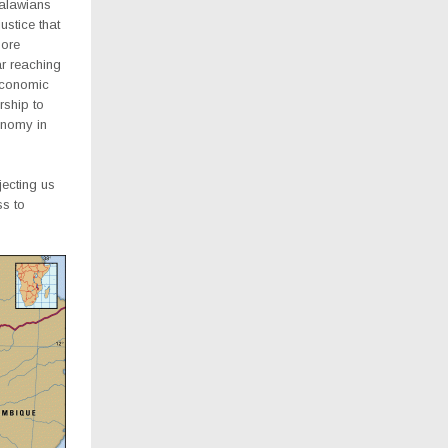
Malawians
ustice that
more
far reaching
economic
rship to
onomy in
jecting us
ss to