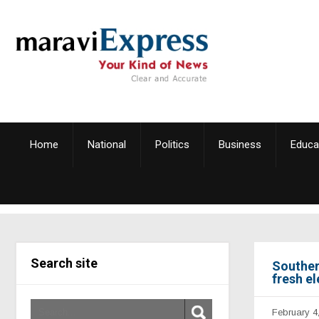
Home
National
Politics
Business
Educa
Search site
Souther
fresh el
February 4