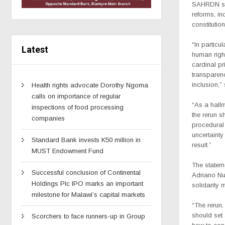
SAHRDN says
reforms, in
constitutio
“In particul
Latest
human right
cardinal pr
transparenc
inclusion,”
Health rights advocate Dorothy Ngoma
calls on importance of regular
“As a hallm
inspections of food processing
the rerun s
companies
procedural
uncertainty
Standard Bank invests K50 million in
result.”
MUST Endowment Fund
The statem
Successful conclusion of Continental
Adriano Nu
Holdings Plc IPO marks an important
solidarity 
milestone for Malawi’s capital markets
“The rerun, 
should set
Scorchers to face runners-up in Group