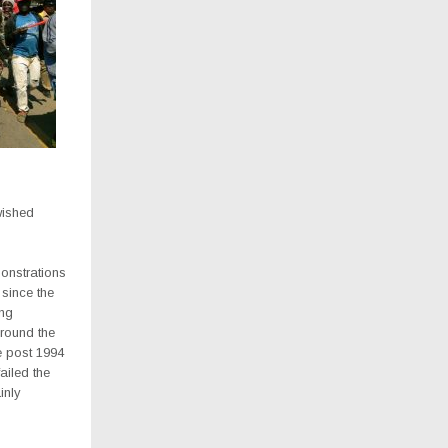
wished
onstrations
 since the
ing
around the
he post 1994
ailed the
inly