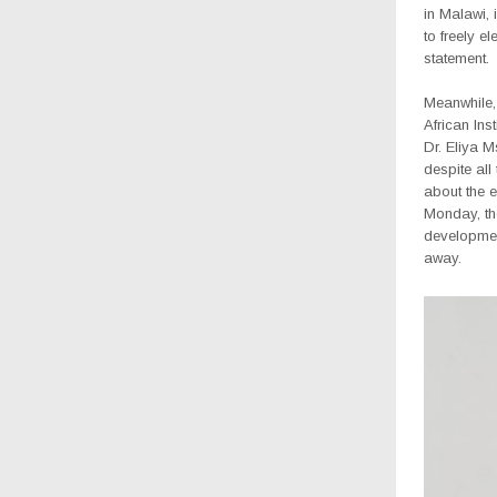
in Malawi, i
to freely el
statement.
Meanwhile, 
African Ins
Dr. Eliya M
despite all
about the e
Monday, th
developmen
away.