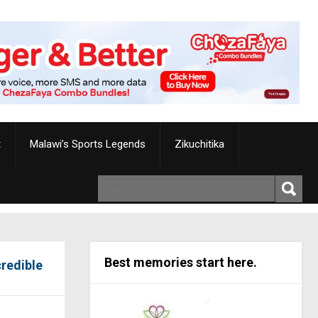
t
Malawi’s Sports Legends
Zikuchitika
Best memories start here.
credible