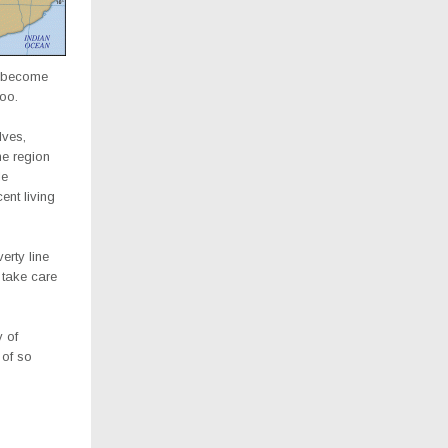
d become
too.
lves,
he region
le
nt living
erty line
 take care
y of
 of so