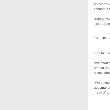
abject pove
economic fu
“Surely, M
less depend
Farmers ne
from farmin
“We should 
and for 25 
of their fami
“We cannot 
governance
many of our