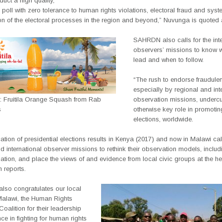
uct a high quality,
poll with zero tolerance to human rights violations, electoral fraud and syst
on of the electoral processes in the region and beyond,” Nuvunga is quoted 
SAHRDN also calls for the inte
observers’ missions to know 
lead and when to follow.
“The rush to endorse fraudulen
especially by regional and int
g: Fruitila Orange Squash from Rab
observation missions, undercut
s
otherwise key role in promotin
elections, worldwide.
ication of presidential elections results in Kenya (2017) and now in Malawi call
d international observer missions to rethink their observation models, includ
ation, and place the views of and evidence from local civic groups at the hea
 reports.
so congratulates our local
 Malawi, the Human Rights
oalition for their leadership
nce in fighting for human rights