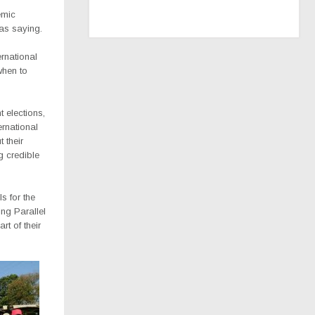
emic
as saying.
rnational
when to
t elections,
ernational
 their
g credible
s for the
ing Parallel
rt of their