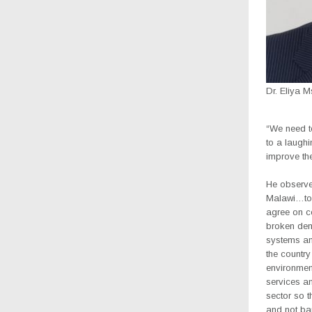
Dr. Eliya 
“We need to
to a laugh
improve the
He observed
Malawi…to 
agree on co
broken dem
systems and
the countr
environment
services an
sector so t
and not bar