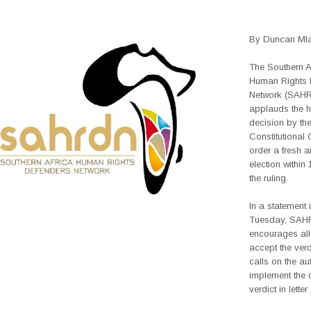
By Duncan Mla
The Southern A
Human Rights 
Network (SAH
applauds the hi
decision by th
Constitutional 
order a fresh a
election within
the ruling.
In a statement
Tuesday, SA
encourages all 
accept the ver
calls on the aut
implement the 
verdict in letter