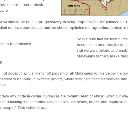
rty, ill health, and a bleak
ture.
alawi should be able to progressively develop capacity for self-reliance an
ent on development aid, and we should optimise our agricultural potential 
“Make sure that we feed ourse
ed to be protected
become the breadbasket for t
that we were before, and enab
Malawians farmers make desce
g.
not accept that it is fine for 50 percent of all Malawians to live below the pov
percent to be living in extreme poverty where they can’t feed themselves and
lies.
take any pride in calling ourselves the “Warm Heart of Africa” when our wa
 and running the economy serves to sink the hearts, hopes and aspirations
 people,” Zulu writes in part.