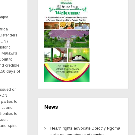
njira
frica
Defenders
RDN)
storic
e Malawi’s
Court to
nd credible
 150 days of
 issued on
HRDN
parties to
News
dict and
horities to
court
 and spirit.
Health rights advocate Dorothy Ngoma
calls on importance of regular