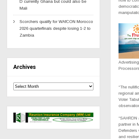
how to cond
D currently Ghana but could also be
democratic 
Mali
manipulati
Scorchers qualify for WAfCON Morocco
2026 quarterfinals despite losing 1-2 to
Zambia
Advertisin
Archives
Processor
“The nullif
regional an
Voter Tabul
observation
“SAHRDN al
partner in
Defenders C
and resilie