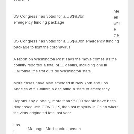
Me
US Congress has voted for a US$8.3bn
an
emergency funding package
whil
e,
the
US Congress has voted for a US$8.3bn emergency funding
package to fight the coronavirus.
A report on Washington Post says the move comes as the
country reported a total of 11 deaths, including one in
California, the first outside Washington state.
More cases have also emerged in New York and Los
Angeles with California declaring a state of emergency.
Reports say globally, more than 95,000 people have been
diagnosed with COVID-19, the vast majority in China where
the virus originated late last year.
Las
Malango, MoH spokesperson
t