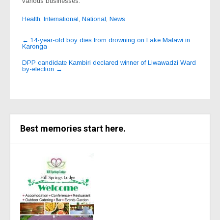
various businesses.
Health
,
International
,
National
,
News
Post
←
14-year-old boy dies from drowning on Lake Malawi in
Karonga
navigation
DPP candidate Kambiri declared winner of Liwawadzi Ward
by-election
→
Best memories start here.