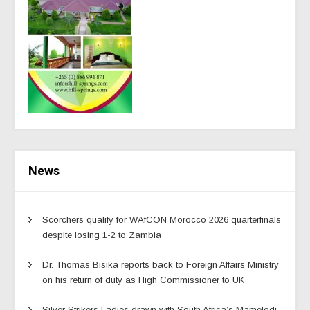
News
Scorchers qualify for WAfCON Morocco 2026 quarterfinals
despite losing 1-2 to Zambia
Dr. Thomas Bisika reports back to Foreign Affairs Ministry
on his return of duty as High Commissioner to UK
Silver Strikers Ladies drawn with South Africa’s Mamelodi