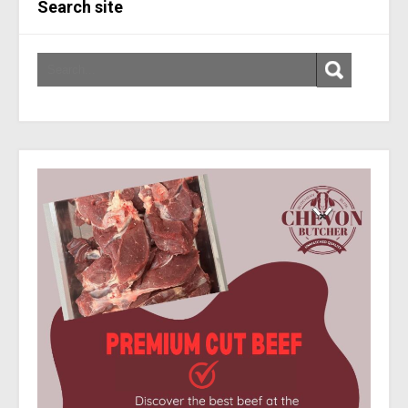
Search site