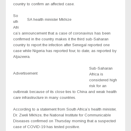
country to confirm an affected case.
So
SA health minister Mkhize
uth
Afri
ca’s announcement that a case of coronavirus has been
confirmed in the country makes it the third sub-Saharan
country to report the infection after Senegal reported one
case while Nigeria has reported four, to date, as reported by
Aljazeera.
Sub-Saharan
Advertisement
Africa is
considered high
risk for an
outbreak because of its close ties to China and weak health
care infrastructure in many countries.
According to a statement from South Africa’s health minister,
Dr. Zweli Mkhize, the National Institute for Communicable
Diseases confirmed on Thursday morning that a suspected
case of COVID-19 has tested positive.