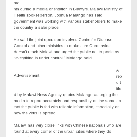
mo
nth during a media orientation in Blantyre, Malawi Ministry of
Health spokesperson, Joshua Malango has said
government was working with various stakeholders to make
the country a safer place.
He said the joint operation involves Centre for Disease
Control and other ministries to make sure Coronavirus
doesn’t reach Malawi and urged the public not to panic as
“everything is under control.” Malango said.
A
Advertisement
rep
ort
file
d by Malawi News Agency quotes Malango as urging the
media to report accurately and responsibly on the same so
that the public is fed with reliable information, especially on
how the virus is spread.
Malawi has very close links with Chinese nationals who are
found at every corner of the urban cities where they do