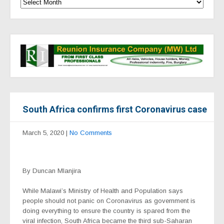
South Africa confirms first Coronavirus case
March 5, 2020
|
No Comments
By Duncan Mlanjira
While Malawi’s Ministry of Health and Population says
people should not panic on Coronavirus as government is
doing everything to ensure the country is spared from the
viral infection, South Africa became the third sub-Saharan