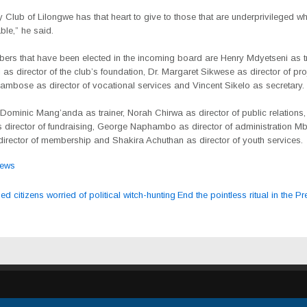
 Club of Lilongwe has that heart to give to those that are underprivileged wh
e,” he said.
ers that have been elected in the incoming board are Henry Mdyetseni as tr
as director of the club’s foundation, Dr. Margaret Sikwese as director of pro
mbose as director of vocational services and Vincent Sikelo as secretary.
 Dominic Mang’anda as trainer, Norah Chirwa as director of public relations
 director of fundraising, George Naphambo as director of administration 
irector of membership and Shakira Achuthan as director of youth services.
ews
 citizens worried of political witch-hunting
End the pointless ritual in the 
ation