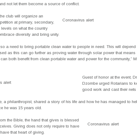
nd not let them become a source of conflict.
the club will organize an
Coronavirus alert
etition at primary, secondary,
y levels on what the country
mbrace diversity and bring unity.
lso a need to bring portable clean water to people in need. This will depen
sed as this can go further as proving water through solar power that means
can both benefit from clean portable water and power for the community,”
Guest of honor at the event, D
 alert
Dzombe urged Rotarians to k
good work and cast their nets 
 a philanthropist, shared a story of his life and how he has managed to help
ce he was 15 years old.
from the Bible, the hand that gives is blessed
Coronavirus alert
eceives. Giving does not only require to have
 have that heart of giving.