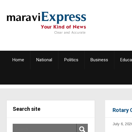
Home
National
Politics
Business
Educa
Search site
Rotary 
July 6, 202