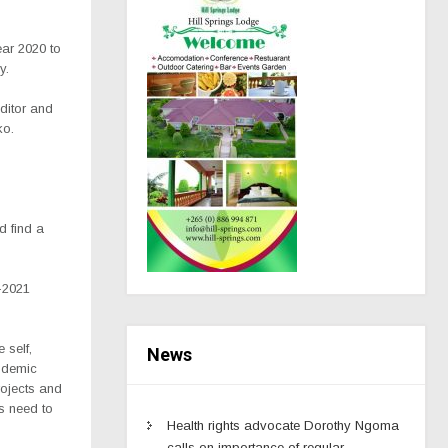
ear 2020 to
y.
uditor and
ko.
d find a
-2021
 self,
News
andemic
rojects and
s need to
Health rights advocate Dorothy Ngoma
calls on importance of regular