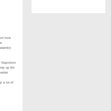
d on how
 a
 Matambo
r. Napoleon
eep up the
wider.
 a lot of