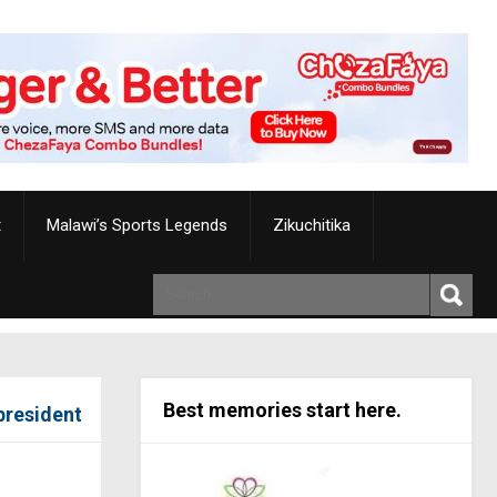
t
Malawi’s Sports Legends
Zikuchitika
Best memories start here.
president