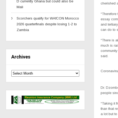
D currently Ghana but could also be
cherished a
Mali
“Therefore 
Scorchers qualify for WAfCON Morocco
essay comp
2026 quarterfinals despite losing 1-2 to
and tertiar
can do to e
Zambia
“There is a
much is rai
community 
said.
Archives
Coronavirus
Dr. Dzombe,
people sin
“Taking it 
than that r
a lot but to