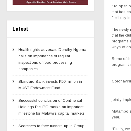
“To open op
that has c
flexibility 
Latest
The newly i
that the cl
programs an
ways of doi
Health rights advocate Dorothy Ngoma
calls on importance of regular
Some of the
inspections of food processing
program tha
companies
Coronavirus
Standard Bank invests K50 million in
MUST Endowment Fund
jointly imp
Successful conclusion of Continental
Holdings Plc IPO marks an important
Matambo ad
milestone for Malawi’s capital markets
year.
Scorchers to face runners-up in Group
“Firstly, w