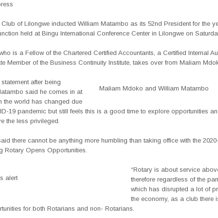
press
 Club of Lilongwe inducted William Matambo as its 52nd President for the y
unction held at Bingu International Conference Center in Lilongwe on Saturda
o is a Fellow of the Chartered Certified Accountants, a Certified Internal A
te Member of the Business Continuity Institute, takes over from Maliam Mdo
statement after being
Maliam Mdoko and William Matambo
Matambo said he comes in at
n the world has changed due
D-19 pandemic but still feels this is a good time to explore opportunities an
e the less privileged.
id there cannot be anything more humbling than taking office with the 2020
g Rotary Opens Opportunities.
“Rotary is about service above
 alert
therefore regardless of the p
which has disrupted a lot of p
the economy, as a club there i
unities for both Rotarians and non- Rotarians.