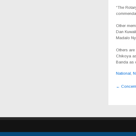
“The Rotary
commendabl
Other memb
Dan Kuwali 
Madalo Nya
Others are
Chikoya as
Banda as d
National
,
N
Post
←
Concerned
navig