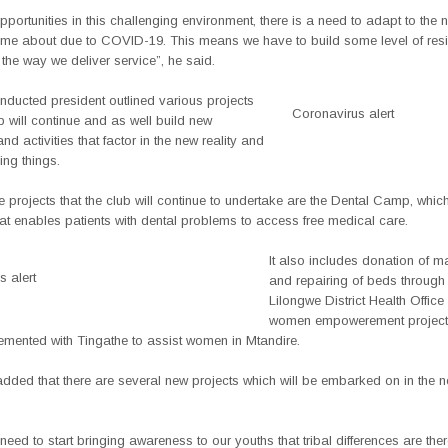
portunities in this challenging environment, there is a need to adapt to the n
ome about due to COVID-19. This means we have to build some level of resi
in the way we deliver service”, he said.
nducted president outlined various projects
Coronavirus alert
ub will continue and as well build new
d activities that factor in the new reality and
ng things.
 projects that the club will continue to undertake are the Dental Camp, which
t enables patients with dental problems to access free medical care.
It also includes donation of m
 alert
and repairing of beds through
Lilongwe District Health Office
women empowerement project 
lemented with Tingathe to assist women in Mtandire.
ded that there are several new projects which will be embarked on in the 
e need to start bringing awareness to our youths that tribal differences are the