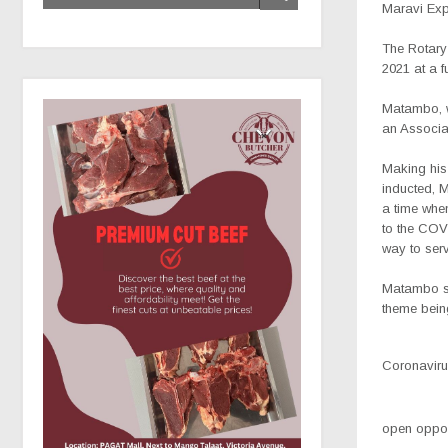
Maravi Ex
The Rotary
2021 at a f
Matambo, wh
an Associa
Making his 
inducted, 
a time whe
to the COVI
way to serv
Matambo sa
theme bein
Coronavirus
open opport