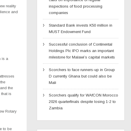
ew reality
inspections of food processing
lience and
companies
Standard Bank invests K50 million in
MUST Endowment Fund
Successful conclusion of Continental
Holdings Plc IPO marks an important
milestone for Malawi’s capital markets
 is a
Scorchers to face runners-up in Group
attresses
D currently Ghana but could also be
 the
Mali
 and the
that is
Scorchers qualify for WAfCON Morocco
2026 quarterfinals despite losing 1-2 to
Zambia
new Rotary
re to be