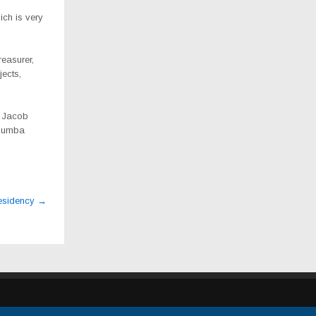
ich is very
easurer,
jects,
, Jacob
Mbumba
Presidency
→