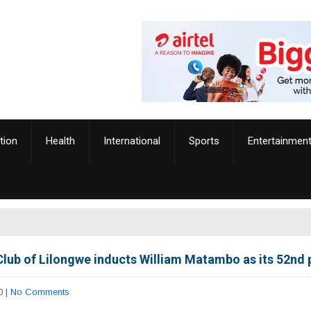
tion
Health
International
Sports
Entertainmen
Club of Lilongwe inducts William Matambo as its 52nd 
0
|
No Comments